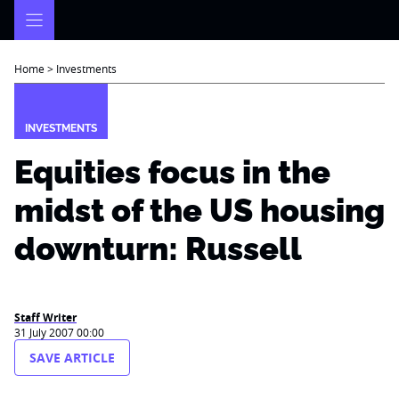
Skip
to
content
Home
>
Investments
INVESTMENTS
Equities focus in the
midst of the US housing
downturn: Russell
Staff Writer
31 July 2007 00:00
SAVE ARTICLE