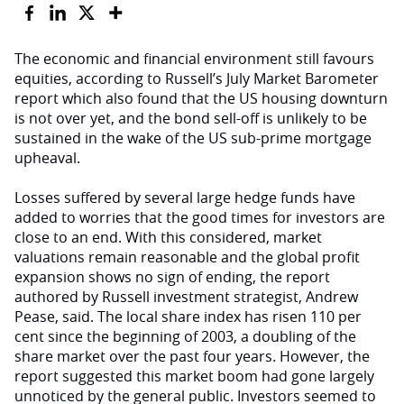
The economic and financial environment still favours
equities, according to Russell’s July Market Barometer
report which also found that the US housing downturn
is not over yet, and the bond sell-off is unlikely to be
sustained in the wake of the US sub-prime mortgage
upheaval.
Losses suffered by several large hedge funds have
added to worries that the good times for investors are
close to an end. With this considered, market
valuations remain reasonable and the global profit
expansion shows no sign of ending, the report
authored by Russell investment strategist, Andrew
Pease, said. The local share index has risen 110 per
cent since the beginning of 2003, a doubling of the
share market over the past four years. However, the
report suggested this market boom had gone largely
unnoticed by the general public. Investors seemed to