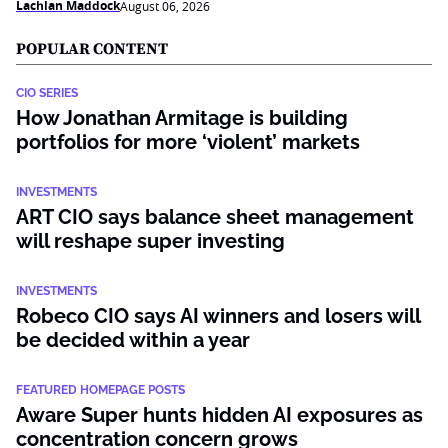
Lachlan Maddock
August 06, 2026
POPULAR CONTENT
CIO SERIES
How Jonathan Armitage is building
portfolios for more ‘violent’ markets
INVESTMENTS
ART CIO says balance sheet management
will reshape super investing
INVESTMENTS
Robeco CIO says AI winners and losers will
be decided within a year
FEATURED HOMEPAGE POSTS
Aware Super hunts hidden AI exposures as
concentration concern grows