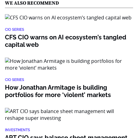
WE ALSO RECOMMEND
CIO SERIES
CFS CIO warns on AI ecosystem’s tangled
capital web
CIO SERIES
How Jonathan Armitage is building
portfolios for more ‘violent’ markets
INVESTMENTS
ART CIO says balance sheet management