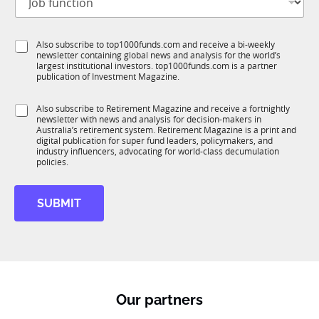
o
t
b
l
f
e
S
Also subscribe to top1000funds.com and receive a bi-weekly
u
*
newsletter containing global news and analysis for the world’s
u
n
largest institutional investors. top1000funds.com is a partner
b
c
publication of Investment Magazine.
T
t
1
i
S
Also subscribe to Retirement Magazine and receive a fortnightly
K
o
newsletter with news and analysis for decision-makers in
u
n
Australia’s retirement system. Retirement Magazine is a print and
b
*
digital publication for super fund leaders, policymakers, and
R
industry influencers, advocating for world-class decumulation
M
policies.
SUBMIT
Our partners