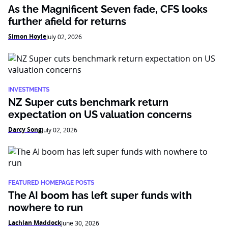
As the Magnificent Seven fade, CFS looks
further afield for returns
Simon Hoyle
July 02, 2026
INVESTMENTS
NZ Super cuts benchmark return
expectation on US valuation concerns
Darcy Song
July 02, 2026
FEATURED HOMEPAGE POSTS
The AI boom has left super funds with
nowhere to run
Lachlan Maddock
June 30, 2026