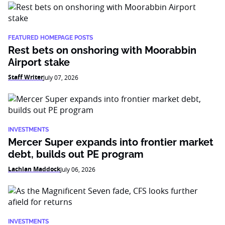
FEATURED HOMEPAGE POSTS
Rest bets on onshoring with Moorabbin
Airport stake
Staff Writer
July 07, 2026
INVESTMENTS
Mercer Super expands into frontier market
debt, builds out PE program
Lachlan Maddock
July 06, 2026
INVESTMENTS