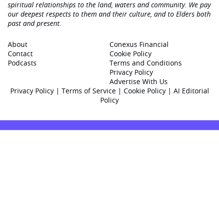
spiritual relationships to the land, waters and community. We pay
our deepest respects to them and their culture, and to Elders both
past and present.
About
Conexus Financial
Contact
Cookie Policy
Podcasts
Terms and Conditions
Privacy Policy
Advertise With Us
Privacy Policy
|
Terms of Service
|
Cookie Policy
|
AI Editorial
Policy