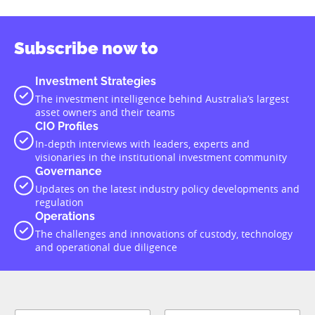
Subscribe now to
Investment Strategies
The investment intelligence behind Australia’s largest
asset owners and their teams
CIO Profiles
In-depth interviews with leaders, experts and
visionaries in the institutional investment community
Governance
Updates on the latest industry policy developments and
regulation
Operations
The challenges and innovations of custody, technology
and operational due diligence