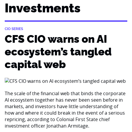
Investments
CIO SERIES
CFS CIO warns on AI
ecosystem’s tangled
capital web
The scale of the financial web that binds the corporate
AI ecosystem together has never been seen before in
markets, and investors have little understanding of
how and where it could break in the event of a serious
repricing, according to Colonial First State chief
investment officer Jonathan Armitage.