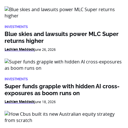
INVESTMENTS
Blue skies and lawsuits power MLC Super
returns higher
Lachlan Maddock
June 26, 2026
INVESTMENTS
Super funds grapple with hidden AI cross-
exposures as boom runs on
Lachlan Maddock
June 18, 2026