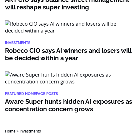
will reshape super investing
INVESTMENTS
Robeco CIO says AI winners and losers will
be decided within a year
FEATURED HOMEPAGE POSTS
Aware Super hunts hidden AI exposures as
concentration concern grows
Home
>
Investments