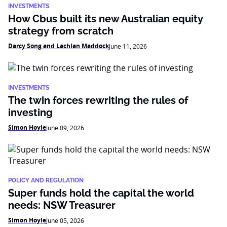
INVESTMENTS
How Cbus built its new Australian equity
strategy from scratch
Darcy Song and Lachlan Maddock
June 11, 2026
INVESTMENTS
The twin forces rewriting the rules of
investing
Simon Hoyle
June 09, 2026
POLICY AND REGULATION
Super funds hold the capital the world
needs: NSW Treasurer
Simon Hoyle
June 05, 2026