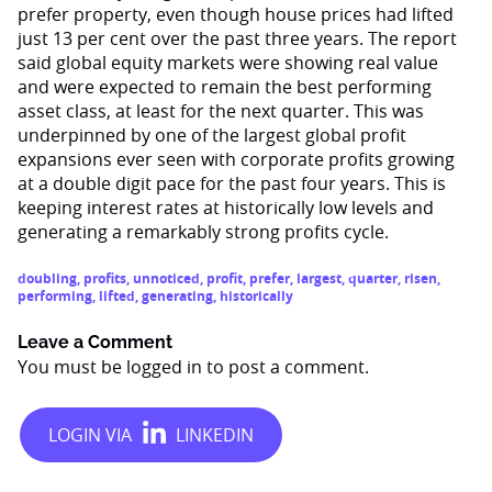
prefer property, even though house prices had lifted
just 13 per cent over the past three years. The report
said global equity markets were showing real value
and were expected to remain the best performing
asset class, at least for the next quarter. This was
underpinned by one of the largest global profit
expansions ever seen with corporate profits growing
at a double digit pace for the past four years. This is
keeping interest rates at historically low levels and
generating a remarkably strong profits cycle.
doubling
,
profits
,
unnoticed
,
profit
,
prefer
,
largest
,
quarter
,
risen
,
performing
,
lifted
,
generating
,
historically
Leave a Comment
You must be
logged in
to post a comment.