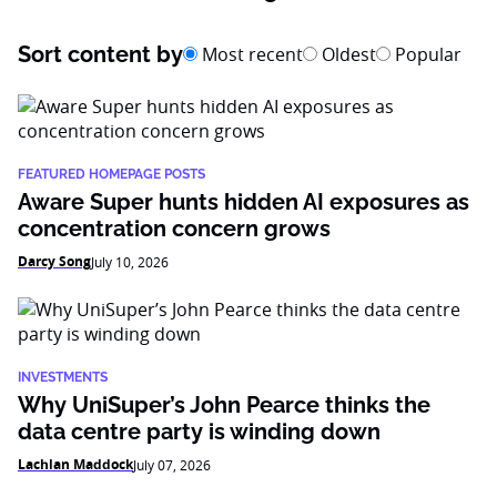
Sort content by
Most recent
Oldest
Popular
FEATURED HOMEPAGE POSTS
Aware Super hunts hidden AI exposures as
concentration concern grows
Darcy Song
July 10, 2026
INVESTMENTS
Why UniSuper’s John Pearce thinks the
data centre party is winding down
Lachlan Maddock
July 07, 2026