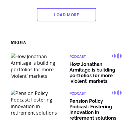
LOAD MORE
MEDIA
PODCAST
How Jonathan
Armitage is building
portfolios for more
‘violent’ markets
PODCAST
Pension Policy
Podcast: Fostering
innovation in
retirement solutions