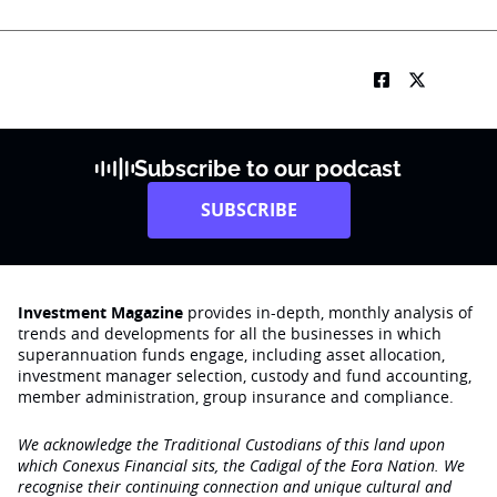
Subscribe to our podcast
SUBSCRIBE
Investment Magazine
provides in-depth, monthly analysis of
trends and developments for all the businesses in which
superannuation funds engage‚ including asset allocation,
investment manager selection, custody and fund accounting,
member administration, group insurance and compliance.
We acknowledge the Traditional Custodians of this land upon
which Conexus Financial sits, the Cadigal of the Eora Nation. We
recognise their continuing connection and unique cultural and