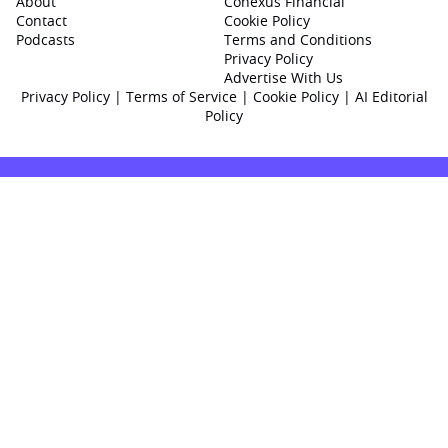
About
Conexus Financial
Contact
Cookie Policy
Podcasts
Terms and Conditions
Privacy Policy
Advertise With Us
Privacy Policy
|
Terms of Service
|
Cookie Policy
|
AI Editorial
Policy