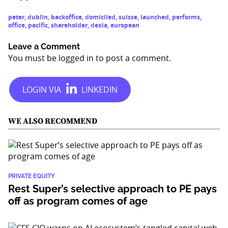
peter
,
dublin
,
backoffice
,
domiciled
,
suisse
,
launched
,
performs
,
office
,
pacific
,
shareholder
,
dexia
,
european
Leave a Comment
You must be
logged in
to post a comment.
WE ALSO RECOMMEND
PRIVATE EQUITY
Rest Super’s selective approach to PE pays
off as program comes of age