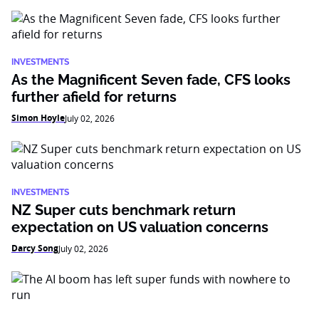
INVESTMENTS
As the Magnificent Seven fade, CFS looks
further afield for returns
Simon Hoyle
July 02, 2026
INVESTMENTS
NZ Super cuts benchmark return
expectation on US valuation concerns
Darcy Song
July 02, 2026