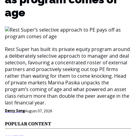
age
Rest Super has built its private equity program around
a deliberately selective approach to manager and deal
selection, favouring a concentrated roster of external
partners and proactively seeking out top PE firms
rather than waiting for them to come knocking. Head
of private markets Marina Pasika unpacks the
program’s coming of age and what powered an asset
class return more than double the peer average in the
last financial year.
Darcy Song
August 07, 2026
POPULAR CONTENT