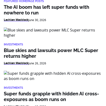
FEATURED HOMEPAGE POSTS
The AI boom has left super funds with
nowhere to run
Lachlan Maddock
June 30, 2026
INVESTMENTS
Blue skies and lawsuits power MLC Super
returns higher
Lachlan Maddock
June 26, 2026
INVESTMENTS
Super funds grapple with hidden AI cross-
exposures as boom runs on