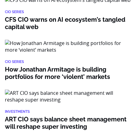
CIO SERIES
CFS CIO warns on AI ecosystem’s tangled
capital web
CIO SERIES
How Jonathan Armitage is building
portfolios for more ‘violent’ markets
INVESTMENTS
ART CIO says balance sheet management
will reshape super investing