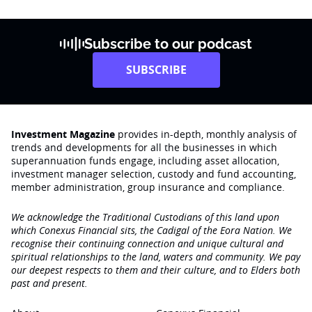
Subscribe to our podcast
SUBSCRIBE
Investment Magazine
provides in-depth, monthly analysis of
trends and developments for all the businesses in which
superannuation funds engage‚ including asset allocation,
investment manager selection, custody and fund accounting,
member administration, group insurance and compliance.
We acknowledge the Traditional Custodians of this land upon
which Conexus Financial sits, the Cadigal of the Eora Nation. We
recognise their continuing connection and unique cultural and
spiritual relationships to the land, waters and community. We pay
our deepest respects to them and their culture, and to Elders both
past and present.