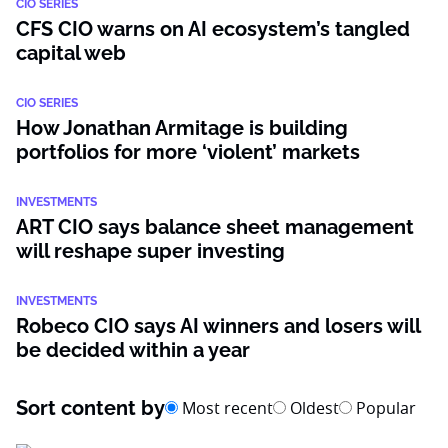
CIO SERIES
CFS CIO warns on AI ecosystem’s tangled
capital web
CIO SERIES
How Jonathan Armitage is building
portfolios for more ‘violent’ markets
INVESTMENTS
ART CIO says balance sheet management
will reshape super investing
INVESTMENTS
Robeco CIO says AI winners and losers will
be decided within a year
Sort content by
Most recent
Oldest
Popular