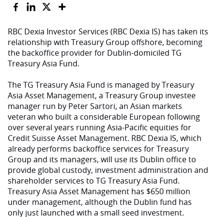
RBC Dexia Investor Services (RBC Dexia IS) has taken its
relationship with Treasury Group offshore, becoming
the backoffice provider for Dublin-domiciled TG
Treasury Asia Fund.
The TG Treasury Asia Fund is managed by Treasury
Asia Asset Management, a Treasury Group investee
manager run by Peter Sartori, an Asian markets
veteran who built a considerable European following
over several years running Asia-Pacific equities for
Credit Suisse Asset Management. RBC Dexia IS, which
already performs backoffice services for Treasury
Group and its managers, will use its Dublin office to
provide global custody, investment administration and
shareholder services to TG Treasury Asia Fund.
Treasury Asia Asset Management has $650 million
under management, although the Dublin fund has
only just launched with a small seed investment.