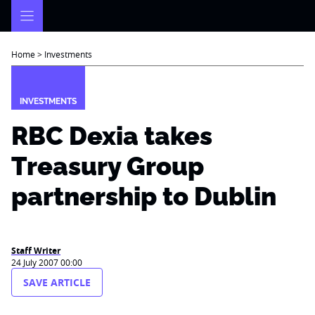
Skip
to
content
Home
>
Investments
INVESTMENTS
RBC Dexia takes
Treasury Group
partnership to Dublin
Staff Writer
24 July 2007 00:00
SAVE ARTICLE