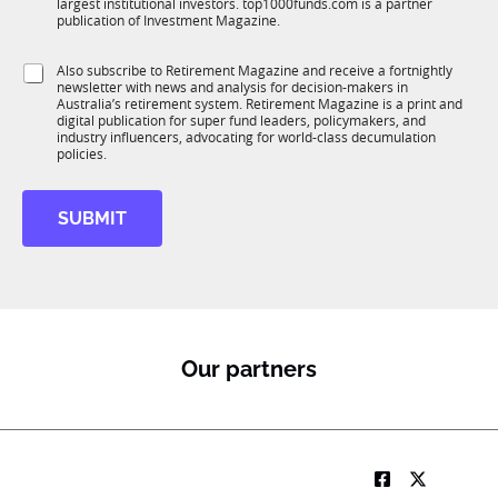
*
largest institutional investors. top1000funds.com is a partner
b
c
S
publication of Investment Magazine.
T
t
u
1
i
b
S
Also subscribe to Retirement Magazine and receive a fortnightly
K
o
R
newsletter with news and analysis for decision-makers in
u
n
M
Australia’s retirement system. Retirement Magazine is a print and
b
*
digital publication for super fund leaders, policymakers, and
R
industry influencers, advocating for world-class decumulation
M
policies.
SUBMIT
Our partners