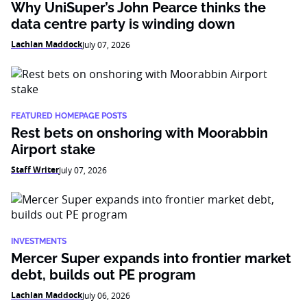
Why UniSuper’s John Pearce thinks the
data centre party is winding down
Lachlan Maddock
July 07, 2026
FEATURED HOMEPAGE POSTS
Rest bets on onshoring with Moorabbin
Airport stake
Staff Writer
July 07, 2026
INVESTMENTS
Mercer Super expands into frontier market
debt, builds out PE program
Lachlan Maddock
July 06, 2026