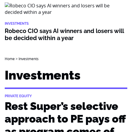
INVESTMENTS
Robeco CIO says AI winners and losers will
be decided within a year
Home
>
Investments
Investments
PRIVATE EQUITY
Rest Super’s selective
approach to PE pays off
as program comes of