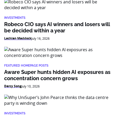
INVESTMENTS
Robeco CIO says AI winners and losers will
be decided within a year
Lachlan Maddock
July 16, 2026
FEATURED HOMEPAGE POSTS
Aware Super hunts hidden AI exposures as
concentration concern grows
Darcy Song
July 10, 2026
INVESTMENTS