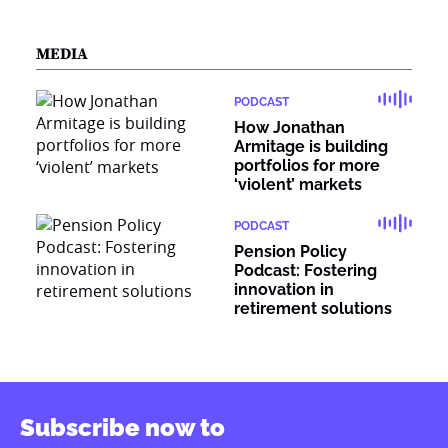
MEDIA
PODCAST
How Jonathan
Armitage is building
portfolios for more
‘violent’ markets
PODCAST
Pension Policy
Podcast: Fostering
innovation in
retirement solutions
Subscribe now to