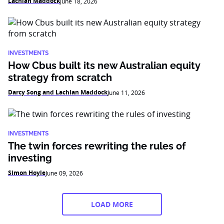
Lachlan Maddock
June 18, 2026
INVESTMENTS
How Cbus built its new Australian equity
strategy from scratch
Darcy Song and Lachlan Maddock
June 11, 2026
INVESTMENTS
The twin forces rewriting the rules of
investing
Simon Hoyle
June 09, 2026
LOAD MORE