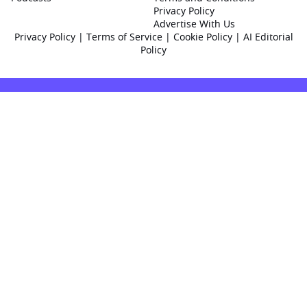
Privacy Policy
Advertise With Us
Privacy Policy
|
Terms of Service
|
Cookie Policy
|
AI Editorial
Policy