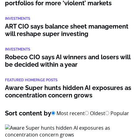
portfolios for more ‘violent’ markets
INVESTMENTS
ART CIO says balance sheet management
will reshape super investing
INVESTMENTS
Robeco CIO says AI winners and losers will
be decided within a year
FEATURED HOMEPAGE POSTS
Aware Super hunts hidden AI exposures as
concentration concern grows
Sort content by
Most recent
Oldest
Popular