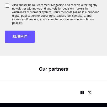
1
i
S
Also subscribe to Retirement Magazine and receive a fortnightly
K
o
newsletter with news and analysis for decision-makers in
u
n
Australia’s retirement system. Retirement Magazine is a print and
b
*
digital publication for super fund leaders, policymakers, and
R
industry influencers, advocating for world-class decumulation
M
policies.
SUBMIT
Our partners