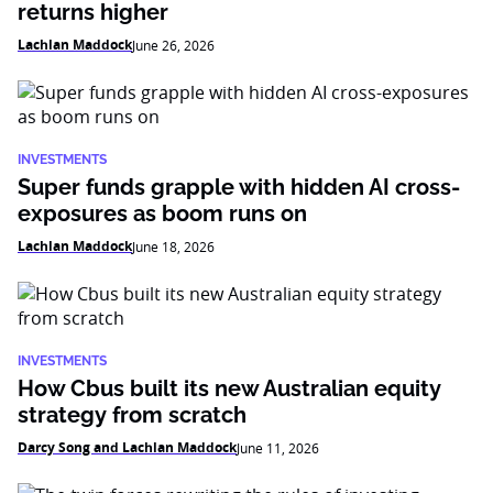
returns higher
Lachlan Maddock
June 26, 2026
INVESTMENTS
Super funds grapple with hidden AI cross-
exposures as boom runs on
Lachlan Maddock
June 18, 2026
INVESTMENTS
How Cbus built its new Australian equity
strategy from scratch
Darcy Song and Lachlan Maddock
June 11, 2026