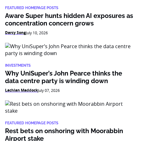
FEATURED HOMEPAGE POSTS
Aware Super hunts hidden AI exposures as
concentration concern grows
Darcy Song
July 10, 2026
INVESTMENTS
Why UniSuper’s John Pearce thinks the
data centre party is winding down
Lachlan Maddock
July 07, 2026
FEATURED HOMEPAGE POSTS
Rest bets on onshoring with Moorabbin
Airport stake