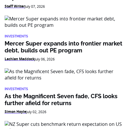
Staff Writer
July 07, 2026
INVESTMENTS
Mercer Super expands into frontier market
debt, builds out PE program
Lachlan Maddock
July 06, 2026
INVESTMENTS
As the Magnificent Seven fade, CFS looks
further afield for returns
Simon Hoyle
July 02, 2026