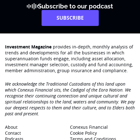
Subscribe to our podcast
SUBSCRIBE
Investment Magazine
provides in-depth, monthly analysis of
trends and developments for all the businesses in which
superannuation funds engage‚ including asset allocation,
investment manager selection, custody and fund accounting,
member administration, group insurance and compliance.
We acknowledge the Traditional Custodians of this land upon
which Conexus Financial sits, the Cadigal of the Eora Nation. We
recognise their continuing connection and unique cultural and
spiritual relationships to the land, waters and community. We pay
our deepest respects to them and their culture, and to Elders both
past and present.
About
Conexus Financial
Contact
Cookie Policy
Podcasts
Terms and Conditions