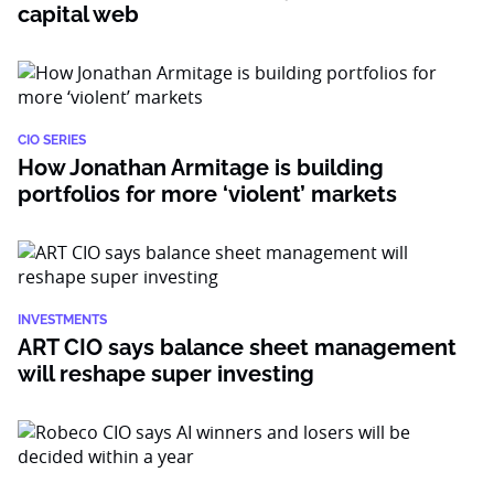
capital web
CIO SERIES
How Jonathan Armitage is building
portfolios for more ‘violent’ markets
INVESTMENTS
ART CIO says balance sheet management
will reshape super investing