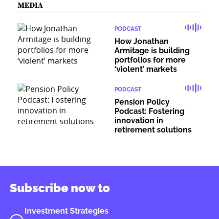
MEDIA
PODCAST
How Jonathan
Armitage is building
portfolios for more
‘violent’ markets
PODCAST
Pension Policy
Podcast: Fostering
innovation in
retirement solutions
Subscribe now to
Investment Strategies