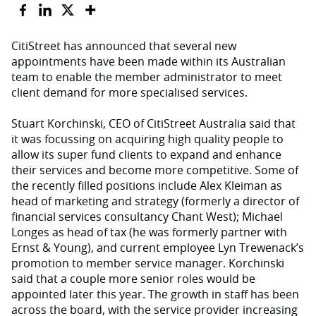
CitiStreet has announced that several new
appointments have been made within its Australian
team to enable the member administrator to meet
client demand for more specialised services.
Stuart Korchinski, CEO of CitiStreet Australia said that
it was focussing on acquiring high quality people to
allow its super fund clients to expand and enhance
their services and become more competitive. Some of
the recently filled positions include Alex Kleiman as
head of marketing and strategy (formerly a director of
financial services consultancy Chant West); Michael
Longes as head of tax (he was formerly partner with
Ernst & Young), and current employee Lyn Trewenack’s
promotion to member service manager. Korchinski
said that a couple more senior roles would be
appointed later this year. The growth in staff has been
across the board, with the service provider increasing