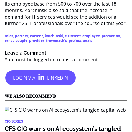
its employee base from 500 to 700 over the last 18
months. Korchinski also said that the increase in
demand for IT services would see the addition of a
further 25 IT professionals over the course of this year.
roles
,
partner
,
current
,
korchinski
,
citistreet
,
employee
,
promotion
,
ernst
,
couple
,
provider
,
trewenack’s
,
professionals
Leave a Comment
You must be
logged in
to post a comment.
WE ALSO RECOMMEND
CIO SERIES
CFS CIO warns on AI ecosystem’s tangled