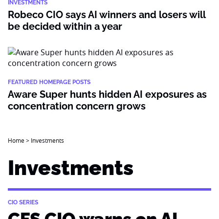
INVESTMENTS
Robeco CIO says AI winners and losers will
be decided within a year
FEATURED HOMEPAGE POSTS
Aware Super hunts hidden AI exposures as
concentration concern grows
Home
>
Investments
Investments
CIO SERIES