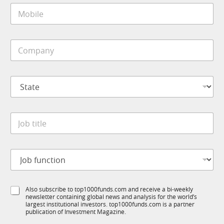
M
l
o
*
b
i
C
l
o
e
m
*
p
*
S
a
J
t
n
o
a
y
b
t
*
M
J
e
o
o
*
b
b
i
t
l
J
i
e
o
t
b
l
f
e
S
Also subscribe to top1000funds.com and receive a bi-weekly
u
*
newsletter containing global news and analysis for the world’s
u
n
largest institutional investors. top1000funds.com is a partner
b
c
publication of Investment Magazine.
T
t