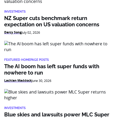
INVESTMENTS
NZ Super cuts benchmark return
expectation on US valuation concerns
Darcy Song
July 02, 2026
FEATURED HOMEPAGE POSTS
The AI boom has left super funds with
nowhere to run
Lachlan Maddock
June 30, 2026
INVESTMENTS
Blue skies and lawsuits power MLC Super