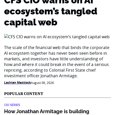
CFS CIO warns on AI
ecosystem’s tangled
capital web
The scale of the financial web that binds the corporate
AI ecosystem together has never been seen before in
markets, and investors have little understanding of
how and where it could break in the event of a serious
repricing, according to Colonial First State chief
investment officer Jonathan Armitage.
Lachlan Maddock
August 06, 2026
POPULAR CONTENT
CIO SERIES
How Jonathan Armitage is building