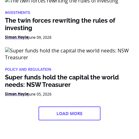
INVESTMENTS
The twin forces rewriting the rules of
investing
Simon Hoyle
June 09, 2026
POLICY AND REGULATION
Super funds hold the capital the world
needs: NSW Treasurer
Simon Hoyle
June 05, 2026
LOAD MORE