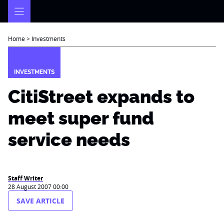
Skip
to
content
Home
>
Investments
INVESTMENTS
CitiStreet expands to
meet super fund
service needs
Staff Writer
28 August 2007 00:00
SAVE ARTICLE