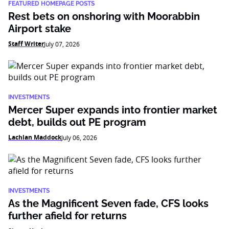
FEATURED HOMEPAGE POSTS
Rest bets on onshoring with Moorabbin
Airport stake
Staff Writer
July 07, 2026
INVESTMENTS
Mercer Super expands into frontier market
debt, builds out PE program
Lachlan Maddock
July 06, 2026
INVESTMENTS
As the Magnificent Seven fade, CFS looks
further afield for returns