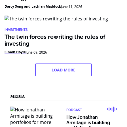
Darcy Song and Lachlan Maddock
June 11, 2026
INVESTMENTS
The twin forces rewriting the rules of
investing
Simon Hoyle
June 09, 2026
LOAD MORE
MEDIA
PODCAST
How Jonathan
Armitage is building