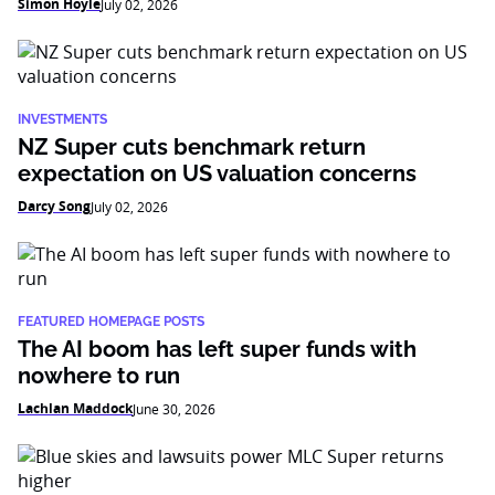
Simon Hoyle
July 02, 2026
INVESTMENTS
NZ Super cuts benchmark return
expectation on US valuation concerns
Darcy Song
July 02, 2026
FEATURED HOMEPAGE POSTS
The AI boom has left super funds with
nowhere to run
Lachlan Maddock
June 30, 2026