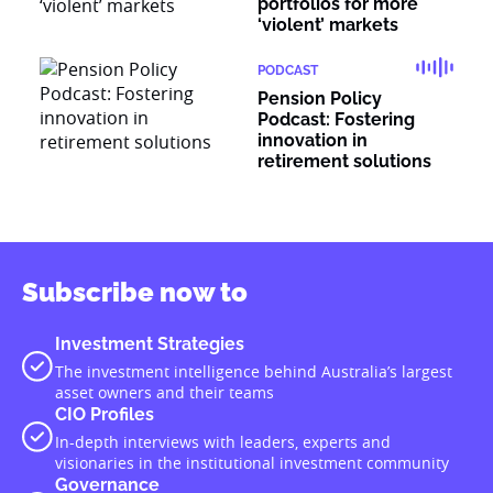
portfolios for more
‘violent’ markets
PODCAST
Pension Policy
Podcast: Fostering
innovation in
retirement solutions
Subscribe now to
Investment Strategies
The investment intelligence behind Australia’s largest
asset owners and their teams
CIO Profiles
In-depth interviews with leaders, experts and
visionaries in the institutional investment community
Governance