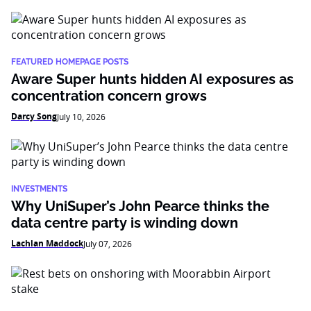
FEATURED HOMEPAGE POSTS
Aware Super hunts hidden AI exposures as
concentration concern grows
Darcy Song
July 10, 2026
INVESTMENTS
Why UniSuper’s John Pearce thinks the
data centre party is winding down
Lachlan Maddock
July 07, 2026