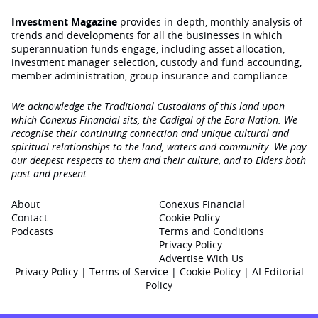
Investment Magazine
provides in-depth, monthly analysis of
trends and developments for all the businesses in which
superannuation funds engage‚ including asset allocation,
investment manager selection, custody and fund accounting,
member administration, group insurance and compliance.
We acknowledge the Traditional Custodians of this land upon
which Conexus Financial sits, the Cadigal of the Eora Nation. We
recognise their continuing connection and unique cultural and
spiritual relationships to the land, waters and community. We pay
our deepest respects to them and their culture, and to Elders both
past and present.
About
Conexus Financial
Contact
Cookie Policy
Podcasts
Terms and Conditions
Privacy Policy
Advertise With Us
Privacy Policy
|
Terms of Service
|
Cookie Policy
|
AI Editorial
Policy