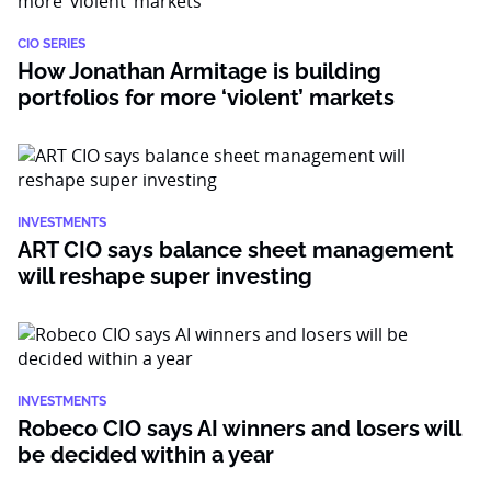
CIO SERIES
How Jonathan Armitage is building
portfolios for more ‘violent’ markets
INVESTMENTS
ART CIO says balance sheet management
will reshape super investing
INVESTMENTS
Robeco CIO says AI winners and losers will
be decided within a year