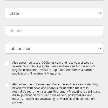
m
*
p
*
S
a
S
t
n
u
a
y
b
t
*
T
J
e
1
o
*
K
b
t
J
i
o
t
b
l
f
e
S
Also subscribe to top1000funds.com and receive a bi-weekly
u
*
newsletter containing global news and analysis for the world’s
u
n
largest institutional investors. top1000funds.com is a partner
b
c
publication of Investment Magazine.
T
t
1
i
S
Also subscribe to Retirement Magazine and receive a fortnightly
K
o
newsletter with news and analysis for decision-makers in
u
n
Australia’s retirement system. Retirement Magazine is a print and
b
*
digital publication for super fund leaders, policymakers, and
R
industry influencers, advocating for world-class decumulation
M
policies.