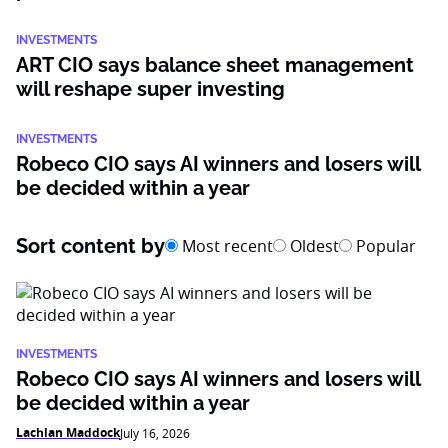
INVESTMENTS
ART CIO says balance sheet management
will reshape super investing
INVESTMENTS
Robeco CIO says AI winners and losers will
be decided within a year
Sort content by
Most recent
Oldest
Popular
INVESTMENTS
Robeco CIO says AI winners and losers will
be decided within a year
Lachlan Maddock
July 16, 2026