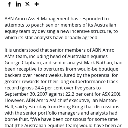
ABN Amro Asset Management has responded to
attempts to poach senior members of its Australian
equity team by devising a new incentive structure, to
which its star analysts have broadly agreed.
It is understood that senior members of ABN Amro
AM’s team, including head of Australian equities
George Clapham, and senior analyst Mark Nathan, had
been receptive to overtures from would-be boutique
backers over recent weeks, lured by the potential for
greater rewards for their long outperformance track
record (gross 24.4 per cent over five years to
September 30, 2007 against 22.2 per cent for ASX 200).
However, ABN Amro AM chief executive, Ian Manton-
Hall, said yesterday from Hong Kong that discussions
with the senior portfolio managers and analysts had
borne fruit. “;We have been conscious for some time
that [the Australian equities team] would have been an