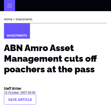
Skip
to
content
Home
>
Investments
INVESTMENTS
ABN Amro Asset
Management cuts off
poachers at the pass
Staff Writer
23 October 2007 00:00
SAVE ARTICLE