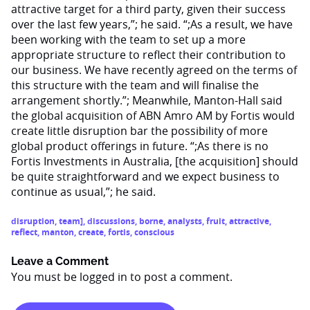
attractive target for a third party, given their success
over the last few years,”; he said. “;As a result, we have
been working with the team to set up a more
appropriate structure to reflect their contribution to
our business. We have recently agreed on the terms of
this structure with the team and will finalise the
arrangement shortly.”; Meanwhile, Manton-Hall said
the global acquisition of ABN Amro AM by Fortis would
create little disruption bar the possibility of more
global product offerings in future. “;As there is no
Fortis Investments in Australia, [the acquisition] should
be quite straightforward and we expect business to
continue as usual,”; he said.
disruption
,
team]
,
discussions
,
borne
,
analysts
,
fruit
,
attractive
,
reflect
,
manton
,
create
,
fortis
,
conscious
Leave a Comment
You must be
logged in
to post a comment.