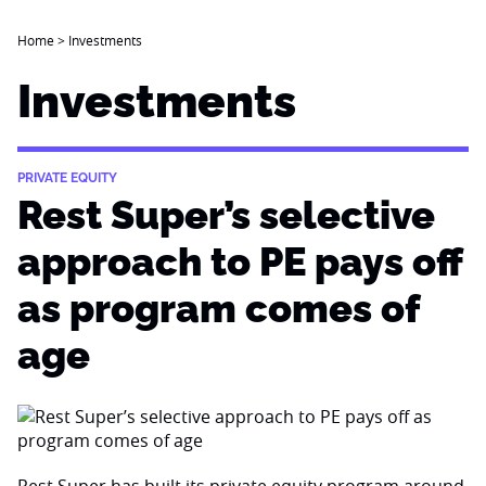
Home
>
Investments
Investments
PRIVATE EQUITY
Rest Super’s selective
approach to PE pays off
as program comes of
age