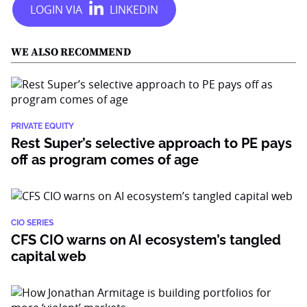
WE ALSO RECOMMEND
PRIVATE EQUITY
Rest Super’s selective approach to PE pays
off as program comes of age
CIO SERIES
CFS CIO warns on AI ecosystem’s tangled
capital web