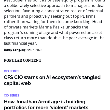
Rest Super has built its private equity program around
a deliberately selective approach to manager and deal
selection, favouring a concentrated roster of external
partners and proactively seeking out top PE firms
rather than waiting for them to come knocking. Head
of private markets Marina Pasika unpacks the
program’s coming of age and what powered an asset
class return more than double the peer average in the
last financial year.
Darcy Song
August 07, 2026
POPULAR CONTENT
CIO SERIES
CFS CIO warns on AI ecosystem’s tangled
capital web
CIO SERIES
How Jonathan Armitage is building
portfolios for more ‘violent’ markets