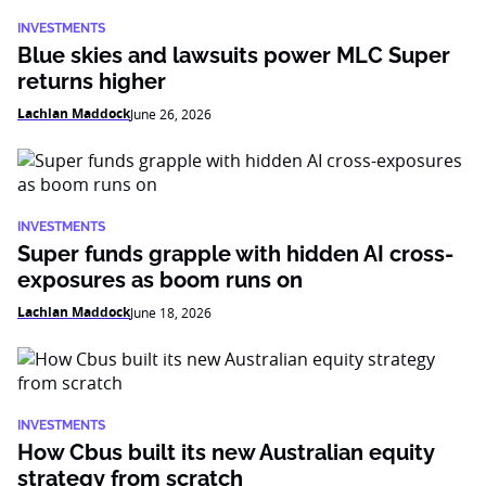
INVESTMENTS
Blue skies and lawsuits power MLC Super
returns higher
Lachlan Maddock
June 26, 2026
INVESTMENTS
Super funds grapple with hidden AI cross-
exposures as boom runs on
Lachlan Maddock
June 18, 2026
INVESTMENTS
How Cbus built its new Australian equity
strategy from scratch