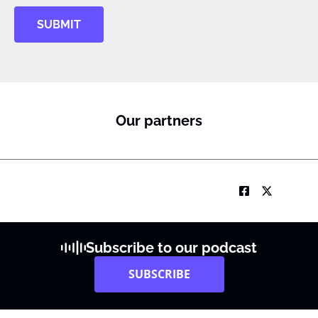
SUBMIT
Our partners
Subscribe to our podcast
SUBSCRIBE