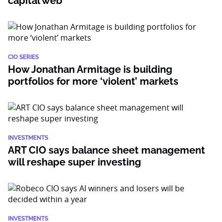
capital web
CIO SERIES
How Jonathan Armitage is building
portfolios for more ‘violent’ markets
INVESTMENTS
ART CIO says balance sheet management
will reshape super investing
INVESTMENTS