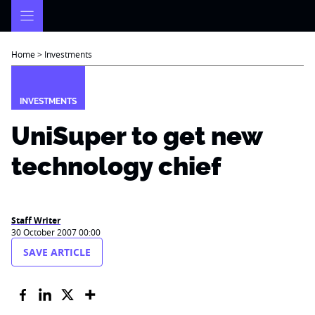
Skip
to
content
Home
>
Investments
INVESTMENTS
UniSuper to get new
technology chief
Staff Writer
30 October 2007 00:00
SAVE ARTICLE