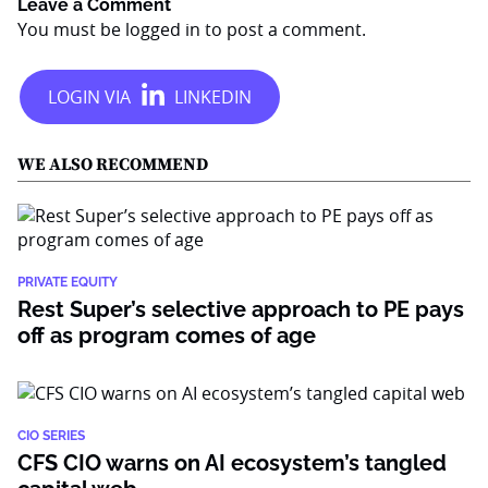
Leave a Comment
You must be
logged in
to post a comment.
WE ALSO RECOMMEND
PRIVATE EQUITY
Rest Super’s selective approach to PE pays
off as program comes of age
CIO SERIES
CFS CIO warns on AI ecosystem’s tangled