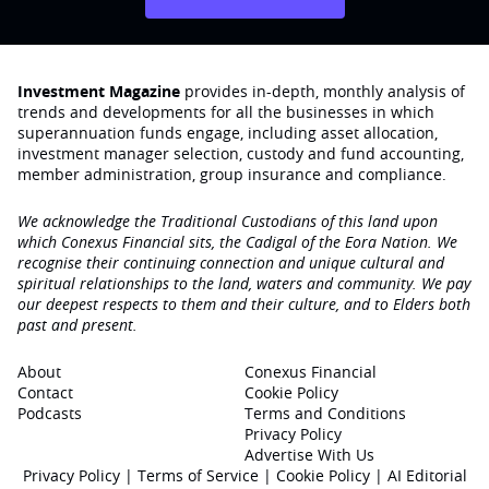
Investment Magazine
provides in-depth, monthly analysis of
trends and developments for all the businesses in which
superannuation funds engage‚ including asset allocation,
investment manager selection, custody and fund accounting,
member administration, group insurance and compliance.
We acknowledge the Traditional Custodians of this land upon
which Conexus Financial sits, the Cadigal of the Eora Nation. We
recognise their continuing connection and unique cultural and
spiritual relationships to the land, waters and community. We pay
our deepest respects to them and their culture, and to Elders both
past and present.
About
Conexus Financial
Contact
Cookie Policy
Podcasts
Terms and Conditions
Privacy Policy
Advertise With Us
Privacy Policy
|
Terms of Service
|
Cookie Policy
|
AI Editorial