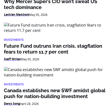
Why Mercer Super’s CIO won’t sweat US
tech dominance
Lachlan Maddock
May 05, 2026
INVESTMENTS
Future Fund outruns Iran crisis, stagflation
fears to return 11.7 per cent
Staff Writer
May 05, 2026
INVESTMENTS
Canada establishes new SWF amidst global
push for nation-building investment
Darcy Song
April 28, 2026