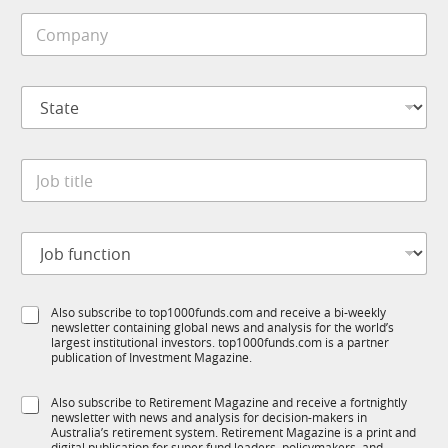
i
C
l
o
e
m
*
p
S
a
t
n
a
y
t
S
*
J
e
t
o
*
a
b
t
t
e
J
i
C
o
t
o
b
l
m
f
e
p
S
Also subscribe to top1000funds.com and receive a bi-weekly
u
*
a
newsletter containing global news and analysis for the world’s
u
n
n
largest institutional investors. top1000funds.com is a partner
b
c
publication of Investment Magazine.
y
T
t
J
1
i
o
S
Also subscribe to Retirement Magazine and receive a fortnightly
K
o
b
newsletter with news and analysis for decision-makers in
u
n
Australia’s retirement system. Retirement Magazine is a print and
b
digital publication for super fund leaders, policymakers, and