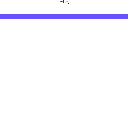
Policy