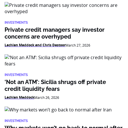
INVESTMENTS
Private credit managers say investor
concerns are overhyped
Lachlan Maddock and Chris Dastoor
March 27, 2026
INVESTMENTS
‘Not an ATM’: Sicilia shrugs off private
credit liquidity fears
Lachlan Maddock
March 26, 2026
INVESTMENTS