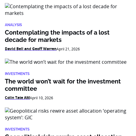
ANALYSIS
Contemplating the impacts of a lost
decade for markets
David Bell and Geoff Warren
April 21, 2026
INVESTMENTS
The world won’t wait for the investment
committee
Colin Tate AM
April 10, 2026
INVESTMENTS