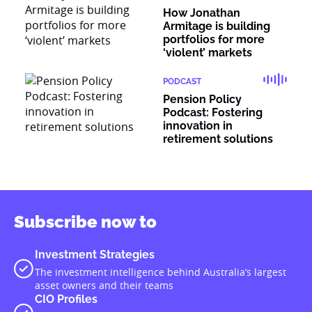
How Jonathan
Armitage is building
portfolios for more
‘violent’ markets
PODCAST
Pension Policy
Podcast: Fostering
innovation in
retirement solutions
Subscribe now to
Investment Strategies
The investment intelligence behind Australia’s largest
asset owners and their teams
CIO Profiles