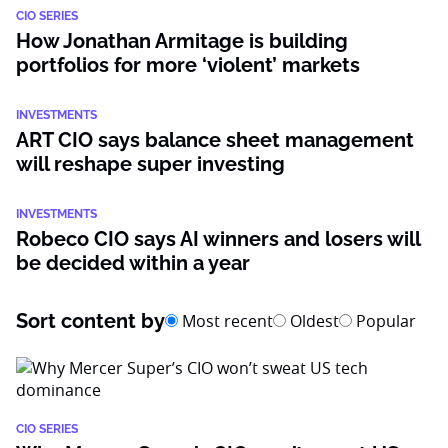
CIO SERIES
How Jonathan Armitage is building
portfolios for more ‘violent’ markets
INVESTMENTS
ART CIO says balance sheet management
will reshape super investing
INVESTMENTS
Robeco CIO says AI winners and losers will
be decided within a year
Sort content by
Most recent
Oldest
Popular
CIO SERIES