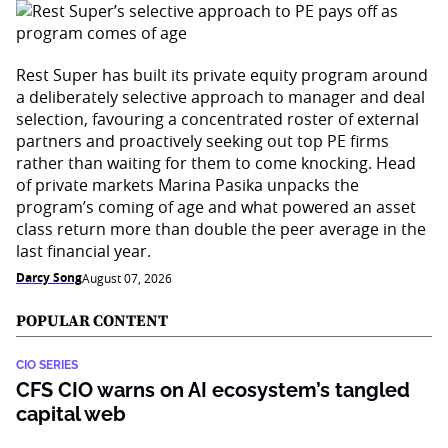
Rest Super has built its private equity program around
a deliberately selective approach to manager and deal
selection, favouring a concentrated roster of external
partners and proactively seeking out top PE firms
rather than waiting for them to come knocking. Head
of private markets Marina Pasika unpacks the
program’s coming of age and what powered an asset
class return more than double the peer average in the
last financial year.
Darcy Song
August 07, 2026
POPULAR CONTENT
CIO SERIES
CFS CIO warns on AI ecosystem’s tangled
capital web