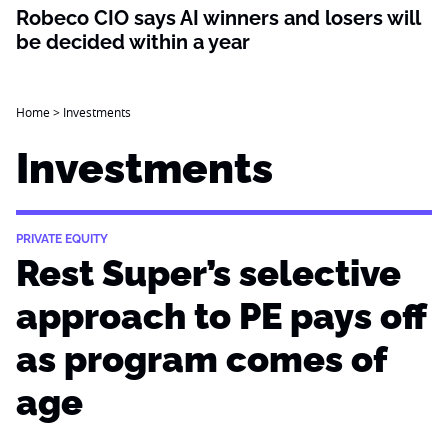
Robeco CIO says AI winners and losers will
be decided within a year
Home
>
Investments
Investments
PRIVATE EQUITY
Rest Super’s selective
approach to PE pays off
as program comes of
age