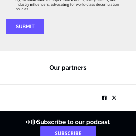
*
R
industry influencers, advocating for world-class decumulation
M
policies.
SUBMIT
Our partners
Subscribe to our podcast
SUBSCRIBE