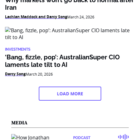
Why markets won’t go back to normal after
Iran
Lachlan Maddock and Darcy Song
March 24, 2026
INVESTMENTS
‘Bang, fizzle, pop’: AustralianSuper CIO
laments late tilt to AI
Darcy Song
March 20, 2026
LOAD MORE
MEDIA
PODCAST