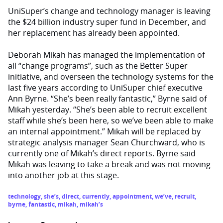
UniSuper’s change and technology manager is leaving
the $24 billion industry super fund in December, and
her replacement has already been appointed.
Deborah Mikah has managed the implementation of
all “change programs”, such as the Better Super
initiative, and overseen the technology systems for the
last five years according to UniSuper chief executive
Ann Byrne. “She’s been really fantastic,” Byrne said of
Mikah yesterday. “She’s been able to recruit excellent
staff while she’s been here, so we’ve been able to make
an internal appointment.” Mikah will be replaced by
strategic analysis manager Sean Churchward, who is
currently one of Mikah’s direct reports. Byrne said
Mikah was leaving to take a break and was not moving
into another job at this stage.
technology
,
she’s
,
direct
,
currently
,
appointment
,
we’ve
,
recruit
,
byrne
,
fantastic
,
mikah
,
mikah’s