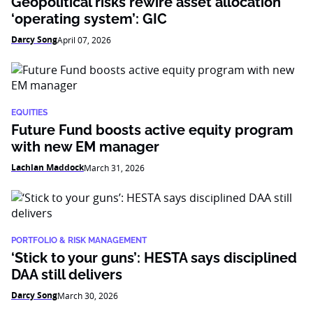
Geopolitical risks rewire asset allocation
‘operating system’: GIC
Darcy Song
April 07, 2026
EQUITIES
Future Fund boosts active equity program
with new EM manager
Lachlan Maddock
March 31, 2026
PORTFOLIO & RISK MANAGEMENT
‘Stick to your guns’: HESTA says disciplined
DAA still delivers
Darcy Song
March 30, 2026