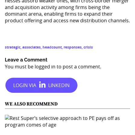
nesses absorb weaker ones, with cross-border merger
and acquisition activity among firms being the
dominant arena, enabling firms to expand their
product offering and ac­cess new distribution channels.
strategic
,
associates
,
headcount
,
responses
,
crisis
Leave a Comment
You must be
logged in
to post a comment.
WE ALSO RECOMMEND