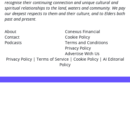
recognise their continuing connection and unique cultural and
spiritual relationships to the land, waters and community. We pay
our deepest respects to them and their culture, and to Elders both
past and present.
About
Conexus Financial
Contact
Cookie Policy
Podcasts
Terms and Conditions
Privacy Policy
Advertise With Us
Privacy Policy
|
Terms of Service
|
Cookie Policy
|
AI Editorial
Policy