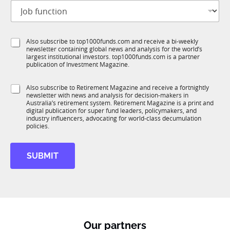
J
i
o
t
b
l
f
e
S
Also subscribe to top1000funds.com and receive a bi-weekly
u
*
newsletter containing global news and analysis for the world’s
u
n
largest institutional investors. top1000funds.com is a partner
b
c
publication of Investment Magazine.
T
t
1
*
i
S
Also subscribe to Retirement Magazine and receive a fortnightly
K
S
o
newsletter with news and analysis for decision-makers in
u
t
n
Australia’s retirement system. Retirement Magazine is a print and
b
a
*
digital publication for super fund leaders, policymakers, and
R
t
industry influencers, advocating for world-class decumulation
M
policies.
e
J
o
SUBMIT
b
Our partners