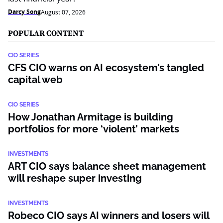
Darcy Song
August 07, 2026
POPULAR CONTENT
CIO SERIES
CFS CIO warns on AI ecosystem’s tangled
capital web
CIO SERIES
How Jonathan Armitage is building
portfolios for more ‘violent’ markets
INVESTMENTS
ART CIO says balance sheet management
will reshape super investing
INVESTMENTS
Robeco CIO says AI winners and losers will