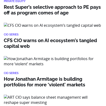
PRIVATE EQUITY
Rest Super’s selective approach to PE pays
off as program comes of age
CIO SERIES
CFS CIO warns on AI ecosystem’s tangled
capital web
CIO SERIES
How Jonathan Armitage is building
portfolios for more ‘violent’ markets