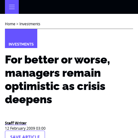
Skip
to
content
Home
>
Investments
INVESTMENTS
For better or worse,
managers remain
optimistic as crisis
deepens
Staff Writer
12 February 2009 03:00
SAVE ARTICLE