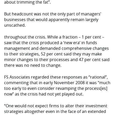
about trimming the fat”.
But headcount was not the only part of managers’
businesses that would apparently remain largely
unscathed.
throughout the crisis. While a fraction – 1 per cent –
saw that the crisis produced a ‘new era’ in funds
management and demanded comprehensive changes
to their strategies, 52 per cent said they may make
minor changes to their processes and 47 per cent said
there was no need to change.
FS Associates regarded these responses as “rational”,
commenting that in early No­vember 2008 it was “much
too early to even consider revamp­ing the process[es]
now” as the crisis had not yet played out.
“One would not expect firms to alter their investment
strategies altogether even in the face of an extended