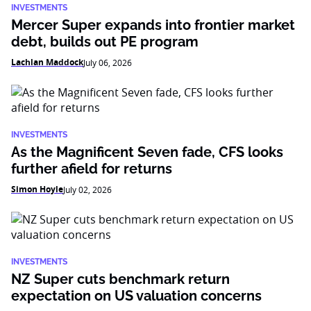
INVESTMENTS
Mercer Super expands into frontier market
debt, builds out PE program
Lachlan Maddock
July 06, 2026
INVESTMENTS
As the Magnificent Seven fade, CFS looks
further afield for returns
Simon Hoyle
July 02, 2026
INVESTMENTS
NZ Super cuts benchmark return
expectation on US valuation concerns