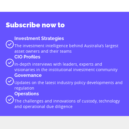
Subscribe now to
Investment Strategies
The investment intelligence behind Australia’s largest
asset owners and their teams
CIO Profiles
In-depth interviews with leaders, experts and
visionaries in the institutional investment community
Governance
Updates on the latest industry policy developments and
regulation
Operations
The challenges and innovations of custody, technology
and operational due diligence