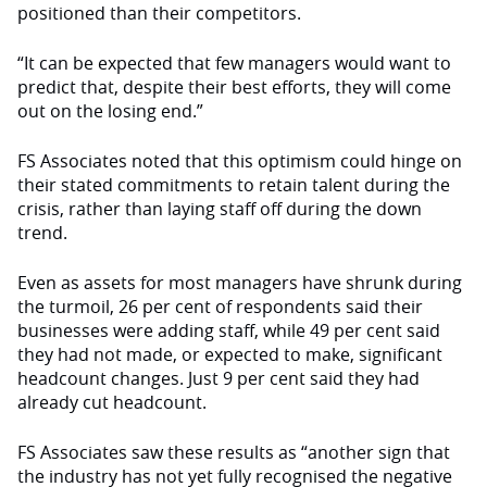
positioned than their competitors.
“It can be expected that few manag­ers would want to
predict that, despite their best efforts, they will come
out on the losing end.”
FS Associates noted that this optimism could hinge on
their stated commitments to retain talent during the
crisis, rather than laying staff off during the down
trend.
Even as assets for most managers have shrunk during
the turmoil, 26 per cent of respondents said their
business­es were adding staff, while 49 per cent said
they had not made, or expected to make, significant
headcount changes. Just 9 per cent said they had
already cut headcount.
FS Associates saw these results as “another sign that
the industry has not yet fully recognised the negative