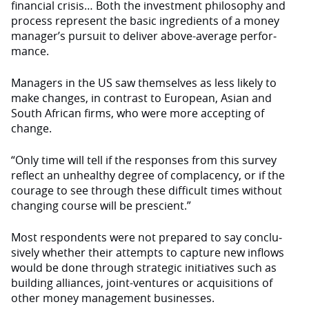
financial crisis… Both the investment philosophy and
process rep­resent the basic ingredients of a money
manager’s pursuit to deliver above-average perfor­
mance.
Managers in the US saw themselves as less likely to
make changes, in contrast to European, Asian and
South African firms, who were more accepting of
change.
“Only time will tell if the responses from this survey
reflect an unhealthy degree of complacency, or if the
courage to see through these difficult times without
changing course will be prescient.”
Most respondents were not prepared to say conclu­
sively whether their attempts to capture new inflows
would be done through strategic initia­tives such as
building alliances, joint-ventures or acquisitions of
other money management businesses.