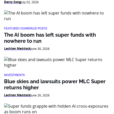
Darcy Song
July 02, 2026
FEATURED HOMEPAGE POSTS
The AI boom has left super funds with
nowhere to run
Lachlan Maddock
June 30, 2026
INVESTMENTS
Blue skies and lawsuits power MLC Super
returns higher
Lachlan Maddock
June 26, 2026