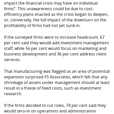
impact the financial crisis may have on indi­vidual
firms”. This unawareness could be due to cost-
efficiency plans enacted as the crisis began to deepen,
or, con­versely, the full impact of the downturn on the
profitability of firms had not yet sunk in.
If the surveyed firms were to in­crease headcount, 67
per cent said they would add investment management
staff, while 56 per cent would focus on marketing and
business development and 36 per cent address client
services.
That manufacturing was flagged as an area of potential
expansion surprised FS Associates, which felt that any
shrinkage of assets under management should at least
result in a freeze of fixed costs, such as investment
research.
If the firms decided to cut roles, 74 per cent said they
would zero-in on operations and administration