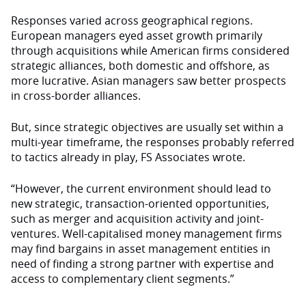
Responses varied across geographical regions.
European managers eyed asset growth primarily
through acquisi­tions while American firms considered
strategic alliances, both domestic and offshore, as
more lucrative. Asian managers saw better prospects
in cross-border alliances.
But, since strategic objec­tives are usually set within a
multi-year timeframe, the responses probably referred
to tactics already in play, FS As­sociates wrote.
“However, the current en­vironment should lead to
new strategic, transaction-oriented opportunities,
such as merger and acquisition activity and joint-
ventures. Well-capitalised money management firms
may find bargains in asset manage­ment entities in
need of finding a strong partner with expertise and
access to complementary client segments.”