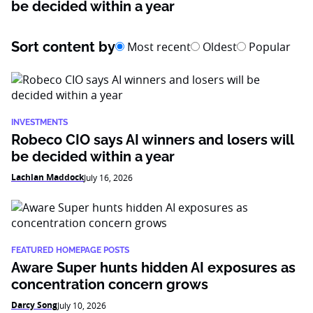
be decided within a year
Sort content by
Most recent
Oldest
Popular
INVESTMENTS
Robeco CIO says AI winners and losers will
be decided within a year
Lachlan Maddock
July 16, 2026
FEATURED HOMEPAGE POSTS
Aware Super hunts hidden AI exposures as
concentration concern grows
Darcy Song
July 10, 2026