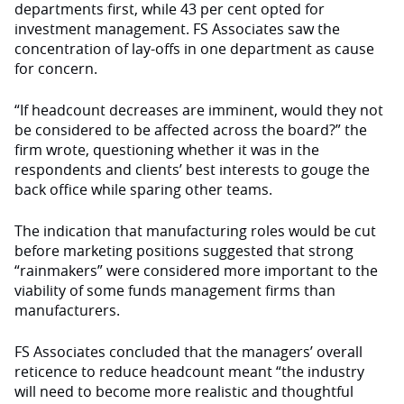
depart­ments first, while 43 per cent opted for
investment management. FS Associates saw the
concentration of lay-offs in one department as cause
for concern.
“If headcount decreases are immi­nent, would they not
be considered to be affected across the board?” the
firm wrote, questioning whether it was in the
respondents and clients’ best interests to gouge the
back office while sparing other teams.
The indication that manufacturing roles would be cut
before marketing po­sitions suggested that strong
“rainmak­ers” were considered more important to the
viability of some funds management firms than
manufacturers.
FS Associates concluded that the managers’ overall
reticence to reduce headcount meant “the industry
will need to become more realistic and thoughtful