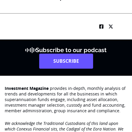
Subscribe to our podcast
SUBSCRIBE
Investment Magazine
provides in-depth, monthly analysis of
trends and developments for all the businesses in which
superannuation funds engage‚ including asset allocation,
investment manager selection, custody and fund accounting,
member administration, group insurance and compliance.
We acknowledge the Traditional Custodians of this land upon
which Conexus Financial sits, the Cadigal of the Eora Nation. We