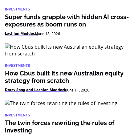
INVESTMENTS
Super funds grapple with hidden AI cross-
exposures as boom runs on
Lachlan Maddock
June 18, 2026
INVESTMENTS
How Cbus built its new Australian equity
strategy from scratch
Darcy Song and Lachlan Maddock
June 11, 2026
INVESTMENTS
The twin forces rewriting the rules of
investing