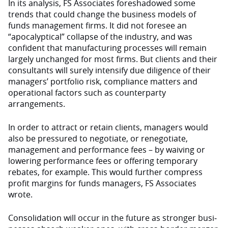
In its analysis, FS Associ­ates foreshadowed some
trends that could change the business models of
funds management firms. It did not foresee an
“apocalyptical” collapse of the industry, and was
confident that manufacturing processes will remain
largely unchanged for most firms. But clients and their
consultants will surely intensify due diligence of their
managers’ portfolio risk, com­pliance matters and
operational factors such as counterparty
arrangements.
In order to attract or retain clients, managers would
also be pressured to negotiate, or renegotiate,
management and performance fees – by waiving or
lowering performance fees or offering temporary
rebates, for example. This would fur­ther compress
profit margins for funds managers, FS Associ­ates
wrote.
Consolidation will occur in the future as stronger busi­