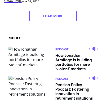
Simon Hoyle
June 09, 2026
LOAD MORE
MEDIA
PODCAST
How Jonathan
Armitage is building
portfolios for more
‘violent’ markets
PODCAST
Pension Policy
Podcast: Fostering
innovation in
retirement solutions