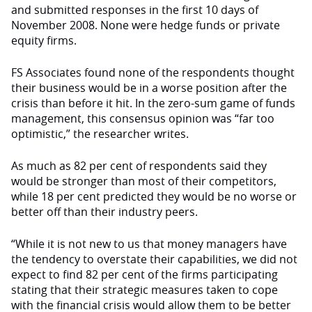
and submitted responses in the first 10 days of
November 2008. None were hedge funds or private
equity firms.
FS Associates found none of the re­spondents thought
their business would be in a worse position after the
crisis than before it hit. In the zero-sum game of funds
management, this consensus opinion was “far too
optimistic,” the researcher writes.
As much as 82 per cent of respon­dents said they
would be stronger than most of their competitors,
while 18 per cent predicted they would be no worse or
better off than their industry peers.
“While it is not new to us that money managers have
the tendency to overstate their capabilities, we did not
expect to find 82 per cent of the firms participating
stating that their strategic measures taken to cope
with the finan­cial crisis would allow them to be better