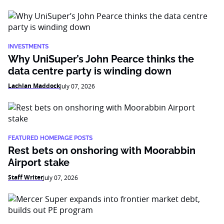
INVESTMENTS
Why UniSuper’s John Pearce thinks the
data centre party is winding down
Lachlan Maddock
July 07, 2026
FEATURED HOMEPAGE POSTS
Rest bets on onshoring with Moorabbin
Airport stake
Staff Writer
July 07, 2026