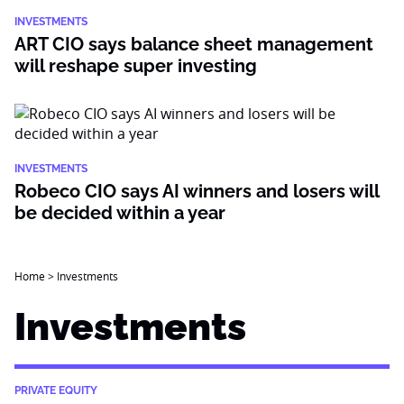
INVESTMENTS
ART CIO says balance sheet management
will reshape super investing
INVESTMENTS
Robeco CIO says AI winners and losers will
be decided within a year
Home
>
Investments
Investments
PRIVATE EQUITY