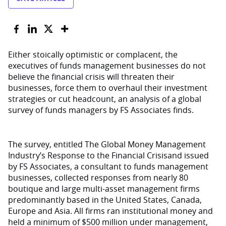
Either stoically optimistic or complacent, the
executives of funds management businesses do not
believe the financial crisis will threaten their
businesses, force them to overhaul their investment
strategies or cut headcount, an analysis of a global
survey of funds managers by FS Associates finds.
The survey, entitled The Global Money Management
Industry’s Response to the Financial Crisisand issued
by FS Associates, a consultant to funds management
businesses, collected responses from nearly 80
boutique and large multi-asset management firms
predominantly based in the United States, Canada,
Europe and Asia. All firms ran institutional money and
held a minimum of $500 million under management,