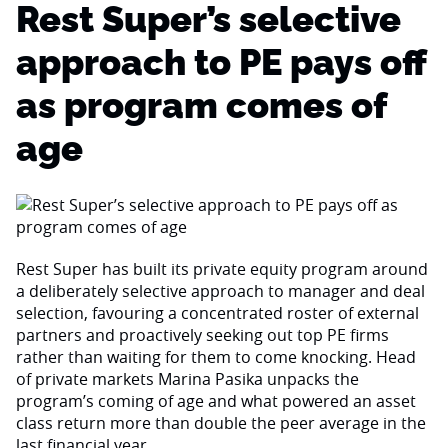
Rest Super’s selective
approach to PE pays off
as program comes of
age
Rest Super has built its private equity program around
a deliberately selective approach to manager and deal
selection, favouring a concentrated roster of external
partners and proactively seeking out top PE firms
rather than waiting for them to come knocking. Head
of private markets Marina Pasika unpacks the
program’s coming of age and what powered an asset
class return more than double the peer average in the
last financial year.