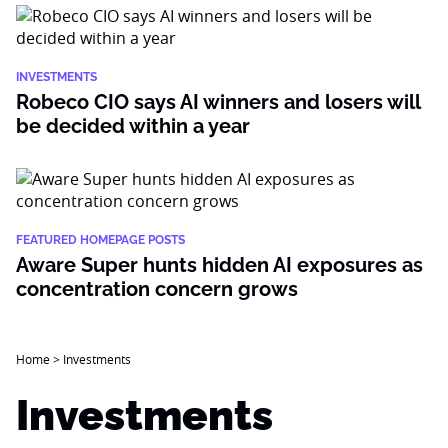
INVESTMENTS
Robeco CIO says AI winners and losers will
be decided within a year
FEATURED HOMEPAGE POSTS
Aware Super hunts hidden AI exposures as
concentration concern grows
Home
>
Investments
Investments