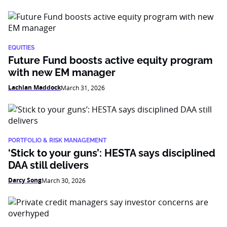
EQUITIES
Future Fund boosts active equity program
with new EM manager
Lachlan Maddock
March 31, 2026
PORTFOLIO & RISK MANAGEMENT
‘Stick to your guns’: HESTA says disciplined
DAA still delivers
Darcy Song
March 30, 2026