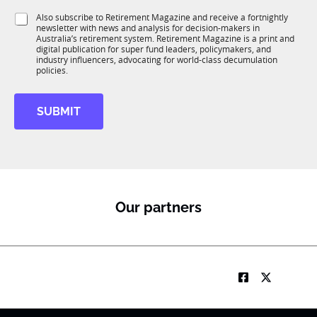
1
J
i
S
Also subscribe to Retirement Magazine and receive a fortnightly
K
o
o
newsletter with news and analysis for decision-makers in
u
b
n
Australia’s retirement system. Retirement Magazine is a print and
b
*
*
digital publication for super fund leaders, policymakers, and
R
J
industry influencers, advocating for world-class decumulation
M
policies.
o
b
SUBMIT
Our partners