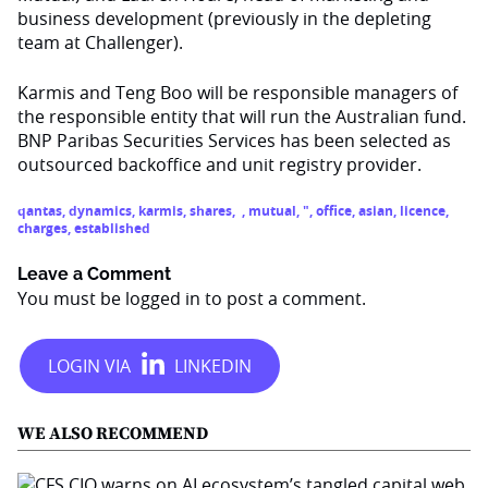
business development (previously in the depleting
team at Challenger).
Karmis and Teng Boo will be responsible managers of
the responsible entity that will run the Australian fund.
BNP Paribas Securities Services has been selected as
outsourced backoffice and unit registry provider.
qantas
,
dynamics
,
karmis
,
shares
,
,
mutual
,
"
,
office
,
asian
,
licence
,
charges
,
established
Leave a Comment
You must be
logged in
to post a comment.
WE ALSO RECOMMEND