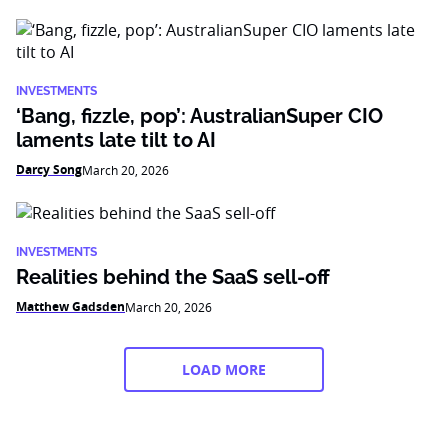
INVESTMENTS
‘Bang, fizzle, pop’: AustralianSuper CIO
laments late tilt to AI
Darcy Song
March 20, 2026
INVESTMENTS
Realities behind the SaaS sell-off
Matthew Gadsden
March 20, 2026
LOAD MORE