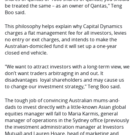
be treated the same – as an owner of Qantas," Teng
Boo said.
This philosophy helps explain why Capital Dynamics
charges a flat management fee for all investors, levies
no entry or exit charges, and intends to make the
Australian-domiciled fund it will set up a one-year
closed end vehicle.
"We want to attract investors with a long-term view, we
don’t want traders arbitraging in and out. It
disadvantages loyal shareholders and may cause us
to change our investment strategy," Teng Boo said.
The tough job of convincing Australian mums-and-
dads to invest directly with a little-known Asian global
equities manager will fall to Maria Karmis, general
manager of operations in the Sydney office (previously
the investment administration manager at Investors
Mutual) and Lauren Hoare, head of marketing and