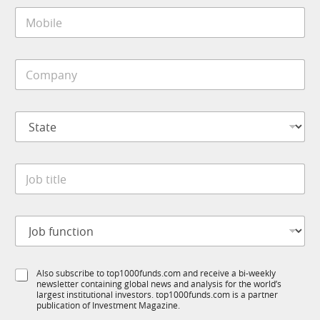
i
M
l
o
*
b
i
C
l
o
e
m
*
p
S
a
t
n
a
y
t
*
J
e
o
*
b
t
J
i
o
t
b
l
f
e
S
Also subscribe to top1000funds.com and receive a bi-weekly
u
*
newsletter containing global news and analysis for the world’s
u
n
largest institutional investors. top1000funds.com is a partner
b
c
publication of Investment Magazine.
T
t