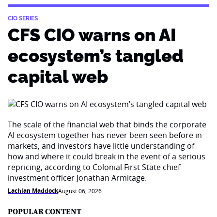
CIO SERIES
CFS CIO warns on AI
ecosystem’s tangled
capital web
The scale of the financial web that binds the corporate
AI ecosystem together has never been seen before in
markets, and investors have little understanding of
how and where it could break in the event of a serious
repricing, according to Colonial First State chief
investment officer Jonathan Armitage.
Lachlan Maddock
August 06, 2026
POPULAR CONTENT