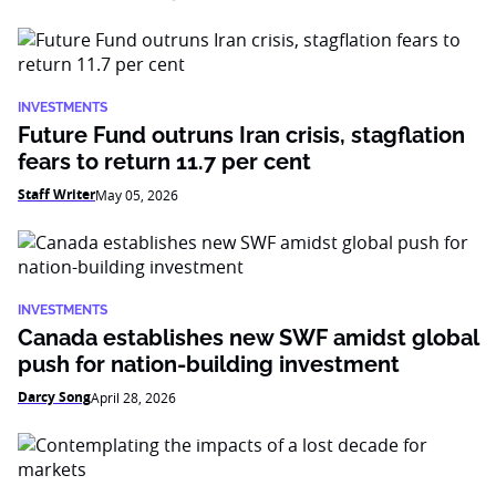
INVESTMENTS
Future Fund outruns Iran crisis, stagflation
fears to return 11.7 per cent
Staff Writer
May 05, 2026
INVESTMENTS
Canada establishes new SWF amidst global
push for nation-building investment
Darcy Song
April 28, 2026