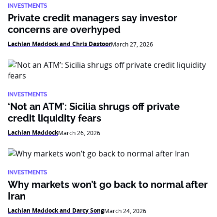
INVESTMENTS
Private credit managers say investor
concerns are overhyped
Lachlan Maddock and Chris Dastoor
March 27, 2026
INVESTMENTS
‘Not an ATM’: Sicilia shrugs off private
credit liquidity fears
Lachlan Maddock
March 26, 2026
INVESTMENTS
Why markets won’t go back to normal after
Iran
Lachlan Maddock and Darcy Song
March 24, 2026