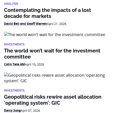
ANALYSIS
Contemplating the impacts of a lost
decade for markets
David Bell and Geoff Warren
April 21, 2026
INVESTMENTS
The world won’t wait for the investment
committee
Colin Tate AM
April 10, 2026
INVESTMENTS
Geopolitical risks rewire asset allocation
‘operating system’: GIC
Darcy Song
April 07, 2026