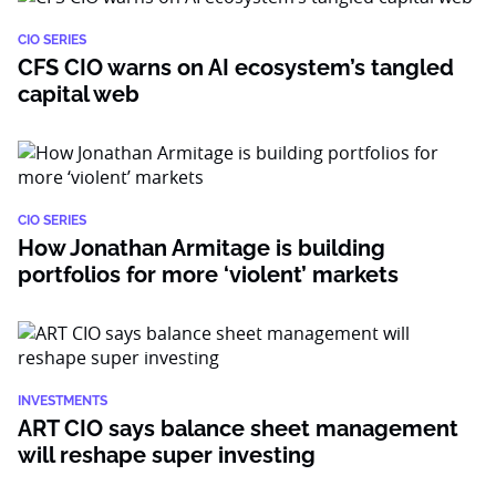
CIO SERIES
CFS CIO warns on AI ecosystem’s tangled
capital web
CIO SERIES
How Jonathan Armitage is building
portfolios for more ‘violent’ markets
INVESTMENTS
ART CIO says balance sheet management
will reshape super investing