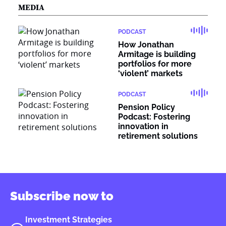
MEDIA
PODCAST
How Jonathan
Armitage is building
portfolios for more
‘violent’ markets
PODCAST
Pension Policy
Podcast: Fostering
innovation in
retirement solutions
Subscribe now to
Investment Strategies