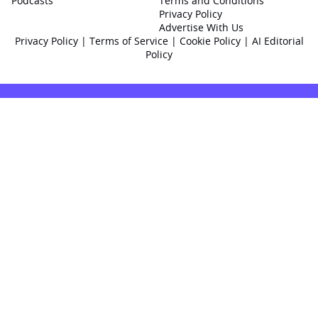
Podcasts
Terms and Conditions
Privacy Policy
Advertise With Us
Privacy Policy
|
Terms of Service
|
Cookie Policy
|
AI Editorial
Policy