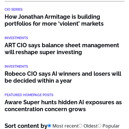
CIO SERIES
How Jonathan Armitage is building
portfolios for more ‘violent’ markets
INVESTMENTS
ART CIO says balance sheet management
will reshape super investing
INVESTMENTS
Robeco CIO says AI winners and losers will
be decided within a year
FEATURED HOMEPAGE POSTS
Aware Super hunts hidden AI exposures as
concentration concern grows
Sort content by
Most recent
Oldest
Popular