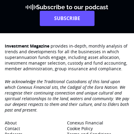
Subscribe to our podcast
SUBSCRIBE
Investment Magazine
provides in-depth, monthly analysis of
trends and developments for all the businesses in which
superannuation funds engage‚ including asset allocation,
investment manager selection, custody and fund accounting,
member administration, group insurance and compliance.
We acknowledge the Traditional Custodians of this land upon
which Conexus Financial sits, the Cadigal of the Eora Nation. We
recognise their continuing connection and unique cultural and
spiritual relationships to the land, waters and community. We pay
our deepest respects to them and their culture, and to Elders both
past and present.
About
Conexus Financial
Contact
Cookie Policy