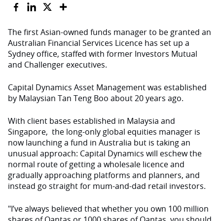
The first Asian-owned funds manager to be granted an
Australian Financial Services Licence has set up a
Sydney office, staffed with former Investors Mutual
and Challenger executives.
Capital Dynamics Asset Management was established
by Malaysian Tan Teng Boo about 20 years ago.
With client bases established in Malaysia and
Singapore, the long-only global equities manager is
now launching a fund in Australia but is taking an
unusual approach: Capital Dynamics will eschew the
normal route of getting a wholesale licence and
gradually approaching platforms and planners, and
instead go straight for mum-and-dad retail investors.
"I’ve always believed that whether you own 100 million
shares of Qantas or 1000 shares of Qantas, you should