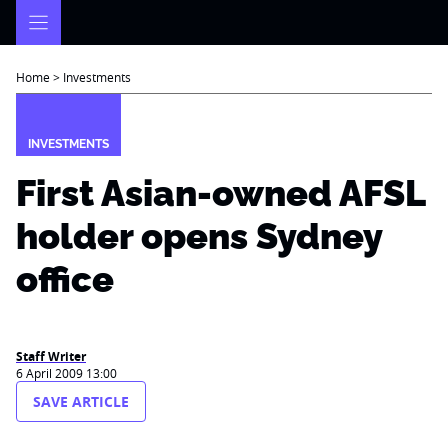
Skip
to
content
Home
>
Investments
INVESTMENTS
First Asian-owned AFSL
holder opens Sydney
office
Staff Writer
6 April 2009 13:00
SAVE ARTICLE