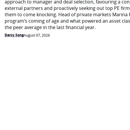
approach to manager and deal selection, favouring a con
external partners and proactively seeking out top PE firm
them to come knocking. Head of private markets Marina 
program’s coming of age and what powered an asset cla
the peer average in the last financial year.
Darcy Song
August 07, 2026