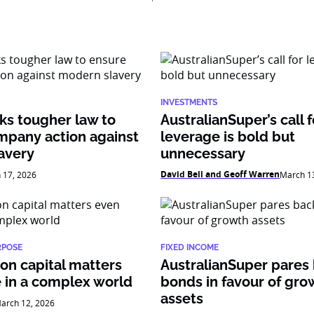
INVESTMENTS
ks tougher law to
AustralianSuper’s call f
mpany action against
leverage is bold but
avery
unnecessary
David Bell and Geoff Warren
 17, 2026
March 1
RPOSE
FIXED INCOME
on capital matters
AustralianSuper pares
 in a complex world
bonds in favour of gro
assets
arch 12, 2026