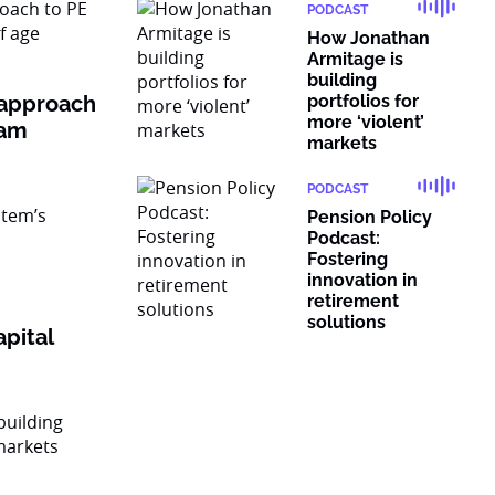
PODCAST
How Jonathan
Armitage is
building
 approach
portfolios for
more ‘violent’
ram
markets
PODCAST
Pension Policy
Podcast:
Fostering
innovation in
retirement
solutions
pital