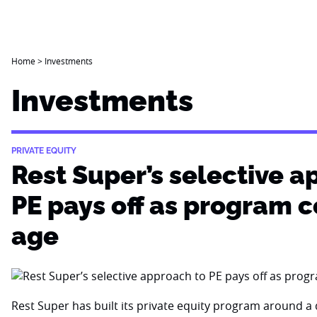
Home
>
Investments
Investments
PRIVATE EQUITY
Rest Super’s selective a
PE pays off as program 
age
Rest Super has built its private equity program around a d