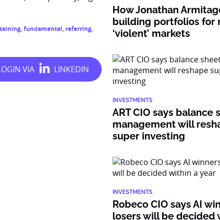
How Jonathan Armitage
building portfolios for
taining
,
fundamental
,
referring
,
‘violent’ markets
INVESTMENTS
ART CIO says balance 
management will resh
super investing
INVESTMENTS
Robeco CIO says AI wi
losers will be decided 