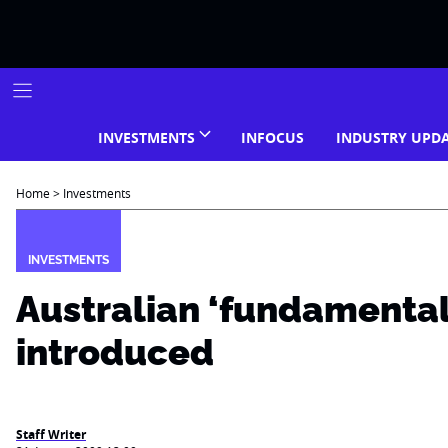
Skip
to
content
INVESTMENTS
INFOCUS
INDUSTRY UPD
Home
>
Investments
INVESTMENTS
Australian ‘fundamental
introduced
Staff Writer