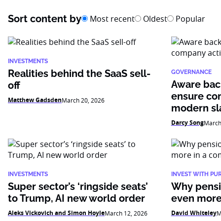
Sort content by
Most recent
Oldest
Popular
INVESTMENTS
Realities behind the SaaS sell-
GOVERNANCE
Aware bac
off
ensure co
Matthew Gadsden
March 20, 2026
modern sl
Darcy Song
March
INVESTMENTS
INVEST WITH PU
Super sector’s ‘ringside seats’
Why pensi
to Trump, AI new world order
even more
Aleks Vickovich and Simon Hoyle
David Whiteley
March 12, 2026
M