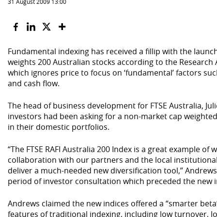
31 August 2009 13:00
Fundamental indexing has received a fillip with the launch
weights 200 Australian stocks according to the Research 
which ignores price to focus on ‘fundamental’ factors su
and cash flow.
The head of business development for FTSE Australia, Juli
investors had been asking for a non-market cap weighted s
in their domestic portfolios.
“The FTSE RAFI Australia 200 Index is a great example of 
collaboration with our partners and the local institutio
deliver a much-needed new diversification tool,” Andrews 
period of investor consultation which preceded the new i
Andrews claimed the new indices offered a “smarter beta
features of traditional indexing, including low turnover, 