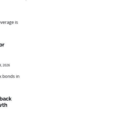
or
3, 2026
 back
wth