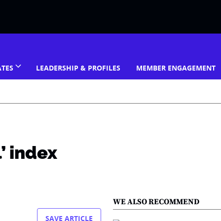
ATES
LEADERSHIP & PROFILES
MEMBER ENGAGEMENT
’ index
WE ALSO RECOMMEND
SAVE ARTICLE