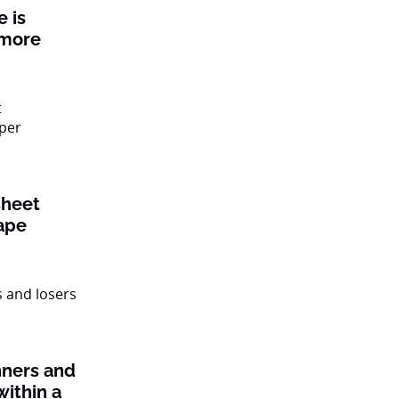
 is
 more
sheet
ape
nners and
within a