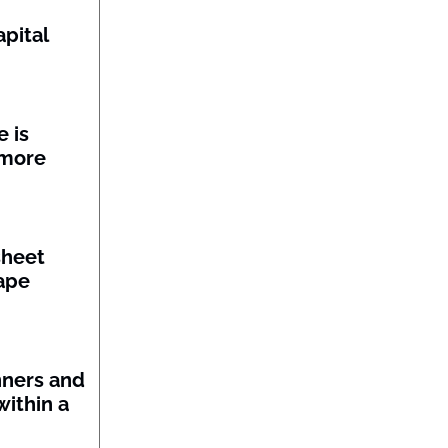
pital
 is
 more
sheet
ape
nners and
within a