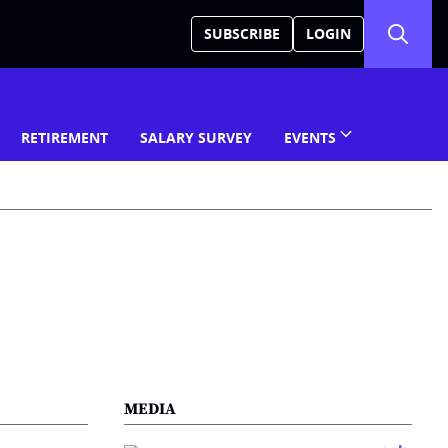
SUBSCRIBE
LOGIN
RETIREMENT
SALARY SURVEY
EVENTS
MEDIA