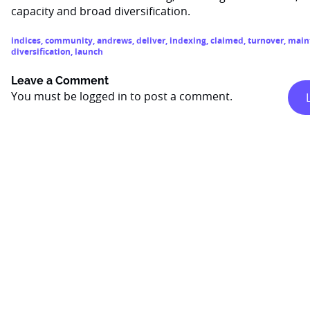
capacity and broad diversification.
indices
,
community
,
andrews
,
deliver
,
indexing
,
claimed
,
turnover
,
main
diversification
,
launch
Leave a Comment
You must be
logged in
to post a comment.