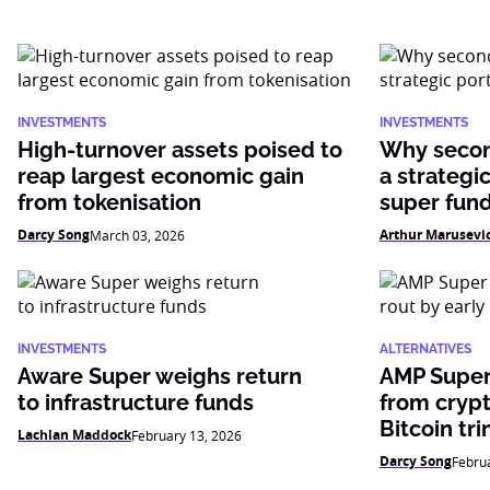
INVESTMENTS
INVESTMENTS
High-turnover assets poised to
Why secon
reap largest economic gain
a strategic
from tokenisation
super fun
Darcy Song
Arthur Marusevi
March 03, 2026
INVESTMENTS
ALTERNATIVES
Aware Super weighs return
AMP Super
to infrastructure funds
from crypt
Bitcoin tr
Lachlan Maddock
February 13, 2026
Darcy Song
Febru