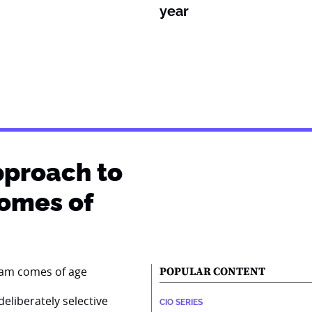
year
pproach to
comes of
POPULAR CONTENT
eliberately selective
CIO SERIES