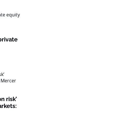
private
n risk’
rkets: