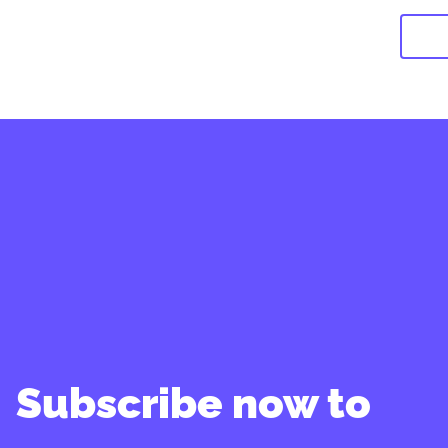
Subscribe now to