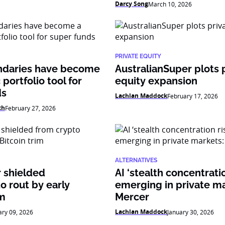
Darcy Song
March 10, 2026
PRIVATE EQUITY
daries have become
AustralianSuper plots 
 portfolio tool for
equity expansion
ds
Lachlan Maddock
February 17, 2026
ch
February 27, 2026
ALTERNATIVES
 shielded
AI ‘stealth concentratio
o rout by early
emerging in private ma
im
Mercer
Lachlan Maddock
ary 09, 2026
January 30, 2026