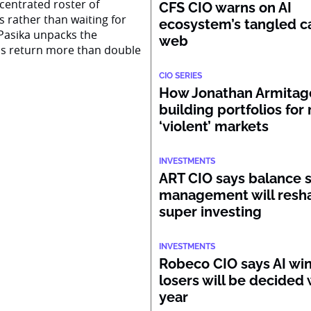
centrated roster of
CFS CIO warns on AI
s rather than waiting for
ecosystem’s tangled ca
Pasika unpacks the
web
ss return more than double
CIO SERIES
How Jonathan Armitage
building portfolios for
‘violent’ markets
INVESTMENTS
ART CIO says balance 
management will resh
super investing
INVESTMENTS
Robeco CIO says AI wi
losers will be decided 
year