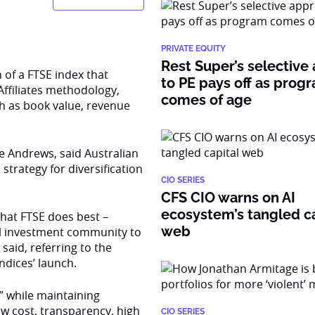
PRIVATE EQUITY
Rest Super’s selective
 of a FTSE index that
to PE pays off as prog
Affiliates methodology,
comes of age
ch as book value, revenue
e Andrews, said Australian
trategy for diversification
CIO SERIES
CFS CIO warns on AI
ecosystem’s tangled ca
what FTSE does best –
web
nal investment community to
said, referring to the
ndices’ launch.
” while maintaining
low cost, transparency, high
CIO SERIES