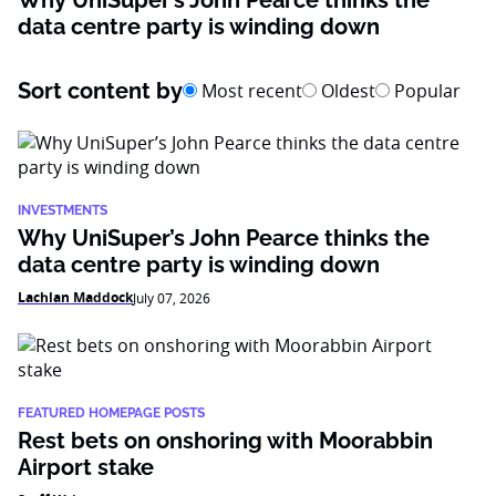
Why UniSuper’s John Pearce thinks the
data centre party is winding down
Sort content by
Most recent
Oldest
Popular
INVESTMENTS
Why UniSuper’s John Pearce thinks the
data centre party is winding down
Lachlan Maddock
July 07, 2026
FEATURED HOMEPAGE POSTS
Rest bets on onshoring with Moorabbin
Airport stake