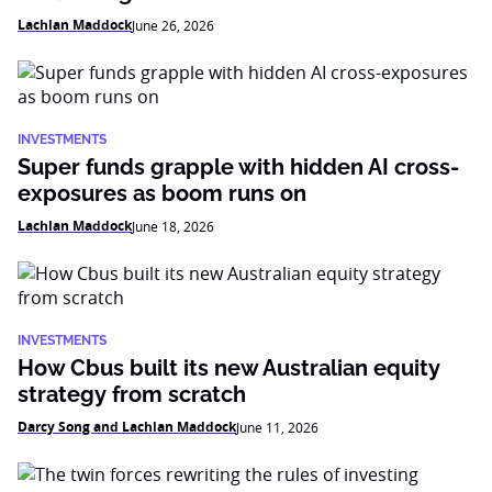
Lachlan Maddock
June 26, 2026
INVESTMENTS
Super funds grapple with hidden AI cross-
exposures as boom runs on
Lachlan Maddock
June 18, 2026
INVESTMENTS
How Cbus built its new Australian equity
strategy from scratch
Darcy Song and Lachlan Maddock
June 11, 2026