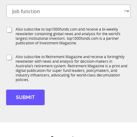
t
a
J
i
m
o
t
e
b
l
*
f
e
S
Also subscribe to top1000funds.com and receive a bi-weekly
u
*
newsletter containing global news and analysis for the world’s
u
n
largest institutional investors. top1000funds.com is a partner
b
c
publication of Investment Magazine.
T
t
1
i
S
Also subscribe to Retirement Magazine and receive a fortnightly
K
o
newsletter with news and analysis for decision-makers in
u
n
Australia’s retirement system. Retirement Magazine is a print and
b
*
digital publication for super fund leaders, policymakers, and
R
industry influencers, advocating for world-class decumulation
M
policies.
SUBMIT