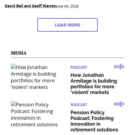
David Bell and Geoff Warren
June 04, 2026
LOAD MORE
MEDIA
PODCAST
How Jonathan
Armitage is building
portfolios for more
‘violent’ markets
PODCAST
Pension Policy
Podcast: Fostering
innovation in
retirement solutions