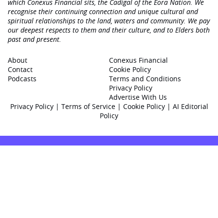
which Conexus Financial sits, the Cadigal of the Eora Nation. We
recognise their continuing connection and unique cultural and
spiritual relationships to the land, waters and community. We pay
our deepest respects to them and their culture, and to Elders both
past and present.
About
Conexus Financial
Contact
Cookie Policy
Podcasts
Terms and Conditions
Privacy Policy
Advertise With Us
Privacy Policy
|
Terms of Service
|
Cookie Policy
|
AI Editorial
Policy