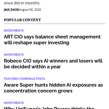
once did in months.
Jack Smith
August 06, 2026
POPULAR CONTENT
INVESTMENTS
ART CIO says balance sheet management
will reshape super investing
INVESTMENTS
Robeco CIO says AI winners and losers will
be decided within a year
FEATURED HOMEPAGE POSTS
Aware Super hunts hidden AI exposures as
concentration concern grows
INVESTMENTS