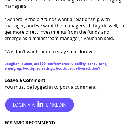
managers.
“Generally the big funds want a relationship with
manager, and we want the managers, if they do well, to
get more direct investments from the funds and
emerge as a mainstream manager,” Vaughan said.
“We don’t want them to stay small forever.”
vaughan
,
queen
,
asx300
,
performance
,
viability
,
consultant
,
emerging
,
boutiques
,
ratings
,
boutique
,
delivered
,
don’t
Leave a Comment
You must be
logged in
to post a comment.
WE ALSO RECOMMEND