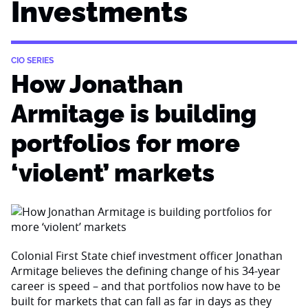
Investments
CIO SERIES
How Jonathan
Armitage is building
portfolios for more
‘violent’ markets
Colonial First State chief investment officer Jonathan
Armitage believes the defining change of his 34-year
career is speed – and that portfolios now have to be
built for markets that can fall as far in days as they