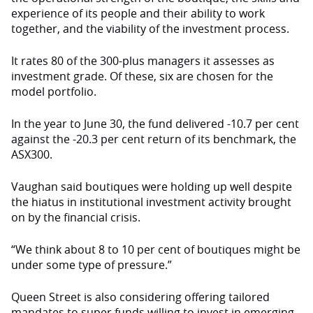
experience of its people and their ability to work
together, and the viability of the investment process.
It rates 80 of the 300-plus managers it assesses as
investment grade. Of these, six are chosen for the
model portfolio.
In the year to June 30, the fund delivered -10.7 per cent
against the -20.3 per cent return of its benchmark, the
ASX300.
Vaughan said boutiques were holding up well despite
the hiatus in institutional investment activity brought
on by the financial crisis.
“We think about 8 to 10 per cent of boutiques might be
under some type of pressure.”
Queen Street is also considering offering tailored
mandates to super funds willing to invest in emerging