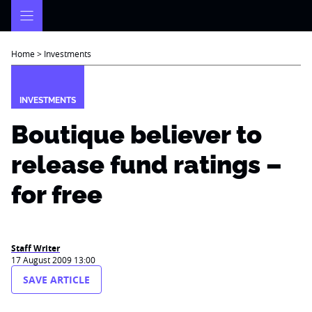
Skip
to
content
Home
>
Investments
INVESTMENTS
Boutique believer to
release fund ratings –
for free
Staff Writer
17 August 2009 13:00
SAVE ARTICLE