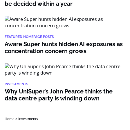
be decided within a year
FEATURED HOMEPAGE POSTS
Aware Super hunts hidden AI exposures as
concentration concern grows
INVESTMENTS
Why UniSuper’s John Pearce thinks the
data centre party is winding down
Home
>
Investments