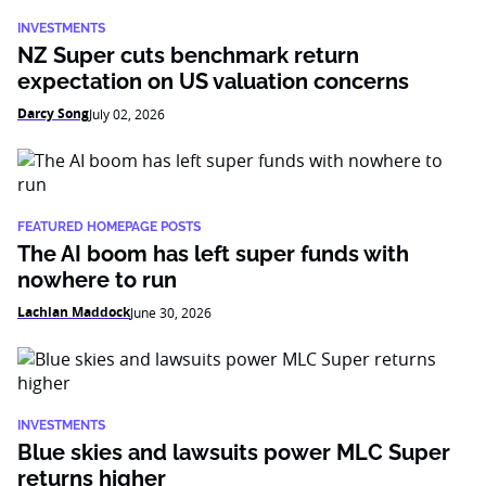
INVESTMENTS
NZ Super cuts benchmark return
expectation on US valuation concerns
Darcy Song
July 02, 2026
FEATURED HOMEPAGE POSTS
The AI boom has left super funds with
nowhere to run
Lachlan Maddock
June 30, 2026
INVESTMENTS
Blue skies and lawsuits power MLC Super
returns higher