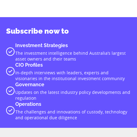
Subscribe now to
Investment Strategies
The investment intelligence behind Australia’s largest
asset owners and their teams
CIO Profiles
In-depth interviews with leaders, experts and
visionaries in the institutional investment community
Governance
Updates on the latest industry policy developments and
regulation
Operations
The challenges and innovations of custody, technology
and operational due diligence