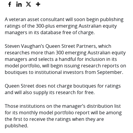
A veteran asset consultant will soon begin publishing
ratings of the 300-plus emerging Australian equity
managers in its database free of charge.
Steven Vaughan’s Queen Street Partners, which
researches more than 300 emerging Australian equity
managers and selects a handful for inclusion in its
model portfolio, will begin issuing research reports on
boutiques to institutional investors from September.
Queen Street does not charge boutiques for ratings
and will also supply its research for free.
Those institutions on the manager’s distribution list
for its monthly model portfolio report will be among
the first to receive the ratings when they are
published.