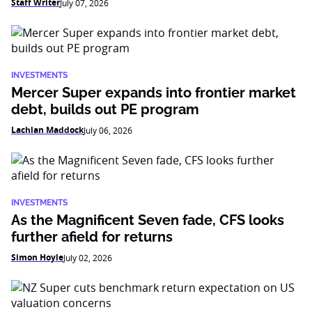
Staff Writer
July 07, 2026
INVESTMENTS
Mercer Super expands into frontier market
debt, builds out PE program
Lachlan Maddock
July 06, 2026
INVESTMENTS
As the Magnificent Seven fade, CFS looks
further afield for returns
Simon Hoyle
July 02, 2026