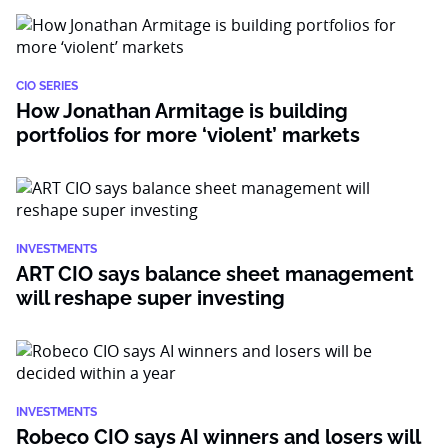
CIO SERIES
How Jonathan Armitage is building
portfolios for more ‘violent’ markets
INVESTMENTS
ART CIO says balance sheet management
will reshape super investing
INVESTMENTS
Robeco CIO says AI winners and losers will