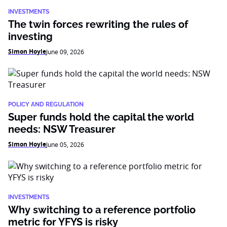
INVESTMENTS
The twin forces rewriting the rules of
investing
Simon Hoyle
June 09, 2026
POLICY AND REGULATION
Super funds hold the capital the world
needs: NSW Treasurer
Simon Hoyle
June 05, 2026
INVESTMENTS
Why switching to a reference portfolio
metric for YFYS is risky