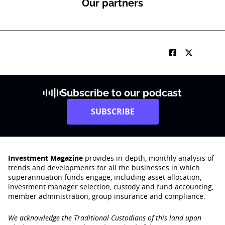
Our partners
Subscribe to our podcast
SUBSCRIBE
Investment Magazine
provides in-depth, monthly analysis of
trends and developments for all the businesses in which
superannuation funds engage‚ including asset allocation,
investment manager selection, custody and fund accounting,
member administration, group insurance and compliance.
We acknowledge the Traditional Custodians of this land upon