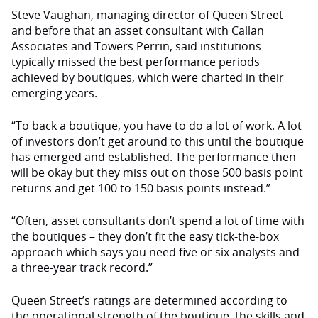
Steve Vaughan, managing director of Queen Street
and before that an asset consultant with Callan
Associates and Towers Perrin, said institutions
typically missed the best performance periods
achieved by boutiques, which were charted in their
emerging years.
“To back a boutique, you have to do a lot of work. A lot
of investors don’t get around to this until the boutique
has emerged and established. The performance then
will be okay but they miss out on those 500 basis point
returns and get 100 to 150 basis points instead.”
“Often, asset consultants don’t spend a lot of time with
the boutiques – they don’t fit the easy tick-the-box
approach which says you need five or six analysts and
a three-year track record.”
Queen Street’s ratings are determined according to
the operational strength of the boutique, the skills and