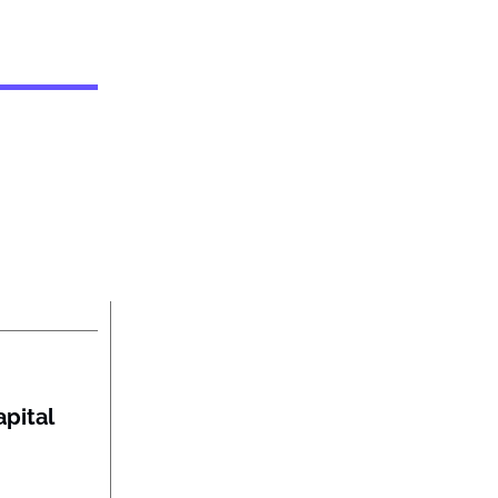
pital