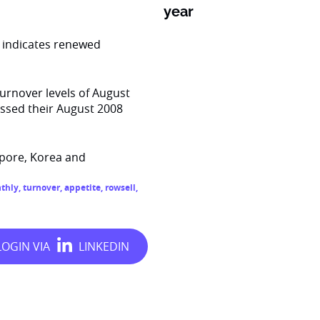
year
d indicates renewed
turnover levels of August
ssed their August 2008
apore, Korea and
thly
,
turnover
,
appetite
,
rowsell
,