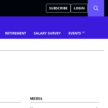
SUBSCRIBE
LOGIN
RETIREMENT
SALARY SURVEY
EVENTS
MEDIA