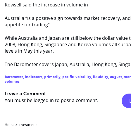
Rowsell said the increase in volume in
Australia “is a positive sign towards market recovery, an
appetite for trading”.
While Australia and Japan are still below the dollar value 
2008, Hong Kong, Singapore and Korea volumes all surpa
levels in May this year.
The Barometer covers Japan, Australia, Hong Kong, Sing
barometer
,
indicators
,
primarily
,
pacific
,
volatility
,
liquidity
,
august
,
mon
volumes
Leave a Comment
You must be
logged in
to post a comment.
Home
>
Investments