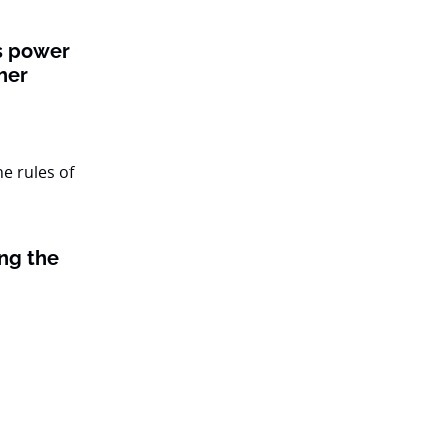
ts power
her
ing the