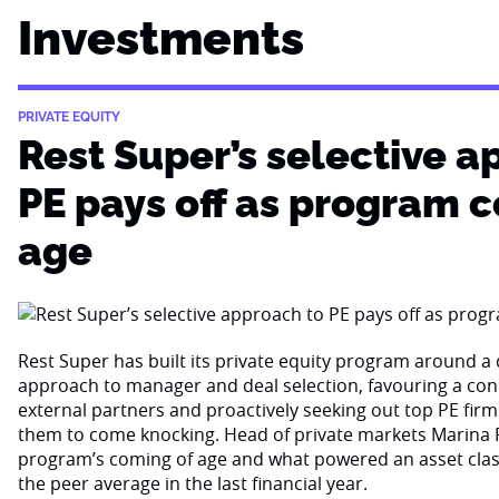
Investments
PRIVATE EQUITY
Rest Super’s selective a
PE pays off as program 
age
Rest Super has built its private equity program around a d
approach to manager and deal selection, favouring a con
external partners and proactively seeking out top PE firm
them to come knocking. Head of private markets Marina 
program’s coming of age and what powered an asset cla
the peer average in the last financial year.