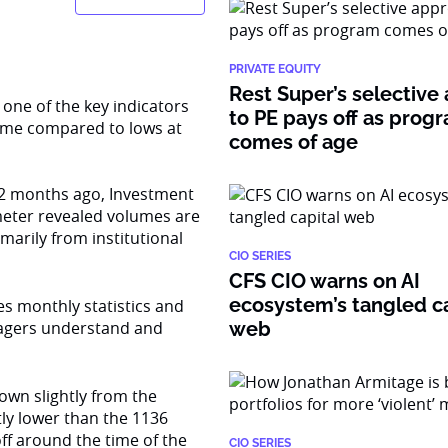
PRIVATE EQUITY
Rest Super’s selective
 one of the key indicators
to PE pays off as prog
ume compared to lows at
comes of age
s 12 months ago, Investment
meter revealed volumes are
imarily from institutional
CIO SERIES
CFS CIO warns on AI
ecosystem’s tangled ca
s monthly statistics and
agers understand and
web
down slightly from the
tly lower than the 1136
off around the time of the
CIO SERIES