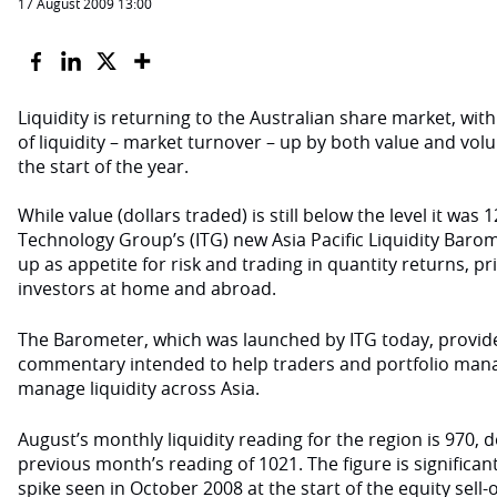
17 August 2009 13:00
Liquidity is returning to the Australian share market, with
of liquidity – market turnover
–
up by both value and vol
the start of the year.
While value (dollars traded) is still below the level it wa
Technology Group’s (ITG) new Asia Pacific Liquidity Baro
up as appetite for risk and trading in quantity returns, pr
investors at home and abroad.
The Barometer, which was launched by ITG today, provide
commentary intended to help traders and portfolio man
manage liquidity across Asia.
August’s monthly liquidity reading for the region is 970, 
previous month’s reading of 1021. The figure is significan
spike seen in October 2008 at the start of the equity sell-