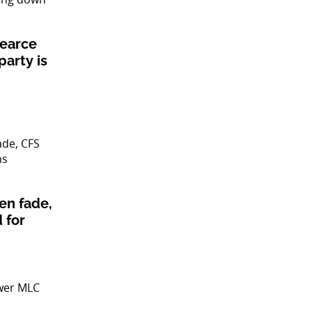
Pearce
party is
en fade,
 for