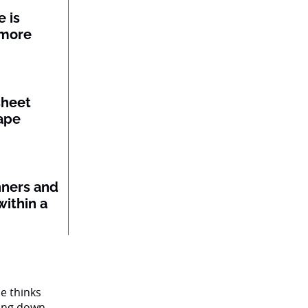
 is
 more
sheet
ape
nners and
within a