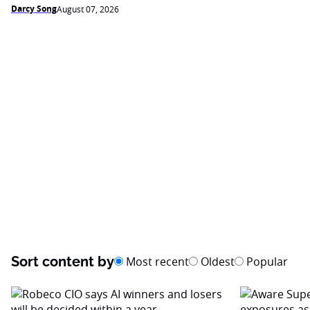
Darcy Song
August 07, 2026
Sort content by
Most recent
Oldest
Popular