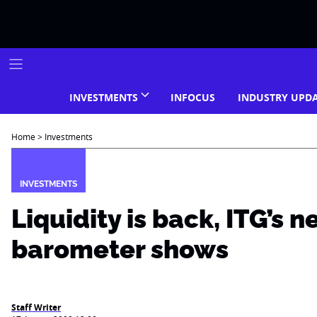
Skip
to
content
INVESTMENTS
INFOCUS
INDUSTRY UPD
Home
>
Investments
INVESTMENTS
Liquidity is back, ITG’s 
barometer shows
Staff Writer