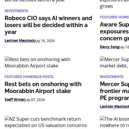
INVESTMENTS
Robeco CIO says AI winners and
FEATURED HOME
Aware Sup
losers will be decided within a
exposures
year
concern g
Lachlan Maddock
July 16, 2026
Darcy Song
July 1
FEATURED HOMEPAGE POSTS
INVESTMENTS
Rest bets on onshoring with
Mercer Su
Moorabbin Airport stake
frontier m
PE progr
Staff Writer
July 07, 2026
Lachlan Maddoc