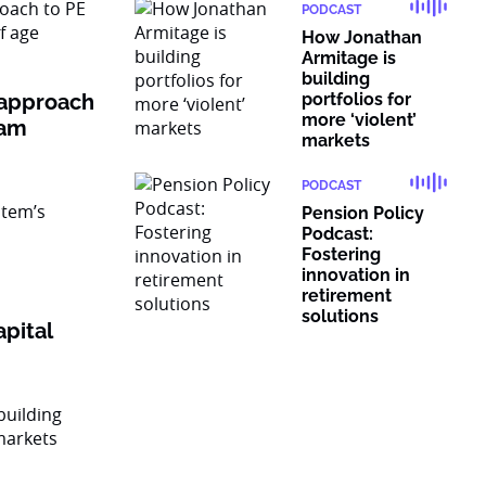
PODCAST
How Jonathan
Armitage is
building
 approach
portfolios for
more ‘violent’
ram
markets
PODCAST
Pension Policy
Podcast:
Fostering
innovation in
retirement
solutions
pital