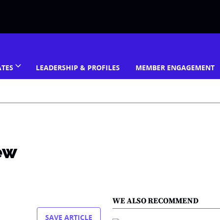
ATES
LEADERSHIP & PROFILES
MEMBER ENGAGEMENT
new
WE ALSO RECOMMEND
SAVE ARTICLE