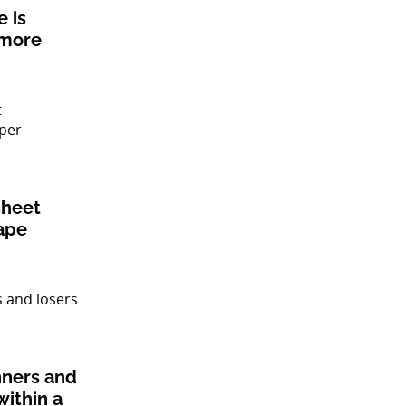
 is
 more
sheet
ape
nners and
within a