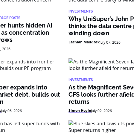
INVESTMENTS
Why UniSuper’s John 
PAGE POSTS
er hunts hidden AI
thinks the data centre 
 as concentration
winding down
rows
Lachlan Maddock
July 07, 2026
0, 2026
INVESTMENTS
per expands into
As the Magnificent Sev
arket debt, builds out
CFS looks further afield
am
returns
k
Simon Hoyle
July 06, 2026
July 02, 2026