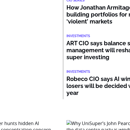
CIO SERIES
How Jonathan Armitage
building portfolios for
‘violent’ markets
INVESTMENTS
ART CIO says balance 
management will resh
super investing
INVESTMENTS
Robeco CIO says AI wi
losers will be decided 
year