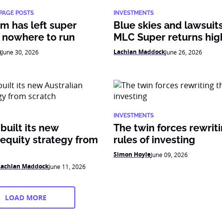
PAGE POSTS
INVESTMENTS
m has left super
Blue skies and lawsui
 nowhere to run
MLC Super returns hig
k
Lachlan Maddock
June 30, 2026
June 26, 2026
INVESTMENTS
uilt its new
The twin forces rewrit
 equity strategy from
rules of investing
Simon Hoyle
June 09, 2026
Lachlan Maddock
June 11, 2026
LOAD MORE