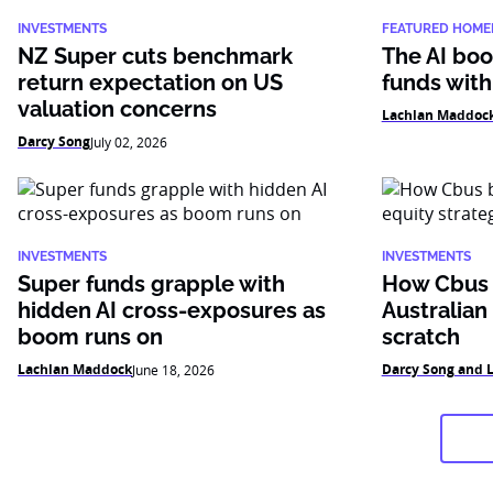
INVESTMENTS
FEATURED HOME
NZ Super cuts benchmark
The AI boo
return expectation on US
funds with
valuation concerns
Lachlan Maddoc
Darcy Song
July 02, 2026
INVESTMENTS
INVESTMENTS
Super funds grapple with
How Cbus b
hidden AI cross-exposures as
Australian
boom runs on
scratch
Lachlan Maddock
Darcy Song and 
June 18, 2026