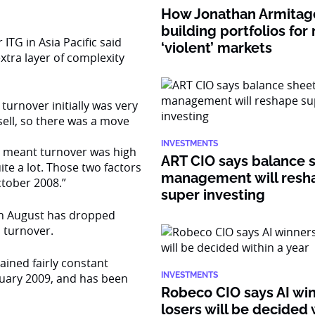
How Jonathan Armitage
building portfolios for
ITG in Asia Pacific said
‘violent’ markets
extra layer of complexity
urnover initially was very
sell, so there was a move
INVESTMENTS
ties meant turnover was high
ART CIO says balance 
e a lot. Those two factors
management will resh
ctober 2008.”
super investing
 in August has dropped
n turnover.
ained fairly constant
INVESTMENTS
ruary 2009, and has been
Robeco CIO says AI wi
losers will be decided 