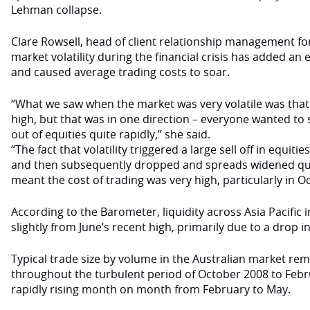
Lehman collapse.
Clare Rowsell, head of client relationship management for 
market volatility during the financial crisis has added an 
and caused average trading costs to soar.
“What we saw when the market was very volatile was that t
high, but that was in one direction – everyone wanted to 
out of equities quite rapidly,” she said.
“The fact that volatility triggered a large sell off in equi
and then subsequently dropped and spreads widened quit
meant the cost of trading was very high, particularly in O
According to the Barometer, liquidity across Asia Pacific
slightly from June’s recent high, primarily due to a drop i
Typical trade size by volume in the Australian market rem
throughout the turbulent period of October 2008 to Feb
rapidly rising month on month from February to May.