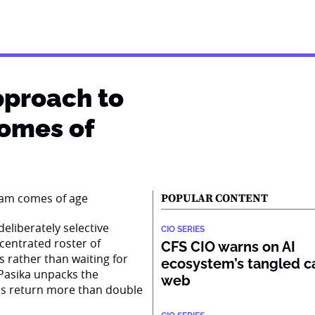
pproach to
comes of
POPULAR CONTENT
eliberately selective
CIO SERIES
centrated roster of
CFS CIO warns on AI
s rather than waiting for
ecosystem’s tangled ca
Pasika unpacks the
web
ss return more than double