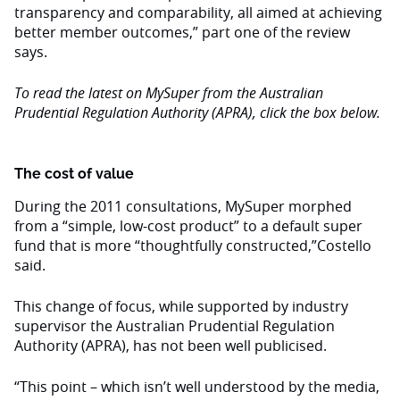
transparency and comparability, all aimed at achieving
better member outcomes,” part one of the review
says.
To read the latest on MySuper from the Australian
Prudential Regulation Authority (APRA), click the box below.
The cost of value
During the 2011 consultations, MySuper morphed
from a “simple, low-cost product” to a default super
fund that is more “thoughtfully constructed,”Costello
said.
This change of focus, while supported by industry
supervisor the Australian Prudential Regulation
Authority (APRA), has not been well publicised.
“This point – which isn’t well understood by the media,