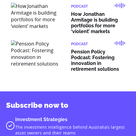
PODCAST
How Jonathan
Armitage is building
portfolios for more
‘violent’ markets
PODCAST
Pension Policy
Podcast: Fostering
innovation in
retirement solutions
Subscribe now to
Investment Strategies
The investment intelligence behind Australia’s largest
asset owners and their teams