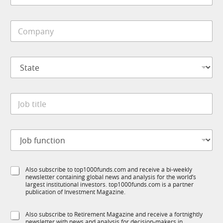
b
i
C
l
o
e
m
*
p
S
a
t
n
a
y
t
*
J
e
o
*
b
t
J
i
o
t
b
l
f
e
S
Also subscribe to top1000funds.com and receive a bi-weekly
u
*
newsletter containing global news and analysis for the world’s
u
n
largest institutional investors. top1000funds.com is a partner
b
c
publication of Investment Magazine.
T
t
1
i
S
Also subscribe to Retirement Magazine and receive a fortnightly
K
o
newsletter with news and analysis for decision-makers in