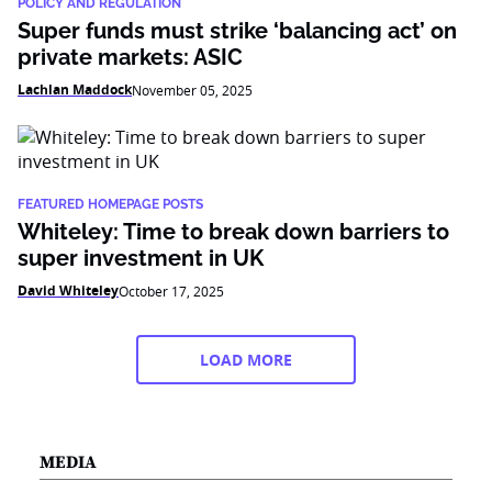
POLICY AND REGULATION
Super funds must strike ‘balancing act’ on
private markets: ASIC
Lachlan Maddock
November 05, 2025
FEATURED HOMEPAGE POSTS
Whiteley: Time to break down barriers to
super investment in UK
David Whiteley
October 17, 2025
LOAD MORE
MEDIA