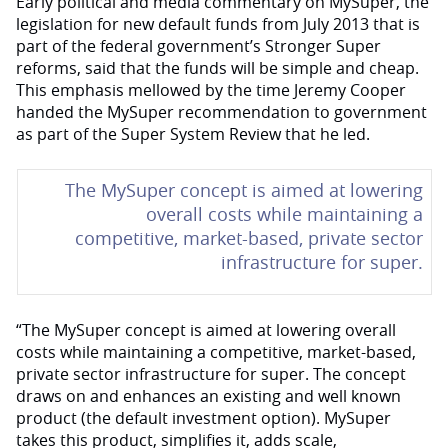
Early political and media commentary on MySuper, the
legislation for new default funds from July 2013 that is
part of the federal government’s Stronger Super
reforms, said that the funds will be simple and cheap.
This emphasis mellowed by the time Jeremy Cooper
handed the MySuper recommendation to government
as part of the Super System Review that he led.
The MySuper concept is aimed at lowering
overall costs while maintaining a
competitive, market-based, private sector
infrastructure for super.
“The MySuper concept is aimed at lowering overall
costs while maintaining a competitive, market-based,
private sector infrastructure for super. The concept
draws on and enhances an existing and well known
product (the default investment option). MySuper
takes this product, simplifies it, adds scale,