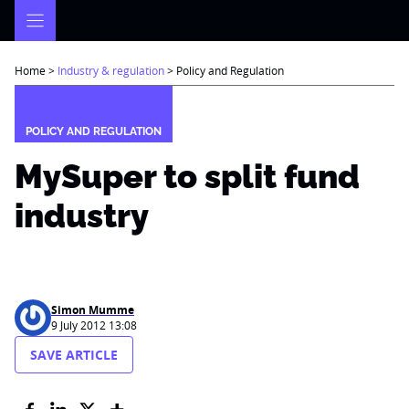
Skip
to
content
Home
>
Industry & regulation
>
Policy and Regulation
POLICY AND REGULATION
MySuper to split fund
industry
Simon Mumme
9 July 2012 13:08
SAVE ARTICLE