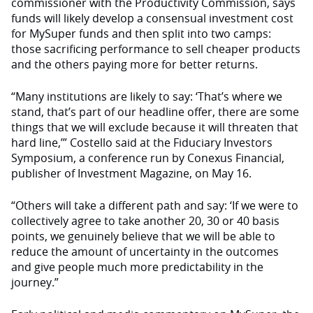
commissioner with the Productivity Commission, says
funds will likely develop a consensual investment cost
for MySuper funds and then split into two camps:
those sacrificing performance to sell cheaper products
and the others paying more for better returns.
“Many institutions are likely to say: ‘That’s where we
stand, that’s part of our headline offer, there are some
things that we will exclude because it will threaten that
hard line,’” Costello said at the Fiduciary Investors
Symposium, a conference run by Conexus Financial,
publisher of Investment Magazine, on May 16.
“Others will take a different path and say: ‘If we were to
collectively agree to take another 20, 30 or 40 basis
points, we genuinely believe that we will be able to
reduce the amount of uncertainty in the outcomes
and give people much more predictability in the
journey.”