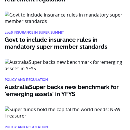
2026 INSURANCE IN SUPER SUMMIT
Govt to include insurance rules in
mandatory super member standards
POLICY AND REGULATION
AustraliaSuper backs new benchmark for
‘emerging assets’ in YFYS
POLICY AND REGULATION