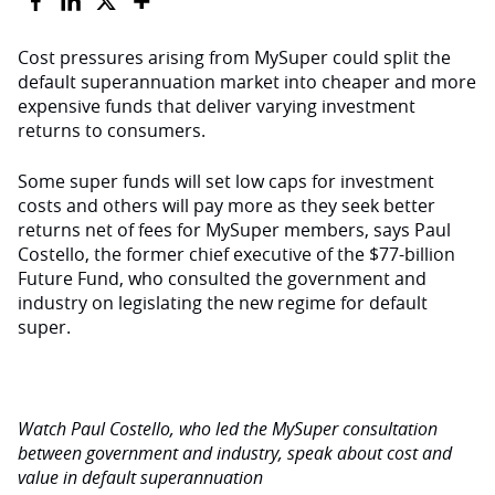
Cost pressures arising from MySuper could split the
default superannuation market into cheaper and more
expensive funds that deliver varying investment
returns to consumers.
Some super funds will set low caps for investment
costs and others will pay more as they seek better
returns net of fees for MySuper members, says Paul
Costello, the former chief executive of the $77-billion
Future Fund, who consulted the government and
industry on legislating the new regime for default
super.
Watch Paul Costello, who led the MySuper consultation
between government and industry, speak about cost and
value in default superannuation