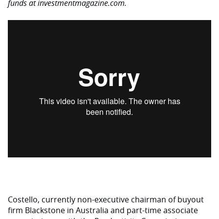
funds at investmentmagazine.com.
Costello, currently non-executive chairman of buyout
firm Blackstone in Australia and part-time associate