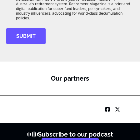
u
n
Australia’s retirement system. Retirement Magazine is a print and
b
*
digital publication for super fund leaders, policymakers, and
R
industry influencers, advocating for world-class decumulation
M
policies.
t
i
SUBMIT
t
l
e
*
S
u
b
Our partners
R
M
Subscribe to our podcast