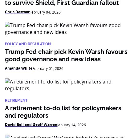
to survive Shield, First Guardian fallout
Chris Dastoor
February 04, 2026
POLICY AND REGULATION
Trump Fed chair pick Kevin Warsh favours
good governance and new ideas
Amanda White
February 01, 2026
RETIREMENT
A retirement to-do list for policymakers
and regulators
David Bell and Geoff Warren
January 14, 2026