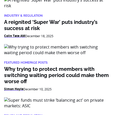
INDUSTRY & REGULATION
A reignited ‘Super War’ puts industry’s
success at risk
Colin Tate AM
December 18, 2025
FEATURED HOMEPAGE POSTS
Why trying to protect members with
switching waiting period could make them
worse off
Simon Hoyle
December 10, 2025