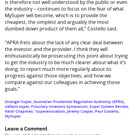
is therefore not well understood by the public or even
the industry – continues to focus on the fear of what
MySuper will become, which is to provide the
cheapest, the simplest and arguably the most
dumbed-down product of them all,” Costello said.
“APRA frets about the lack of any clear deal between
the investor and the provider. I think they will
enthusiastically be prosecuting this point about trying
to get the industry to be much clearer about what it’s
doing, to report much more regularly about its
progress against those objectives, and how we
compare against our colleagues in achieving those
goals.”
Stronger Super
,
Australian Prudential Regulation Authority (APRA)
,
default super
,
Fiduciary Investors Symposium
,
Super System Review
,
Keith Chapman
,
“superannuation
,
Jeremy Cooper
,
Paul Costello
,
MySuper
Leave a Comment