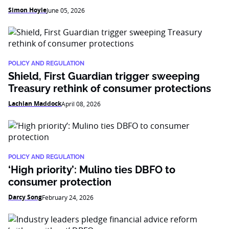
Simon Hoyle
June 05, 2026
POLICY AND REGULATION
Shield, First Guardian trigger sweeping
Treasury rethink of consumer protections
Lachlan Maddock
April 08, 2026
POLICY AND REGULATION
‘High priority’: Mulino ties DBFO to
consumer protection
Darcy Song
February 24, 2026