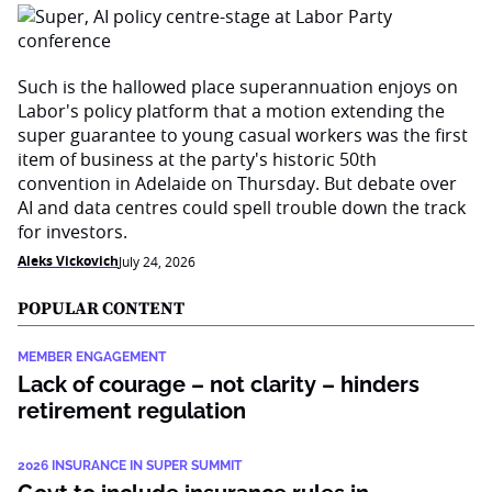
Such is the hallowed place superannuation enjoys on
Labor's policy platform that a motion extending the
super guarantee to young casual workers was the first
item of business at the party's historic 50th
convention in Adelaide on Thursday. But debate over
AI and data centres could spell trouble down the track
for investors.
Aleks Vickovich
July 24, 2026
POPULAR CONTENT
MEMBER ENGAGEMENT
Lack of courage – not clarity – hinders
retirement regulation
2026 INSURANCE IN SUPER SUMMIT