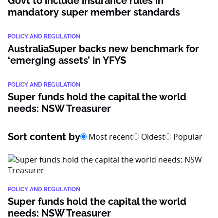
Govt to include insurance rules in
mandatory super member standards
POLICY AND REGULATION
AustraliaSuper backs new benchmark for
‘emerging assets’ in YFYS
POLICY AND REGULATION
Super funds hold the capital the world
needs: NSW Treasurer
Sort content by
Most recent
Oldest
Popular
POLICY AND REGULATION
Super funds hold the capital the world
needs: NSW Treasurer