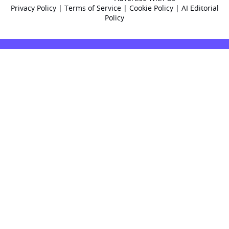
Privacy Policy
|
Terms of Service
|
Cookie Policy
|
AI Editorial
Policy