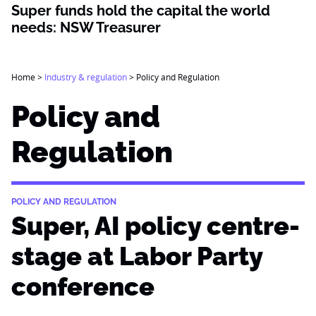
Super funds hold the capital the world
needs: NSW Treasurer
Home
>
Industry & regulation
>
Policy and Regulation
Policy and
Regulation
POLICY AND REGULATION
Super, AI policy centre-
stage at Labor Party
conference