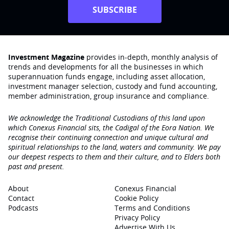
SUBSCRIBE
Investment Magazine
provides in-depth, monthly analysis of
trends and developments for all the businesses in which
superannuation funds engage‚ including asset allocation,
investment manager selection, custody and fund accounting,
member administration, group insurance and compliance.
We acknowledge the Traditional Custodians of this land upon
which Conexus Financial sits, the Cadigal of the Eora Nation. We
recognise their continuing connection and unique cultural and
spiritual relationships to the land, waters and community. We pay
our deepest respects to them and their culture, and to Elders both
past and present.
About
Conexus Financial
Contact
Cookie Policy
Podcasts
Terms and Conditions
Privacy Policy
Advertise With Us