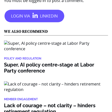
You must be
logged in
to post a comment.
WE ALSO RECOMMEND
POLICY AND REGULATION
Super, AI policy centre-stage at Labor
Party conference
MEMBER ENGAGEMENT
Lack of courage – not clarity – hinders
retirement regulation