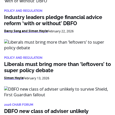
POLICY AND REGULATION
Industry leaders pledge financial advice
reform ‘with or without’ DBFO
Darcy Song and Simon Hoyle
February 22, 2026
POLICY AND REGULATION
Liberals must bring more than ‘leftovers’ to
super policy debate
Simon Hoyle
February 13, 2026
2026 CHAIR FORUM
DBFO new class of adviser unlikely