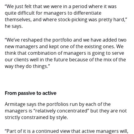
“We just felt that we were in a period where it was
quite difficult for managers to differentiate
themselves, and where stock-picking was pretty hard,”
he says.
“We’ve reshaped the portfolio and we have added two
new managers and kept one of the existing ones. We
think that combination of managers is going to serve
our clients well in the future because of the mix of the
way they do things.”
From passive to active
Armitage says the portfolios run by each of the
managers is “relatively concentrated” but they are not
strictly constrained by style.
“Part of it is a continued view that active managers will,