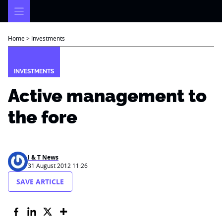
Skip
to
content
Home
>
Investments
INVESTMENTS
Active management to
the fore
I & T News
31 August 2012 11:26
SAVE ARTICLE