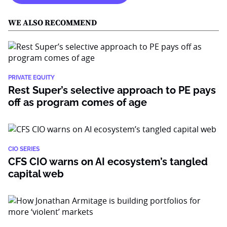
WE ALSO RECOMMEND
PRIVATE EQUITY
Rest Super’s selective approach to PE pays
off as program comes of age
CIO SERIES
CFS CIO warns on AI ecosystem’s tangled
capital web