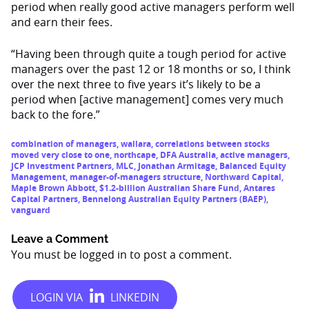
period when really good active managers perform well
and earn their fees.
“Having been through quite a tough period for active
managers over the past 12 or 18 months or so, I think
over the next three to five years it’s likely to be a
period when [active management] comes very much
back to the fore.”
combination of managers
,
wallara
,
correlations between stocks
moved very close to one
,
northcape
,
DFA Australia
,
active managers
,
JCP Investment Partners
,
MLC
,
Jonathan Armitage
,
Balanced Equity
Management
,
manager-of-managers structure
,
Northward Capital
,
Maple Brown Abbott
,
$1.2-billion Australian Share Fund
,
Antares
Capital Partners
,
Bennelong Australian Equity Partners (BAEP)
,
vanguard
Leave a Comment
You must be
logged in
to post a comment.