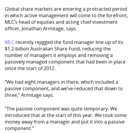
Global share markets are entering a protracted period
in which active management will come to the forefront,
MLC’s head of equities and acting chief investment
officer, Jonathan Armitage, says.
MLC
recently rejigged the fund manager line-up of its
$1.2-billion Australian Share Fund, reducing the
number of managers it employs and removing a
passively managed component that had been in place
since the start of 2012.
“We had eight managers in there, which included a
passive component, and we’ve reduced that down to
three,” Armitage says.
“The passive component was quite temporary. We
introduced that at the start of this year. We took some
money away from a manager and put it into a passive
component.”