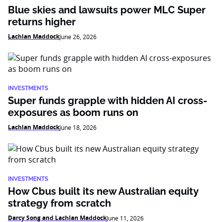
Blue skies and lawsuits power MLC Super
returns higher
Lachlan Maddock
June 26, 2026
INVESTMENTS
Super funds grapple with hidden AI cross-
exposures as boom runs on
Lachlan Maddock
June 18, 2026
INVESTMENTS
How Cbus built its new Australian equity
strategy from scratch
Darcy Song and Lachlan Maddock
June 11, 2026