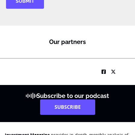
SUBMIT
Our partners
Subscribe to our podcast
SUBSCRIBE
Investment Magazine
provides in-depth, monthly analysis of