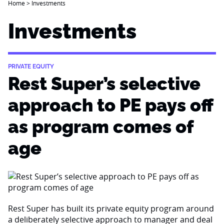
Home
>
Investments
Investments
PRIVATE EQUITY
Rest Super’s selective
approach to PE pays off
as program comes of
age
Rest Super has built its private equity program around
a deliberately selective approach to manager and deal