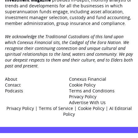
trends and developments for all the businesses in which
superannuation funds engage‚ including asset allocation,
investment manager selection, custody and fund accounting,
member administration, group insurance and compliance.
We acknowledge the Traditional Custodians of this land upon
which Conexus Financial sits, the Cadigal of the Eora Nation. We
recognise their continuing connection and unique cultural and
spiritual relationships to the land, waters and community. We pay
our deepest respects to them and their culture, and to Elders both
past and present.
About
Conexus Financial
Contact
Cookie Policy
Podcasts
Terms and Conditions
Privacy Policy
Advertise With Us
Privacy Policy
|
Terms of Service
|
Cookie Policy
|
AI Editorial
Policy