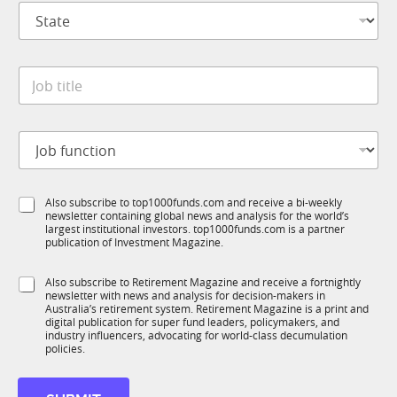
S
a
t
n
a
y
t
*
J
e
o
*
b
t
J
i
o
t
b
l
f
e
S
Also subscribe to top1000funds.com and receive a bi-weekly
u
*
newsletter containing global news and analysis for the world’s
u
n
largest institutional investors. top1000funds.com is a partner
b
c
publication of Investment Magazine.
T
t
1
i
S
Also subscribe to Retirement Magazine and receive a fortnightly
K
o
newsletter with news and analysis for decision-makers in
u
n
Australia’s retirement system. Retirement Magazine is a print and
b
*
digital publication for super fund leaders, policymakers, and
R
industry influencers, advocating for world-class decumulation
M
policies.