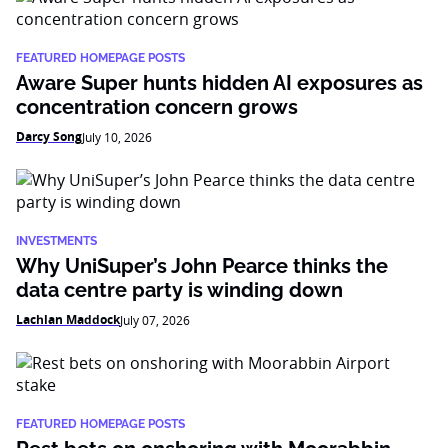
FEATURED HOMEPAGE POSTS
Aware Super hunts hidden AI exposures as
concentration concern grows
Darcy Song
July 10, 2026
INVESTMENTS
Why UniSuper’s John Pearce thinks the
data centre party is winding down
Lachlan Maddock
July 07, 2026
FEATURED HOMEPAGE POSTS