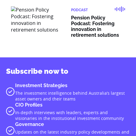
PODCAST
Pension Policy
Podcast: Fostering
innovation in
retirement solutions
Subscribe now to
Investment Strategies
The investment intelligence behind Australia’s largest
asset owners and their teams
CIO Profiles
In-depth interviews with leaders, experts and
visionaries in the institutional investment community
Governance
Updates on the latest industry policy developments and