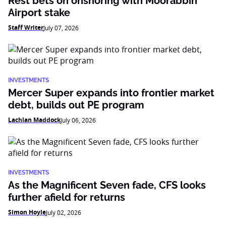
Rest bets on onshoring with Moorabbin
Airport stake
Staff Writer
July 07, 2026
INVESTMENTS
Mercer Super expands into frontier market
debt, builds out PE program
Lachlan Maddock
July 06, 2026
INVESTMENTS
As the Magnificent Seven fade, CFS looks
further afield for returns
Simon Hoyle
July 02, 2026