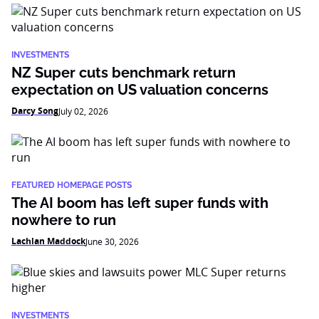
INVESTMENTS
NZ Super cuts benchmark return
expectation on US valuation concerns
Darcy Song
July 02, 2026
FEATURED HOMEPAGE POSTS
The AI boom has left super funds with
nowhere to run
Lachlan Maddock
June 30, 2026
INVESTMENTS