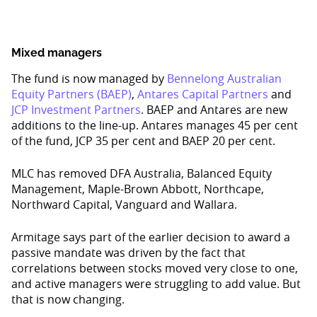
Mixed managers
The fund is now managed by
Bennelong Australian
Equity Partners (BAEP)
,
Antares Capital Partners
and
JCP Investment Partners
. BAEP and Antares are new
additions to the line-up. Antares manages 45 per cent
of the fund, JCP 35 per cent and BAEP 20 per cent.
MLC has removed DFA Australia, Balanced Equity
Management, Maple-Brown Abbott, Northcape,
Northward Capital, Vanguard and Wallara.
Armitage says part of the earlier decision to award a
passive mandate was driven by the fact that
correlations between stocks moved very close to one,
and active managers were struggling to add value. But
that is now changing.