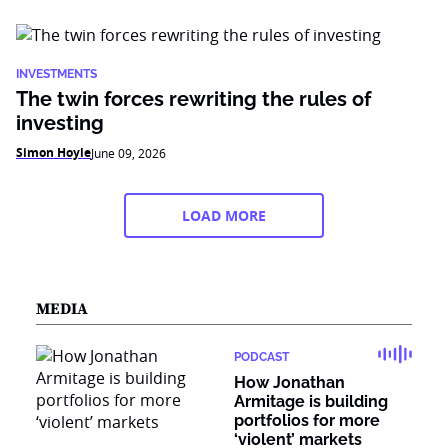
INVESTMENTS
The twin forces rewriting the rules of
investing
Simon Hoyle
June 09, 2026
LOAD MORE
MEDIA
PODCAST
How Jonathan
Armitage is building
portfolios for more
‘violent’ markets