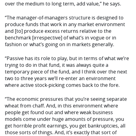
over the medium to long term, add value,” he says.
“The manager-of-managers structure is designed to
produce funds that work in any market environment
and [to] produce excess returns relative to the
benchmark [irrespective] of what’s in vogue or in
fashion or what’s going on in markets generally.
“Passive has its role to play, but in terms of what we’re
trying to do in that fund, it was always quite a
temporary piece of the fund, and I think over the next
two to three years we’ll re-enter an environment
where active stock-picking comes back to the fore.
“The economic pressures that you’re seeing separate
wheat from chaff. And, in this environment where
people get found out and where weak business
models come under huge amounts of pressure, you
get horrible profit earnings, you get bankruptcies, all
those sorts of things. And, it’s exactly that sort of