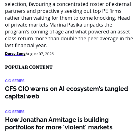
selection, favouring a concentrated roster of external
partners and proactively seeking out top PE firms
rather than waiting for them to come knocking. Head
of private markets Marina Pasika unpacks the
program’s coming of age and what powered an asset
class return more than double the peer average in the
last financial year.
Darcy Song
August 07, 2026
POPULAR CONTENT
CIO SERIES
CFS CIO warns on AI ecosystem’s tangled
capital web
CIO SERIES
How Jonathan Armitage is building
portfolios for more ‘violent’ markets