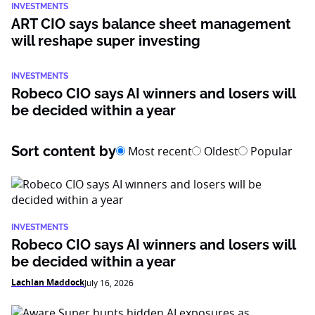
INVESTMENTS
ART CIO says balance sheet management
will reshape super investing
INVESTMENTS
Robeco CIO says AI winners and losers will
be decided within a year
Sort content by
Most recent
Oldest
Popular
INVESTMENTS
Robeco CIO says AI winners and losers will
be decided within a year
Lachlan Maddock
July 16, 2026