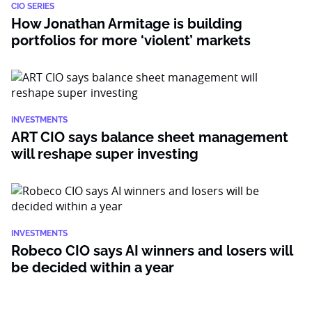
CIO SERIES
How Jonathan Armitage is building
portfolios for more ‘violent’ markets
INVESTMENTS
ART CIO says balance sheet management
will reshape super investing
INVESTMENTS
Robeco CIO says AI winners and losers will
be decided within a year