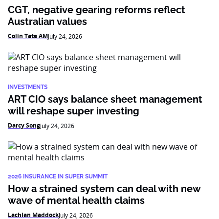
CGT, negative gearing reforms reflect
Australian values
Colin Tate AM
July 24, 2026
INVESTMENTS
ART CIO says balance sheet management
will reshape super investing
Darcy Song
July 24, 2026
2026 INSURANCE IN SUPER SUMMIT
How a strained system can deal with new
wave of mental health claims
Lachlan Maddock
July 24, 2026