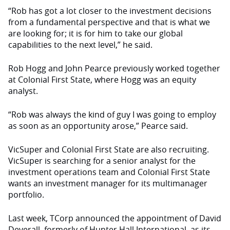
“Rob has got a lot closer to the investment decisions
from a fundamental perspective and that is what we
are looking for; it is for him to take our global
capabilities to the next level,” he said.
Rob Hogg and John Pearce previously worked together
at Colonial First State, where Hogg was an equity
analyst.
“Rob was always the kind of guy I was going to employ
as soon as an opportunity arose,” Pearce said.
VicSuper and Colonial First State are also recruiting.
VicSuper is searching for a senior analyst for the
investment operations team and Colonial First State
wants an investment manager for its multimanager
portfolio.
Last week, TCorp announced the appointment of David
Deverall, formerly of Hunter Hall International, as its