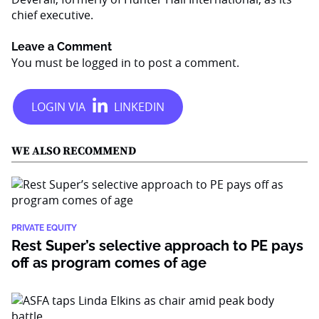
chief executive.
Leave a Comment
You must be
logged in
to post a comment.
WE ALSO RECOMMEND
PRIVATE EQUITY
Rest Super’s selective approach to PE pays
off as program comes of age