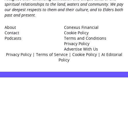
spiritual relationships to the land, waters and community. We pay
our deepest respects to them and their culture, and to Elders both
past and present.
About
Conexus Financial
Contact
Cookie Policy
Podcasts
Terms and Conditions
Privacy Policy
Advertise With Us
Privacy Policy
|
Terms of Service
|
Cookie Policy
|
AI Editorial
Policy