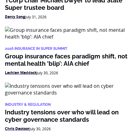
TCorp chair Michael Dwyer to lead State
Super trustee board
Darcy Song
July 31, 2026
2026 INSURANCE IN SUPER SUMMIT
Group insurance faces paradigm shift, not
mental health ‘blip’: AIA chief
Lachlan Maddock
July 30, 2026
INDUSTRY & REGULATION
Industry tensions over who will lead on
cyber governance standards
Chris Dastoor
July 30, 2026