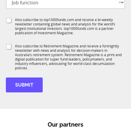
o
t
b
l
f
e
S
Also subscribe to top1000funds.com and receive a bi-weekly
u
*
newsletter containing global news and analysis for the world’s
u
n
largest institutional investors. top1000funds.com is a partner
b
c
publication of Investment Magazine.
T
t
1
i
S
Also subscribe to Retirement Magazine and receive a fortnightly
K
o
newsletter with news and analysis for decision-makers in
u
n
Australia’s retirement system. Retirement Magazine is a print and
b
*
digital publication for super fund leaders, policymakers, and
R
industry influencers, advocating for world-class decumulation
M
policies.
SUBMIT
Our partners