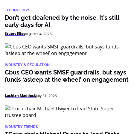
TECHNOLOGY
Don’t get deafened by the noise. It’s still
early days for AI
Stuart Eliot
August 04, 2026
INDUSTRY & REGULATION
Cbus CEO wants SMSF guardrails, but says
funds ‘asleep at the wheel’ on engagement
Lachlan Maddock
July 31, 2026
INDUSTRY TRENDS