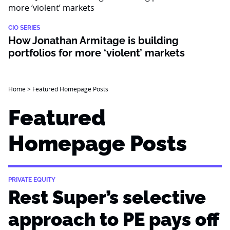
CIO SERIES
How Jonathan Armitage is building
portfolios for more ‘violent’ markets
Home
>
Featured Homepage Posts
Featured
Homepage Posts
PRIVATE EQUITY
Rest Super’s selective
approach to PE pays off