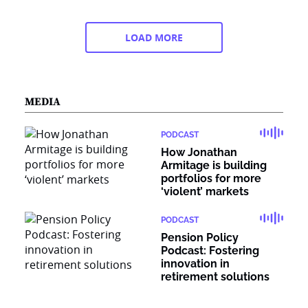
LOAD MORE
MEDIA
PODCAST
How Jonathan
Armitage is building
portfolios for more
‘violent’ markets
PODCAST
Pension Policy
Podcast: Fostering
innovation in
retirement solutions