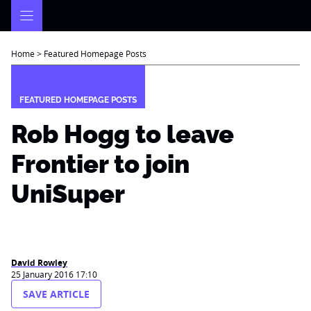
Skip
to
content
Home
>
Featured Homepage Posts
FEATURED HOMEPAGE POSTS
Rob Hogg to leave
Frontier to join
UniSuper
David Rowley
25 January 2016 17:10
SAVE ARTICLE