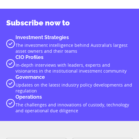
Subscribe now to
Investment Strategies
The investment intelligence behind Australia’s largest
asset owners and their teams
CIO Profiles
In-depth interviews with leaders, experts and
visionaries in the institutional investment community
Governance
Updates on the latest industry policy developments and
regulation
Operations
The challenges and innovations of custody, technology
and operational due diligence