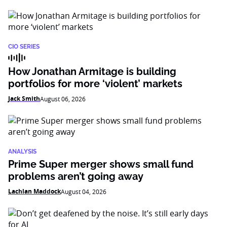
CIO SERIES
How Jonathan Armitage is building
portfolios for more ‘violent’ markets
Jack Smith
August 06, 2026
ANALYSIS
Prime Super merger shows small fund
problems aren’t going away
Lachlan Maddock
August 04, 2026