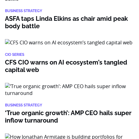
BUSINESS STRATEGY
ASFA taps Linda Elkins as chair amid peak
body battle
CIO SERIES
CFS CIO warns on AI ecosystem’s tangled
capital web
BUSINESS STRATEGY
‘True organic growth’: AMP CEO hails super
inflow turnaround