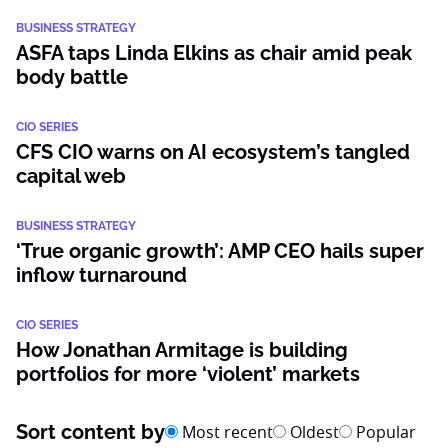
BUSINESS STRATEGY
ASFA taps Linda Elkins as chair amid peak
body battle
CIO SERIES
CFS CIO warns on AI ecosystem’s tangled
capital web
BUSINESS STRATEGY
‘True organic growth’: AMP CEO hails super
inflow turnaround
CIO SERIES
How Jonathan Armitage is building
portfolios for more ‘violent’ markets
Sort content by
Most recent
Oldest
Popular