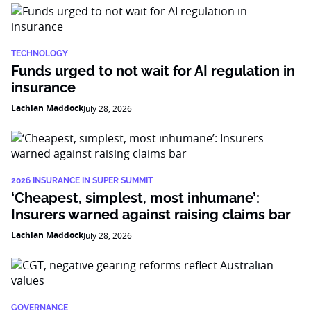
TECHNOLOGY
Funds urged to not wait for AI regulation in
insurance
Lachlan Maddock
July 28, 2026
2026 INSURANCE IN SUPER SUMMIT
‘Cheapest, simplest, most inhumane’:
Insurers warned against raising claims bar
Lachlan Maddock
July 28, 2026
GOVERNANCE