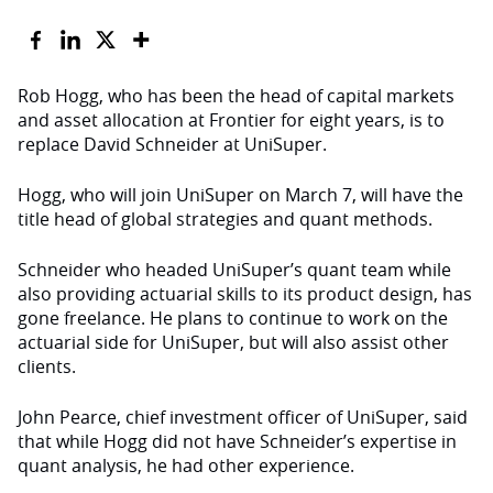
Rob Hogg, who has been the head of capital markets
and asset allocation at Frontier for eight years, is to
replace David Schneider at UniSuper.
Hogg, who will join UniSuper on March 7, will have the
title head of global strategies and quant methods.
Schneider who headed UniSuper’s quant team while
also providing actuarial skills to its product design, has
gone freelance. He plans to continue to work on the
actuarial side for UniSuper, but will also assist other
clients.
John Pearce, chief investment officer of UniSuper, said
that while Hogg did not have Schneider’s expertise in
quant analysis, he had other experience.