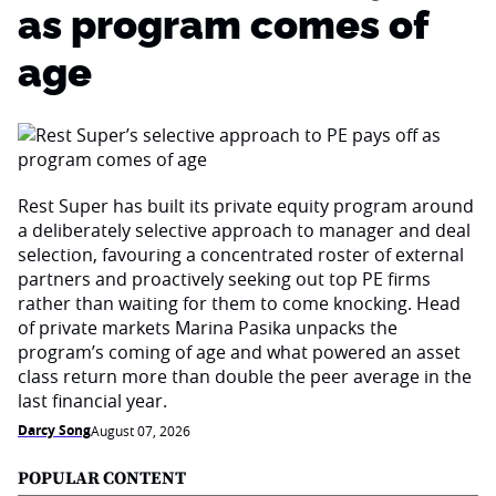
as program comes of
age
Rest Super has built its private equity program around
a deliberately selective approach to manager and deal
selection, favouring a concentrated roster of external
partners and proactively seeking out top PE firms
rather than waiting for them to come knocking. Head
of private markets Marina Pasika unpacks the
program’s coming of age and what powered an asset
class return more than double the peer average in the
last financial year.
Darcy Song
August 07, 2026
POPULAR CONTENT