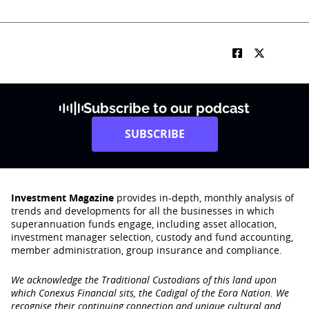
Subscribe to our podcast
SUBSCRIBE
Investment Magazine
provides in-depth, monthly analysis of
trends and developments for all the businesses in which
superannuation funds engage‚ including asset allocation,
investment manager selection, custody and fund accounting,
member administration, group insurance and compliance.
We acknowledge the Traditional Custodians of this land upon
which Conexus Financial sits, the Cadigal of the Eora Nation. We
recognise their continuing connection and unique cultural and