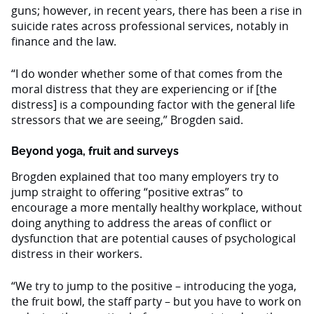
guns; however, in recent years, there has been a rise in
suicide rates across professional services, notably in
finance and the law.
“I do wonder whether some of that comes from the
moral distress that they are experiencing or if [the
distress] is a compounding factor with the general life
stressors that we are seeing,” Brogden said.
Beyond yoga, fruit and surveys
Brogden explained that too many employers try to
jump straight to offering “positive extras” to
encourage a more mentally healthy workplace, without
doing anything to address the areas of conflict or
dysfunction that are potential causes of psychological
distress in their workers.
“We try to jump to the positive – introducing the yoga,
the fruit bowl, the staff party – but you have to work on