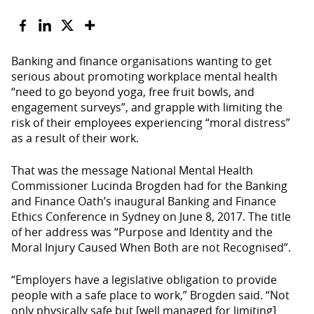
Banking and finance organisations wanting to get
serious about promoting workplace mental health
“need to go beyond yoga, free fruit bowls, and
engagement surveys”, and grapple with limiting the
risk of their employees experiencing “moral distress”
as a result of their work.
That was the message National Mental Health
Commissioner Lucinda Brogden had for the Banking
and Finance Oath’s inaugural Banking and Finance
Ethics Conference in Sydney on June 8, 2017. The title
of her address was “Purpose and Identity and the
Moral Injury Caused When Both are not Recognised”.
“Employers have a legislative obligation to provide
people with a safe place to work,” Brogden said. “Not
only physically safe but [well managed for limiting]