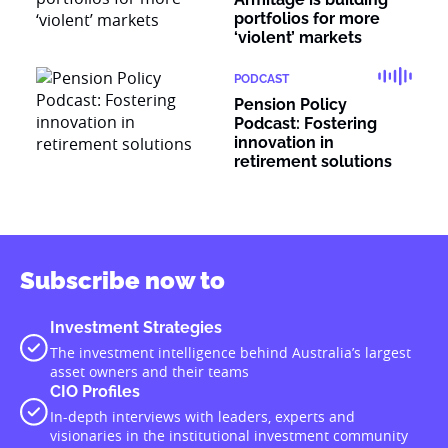
portfolios for more
‘violent’ markets
PODCAST
Pension Policy
Podcast: Fostering
innovation in
retirement solutions
Subscribe now to
Investment Strategies
The investment intelligence behind Australia’s largest
asset owners and their teams
CIO Profiles
In-depth interviews with leaders, experts and
visionaries in the institutional investment community