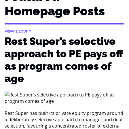
Homepage Posts
PRIVATE EQUITY
Rest Super’s selective
approach to PE pays off
as program comes of
age
Rest Super has built its private equity program around
a deliberately selective approach to manager and deal
selection, favouring a concentrated roster of external