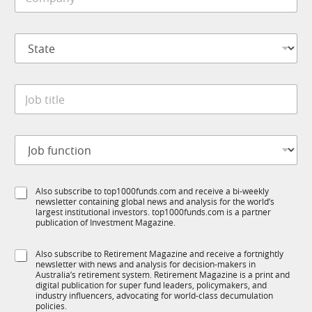
o
e
m
*
p
S
a
t
n
a
y
t
*
J
e
o
*
b
t
*
J
i
*
o
t
S
b
l
u
f
e
b
S
Also subscribe to top1000funds.com and receive a bi-weekly
u
*
R
newsletter containing global news and analysis for the world’s
u
n
M
largest institutional investors. top1000funds.com is a partner
b
c
publication of Investment Magazine.
T
t
1
i
S
Also subscribe to Retirement Magazine and receive a fortnightly
K
o
newsletter with news and analysis for decision-makers in
u
n
Australia’s retirement system. Retirement Magazine is a print and
b
*
digital publication for super fund leaders, policymakers, and
R
industry influencers, advocating for world-class decumulation
M
policies.