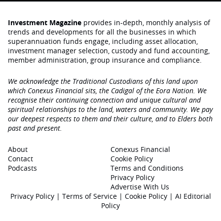
Investment Magazine
provides in-depth, monthly analysis of
trends and developments for all the businesses in which
superannuation funds engage‚ including asset allocation,
investment manager selection, custody and fund accounting,
member administration, group insurance and compliance.
We acknowledge the Traditional Custodians of this land upon
which Conexus Financial sits, the Cadigal of the Eora Nation. We
recognise their continuing connection and unique cultural and
spiritual relationships to the land, waters and community. We pay
our deepest respects to them and their culture, and to Elders both
past and present.
About
Conexus Financial
Contact
Cookie Policy
Podcasts
Terms and Conditions
Privacy Policy
Advertise With Us
Privacy Policy
|
Terms of Service
|
Cookie Policy
|
AI Editorial
Policy