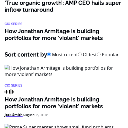
‘True organic growth’: AMP CEO hails super
inflow turnaround
CIO SERIES
How Jonathan Armitage is building
portfolios for more ‘violent’ markets
Sort content by
Most recent
Oldest
Popular
CIO SERIES
How Jonathan Armitage is building
portfolios for more ‘violent’ markets
Jack Smith
August 06, 2026