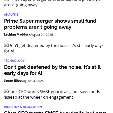
ANALYSIS
Prime Super merger shows small fund
problems aren’t going away
Lachlan Maddock
August 04, 2026
TECHNOLOGY
Don’t get deafened by the noise. It’s still
early days for AI
Stuart Eliot
August 04, 2026
INDUSTRY & REGULATION