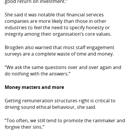
good return on investment.”
She said it was notable that financial services
companies are more likely than those in other
industries to feel the need to specify honesty or
integrity among their organisation’s core values.
Brogden also warned that most staff engagement
surveys are a complete waste of time and money.
“We ask the same questions over and over again and
do nothing with the answers.”
Money matters and more
Getting remuneration structures right is critical to
driving sound ethical behaviour, she said.
“Too often, we still tend to promote the rainmaker and
forgive their sins.”