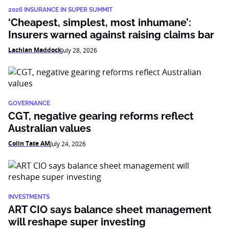
2026 INSURANCE IN SUPER SUMMIT
‘Cheapest, simplest, most inhumane’:
Insurers warned against raising claims bar
Lachlan Maddock
July 28, 2026
GOVERNANCE
CGT, negative gearing reforms reflect
Australian values
Colin Tate AM
July 24, 2026
INVESTMENTS
ART CIO says balance sheet management
will reshape super investing