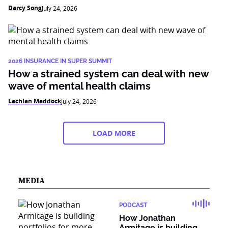
Darcy Song
July 24, 2026
2026 INSURANCE IN SUPER SUMMIT
How a strained system can deal with new
wave of mental health claims
Lachlan Maddock
July 24, 2026
LOAD MORE
MEDIA
PODCAST
How Jonathan
Armitage is building