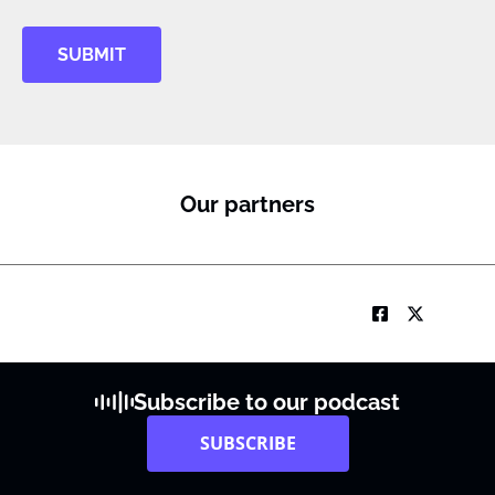
SUBMIT
Our partners
Subscribe to our podcast
SUBSCRIBE