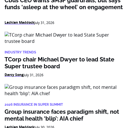
Cbus CEO wants SMSF guardrails, but says
funds ‘asleep at the wheel’ on engagement
Lachlan Maddock
July 31, 2026
INDUSTRY TRENDS
TCorp chair Michael Dwyer to lead State
Super trustee board
Darcy Song
July 31, 2026
2026 INSURANCE IN SUPER SUMMIT
Group insurance faces paradigm shift, not
mental health ‘blip’: AIA chief
Lachlan Maddock
July 30, 2026