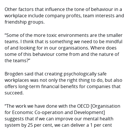
Other factors that influence the tone of behaviour in a
workplace include company profits, team interests and
friendship groups.
“Some of the more toxic environments are the smaller
teams. I think that is something we need to be mindful
of and looking for in our organisations. Where does
some of this behaviour come from and the nature of
the teams?”
Brogden said that creating psychologically safe
workplaces was not only the right thing to do, but also
offers long-term financial benefits for companies that
succeed.
“The work we have done with the OECD [Organisation
for Economic Co-operation and Development]
suggests that if we can improve our mental health
system by 25 per cent, we can deliver a 1 per cent