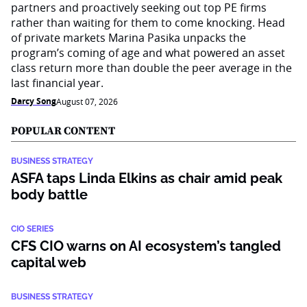
partners and proactively seeking out top PE firms
rather than waiting for them to come knocking. Head
of private markets Marina Pasika unpacks the
program’s coming of age and what powered an asset
class return more than double the peer average in the
last financial year.
Darcy Song
August 07, 2026
POPULAR CONTENT
BUSINESS STRATEGY
ASFA taps Linda Elkins as chair amid peak
body battle
CIO SERIES
CFS CIO warns on AI ecosystem’s tangled
capital web
BUSINESS STRATEGY