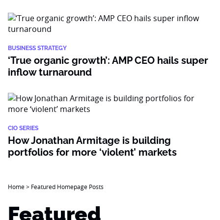
BUSINESS STRATEGY
‘True organic growth’: AMP CEO hails super
inflow turnaround
CIO SERIES
How Jonathan Armitage is building
portfolios for more ‘violent’ markets
Home
>
Featured Homepage Posts
Featured