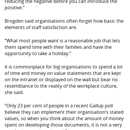
reducing the negative before you can introduce the
positive.”
Brogden said organisations often forget how basic the
elements of staff satisfaction are.
“What most people want is a reasonable job that lets
them spend time with their families and have the
opportunity to take a holiday.”
It is commonplace for big organisations to spend a lot
of time and money on value statements that are kept
on the intranet or displayed on the wall but bear no
resemblance to the reality of the workplace culture,
she said.
“Only 23 per cent of people in a recent Gallup poll
believe they can implement their organisation’s stated
values, so when you think about the amount of money
spent on developing those documents, it is not a very