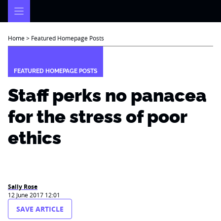
Skip
to
content
Home
>
Featured Homepage Posts
FEATURED HOMEPAGE POSTS
Staff perks no panacea
for the stress of poor
ethics
Sally Rose
12 June 2017 12:01
SAVE ARTICLE