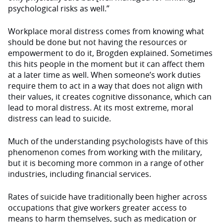
psychological risks as well.”
Workplace moral distress comes from knowing what
should be done but not having the resources or
empowerment to do it, Brogden explained. Sometimes
this hits people in the moment but it can affect them
at a later time as well. When someone’s work duties
require them to act in a way that does not align with
their values, it creates cognitive dissonance, which can
lead to moral distress. At its most extreme, moral
distress can lead to suicide.
Much of the understanding psychologists have of this
phenomenon comes from working with the military,
but it is becoming more common in a range of other
industries, including financial services.
Rates of suicide have traditionally been higher across
occupations that give workers greater access to
means to harm themselves, such as medication or