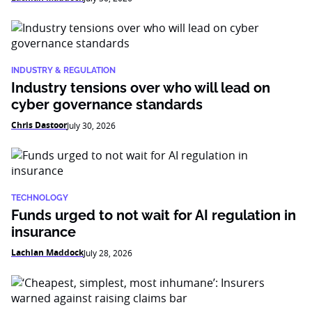
INDUSTRY & REGULATION
Industry tensions over who will lead on
cyber governance standards
Chris Dastoor
July 30, 2026
TECHNOLOGY
Funds urged to not wait for AI regulation in
insurance
Lachlan Maddock
July 28, 2026