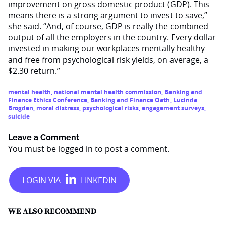
improvement on gross domestic product (GDP). This
means there is a strong argument to invest to save,”
she said. “And, of course, GDP is really the combined
output of all the employers in the country. Every dollar
invested in making our workplaces mentally healthy
and free from psychological risk yields, on average, a
$2.30 return.”
mental health
,
national mental health commission
,
Banking and
Finance Ethics Conference
,
Banking and Finance Oath
,
Lucinda
Brogden
,
moral distress
,
psychological risks
,
engagement surveys
,
suicide
Leave a Comment
You must be
logged in
to post a comment.
WE ALSO RECOMMEND