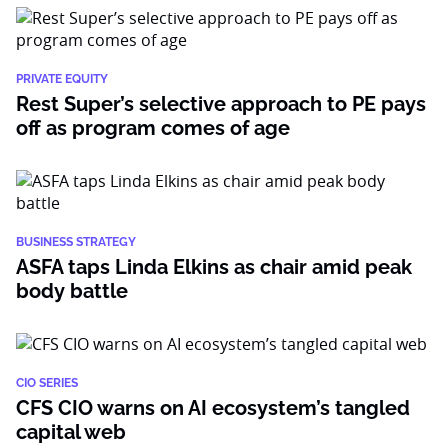
PRIVATE EQUITY
Rest Super’s selective approach to PE pays
off as program comes of age
BUSINESS STRATEGY
ASFA taps Linda Elkins as chair amid peak
body battle
CIO SERIES
CFS CIO warns on AI ecosystem’s tangled
capital web