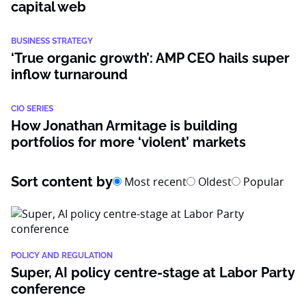
capital web
BUSINESS STRATEGY
‘True organic growth’: AMP CEO hails super
inflow turnaround
CIO SERIES
How Jonathan Armitage is building
portfolios for more ‘violent’ markets
Sort content by
Most recent
Oldest
Popular
POLICY AND REGULATION
Super, AI policy centre-stage at Labor Party
conference