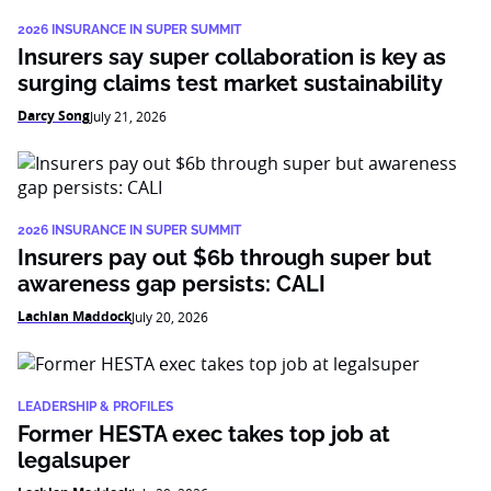
2026 INSURANCE IN SUPER SUMMIT
Insurers say super collaboration is key as
surging claims test market sustainability
Darcy Song
July 21, 2026
2026 INSURANCE IN SUPER SUMMIT
Insurers pay out $6b through super but
awareness gap persists: CALI
Lachlan Maddock
July 20, 2026
LEADERSHIP & PROFILES
Former HESTA exec takes top job at
legalsuper