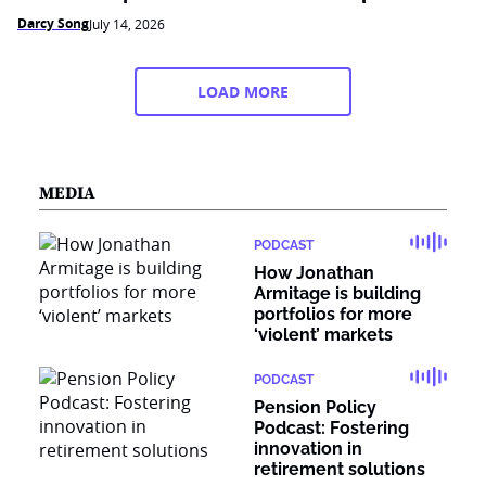
Darcy Song
July 14, 2026
LOAD MORE
MEDIA
PODCAST
How Jonathan
Armitage is building
portfolios for more
‘violent’ markets
PODCAST
Pension Policy
Podcast: Fostering
innovation in
retirement solutions