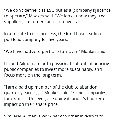
“We don’t define it as ESG but as a [company’s] licence
to operate,” Moakes said. “We look at how they treat
suppliers, customers and employees.”
In a tribute to this process, the fund hasn’t sold a
portfolio company for five years.
“We have had zero portfolio turnover,” Moakes said.
He and Ailman are both passionate about influencing
public companies to invest more sustainably, and
focus more on the long term.
“I am a paid up member of the club to abandon
quarterly earnings,” Moakes said. “Some companies,
for example Unilever, are doing it, and it’s had zero
impact on their share price.”
Similarly, Ailman is working with other investors to