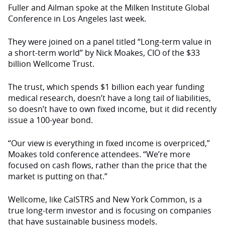
Fuller and Ailman spoke at the Milken Institute Global
Conference in Los Angeles last week.
They were joined on a panel titled “Long-term value in
a short-term world” by Nick Moakes, CIO of the $33
billion Wellcome Trust.
The trust, which spends $1 billion each year funding
medical research, doesn’t have a long tail of liabilities,
so doesn’t have to own fixed income, but it did recently
issue a 100-year bond.
“Our view is everything in fixed income is overpriced,”
Moakes told conference attendees. “We’re more
focused on cash flows, rather than the price that the
market is putting on that.”
Wellcome, like CalSTRS and New York Common, is a
true long-term investor and is focusing on companies
that have sustainable business models.