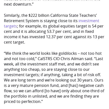
next downturn.”
Similarly, the $222 billion California State Teachers’
Retirement System is staying close to its
investment
targets
; for example, its global equities target is 54 per
cent and it is allocating 53.7 per cent, and in fixed
income it has invested 12.37 per cent against its 13 per
cent target.
“We think the world looks like goldilocks – not too hot
and not too cold,” CalSTRS CIO Chris Ailman said. “Last
week, all the investment staff met, and we didn’t see
anything too cheap, so are staying close to our
investment targets; if anything, taking a bit of risk off.
We are long term and we’re looking out 30 years. Ours
is a very mature pension fund, and [has] negative cash
flow, so we can afford [to have] only about one-third of
the portfolio in unlisted, and we are finding they are
priced to perfection.”