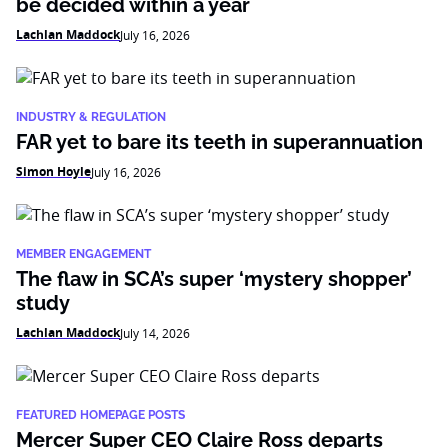
be decided within a year
Lachlan Maddock
July 16, 2026
INDUSTRY & REGULATION
FAR yet to bare its teeth in superannuation
Simon Hoyle
July 16, 2026
MEMBER ENGAGEMENT
The flaw in SCA’s super ‘mystery shopper’
study
Lachlan Maddock
July 14, 2026
FEATURED HOMEPAGE POSTS
Mercer Super CEO Claire Ross departs