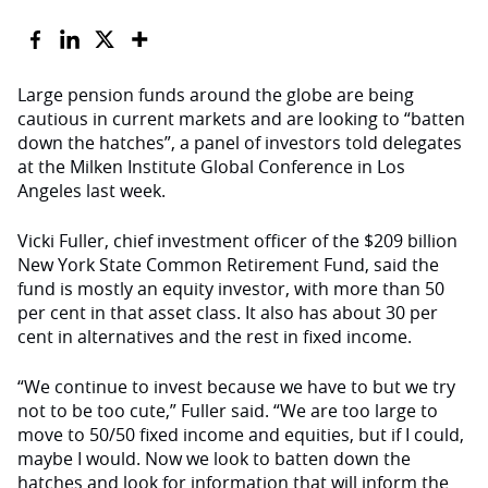
Large pension funds around the globe are being
cautious in current markets and are looking to “batten
down the hatches”, a panel of investors told delegates
at the Milken Institute Global Conference in Los
Angeles last week.
Vicki Fuller, chief investment officer of the $209 billion
New York State Common Retirement Fund, said the
fund is mostly an equity investor, with more than 50
per cent in that asset class. It also has about 30 per
cent in alternatives and the rest in fixed income.
“We continue to invest because we have to but we try
not to be too cute,” Fuller said. “We are too large to
move to 50/50 fixed income and equities, but if I could,
maybe I would. Now we look to batten down the
hatches and look for information that will inform the