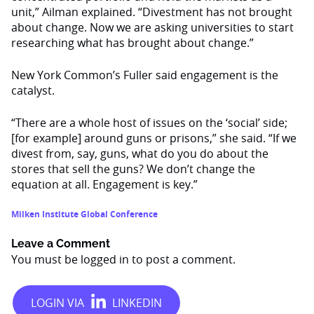
unit,” Ailman explained. “Divestment has not brought
about change. Now we are asking universities to start
researching what has brought about change.”
New York Common’s Fuller said engagement is the
catalyst.
“There are a whole host of issues on the ‘social’ side;
[for example] around guns or prisons,” she said. “If we
divest from, say, guns, what do you do about the
stores that sell the guns? We don’t change the
equation at all. Engagement is key.”
Milken Institute Global Conference
Leave a Comment
You must be
logged in
to post a comment.