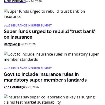
Aleks Vickovich
July 24, 2026
2026 INSURANCE IN SUPER SUMMIT
Super funds urged to rebuild ‘trust bank’
on insurance
Darcy Song
July 23, 2026
2026 INSURANCE IN SUPER SUMMIT
Govt to include insurance rules in
mandatory super member standards
Chris Dastoor
July 21, 2026