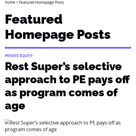
Home
>
Featured Homepage Posts
Featured
Homepage Posts
PRIVATE EQUITY
Rest Super’s selective
approach to PE pays off
as program comes of
age