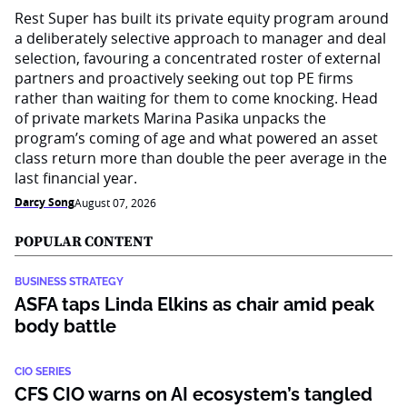
Rest Super has built its private equity program around
a deliberately selective approach to manager and deal
selection, favouring a concentrated roster of external
partners and proactively seeking out top PE firms
rather than waiting for them to come knocking. Head
of private markets Marina Pasika unpacks the
program’s coming of age and what powered an asset
class return more than double the peer average in the
last financial year.
Darcy Song
August 07, 2026
POPULAR CONTENT
BUSINESS STRATEGY
ASFA taps Linda Elkins as chair amid peak
body battle
CIO SERIES
CFS CIO warns on AI ecosystem’s tangled