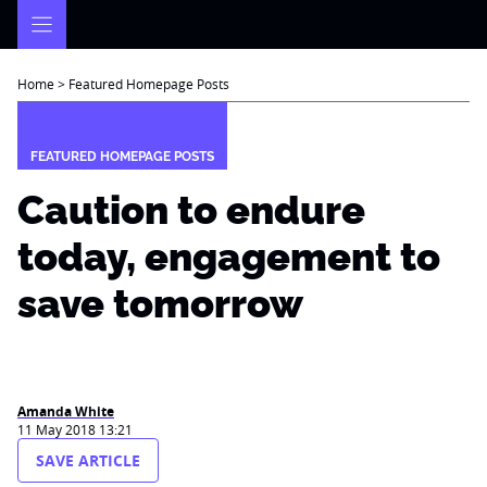
Skip
to
content
Home
>
Featured Homepage Posts
FEATURED HOMEPAGE POSTS
Caution to endure
today, engagement to
save tomorrow
Amanda White
11 May 2018 13:21
SAVE ARTICLE