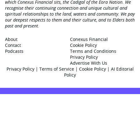
which Conexus Financial sits, the Cadigal of the Eora Nation. We
recognise their continuing connection and unique cultural and
spiritual relationships to the land, waters and community. We pay
our deepest respects to them and their culture, and to Elders both
past and present.
About
Conexus Financial
Contact
Cookie Policy
Podcasts
Terms and Conditions
Privacy Policy
Advertise With Us
Privacy Policy
|
Terms of Service
|
Cookie Policy
|
AI Editorial
Policy