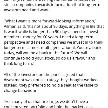
steer companies towards information that long-term
investors need and want.
“What I want is more forward-looking information,”
Ailman said. “It’s not about 90 days, anything in life that
is worthwhile is longer than 90 days. I need to invest
members’ money for 60 years. I need a long-term
perspective and I need companies we invest in to think
longer term, almost multi-generational. You’re a bank
today, will you be a bank in the future? We will
continue to hold your stock, so do us a favour and
think long term.”
All of the investors on the panel agreed that
divestment was not a strategy they thought worked.
Instead, they preferred to hold a seat at the table to
change behaviour.
“For many of us that are large, we don’t have a
concentrated portfolio and hold the markets as a