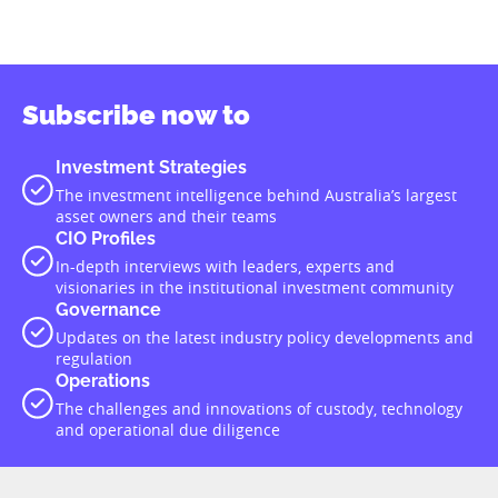
Subscribe now to
Investment Strategies
The investment intelligence behind Australia’s largest
asset owners and their teams
CIO Profiles
In-depth interviews with leaders, experts and
visionaries in the institutional investment community
Governance
Updates on the latest industry policy developments and
regulation
Operations
The challenges and innovations of custody, technology
and operational due diligence