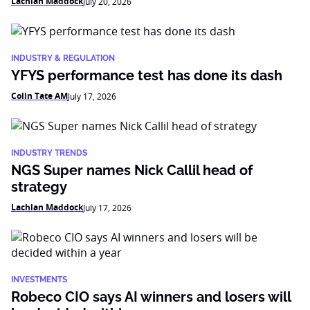
Lachlan Maddock
July 20, 2026
INDUSTRY & REGULATION
YFYS performance test has done its dash
Colin Tate AM
July 17, 2026
INDUSTRY TRENDS
NGS Super names Nick Callil head of
strategy
Lachlan Maddock
July 17, 2026
INVESTMENTS
Robeco CIO says AI winners and losers will