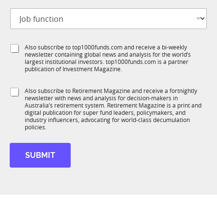
t
J
i
o
t
b
l
f
e
S
Also subscribe to top1000funds.com and receive a bi-weekly
u
*
newsletter containing global news and analysis for the world’s
u
n
largest institutional investors. top1000funds.com is a partner
b
c
publication of Investment Magazine.
T
t
1
i
S
Also subscribe to Retirement Magazine and receive a fortnightly
K
o
newsletter with news and analysis for decision-makers in
u
n
Australia’s retirement system. Retirement Magazine is a print and
b
*
digital publication for super fund leaders, policymakers, and
R
industry influencers, advocating for world-class decumulation
M
policies.
SUBMIT