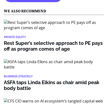
WE ALSO RECOMMEND
PRIVATE EQUITY
Rest Super’s selective approach to PE pays
off as program comes of age
BUSINESS STRATEGY
ASFA taps Linda Elkins as chair amid peak
body battle