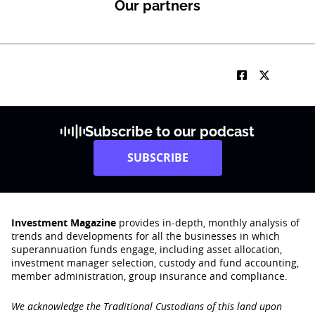
Our partners
Subscribe to our podcast
SUBSCRIBE
Investment Magazine
provides in-depth, monthly analysis of
trends and developments for all the businesses in which
superannuation funds engage‚ including asset allocation,
investment manager selection, custody and fund accounting,
member administration, group insurance and compliance.
We acknowledge the Traditional Custodians of this land upon