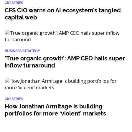
CIO SERIES
CFS CIO warns on AI ecosystem’s tangled
capital web
BUSINESS STRATEGY
‘True organic growth’: AMP CEO hails super
inflow turnaround
CIO SERIES
How Jonathan Armitage is building
portfolios for more ‘violent’ markets