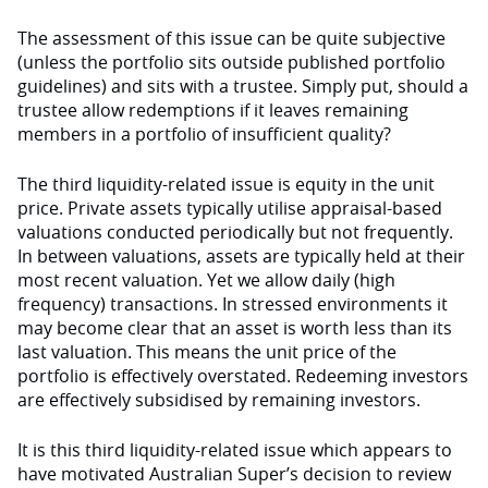
The assessment of this issue can be quite subjective
(unless the portfolio sits outside published portfolio
guidelines) and sits with a trustee. Simply put, should a
trustee allow redemptions if it leaves remaining
members in a portfolio of insufficient quality?
The third liquidity-related issue is equity in the unit
price. Private assets typically utilise appraisal-based
valuations conducted periodically but not frequently.
In between valuations, assets are typically held at their
most recent valuation. Yet we allow daily (high
frequency) transactions. In stressed environments it
may become clear that an asset is worth less than its
last valuation. This means the unit price of the
portfolio is effectively overstated. Redeeming investors
are effectively subsidised by remaining investors.
It is this third liquidity-related issue which appears to
have motivated Australian Super’s decision to review