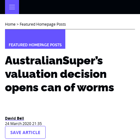
Skip
to
content
Home
>
Featured Homepage Posts
FEATURED HOMEPAGE POSTS
AustralianSuper’s
valuation decision
opens can of worms
David Bell
24 March 2020 21:35
SAVE ARTICLE