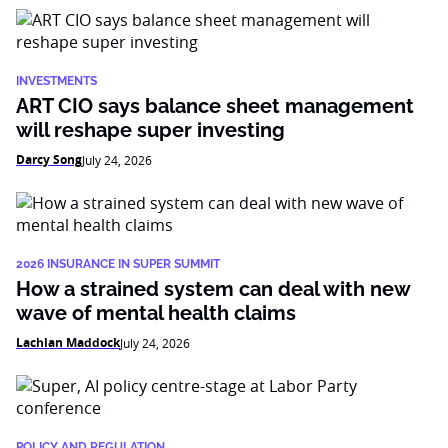
INVESTMENTS
ART CIO says balance sheet management
will reshape super investing
Darcy Song
July 24, 2026
2026 INSURANCE IN SUPER SUMMIT
How a strained system can deal with new
wave of mental health claims
Lachlan Maddock
July 24, 2026
POLICY AND REGULATION