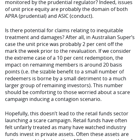
monitored by the prudential regulator? Indeed, issues
of unit price equity are probably the domain of both
APRA (prudential) and ASIC (conduct).
Is there potential for claims relating to inequitable
treatment and damages? After all, in Australian Super’s
case the unit price was probably 2 per cent off the
mark the week prior to the revaluation. If we consider
the extreme case of a 10 per cent redemption, the
impact on remaining members is around 20 basis
points (i.e. the sizable benefit to a small number of
redeemers is borne by a small detriment to a much
larger group of remaining investors). This number
should be comforting to those worried about a scare
campaign inducing a contagion scenario.
Hopefully, this doesn’t lead to the retail funds sector
launching a scare campaign. Retail funds have often
felt unfairly treated as many have watched industry
funds invest in private assets. Often these assets are