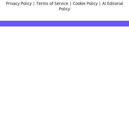
Privacy Policy
|
Terms of Service
|
Cookie Policy
|
AI Editorial
Policy