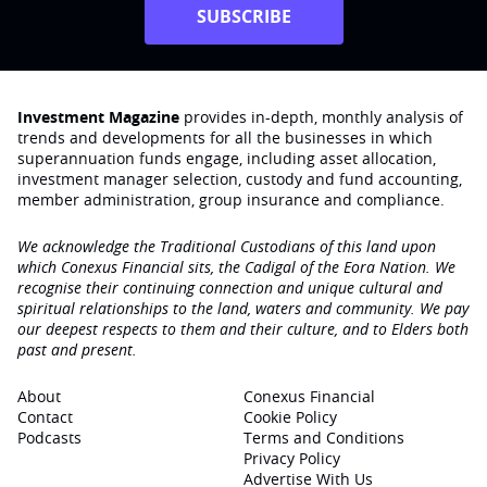
SUBSCRIBE
Investment Magazine
provides in-depth, monthly analysis of
trends and developments for all the businesses in which
superannuation funds engage‚ including asset allocation,
investment manager selection, custody and fund accounting,
member administration, group insurance and compliance.
We acknowledge the Traditional Custodians of this land upon
which Conexus Financial sits, the Cadigal of the Eora Nation. We
recognise their continuing connection and unique cultural and
spiritual relationships to the land, waters and community. We pay
our deepest respects to them and their culture, and to Elders both
past and present.
About
Conexus Financial
Contact
Cookie Policy
Podcasts
Terms and Conditions
Privacy Policy
Advertise With Us