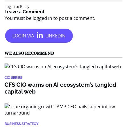
Log in to Reply
Leave a Comment
You must be
logged in
to post a comment.
WE ALSO RECOMMEND
CIO SERIES
CFS CIO warns on AI ecosystem’s tangled
capital web
BUSINESS STRATEGY