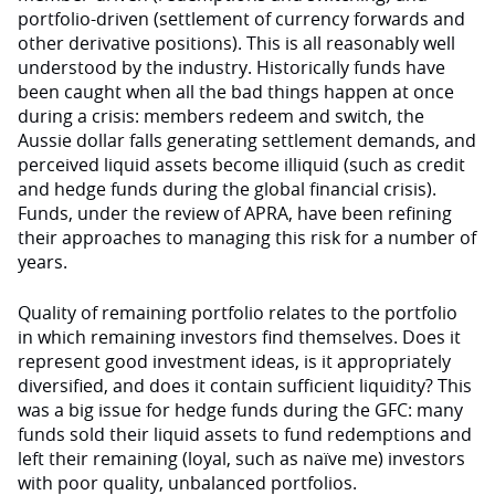
portfolio-driven (settlement of currency forwards and
other derivative positions). This is all reasonably well
understood by the industry. Historically funds have
been caught when all the bad things happen at once
during a crisis: members redeem and switch, the
Aussie dollar falls generating settlement demands, and
perceived liquid assets become illiquid (such as credit
and hedge funds during the global financial crisis).
Funds, under the review of APRA, have been refining
their approaches to managing this risk for a number of
years.
Quality of remaining portfolio relates to the portfolio
in which remaining investors find themselves. Does it
represent good investment ideas, is it appropriately
diversified, and does it contain sufficient liquidity? This
was a big issue for hedge funds during the GFC: many
funds sold their liquid assets to fund redemptions and
left their remaining (loyal, such as naïve me) investors
with poor quality, unbalanced portfolios.