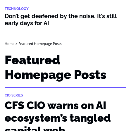
TECHNOLOGY
Don’t get deafened by the noise. It’s still
early days for AI
Home
>
Featured Homepage Posts
Featured
Homepage Posts
CIO SERIES
CFS CIO warns on AI
ecosystem’s tangled
capital web