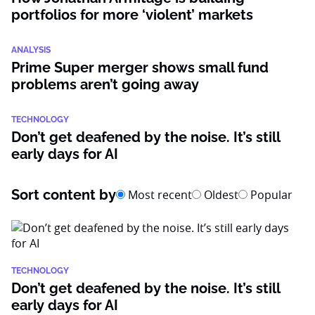
portfolios for more ‘violent’ markets
ANALYSIS
Prime Super merger shows small fund
problems aren’t going away
TECHNOLOGY
Don’t get deafened by the noise. It’s still
early days for AI
Sort content by
Most recent
Oldest
Popular
TECHNOLOGY
Don’t get deafened by the noise. It’s still
early days for AI