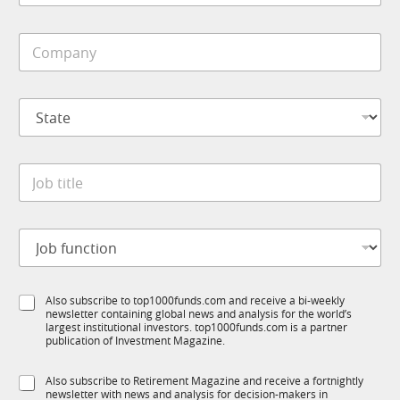
b
p
i
a
C
l
n
o
e
y
m
*
*
p
M
S
a
o
t
n
b
a
y
i
t
*
l
J
e
e
o
*
b
t
J
i
o
t
b
l
f
e
S
Also subscribe to top1000funds.com and receive a bi-weekly
u
*
newsletter containing global news and analysis for the world’s
u
n
largest institutional investors. top1000funds.com is a partner
b
c
publication of Investment Magazine.
T
t
1
i
S
Also subscribe to Retirement Magazine and receive a fortnightly
K
o
newsletter with news and analysis for decision-makers in
u