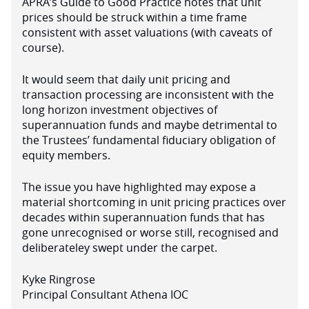
APRA’s Guide to Good Practice notes that unit
prices should be struck within a time frame
consistent with asset valuations (with caveats of
course).
It would seem that daily unit pricing and
transaction processing are inconsistent with the
long horizon investment objectives of
superannuation funds and maybe detrimental to
the Trustees’ fundamental fiduciary obligation of
equity members.
The issue you have highlighted may expose a
material shortcoming in unit pricing practices over
decades within superannuation funds that has
gone unrecognised or worse still, recognised and
deliberateley swept under the carpet.
Kyke Ringrose
Principal Consultant Athena IOC