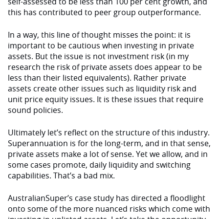
self-assessed to be less than 100 per cent growth, and
this has contributed to peer group outperformance.
In a way, this line of thought misses the point: it is
important to be cautious when investing in private
assets. But the issue is not investment risk (in my
research the risk of private assets does appear to be
less than their listed equivalents). Rather private
assets create other issues such as liquidity risk and
unit price equity issues. It is these issues that require
sound policies.
Ultimately let’s reflect on the structure of this industry.
Superannuation is for the long-term, and in that sense,
private assets make a lot of sense. Yet we allow, and in
some cases promote, daily liquidity and switching
capabilities. That’s a bad mix.
AustralianSuper’s case study has directed a floodlight
onto some of the more nuanced risks which come with