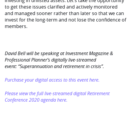
investing in unlisted assets. Let’s take the opportunity
to get these issues clarified and actively monitored
and managed sooner rather than later so that we can
invest for the long-term and not lose the confidence of
members.
David Bell will be speaking at Investment Magazine &
Professional Planner’s digitally live-streamed
event: “Superannuation and retirement in crisis”.
Purchase your digital access to this event here.
Please view the full live-streamed digital Retirement
Conference 2020 agenda here.