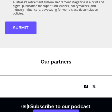
n
Australia’s retirement system. Retirement Magazine is a print and
b
*
digital publication for super fund leaders, policymakers, and
R
industry influencers, advocating for world-class decumulation
M
policies.
SUBMIT
Our partners
Subscribe to our podcast