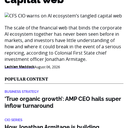
The scale of the financial web that binds the corporate
AI ecosystem together has never been seen before in
markets, and investors have little understanding of
how and where it could break in the event of a serious
repricing, according to Colonial First State chief
investment officer Jonathan Armitage.
Lachlan Maddock
August 06, 2026
POPULAR CONTENT
BUSINESS STRATEGY
‘True organic growth’: AMP CEO hails super
inflow turnaround
CIO SERIES
How Jonathan Armitage is building