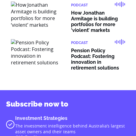
PODCAST
How Jonathan
Armitage is building
portfolios for more
‘violent’ markets
PODCAST
Pension Policy
Podcast: Fostering
innovation in
retirement solutions
Subscribe now to
Investment Strategies
The investment intelligence behind Australia’s largest
asset owners and their teams