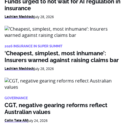
Funds urged to not wait for AI regulation in
insurance
Lachlan Maddock
July 28, 2026
2026 INSURANCE IN SUPER SUMMIT
‘Cheapest, simplest, most inhumane’:
Insurers warned against raising claims bar
Lachlan Maddock
July 28, 2026
GOVERNANCE
CGT, negative gearing reforms reflect
Australian values
Colin Tate AM
July 24, 2026