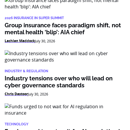
2026 INSURANCE IN SUPER SUMMIT
Group insurance faces paradigm shift, not
mental health ‘blip’: AIA chief
Lachlan Maddock
July 30, 2026
INDUSTRY & REGULATION
Industry tensions over who will lead on
cyber governance standards
Chris Dastoor
July 30, 2026
TECHNOLOGY