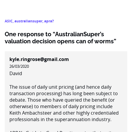
ASIC
,
australiansuper
,
apra?
One response to “AustralianSuper’s
valuation decision opens can of worms”
kyle.ringrose@gmail.com
26/03/2020
David
The issue of daily unit pricing (and hence daily
transaction processing) has long been subject to
debate. Those who have queried the benefit (or
otherwise) to members of daily pricing include
Keith Ambachsteer and other highly credentialed
professionals in the superannuation industry.