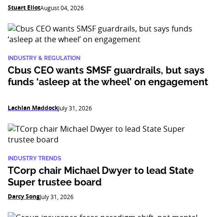
Stuart Eliot
August 04, 2026
INDUSTRY & REGULATION
Cbus CEO wants SMSF guardrails, but says
funds ‘asleep at the wheel’ on engagement
Lachlan Maddock
July 31, 2026
INDUSTRY TRENDS
TCorp chair Michael Dwyer to lead State
Super trustee board
Darcy Song
July 31, 2026