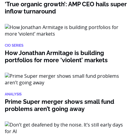
‘True organic growth’: AMP CEO hails super
inflow turnaround
CIO SERIES
How Jonathan Armitage is building
portfolios for more ‘violent’ markets
ANALYSIS
Prime Super merger shows small fund
problems aren’t going away