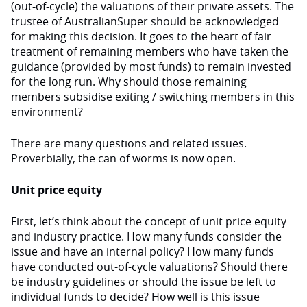
(out-of-cycle) the valuations of their private assets. The
trustee of AustralianSuper should be acknowledged
for making this decision. It goes to the heart of fair
treatment of remaining members who have taken the
guidance (provided by most funds) to remain invested
for the long run. Why should those remaining
members subsidise exiting / switching members in this
environment?
There are many questions and related issues.
Proverbially, the can of worms is now open.
Unit price equity
First, let’s think about the concept of unit price equity
and industry practice. How many funds consider the
issue and have an internal policy? How many funds
have conducted out-of-cycle valuations? Should there
be industry guidelines or should the issue be left to
individual funds to decide? How well is this issue