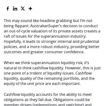
This may sound like headline grabbing but I’m not
being flippant: AustralianSuper’s decision to conduct
an out-of-cycle valuation of its private assets creates a
raft of issues for the superannuation industry.
Hopefully, it leads to stronger internal and prudential
policies, and a more robust industry, providing better
outcomes and greater consumer confidence.
When we think superannuation liquidity risk, it’s
natural to think cashflow liquidity. However, this is just
one point of a trident of liquidity issues. Cashflow
liquidity, quality of the remaining portfolio, and the
equity of the unit price are each important.
Cashflow liquidity accounts for the ability to meet
obligations as they fall due. Obligations could be
member-driven (redemptions and switching) and