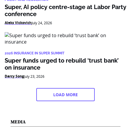
Super, AI policy centre-stage at Labor Party
conference
Aleks Vickovich
July 24, 2026
2026 INSURANCE IN SUPER SUMMIT
Super funds urged to rebuild ‘trust bank’
on insurance
Darcy Song
July 23, 2026
LOAD MORE
MEDIA