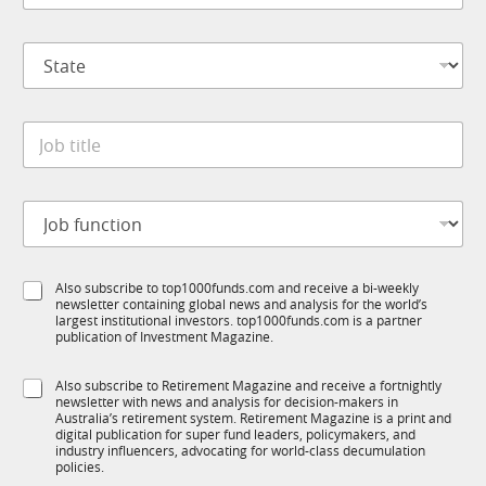
m
*
p
S
a
t
n
a
y
t
*
J
e
o
*
b
t
J
i
o
t
b
l
f
e
S
Also subscribe to top1000funds.com and receive a bi-weekly
u
*
newsletter containing global news and analysis for the world’s
u
n
largest institutional investors. top1000funds.com is a partner
b
c
publication of Investment Magazine.
T
t
1
i
S
Also subscribe to Retirement Magazine and receive a fortnightly
K
o
newsletter with news and analysis for decision-makers in
u
n
Australia’s retirement system. Retirement Magazine is a print and
b
*
digital publication for super fund leaders, policymakers, and
R
industry influencers, advocating for world-class decumulation
M
policies.