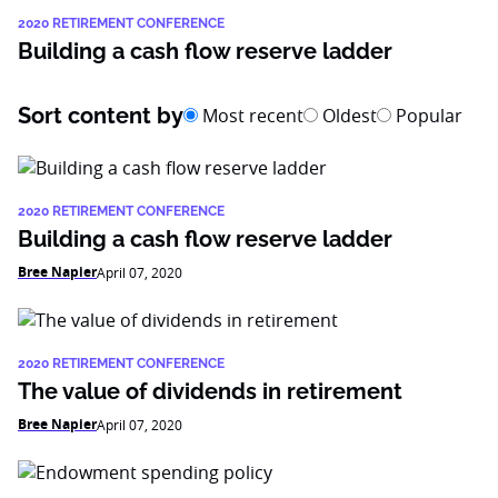
2020 RETIREMENT CONFERENCE
Building a cash flow reserve ladder
Sort content by
Most recent
Oldest
Popular
2020 RETIREMENT CONFERENCE
Building a cash flow reserve ladder
Bree Napier
April 07, 2020
2020 RETIREMENT CONFERENCE
The value of dividends in retirement
Bree Napier
April 07, 2020