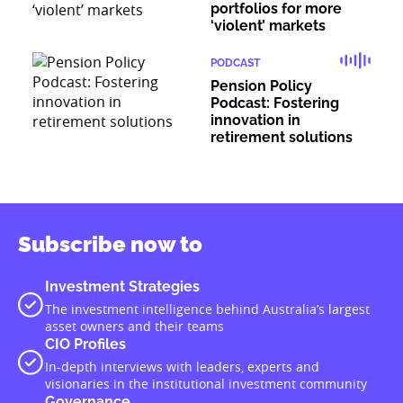
portfolios for more
‘violent’ markets
PODCAST
Pension Policy
Podcast: Fostering
innovation in
retirement solutions
Subscribe now to
Investment Strategies
The investment intelligence behind Australia’s largest
asset owners and their teams
CIO Profiles
In-depth interviews with leaders, experts and
visionaries in the institutional investment community
Governance