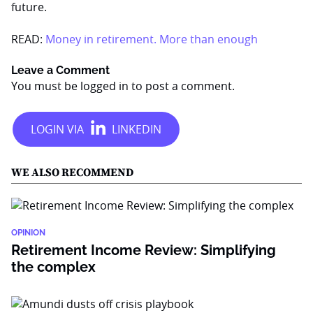
future.
READ:
Money in retirement. More than enough
Leave a Comment
You must be
logged in
to post a comment.
WE ALSO RECOMMEND
OPINION
Retirement Income Review: Simplifying
the complex