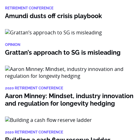
RETIREMENT CONFERENCE
Amundi dusts off crisis playbook
OPINION
Grattan’s approach to SG is misleading
2020 RETIREMENT CONFERENCE
Aaron Minney: Mindset, industry innovation
and regulation for longevity hedging
2020 RETIREMENT CONFERENCE