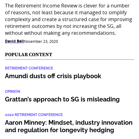
The Retirement Income Review is clever for a number
of reasons, not least because it managed to simplify
complexity and create a structured case for improving
retirement outcomes by not increasing the SG, all
without without making any recommendations.
David Bell
November 23, 2020
POPULAR CONTENT
RETIREMENT CONFERENCE
Amundi dusts off crisis playbook
OPINION
Grattan’s approach to SG is misleading
2020 RETIREMENT CONFERENCE
Aaron Minney: Mindset, industry innovation
and regulation for longevity hedging