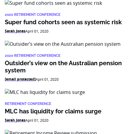
2020 RETIREMENT CONFERENCE
Super fund cohorts seen as systemic risk
Sarah Jones
April 01, 2020
2020 RETIREMENT CONFERENCE
Outsider’s view on the Australian pension
system
[email protected]
April 01, 2020
RETIREMENT CONFERENCE
MLC has liquidity for claims surge
Sarah Jones
April 01, 2020