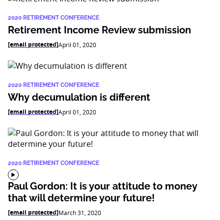
2020 RETIREMENT CONFERENCE
Retirement Income Review submission
[email protected]
April 01, 2020
2020 RETIREMENT CONFERENCE
Why decumulation is different
[email protected]
April 01, 2020
2020 RETIREMENT CONFERENCE
Paul Gordon: It is your attitude to money
that will determine your future!
[email protected]
March 31, 2020