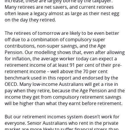
increase, these are largely borne by the taxpayer.
Many retirees are net savers, and current retirees
often leave a legacy almost as large as their nest egg
on the day they retired.
The retirees of tomorrow are likely to be even better
off due to a combination of compulsory super
contributions, non-super savings, and the Age
Pension. Our modelling shows that, even after allowing
for inflation, the average worker today can expect a
retirement income of at least 91 per cent of their pre-
retirement income – well above the 70 per cent
benchmark used in this report and endorsed by the
OECD. Many low-income Australians will get a rise in
pay when they retire, because the Age Pension and the
income they get from compulsory retirement savings
will be higher than what they earnt before retirement.
But our retirement incomes system doesn’t work for
everyone. Senior Australians who rent in the private
market are more likely to suffer financial stress than