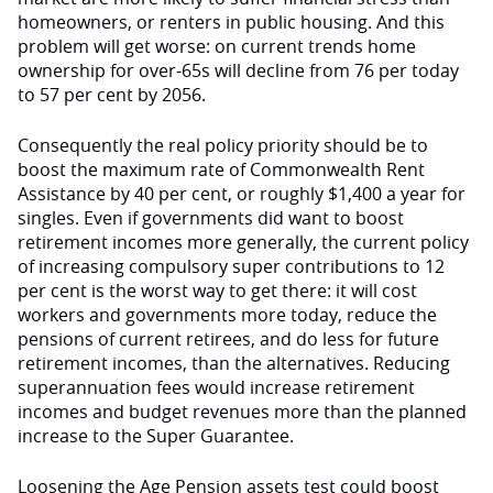
homeowners, or renters in public housing. And this
problem will get worse: on current trends home
ownership for over-65s will decline from 76 per today
to 57 per cent by 2056.
Consequently the real policy priority should be to
boost the maximum rate of Commonwealth Rent
Assistance by 40 per cent, or roughly $1,400 a year for
singles. Even if governments did want to boost
retirement incomes more generally, the current policy
of increasing compulsory super contributions to 12
per cent is the worst way to get there: it will cost
workers and governments more today, reduce the
pensions of current retirees, and do less for future
retirement incomes, than the alternatives. Reducing
superannuation fees would increase retirement
incomes and budget revenues more than the planned
increase to the Super Guarantee.
Loosening the Age Pension assets test could boost