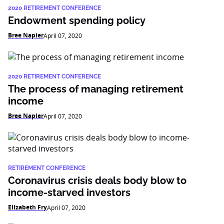
2020 RETIREMENT CONFERENCE
Endowment spending policy
Bree Napier
April 07, 2020
2020 RETIREMENT CONFERENCE
The process of managing retirement
income
Bree Napier
April 07, 2020
RETIREMENT CONFERENCE
Coronavirus crisis deals body blow to
income-starved investors
Elizabeth Fry
April 07, 2020