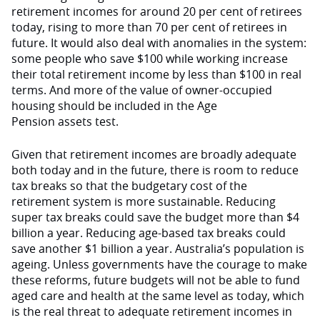
retirement incomes for around 20 per cent of retirees
today, rising to more than 70 per cent of retirees in
future. It would also deal with anomalies in the system:
some people who save $100 while working increase
their total retirement income by less than $100 in real
terms. And more of the value of owner-occupied
housing should be included in the Age
Pension assets test.
Given that retirement incomes are broadly adequate
both today and in the future, there is room to reduce
tax breaks so that the budgetary cost of the
retirement system is more sustainable. Reducing
super tax breaks could save the budget more than $4
billion a year. Reducing age-based tax breaks could
save another $1 billion a year. Australia’s population is
ageing. Unless governments have the courage to make
these reforms, future budgets will not be able to fund
aged care and health at the same level as today, which
is the real threat to adequate retirement incomes in