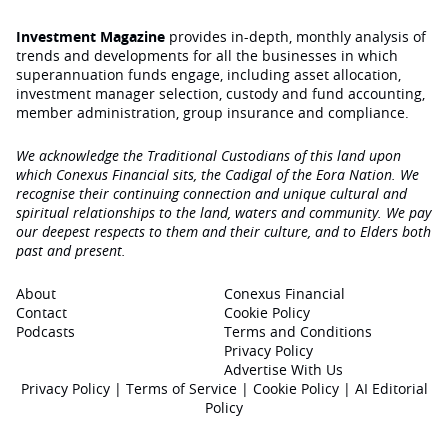
Investment Magazine
provides in-depth, monthly analysis of
trends and developments for all the businesses in which
superannuation funds engage‚ including asset allocation,
investment manager selection, custody and fund accounting,
member administration, group insurance and compliance.
We acknowledge the Traditional Custodians of this land upon
which Conexus Financial sits, the Cadigal of the Eora Nation. We
recognise their continuing connection and unique cultural and
spiritual relationships to the land, waters and community. We pay
our deepest respects to them and their culture, and to Elders both
past and present.
About
Conexus Financial
Contact
Cookie Policy
Podcasts
Terms and Conditions
Privacy Policy
Advertise With Us
Privacy Policy
|
Terms of Service
|
Cookie Policy
|
AI Editorial
Policy