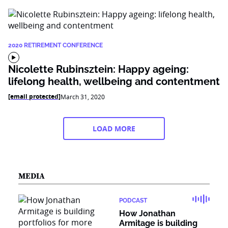
2020 RETIREMENT CONFERENCE
Nicolette Rubinsztein: Happy ageing:
lifelong health, wellbeing and contentment
[email protected]
March 31, 2020
LOAD MORE
MEDIA
PODCAST
How Jonathan
Armitage is building