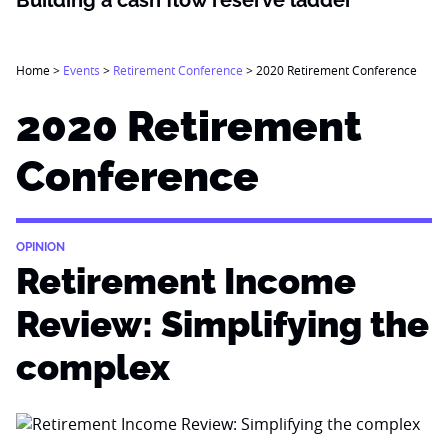
Building a cash flow reserve ladder
Home
>
Events
>
Retirement Conference
>
2020 Retirement Conference
2020 Retirement
Conference
OPINION
Retirement Income
Review: Simplifying the
complex