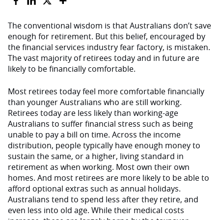
The conventional wisdom is that Australians don’t save
enough for retirement. But this belief, encouraged by
the financial services industry fear factory, is mistaken.
The vast majority of retirees today and in future are
likely to be financially comfortable.
Most retirees today feel more comfortable financially
than younger Australians who are still working.
Retirees today are less likely than working-age
Australians to suffer financial stress such as being
unable to pay a bill on time. Across the income
distribution, people typically have enough money to
sustain the same, or a higher, living standard in
retirement as when working. Most own their own
homes. And most retirees are more likely to be able to
afford optional extras such as annual holidays.
Australians tend to spend less after they retire, and
even less into old age. While their medical costs