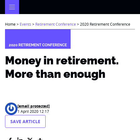
Skip
to
content
Home
>
Events
>
Retirement Conference
>
2020 Retirement Conference
2020 RETIREMENT CONFERENCE
Money in retirement.
More than enough
[email protected]
1 April 2020 12:17
SAVE ARTICLE