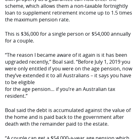
scheme, which allows them a non-taxable fortnightly
loan to supplement retirement income up to 1.5 times
the maximum pension rate.
This is $36,000 for a single person or $54,000 annually
for a couple.
“The reason I became aware of it again is it has been
upgraded recently,’’ Boal said. “Before July 1, 2019 you
were only entitled if you were on the age pension, now
they’ve extended it to all Australians – it says you have
to be eligible
for the age pension… if you’re an Australian tax
resident.”
Boal said the debt is accumulated against the value of
the home and is paid back to the government after
death with the remainder paid to the estate.
“A couple can get a $54,000-a-year age pension which