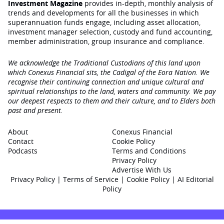
Investment Magazine
provides in-depth, monthly analysis of
trends and developments for all the businesses in which
superannuation funds engage‚ including asset allocation,
investment manager selection, custody and fund accounting,
member administration, group insurance and compliance.
We acknowledge the Traditional Custodians of this land upon
which Conexus Financial sits, the Cadigal of the Eora Nation. We
recognise their continuing connection and unique cultural and
spiritual relationships to the land, waters and community. We pay
our deepest respects to them and their culture, and to Elders both
past and present.
About
Conexus Financial
Contact
Cookie Policy
Podcasts
Terms and Conditions
Privacy Policy
Advertise With Us
Privacy Policy
|
Terms of Service
|
Cookie Policy
|
AI Editorial
Policy