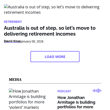
RETIREMENT
Australia is out of step, so let’s move to
delivering retirement incomes
David Knox
January 06, 2026
LOAD MORE
MEDIA
PODCAST
How Jonathan
Armitage is building
portfolios for more