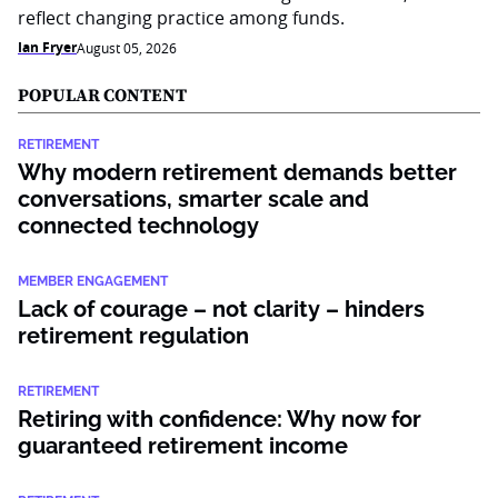
reflect changing practice among funds.
Ian Fryer
August 05, 2026
POPULAR CONTENT
RETIREMENT
Why modern retirement demands better
conversations, smarter scale and
connected technology
MEMBER ENGAGEMENT
Lack of courage – not clarity – hinders
retirement regulation
RETIREMENT
Retiring with confidence: Why now for
guaranteed retirement income