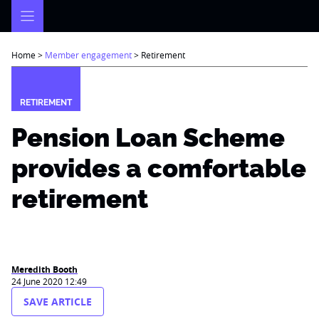
Skip
to
content
Home
>
Member engagement
>
Retirement
RETIREMENT
Pension Loan Scheme
provides a comfortable
retirement
Meredith Booth
24 June 2020 12:49
SAVE ARTICLE