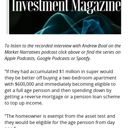
To listen to the recorded interview with Andrew Boal on the
Market Narratives podcast click above or find the series on
Apple Podcasts, Google Podcasts or Spotify.
“If they had accumulated $1 million in super would
they be better off buying a two-bedroom apartment
with $600,000 and immediately becoming eligible to
get a full age pension and then spending down by
getting a reverse mortgage or a pension loan scheme
to top up income.
“The homeowner is exempt from the asset test and
they would be eligible for the age pension from day