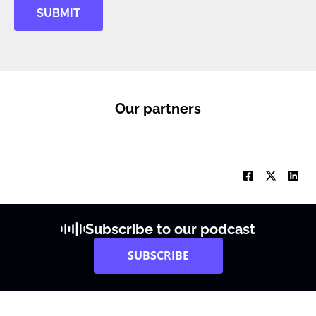
SUBMIT
Our partners
Subscribe to our podcast
SUBSCRIBE