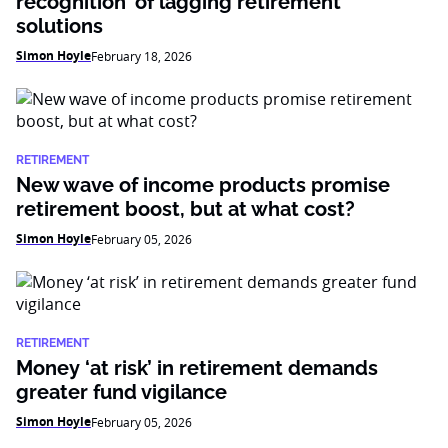
recognition’ of lagging retirement
solutions
Simon Hoyle
February 18, 2026
RETIREMENT
New wave of income products promise
retirement boost, but at what cost?
Simon Hoyle
February 05, 2026
RETIREMENT
Money ‘at risk’ in retirement demands
greater fund vigilance
Simon Hoyle
February 05, 2026