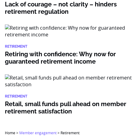
Lack of courage – not clarity – hinders
retirement regulation
RETIREMENT
Retiring with confidence: Why now for
guaranteed retirement income
RETIREMENT
Retail, small funds pull ahead on member
retirement satisfaction
Home
>
Member engagement
>
Retirement