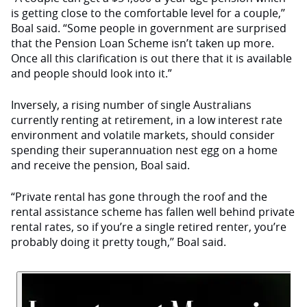
is getting close to the comfortable level for a couple,’’
Boal said. “Some people in government are surprised
that the Pension Loan Scheme isn’t taken up more.
Once all this clarification is out there that it is available
and people should look into it.”
Inversely, a rising number of single Australians
currently renting at retirement, in a low interest rate
environment and volatile markets, should consider
spending their superannuation nest egg on a home
and receive the pension, Boal said.
“Private rental has gone through the roof and the
rental assistance scheme has fallen well behind private
rental rates, so if you’re a single retired renter, you’re
probably doing it pretty tough,’’ Boal said.