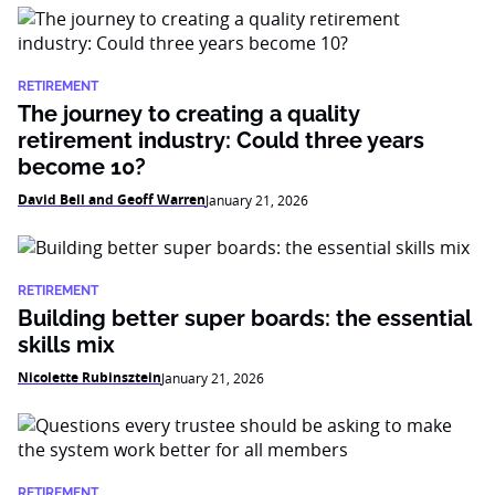
RETIREMENT
The journey to creating a quality
retirement industry: Could three years
become 10?
David Bell and Geoff Warren
January 21, 2026
RETIREMENT
Building better super boards: the essential
skills mix
Nicolette Rubinsztein
January 21, 2026
RETIREMENT