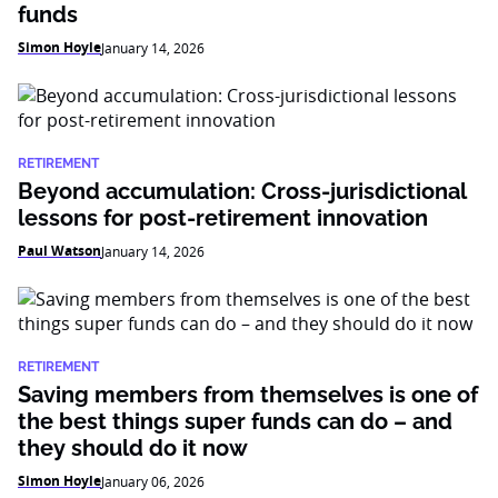
funds
Simon Hoyle
January 14, 2026
RETIREMENT
Beyond accumulation: Cross-jurisdictional
lessons for post-retirement innovation
Paul Watson
January 14, 2026
RETIREMENT
Saving members from themselves is one of
the best things super funds can do – and
they should do it now
Simon Hoyle
January 06, 2026