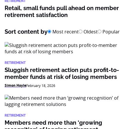
RETIREMENT
Retail, small funds pull ahead on member
retirement satisfaction
Sort content by
Most recent
Oldest
Popular
RETIREMENT
Sluggish retirement action puts profit-to-
member funds at risk of losing members
Simon Hoyle
February 18, 2026
RETIREMENT
Members need more than ‘growing