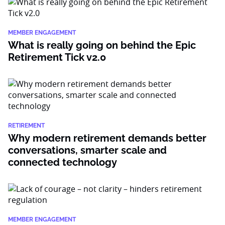
MEMBER ENGAGEMENT
What is really going on behind the Epic
Retirement Tick v2.0
RETIREMENT
Why modern retirement demands better
conversations, smarter scale and
connected technology
MEMBER ENGAGEMENT