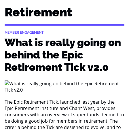
Retirement
MEMBER ENGAGEMENT
What is really going on
behind the Epic
Retirement Tick v2.0
The Epic Retirement Tick, launched last year by the
Epic Retirement Institute and Chant West, provides
consumers with an overview of super funds deemed to
be doing a good job for members in retirement. The
criteria behind the Tick are designed to evolve, and to