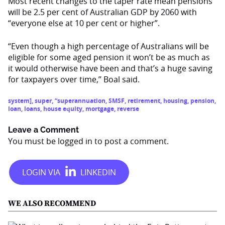
Most recent changes to the taper rate mean pensions
will be 2.5 per cent of Australian GDP by 2060 with
“everyone else at 10 per cent or higher”.
“Even though a high percentage of Australians will be
eligible for some aged pension it won’t be as much as
it would otherwise have been and that’s a huge saving
for taxpayers over time,’’ Boal said.
system]
,
super
,
“superannuation
,
SMSF
,
retirement
,
housing
,
pension
,
loan
,
loans
,
house equity
,
mortgage
,
reverse
Leave a Comment
You must be
logged in
to post a comment.
WE ALSO RECOMMEND