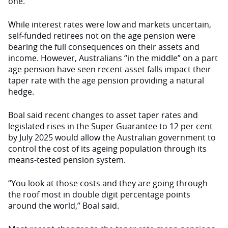
one.”
While interest rates were low and markets uncertain,
self-funded retirees not on the age pension were
bearing the full consequences on their assets and
income. However, Australians “in the middle” on a part
age pension have seen recent asset falls impact their
taper rate with the age pension providing a natural
hedge.
Boal said recent changes to asset taper rates and
legislated rises in the Super Guarantee to 12 per cent
by July 2025 would allow the Australian government to
control the cost of its ageing population through its
means-tested pension system.
“You look at those costs and they are going through
the roof most in double digit percentage points
around the world,’’ Boal said.