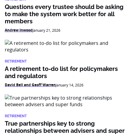
Questions every trustee should be asking
to make the system work better for all
members
Andrew Inwood
January 21, 2026
RETIREMENT
A retirement to-do list for policymakers
and regulators
David Bell and Geoff Warren
January 14, 2026
RETIREMENT
True partnerships key to strong
relationships between advisers and super