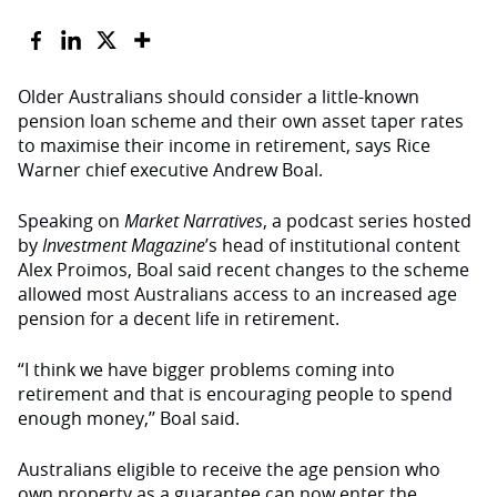
Older Australians should consider a little-known
pension loan scheme and their own asset taper rates
to maximise their income in retirement, says Rice
Warner chief executive Andrew Boal.
Speaking on
Market Narratives
, a podcast series hosted
by
Investment Magazine
’s head of institutional content
Alex Proimos, Boal said recent changes to the scheme
allowed most Australians access to an increased age
pension for a decent life in retirement.
“I think we have bigger problems coming into
retirement and that is encouraging people to spend
enough money,’’ Boal said.
Australians eligible to receive the age pension who
own property as a guarantee can now enter the