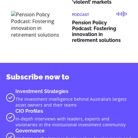
‘violent’ markets
PODCAST
Pension Policy
Podcast: Fostering
innovation in
retirement solutions
Subscribe now to
Investment Strategies
The investment intelligence behind Australia’s largest
asset owners and their teams
CIO Profiles
In-depth interviews with leaders, experts and
visionaries in the institutional investment community
Governance