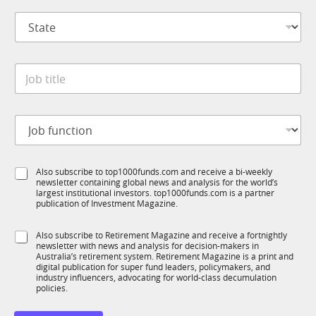
i
p
l
S
a
J
t
n
o
a
y
b
t
*
J
e
o
*
b
t
J
i
o
t
b
l
f
e
S
Also subscribe to top1000funds.com and receive a bi-weekly
u
*
newsletter containing global news and analysis for the world’s
u
n
largest institutional investors. top1000funds.com is a partner
b
c
publication of Investment Magazine.
T
t
1
i
S
Also subscribe to Retirement Magazine and receive a fortnightly
K
o
newsletter with news and analysis for decision-makers in
u
n
Australia’s retirement system. Retirement Magazine is a print and
b
*
digital publication for super fund leaders, policymakers, and
R
industry influencers, advocating for world-class decumulation
M
policies.