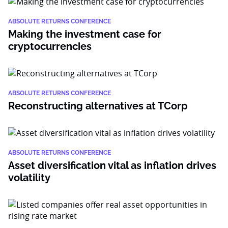
ABSOLUTE RETURNS CONFERENCE
Making the investment case for
cryptocurrencies
ABSOLUTE RETURNS CONFERENCE
Reconstructing alternatives at TCorp
ABSOLUTE RETURNS CONFERENCE
Asset diversification vital as inflation drives
volatility