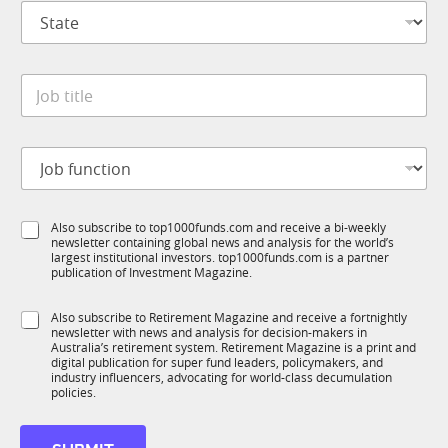
S
a
t
n
a
y
t
*
J
e
o
*
b
t
J
i
o
t
b
l
f
N
e
S
Also subscribe to top1000funds.com and receive a bi-weekly
u
a
*
newsletter containing global news and analysis for the world’s
u
n
m
largest institutional investors. top1000funds.com is a partner
b
c
e
publication of Investment Magazine.
T
t
*
1
i
S
S
Also subscribe to Retirement Magazine and receive a fortnightly
K
o
u
newsletter with news and analysis for decision-makers in
u
n
b
Australia’s retirement system. Retirement Magazine is a print and
b
*
digital publication for super fund leaders, policymakers, and
T
R
industry influencers, advocating for world-class decumulation
1
M
policies.
K