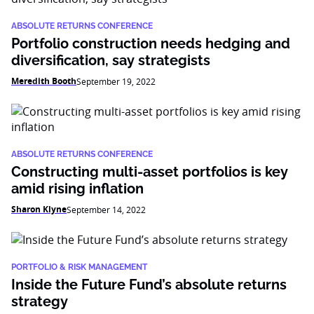
ABSOLUTE RETURNS CONFERENCE
Portfolio construction needs hedging and
diversification, say strategists
Meredith Booth
September 19, 2022
ABSOLUTE RETURNS CONFERENCE
Constructing multi-asset portfolios is key
amid rising inflation
Sharon Klyne
September 14, 2022
PORTFOLIO & RISK MANAGEMENT
Inside the Future Fund’s absolute returns
strategy