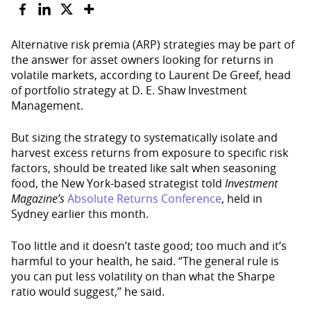
Alternative risk premia (ARP) strategies may be part of
the answer for asset owners looking for returns in
volatile markets, according to Laurent De Greef, head
of portfolio strategy at D. E. Shaw Investment
Management.
But sizing the strategy to systematically isolate and
harvest excess returns from exposure to specific risk
factors, should be treated like salt when seasoning
food, the New York-based strategist told
Investment
Magazine’s
Absolute Returns Conference
, held in
Sydney earlier this month.
Too little and it doesn’t taste good; too much and it’s
harmful to your health, he said. “The general rule is
you can put less volatility on than what the Sharpe
ratio would suggest,’’ he said.