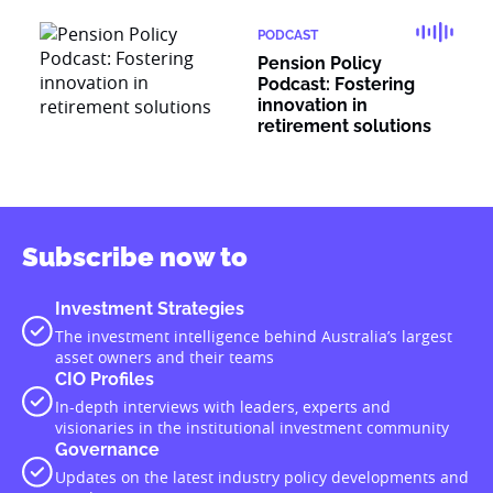
PODCAST
Pension Policy
Podcast: Fostering
innovation in
retirement solutions
Subscribe now to
Investment Strategies
The investment intelligence behind Australia’s largest
asset owners and their teams
CIO Profiles
In-depth interviews with leaders, experts and
visionaries in the institutional investment community
Governance
Updates on the latest industry policy developments and