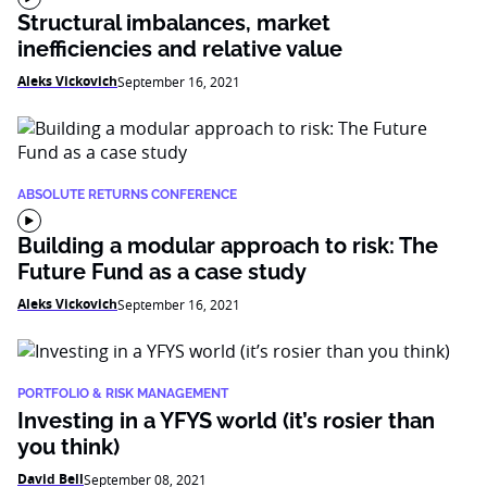
Structural imbalances, market
inefficiencies and relative value
Aleks Vickovich
September 16, 2021
ABSOLUTE RETURNS CONFERENCE
Building a modular approach to risk: The
Future Fund as a case study
Aleks Vickovich
September 16, 2021
PORTFOLIO & RISK MANAGEMENT
Investing in a YFYS world (it’s rosier than
you think)
David Bell
September 08, 2021