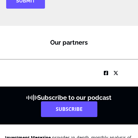
SUBMIT
Our partners
Subscribe to our podcast
SUBSCRIBE
Investment Magazine
provides in-depth, monthly analysis of