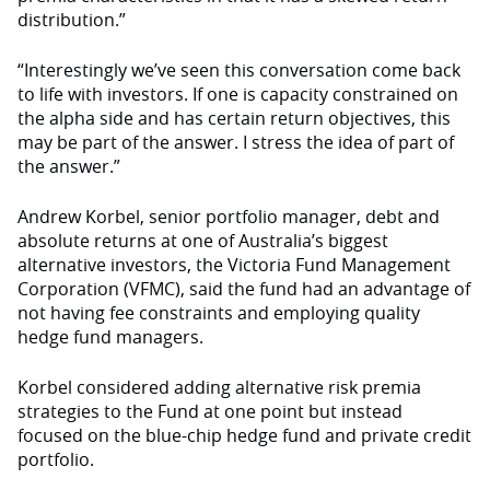
distribution.”
“Interestingly we’ve seen this conversation come back
to life with investors. If one is capacity constrained on
the alpha side and has certain return objectives, this
may be part of the answer. I stress the idea of part of
the answer.”
Andrew Korbel, senior portfolio manager, debt and
absolute returns at one of Australia’s biggest
alternative investors, the Victoria Fund Management
Corporation (VFMC), said the fund had an advantage of
not having fee constraints and employing quality
hedge fund managers.
Korbel considered adding alternative risk premia
strategies to the Fund at one point but instead
focused on the blue-chip hedge fund and private credit
portfolio.