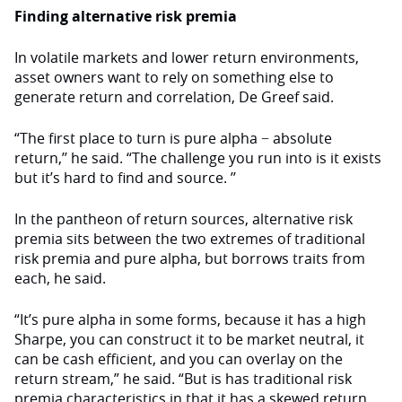
Finding alternative risk premia
In volatile markets and lower return environments,
asset owners want to rely on something else to
generate return and correlation, De Greef said.
“The first place to turn is pure alpha − absolute
return,’’ he said. “The challenge you run into is it exists
but it’s hard to find and source. ’’
In the pantheon of return sources, alternative risk
premia sits between the two extremes of traditional
risk premia and pure alpha, but borrows traits from
each, he said.
“It’s pure alpha in some forms, because it has a high
Sharpe, you can construct it to be market neutral, it
can be cash efficient, and you can overlay on the
return stream,” he said. “But is has traditional risk
premia characteristics in that it has a skewed return