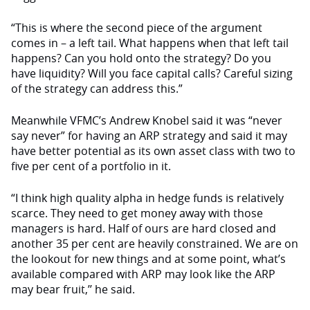
“This is where the second piece of the argument
comes in – a left tail. What happens when that left tail
happens? Can you hold onto the strategy? Do you
have liquidity? Will you face capital calls? Careful sizing
of the strategy can address this.”
Meanwhile VFMC’s Andrew Knobel said it was “never
say never” for having an ARP strategy and said it may
have better potential as its own asset class with two to
five per cent of a portfolio in it.
“I think high quality alpha in hedge funds is relatively
scarce. They need to get money away with those
managers is hard. Half of ours are hard closed and
another 35 per cent are heavily constrained. We are on
the lookout for new things and at some point, what’s
available compared with ARP may look like the ARP
may bear fruit,’’ he said.