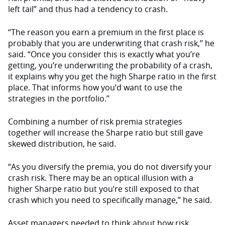
left tail” and thus had a tendency to crash.
“The reason you earn a premium in the first place is
probably that you are underwriting that crash risk,’’ he
said. “Once you consider this is exactly what you’re
getting, you’re underwriting the probability of a crash,
it explains why you get the high Sharpe ratio in the first
place. That informs how you’d want to use the
strategies in the portfolio.’’
Combining a number of risk premia strategies
together will increase the Sharpe ratio but still gave
skewed distribution, he said.
“As you diversify the premia, you do not diversify your
crash risk. There may be an optical illusion with a
higher Sharpe ratio but you’re still exposed to that
crash which you need to specifically manage,” he said.
Asset managers needed to think about how risk