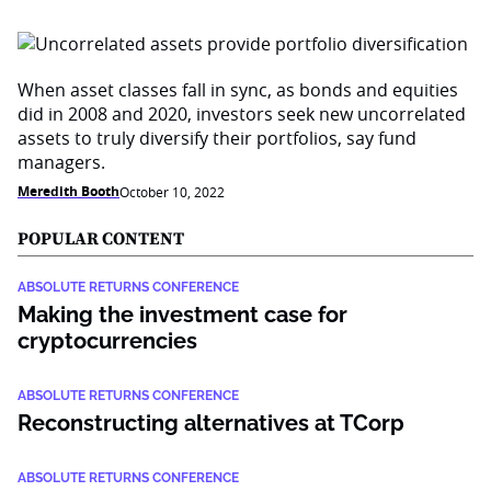
When asset classes fall in sync, as bonds and equities
did in 2008 and 2020, investors seek new uncorrelated
assets to truly diversify their portfolios, say fund
managers.
Meredith Booth
October 10, 2022
POPULAR CONTENT
ABSOLUTE RETURNS CONFERENCE
Making the investment case for
cryptocurrencies
ABSOLUTE RETURNS CONFERENCE
Reconstructing alternatives at TCorp
ABSOLUTE RETURNS CONFERENCE