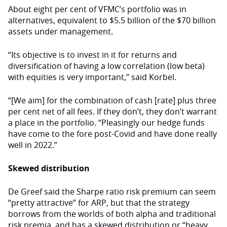
About eight per cent of VFMC’s portfolio was in
alternatives, equivalent to $5.5 billion of the $70 billion
assets under management.
“Its objective is to invest in it for returns and
diversification of having a low correlation (low beta)
with equities is very important,’’ said Korbel.
“[We aim] for the combination of cash [rate] plus three
per cent net of all fees. If they don’t, they don’t warrant
a place in the portfolio. “Pleasingly our hedge funds
have come to the fore post-Covid and have done really
well in 2022.”
Skewed distribution
De Greef said the Sharpe ratio risk premium can seem
“pretty attractive” for ARP, but that the strategy
borrows from the worlds of both alpha and traditional
risk premia, and has a skewed distribution or “heavy