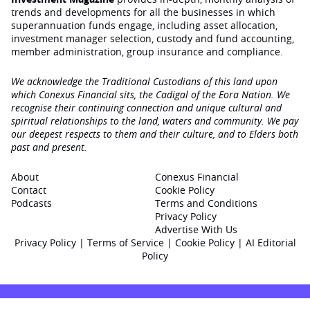
trends and developments for all the businesses in which
superannuation funds engage‚ including asset allocation,
investment manager selection, custody and fund accounting,
member administration, group insurance and compliance.
We acknowledge the Traditional Custodians of this land upon
which Conexus Financial sits, the Cadigal of the Eora Nation. We
recognise their continuing connection and unique cultural and
spiritual relationships to the land, waters and community. We pay
our deepest respects to them and their culture, and to Elders both
past and present.
About
Conexus Financial
Contact
Cookie Policy
Podcasts
Terms and Conditions
Privacy Policy
Advertise With Us
Privacy Policy
|
Terms of Service
|
Cookie Policy
|
AI Editorial
Policy