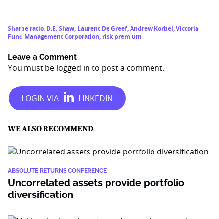
Sharpe ratio
,
D.E. Shaw
,
Laurent De Greef
,
Andrew Korbel
,
Victoria
Fund Management Corporation
,
risk premium
Leave a Comment
You must be
logged in
to post a comment.
WE ALSO RECOMMEND
ABSOLUTE RETURNS CONFERENCE
Uncorrelated assets provide portfolio
diversification