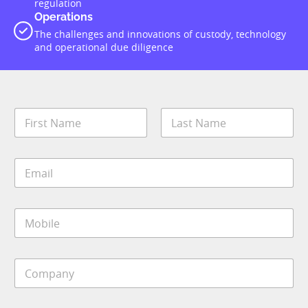
regulation
Operations
The challenges and innovations of custody, technology
and operational due diligence
N
a
m
First
Last
e
E
*
m
a
i
M
l
o
*
b
i
C
l
o
e
m
*
p