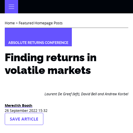
Skip
to
content
Home
>
Featured Homepage Posts
ABSOLUTE RETURNS CONFERENCE
Finding returns in
volatile markets
Laurent De Greef (left), David Bell and Andrew Korbel
Meredith Booth
26 September 2022 15:32
SAVE ARTICLE