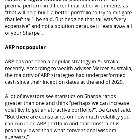
premia perform in different market environments as
“that will help build a better portfolio to try to mitigate
that left tail”, he said. But hedging that tail was “very
expensive” and not a solution because it “eats away all
of your Sharpe”.
ARP not popular
ARP has not been a popular strategy in Australia
recently. According to wealth adviser Mercer Australia,
the majority of ARP strategies had underperformed
cash since their inception dates at the end of 2020.
A lot of investors see statistics on Sharpe ratios
greater than one and think “perhaps we can increase
volatility to get an attractive portfolio?”, De Greef said.
“But there are constraints on how much volatility you
can run in an ARP portfolio and that constraint is
probably lower than what conventional wisdom
suggests.”