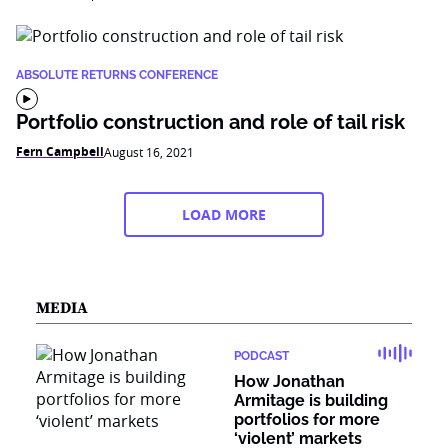
ABSOLUTE RETURNS CONFERENCE
Portfolio construction and role of tail risk
Fern Campbell
August 16, 2021
LOAD MORE
MEDIA
PODCAST
How Jonathan
Armitage is building
portfolios for more
‘violent’ markets