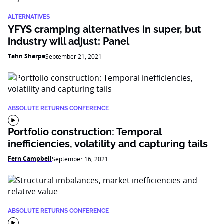
ALTERNATIVES
YFYS cramping alternatives in super, but
industry will adjust: Panel
Tahn Sharpe
September 21, 2021
ABSOLUTE RETURNS CONFERENCE
Portfolio construction: Temporal
inefficiencies, volatility and capturing tails
Fern Campbell
September 16, 2021
ABSOLUTE RETURNS CONFERENCE