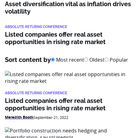
Asset diversification vital as inflation drives
volatility
ABSOLUTE RETURNS CONFERENCE
Listed companies offer real asset
opportunities in rising rate market
Sort content by
Most recent
Oldest
Popular
ABSOLUTE RETURNS CONFERENCE
Listed companies offer real asset
opportunities in rising rate market
Meredith Booth
September 21, 2022