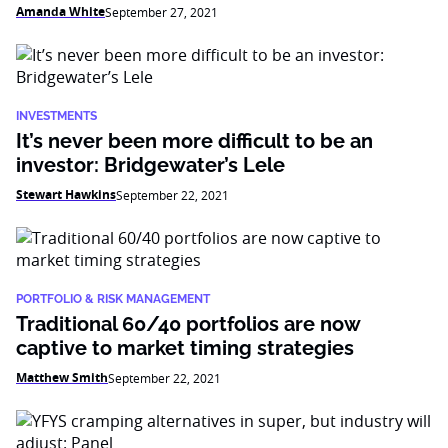
Amanda White
September 27, 2021
INVESTMENTS
It’s never been more difficult to be an
investor: Bridgewater’s Lele
Stewart Hawkins
September 22, 2021
PORTFOLIO & RISK MANAGEMENT
Traditional 60/40 portfolios are now
captive to market timing strategies
Matthew Smith
September 22, 2021