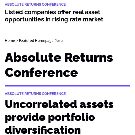
ABSOLUTE RETURNS CONFERENCE
Listed companies offer real asset
opportunities in rising rate market
Home
>
Featured Homepage Posts
Absolute Returns
Conference
ABSOLUTE RETURNS CONFERENCE
Uncorrelated assets
provide portfolio
diversification