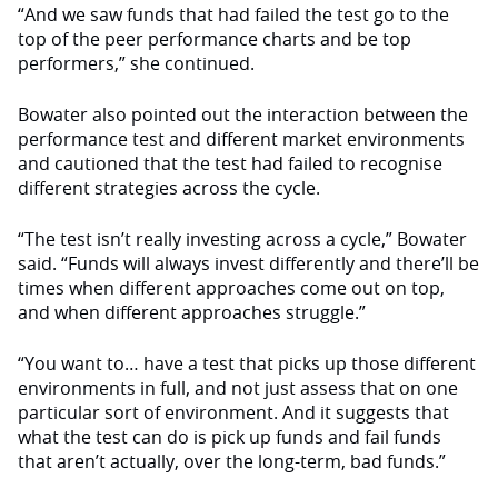
“And we saw funds that had failed the test go to the
top of the peer performance charts and be top
performers,” she continued.
Bowater also pointed out the interaction between the
performance test and different market environments
and cautioned that the test had failed to recognise
different strategies across the cycle.
“The test isn’t really investing across a cycle,” Bowater
said. “Funds will always invest differently and there’ll be
times when different approaches come out on top,
and when different approaches struggle.”
“You want to… have a test that picks up those different
environments in full, and not just assess that on one
particular sort of environment. And it suggests that
what the test can do is pick up funds and fail funds
that aren’t actually, over the long-term, bad funds.”