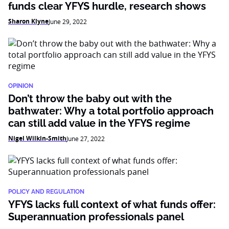
funds clear YFYS hurdle, research shows
Sharon Klyne
June 29, 2022
OPINION
Don’t throw the baby out with the
bathwater: Why a total portfolio approach
can still add value in the YFYS regime
Nigel Wilkin-Smith
June 27, 2022
POLICY AND REGULATION
YFYS lacks full context of what funds offer:
Superannuation professionals panel