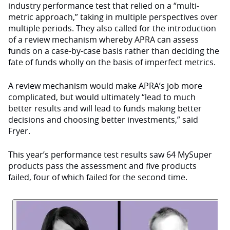
industry performance test that relied on a “multi-
metric approach,” taking in multiple perspectives over
multiple periods. They also called for the introduction
of a review mechanism whereby APRA can assess
funds on a case-by-case basis rather than deciding the
fate of funds wholly on the basis of imperfect metrics.
A review mechanism would make APRA’s job more
complicated, but would ultimately “lead to much
better results and will lead to funds making better
decisions and choosing better investments,” said
Fryer.
This year’s performance test results saw 64 MySuper
products pass the assessment and five products
failed, four of which failed for the second time.