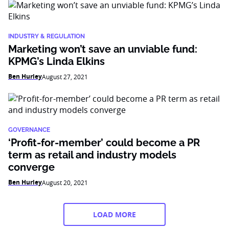
INDUSTRY & REGULATION
Marketing won’t save an unviable fund:
KPMG’s Linda Elkins
Ben Hurley
August 27, 2021
GOVERNANCE
‘Profit-for-member’ could become a PR
term as retail and industry models
converge
Ben Hurley
August 20, 2021
LOAD MORE