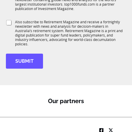
u
n
f
largest institutional investors. top1000funds.com is a partner
b
c
u
publication of Investment Magazine.
T
t
n
1
i
c
S
Also subscribe to Retirement Magazine and receive a fortnightly
K
o
t
newsletter with news and analysis for decision-makers in
u
n
i
Australia’s retirement system. Retirement Magazine is a print and
b
*
digital publication for super fund leaders, policymakers, and
o
R
industry influencers, advocating for world-class decumulation
n
M
policies.
SUBMIT
Our partners