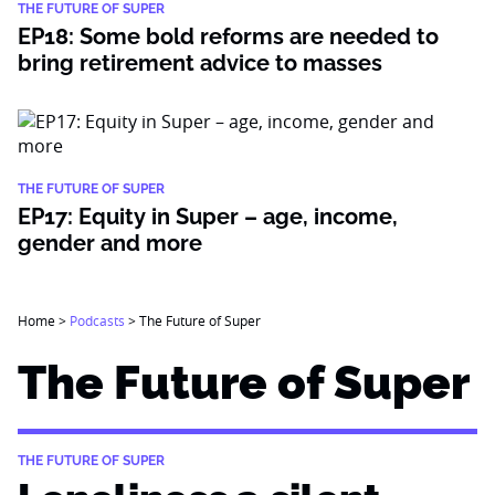
THE FUTURE OF SUPER
EP18: Some bold reforms are needed to
bring retirement advice to masses
THE FUTURE OF SUPER
EP17: Equity in Super – age, income,
gender and more
Home
>
Podcasts
>
The Future of Super
The Future of Super
THE FUTURE OF SUPER