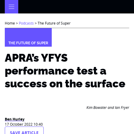
Skip
to
content
Home
>
Podcasts
>
The Future of Super
THE FUTURE OF SUPER
APRA’s YFYS
performance test a
success on the surface
Kim Bowater and Ian Fryer
Ben Hurley
17 October 2022 10:40
SAVE ARTICLE