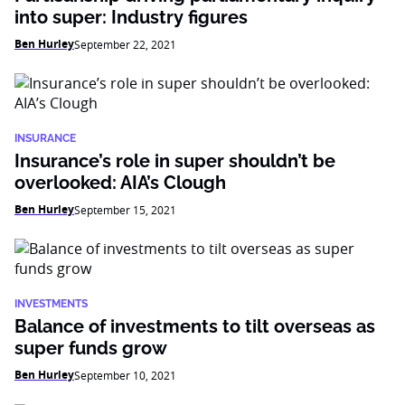
into super: Industry figures
Ben Hurley
September 22, 2021
INSURANCE
Insurance’s role in super shouldn’t be
overlooked: AIA’s Clough
Ben Hurley
September 15, 2021
INVESTMENTS
Balance of investments to tilt overseas as
super funds grow
Ben Hurley
September 10, 2021