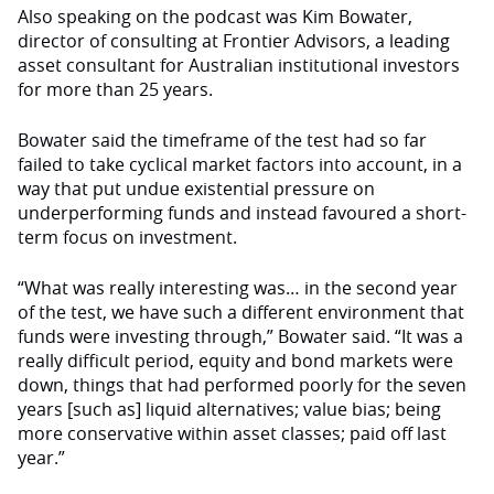
Also speaking on the podcast was Kim Bowater,
director of consulting at Frontier Advisors, a leading
asset consultant for Australian institutional investors
for more than 25 years.
Bowater said the timeframe of the test had so far
failed to take cyclical market factors into account, in a
way that put undue existential pressure on
underperforming funds and instead favoured a short-
term focus on investment.
“What was really interesting was… in the second year
of the test, we have such a different environment that
funds were investing through,” Bowater said. “It was a
really difficult period, equity and bond markets were
down, things that had performed poorly for the seven
years [such as] liquid alternatives; value bias; being
more conservative within asset classes; paid off last
year.”