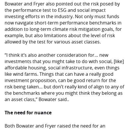
Bowater and Fryer also pointed out the risk posed by
the performance test to ESG and social impact
investing efforts in the industry. Not only must funds
now navigate short-term performance benchmarks in
addition to long-term climate risk mitigation goals, for
example, but also limitations about the level of risk
allowed by the test for various asset classes.
“I think it’s also another consideration for… new
investments that you might take to do with social, [like]
affordable housing, social infrastructure, even things
like wind farms. Things that can have a really good
investment proposition, can be good return for the
risk being taken… but don’t really kind of align to any of
the benchmarks where you might think they belong as
an asset class,” Bowater said..
The need for nuance
Both Bowater and Fryer raised the need for an