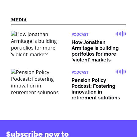
MEDIA
PODCAST
How Jonathan
Armitage is building
portfolios for more
‘violent’ markets
PODCAST
Pension Policy
Podcast: Fostering
innovation in
retirement solutions
Subscribe now to