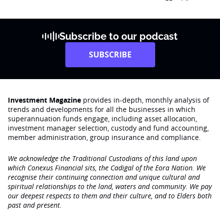
Subscribe to our podcast
SUBSCRIBE
Investment Magazine
provides in-depth, monthly analysis of
trends and developments for all the businesses in which
superannuation funds engage‚ including asset allocation,
investment manager selection, custody and fund accounting,
member administration, group insurance and compliance.
We acknowledge the Traditional Custodians of this land upon
which Conexus Financial sits, the Cadigal of the Eora Nation. We
recognise their continuing connection and unique cultural and
spiritual relationships to the land, waters and community. We pay
our deepest respects to them and their culture, and to Elders both
past and present.