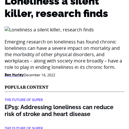
Loneliness a silent
killer, research finds
Emerging research on loneliness has found chronic
loneliness can have a severe impact on mortality and
the morbidity of other physical disorders, and
workplaces – along with society more broadly – have a
role to play in ending loneliness in its chronic form.
Ben Hurley
December 16, 2022
POPULAR CONTENT
THE FUTURE OF SUPER
EP19: Addressing loneliness can reduce
risk of stroke and heart disease
THE FUTURE OF SUPER