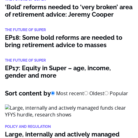
‘Bold’ reforms needed to ‘very broken’ area
of retirement advice: Jeremy Cooper
THE FUTURE OF SUPER
EP18: Some bold reforms are needed to
bring retirement advice to masses
THE FUTURE OF SUPER
EP17: Equity in Super – age, income,
gender and more
Sort content by
Most recent
Oldest
Popular
POLICY AND REGULATION
Large, internally and actively managed