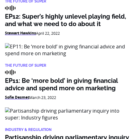
THE FUTURE OF SUPER
EP12: Super’s highly unlevel playing field,
and what we need to do about it
Stewart Hawkins
April 22, 2022
THE FUTURE OF SUPER
EP11: Be ‘more bold’ in giving financial
advice and spend more on marketing
Sofie Desmet
March 23, 2022
INDUSTRY & REGULATION
Partisanship driving parliamentary inquiry