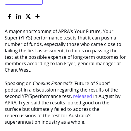
A major shortcoming of APRA’s Your Future, Your
Super (YFYS) performance test is that it can push a
number of funds, especially those who came close to
failing the first assessment, to focus on passing the
test at the possible expense of long-term outcomes for
members according to Ian Fryer, general manager at
Chant West.
Speaking on
Conexus Financial’s
‘Future of Super’
podcast in a discussion regarding the results of the
second YFYSperformance test,
released
in August by
APRA, Fryer said the results looked good on the
surface but ultimately failed to address the
repercussions of the test for Australia’s
superannuation industry as a whole.