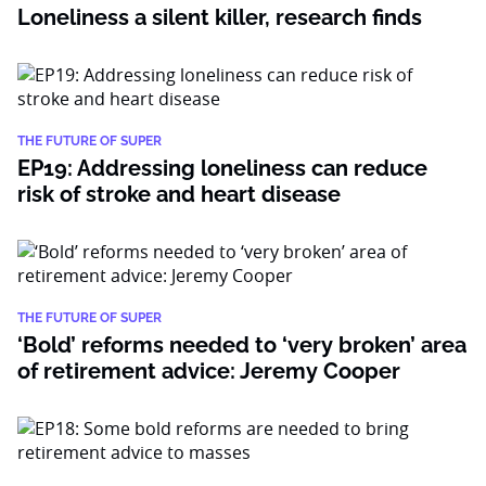
Loneliness a silent killer, research finds
THE FUTURE OF SUPER
EP19: Addressing loneliness can reduce
risk of stroke and heart disease
THE FUTURE OF SUPER
‘Bold’ reforms needed to ‘very broken’ area
of retirement advice: Jeremy Cooper