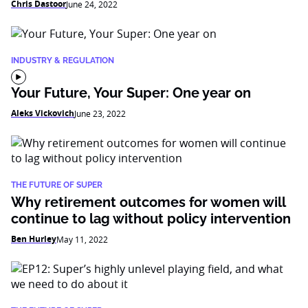
Chris Dastoor
June 24, 2022
INDUSTRY & REGULATION
Your Future, Your Super: One year on
Aleks Vickovich
June 23, 2022
THE FUTURE OF SUPER
Why retirement outcomes for women will
continue to lag without policy intervention
Ben Hurley
May 11, 2022