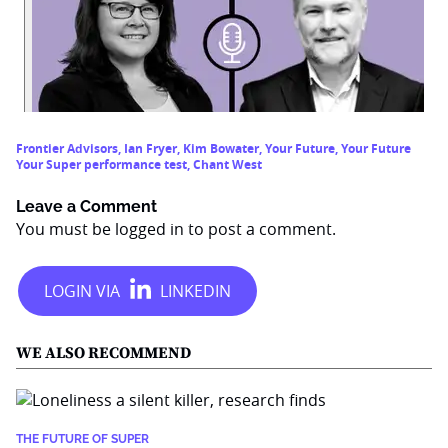
Frontier Advisors
,
Ian Fryer
,
Kim Bowater
,
Your Future
,
Your Future
Your Super performance test
,
Chant West
Leave a Comment
You must be
logged in
to post a comment.
WE ALSO RECOMMEND
THE FUTURE OF SUPER