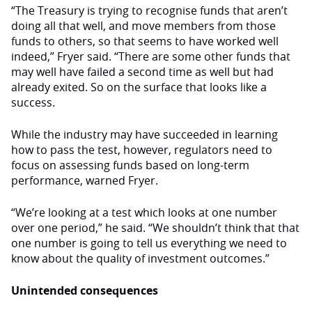
“The Treasury is trying to recognise funds that aren’t
doing all that well, and move members from those
funds to others, so that seems to have worked well
indeed,” Fryer said. “There are some other funds that
may well have failed a second time as well but had
already exited. So on the surface that looks like a
success.
While the industry may have succeeded in learning
how to pass the test, however, regulators need to
focus on assessing funds based on long-term
performance, warned Fryer.
“We’re looking at a test which looks at one number
over one period,” he said. “We shouldn’t think that that
one number is going to tell us everything we need to
know about the quality of investment outcomes.”
Unintended consequences