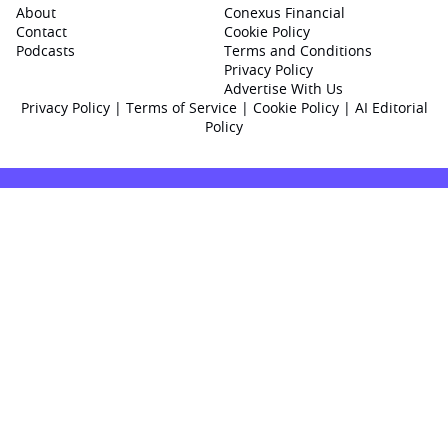
About
Conexus Financial
Contact
Cookie Policy
Podcasts
Terms and Conditions
Privacy Policy
Advertise With Us
Privacy Policy
|
Terms of Service
|
Cookie Policy
|
AI Editorial
Policy