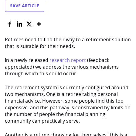
SAVE ARTICLE
Retirees need to find their way to a retirement solution
that is suitable for their needs.
In a newly released
research report
(feedback
appreciated) we address the various mechanisms
through which this could occur.
The retirement system is currently configured around
two mechanisms. One is a retiree taking personal
financial advice. However, some people find this too
expensive, and this pathway is constrained by limits on
the number of people the financial planning
community can practically serve.
Another is a retiree choosing for themselves. This is a