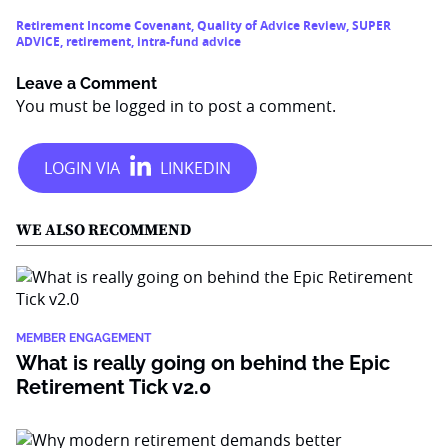
Retirement Income Covenant
,
Quality of Advice Review
,
SUPER
ADVICE
,
retirement
,
intra-fund advice
Leave a Comment
You must be
logged in
to post a comment.
WE ALSO RECOMMEND
MEMBER ENGAGEMENT
What is really going on behind the Epic
Retirement Tick v2.0