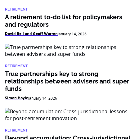
RETIREMENT
A retirement to-do list for policymakers
and regulators
David Bell and Geoff Warren
January 14, 2026
RETIREMENT
True partnerships key to strong
relationships between advisers and super
funds
Simon Hoyle
January 14, 2026
RETIREMENT
Beyond accumulation: Cross-jurisdictional