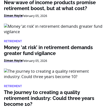
New wave of income products promise
retirement boost, but at what cost?
Simon Hoyle
February 05, 2026
RETIREMENT
Money ‘at risk’ in retirement demands
greater fund vigilance
Simon Hoyle
February 05, 2026
RETIREMENT
The journey to creating a quality
retirement industry: Could three years
become 10?