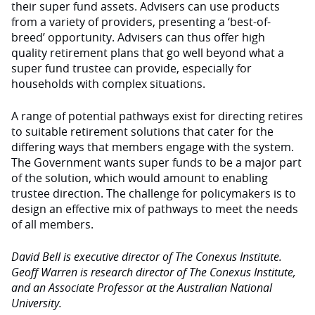
their super fund assets. Advisers can use products
from a variety of providers, presenting a ‘best-of-
breed’ opportunity. Advisers can thus offer high
quality retirement plans that go well beyond what a
super fund trustee can provide, especially for
households with complex situations.
A range of potential pathways exist for directing retires
to suitable retirement solutions that cater for the
differing ways that members engage with the system.
The Government wants super funds to be a major part
of the solution, which would amount to enabling
trustee direction. The challenge for policymakers is to
design an effective mix of pathways to meet the needs
of all members.
David Bell is executive director of The Conexus Institute.
Geoff Warren is research director of The Conexus Institute,
and an Associate Professor at the Australian National
University.