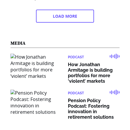
LOAD MORE
MEDIA
PODCAST
How Jonathan
Armitage is building
portfolios for more
‘violent’ markets
PODCAST
Pension Policy
Podcast: Fostering
innovation in
retirement solutions