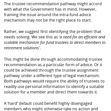
The trustee recommendation pathway might accord
with what the Government has in mind. However,
framing the issue around the intra-fund advice
mechanism may not be the right place to start.
Rather, we suggest first identifying the problem that
needs solving. We see this as ‘
a need for an efficient and
scalable mechanism for fund trustees to direct members to
retirement solution
s’.
This might be done through accommodating trustee
recommendation as a particular form of advice. Or it
could be achieved through the trustee assignment
pathway under a different type of legal mechanism.
Both pathways would require the ability of trustees to
readily use personal information to identify a suitable
solution for a member and direct them towards it.
A ‘hard’ default could benefit highly disengaged
members who might otherwise take no action and