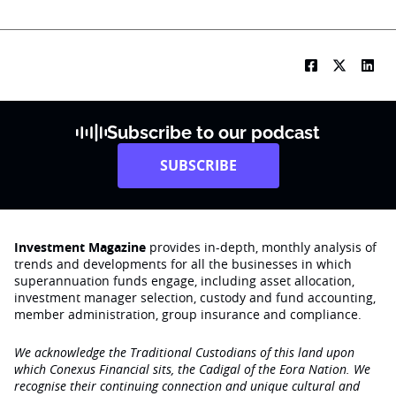
Subscribe to our podcast
SUBSCRIBE
Investment Magazine
provides in-depth, monthly analysis of
trends and developments for all the businesses in which
superannuation funds engage‚ including asset allocation,
investment manager selection, custody and fund accounting,
member administration, group insurance and compliance.
We acknowledge the Traditional Custodians of this land upon
which Conexus Financial sits, the Cadigal of the Eora Nation. We
recognise their continuing connection and unique cultural and