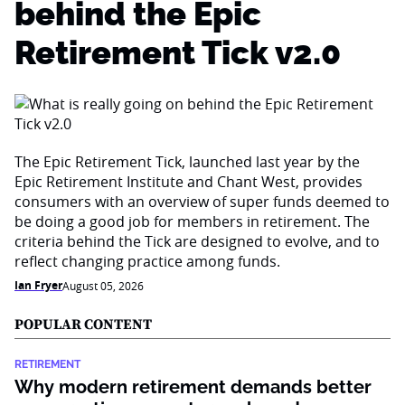
behind the Epic
Retirement Tick v2.0
The Epic Retirement Tick, launched last year by the
Epic Retirement Institute and Chant West, provides
consumers with an overview of super funds deemed to
be doing a good job for members in retirement. The
criteria behind the Tick are designed to evolve, and to
reflect changing practice among funds.
Ian Fryer
August 05, 2026
POPULAR CONTENT
RETIREMENT
Why modern retirement demands better