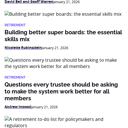
David Bell and Geoff Warren
January 21, 2026
RETIREMENT
Building better super boards: the essential
skills mix
Nicolette Rubinsztein
January 21, 2026
RETIREMENT
Questions every trustee should be asking
to make the system work better for all
members
Andrew Inwood
January 21, 2026