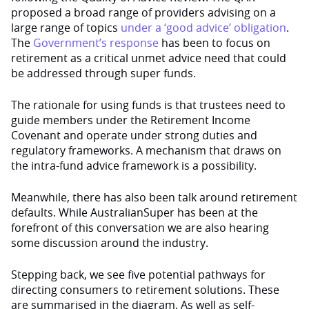
proposed a broad range of providers advising on a
large range of topics
under a ‘good advice’ obligation
.
The
Government’s response
has been to focus on
retirement as a critical unmet advice need that could
be addressed through super funds.
The rationale for using funds is that trustees need to
guide members under the Retirement Income
Covenant and operate under strong duties and
regulatory frameworks. A mechanism that draws on
the intra-fund advice framework is a possibility.
Meanwhile, there has also been talk around retirement
defaults. While AustralianSuper has been at the
forefront of this conversation we are also hearing
some discussion around the industry.
Stepping back, we see five potential pathways for
directing consumers to retirement solutions. These
are summarised in the diagram. As well as self-