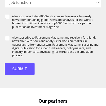
o
t
b
l
f
e
S
Also subscribe to top1000funds.com and receive a bi-weekly
u
*
newsletter containing global news and analysis for the world’s
u
n
largest institutional investors. top1000funds.com is a partner
b
c
publication of Investment Magazine.
T
t
1
i
S
Also subscribe to Retirement Magazine and receive a fortnightly
K
o
newsletter with news and analysis for decision-makers in
u
n
Australia’s retirement system. Retirement Magazine is a print and
b
*
digital publication for super fund leaders, policymakers, and
R
industry influencers, advocating for world-class decumulation
M
policies.
SUBMIT
Our partners