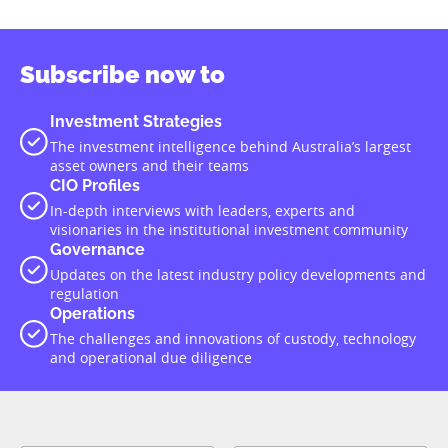
Subscribe now to
Investment Strategies
The investment intelligence behind Australia’s largest
asset owners and their teams
CIO Profiles
In-depth interviews with leaders, experts and
visionaries in the institutional investment community
Governance
Updates on the latest industry policy developments and
regulation
Operations
The challenges and innovations of custody, technology
and operational due diligence