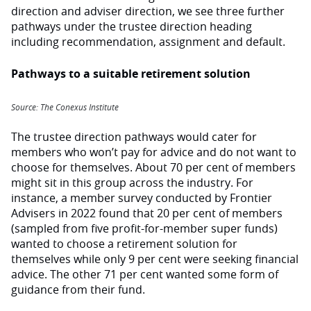
direction and adviser direction, we see three further
pathways under the trustee direction heading
including recommendation, assignment and default.
Pathways to a suitable retirement solution
Source: The Conexus Institute
The trustee direction pathways would cater for
members who won’t pay for advice and do not want to
choose for themselves. About 70 per cent of members
might sit in this group across the industry. For
instance, a member survey conducted by Frontier
Advisers in 2022 found that 20 per cent of members
(sampled from five profit-for-member super funds)
wanted to choose a retirement solution for
themselves while only 9 per cent were seeking financial
advice. The other 71 per cent wanted some form of
guidance from their fund.