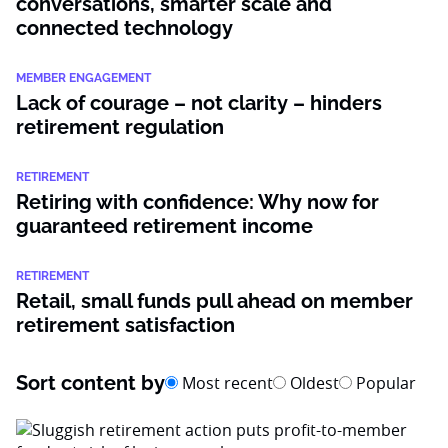
conversations, smarter scale and
connected technology
MEMBER ENGAGEMENT
Lack of courage – not clarity – hinders
retirement regulation
RETIREMENT
Retiring with confidence: Why now for
guaranteed retirement income
RETIREMENT
Retail, small funds pull ahead on member
retirement satisfaction
Sort content by
Most recent
Oldest
Popular