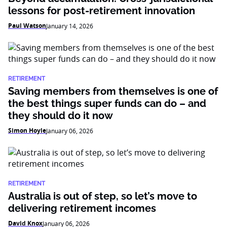
lessons for post-retirement innovation
Paul Watson
January 14, 2026
RETIREMENT
Saving members from themselves is one of
the best things super funds can do – and
they should do it now
Simon Hoyle
January 06, 2026
RETIREMENT
Australia is out of step, so let’s move to
delivering retirement incomes
David Knox
January 06, 2026