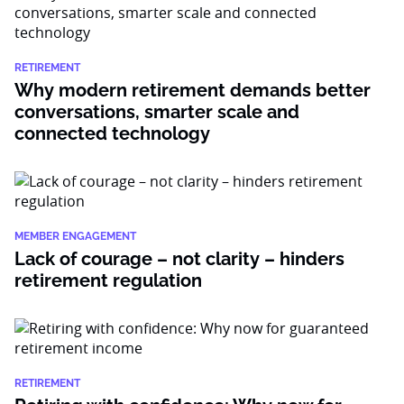
RETIREMENT
Why modern retirement demands better
conversations, smarter scale and
connected technology
MEMBER ENGAGEMENT
Lack of courage – not clarity – hinders
retirement regulation
RETIREMENT