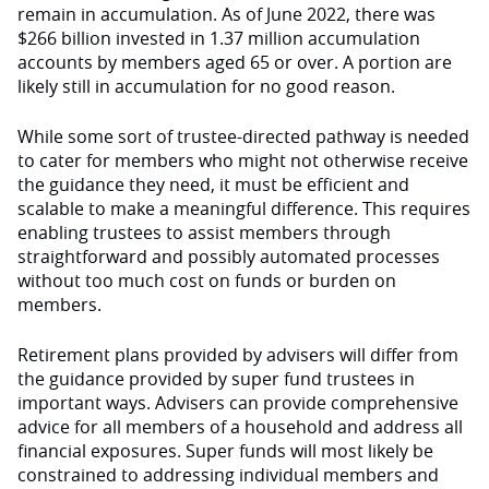
remain in accumulation. As of June 2022, there was
$266 billion invested in 1.37 million accumulation
accounts by members aged 65 or over. A portion are
likely still in accumulation for no good reason.
While some sort of trustee-directed pathway is needed
to cater for members who might not otherwise receive
the guidance they need, it must be efficient and
scalable to make a meaningful difference. This requires
enabling trustees to assist members through
straightforward and possibly automated processes
without too much cost on funds or burden on
members.
Retirement plans provided by advisers will differ from
the guidance provided by super fund trustees in
important ways. Advisers can provide comprehensive
advice for all members of a household and address all
financial exposures. Super funds will most likely be
constrained to addressing individual members and