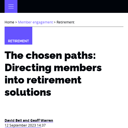
Skip
to
content
Home
>
Member engagement
>
Retirement
RETIREMENT
The chosen paths:
Directing members
into retirement
solutions
David Bell and Geoff Warren
12 September 2023 14:37