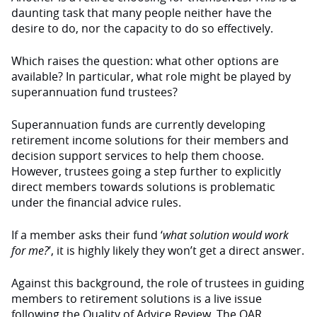
daunting task that many people neither have the
desire to do, nor the capacity to do so effectively.
Which raises the question: what other options are
available? In particular, what role might be played by
superannuation fund trustees?
Superannuation funds are currently developing
retirement income solutions for their members and
decision support services to help them choose.
However, trustees going a step further to explicitly
direct members towards solutions is problematic
under the financial advice rules.
If a member asks their fund ‘
what solution would work
for me?
’, it is highly likely they won’t get a direct answer.
Against this background, the role of trustees in guiding
members to retirement solutions is a live issue
following the Quality of Advice Review. The QAR