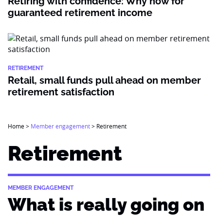
Retiring with confidence: Why now for
guaranteed retirement income
RETIREMENT
Retail, small funds pull ahead on member
retirement satisfaction
Home
>
Member engagement
>
Retirement
Retirement
MEMBER ENGAGEMENT
What is really going on