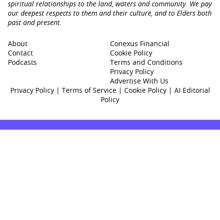
spiritual relationships to the land, waters and community. We pay
our deepest respects to them and their culture, and to Elders both
past and present.
About
Conexus Financial
Contact
Cookie Policy
Podcasts
Terms and Conditions
Privacy Policy
Advertise With Us
Privacy Policy
|
Terms of Service
|
Cookie Policy
|
AI Editorial
Policy