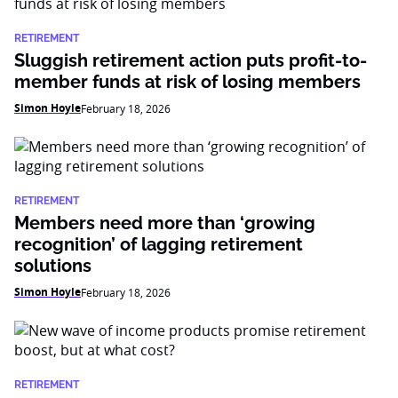
RETIREMENT
Sluggish retirement action puts profit-to-
member funds at risk of losing members
Simon Hoyle
February 18, 2026
RETIREMENT
Members need more than ‘growing
recognition’ of lagging retirement
solutions
Simon Hoyle
February 18, 2026
RETIREMENT