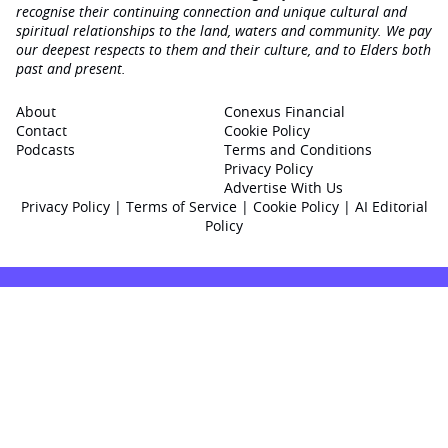
recognise their continuing connection and unique cultural and
spiritual relationships to the land, waters and community. We pay
our deepest respects to them and their culture, and to Elders both
past and present.
About
Conexus Financial
Contact
Cookie Policy
Podcasts
Terms and Conditions
Privacy Policy
Advertise With Us
Privacy Policy
|
Terms of Service
|
Cookie Policy
|
AI Editorial
Policy