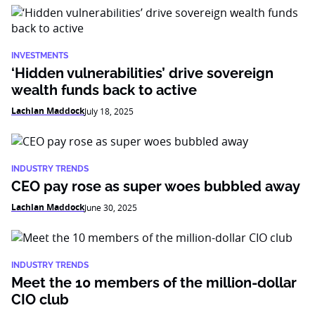
INVESTMENTS
‘Hidden vulnerabilities’ drive sovereign
wealth funds back to active
Lachlan Maddock
July 18, 2025
INDUSTRY TRENDS
CEO pay rose as super woes bubbled away
Lachlan Maddock
June 30, 2025
INDUSTRY TRENDS
Meet the 10 members of the million-dollar
CIO club