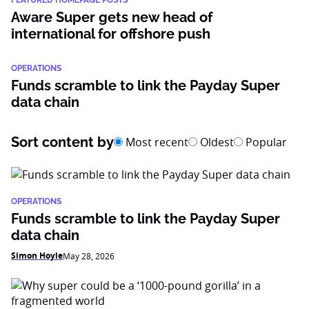
FEATURED HOMEPAGE POSTS
Aware Super gets new head of
international for offshore push
OPERATIONS
Funds scramble to link the Payday Super
data chain
Sort content by
Most recent
Oldest
Popular
OPERATIONS
Funds scramble to link the Payday Super
data chain
Simon Hoyle
May 28, 2026