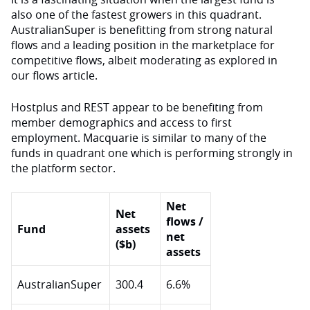
also one of the fastest growers in this quadrant.
AustralianSuper is benefitting from strong natural
flows and a leading position in the marketplace for
competitive flows, albeit moderating as explored in
our flows article.
Hostplus and REST appear to be benefiting from
member demographics and access to first
employment. Macquarie is similar to many of the
funds in quadrant one which is performing strongly in
the platform sector.
Net
Net
flows /
Fund
assets
net
($b)
assets
AustralianSuper
300.4
6.6%