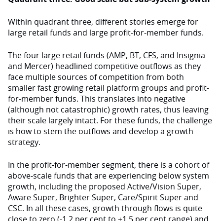
Within quadrant three, different stories emerge for
large retail funds and large profit-for-member funds.
The four large retail funds (AMP, BT, CFS, and Insignia
and Mercer) headlined competitive outflows as they
face multiple sources of competition from both
smaller fast growing retail platform groups and profit-
for-member funds. This translates into negative
(although not catastrophic) growth rates, thus leaving
their scale largely intact. For these funds, the challenge
is how to stem the outflows and develop a growth
strategy.
In the profit-for-member segment, there is a cohort of
above-scale funds that are experiencing below system
growth, including the proposed Active/Vision Super,
Aware Super, Brighter Super, Care/Spirit Super and
CSC. In all these cases, growth through flows is quite
close to zero (-1.2 per cent to +1.5 per cent range) and