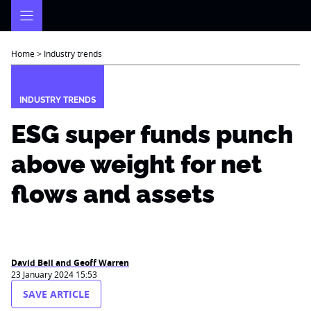
Skip
to
content
Home
>
Industry trends
INDUSTRY TRENDS
ESG super funds punch
above weight for net
flows and assets
David Bell and Geoff Warren
23 January 2024 15:53
SAVE ARTICLE