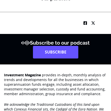
Subscribe to our podcast
SUBSCRIBE
Investment Magazine
provides in-depth, monthly analysis of
trends and developments for all the businesses in which
superannuation funds engage‚ including asset allocation,
investment manager selection, custody and fund accounting,
member administration, group insurance and compliance.
We acknowledge the Traditional Custodians of this land upon
which Conexus Financial sits, the Cadigal of the Eora Nation. We