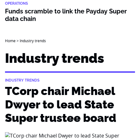
OPERATIONS
Funds scramble to link the Payday Super
data chain
Home
>
Industry trends
Industry trends
INDUSTRY TRENDS
TCorp chair Michael
Dwyer to lead State
Super trustee board