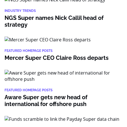
INDUSTRY TRENDS
NGS Super names Nick Callil head of
strategy
FEATURED HOMEPAGE POSTS
Mercer Super CEO Claire Ross departs
FEATURED HOMEPAGE POSTS
Aware Super gets new head of
international for offshore push