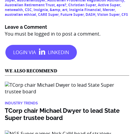
Super
,
australiansuper
,
Australian Prudential Regulation Authority
,
Australian Retirement Trust
,
apra?
,
Christian Super
,
Active Super
,
netwealth
,
CSC
,
Insignia
,
&amp
,
art
,
Insignia Financial
,
Mercer
,
australian ethical
,
CARE Super
,
Future Super
,
DASH
,
Vision Super
,
CFS
Leave a Comment
You must be
logged in
to post a comment.
WE ALSO RECOMMEND
INDUSTRY TRENDS
TCorp chair Michael Dwyer to lead State
Super trustee board