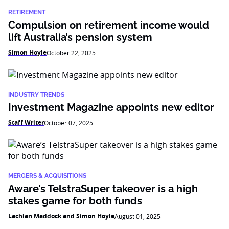
RETIREMENT
Compulsion on retirement income would
lift Australia’s pension system
Simon Hoyle
October 22, 2025
INDUSTRY TRENDS
Investment Magazine appoints new editor
Staff Writer
October 07, 2025
MERGERS & ACQUISITIONS
Aware’s TelstraSuper takeover is a high
stakes game for both funds
Lachlan Maddock and Simon Hoyle
August 01, 2025