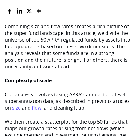
Combining size and flow rates creates a rich picture of
the super fund landscape. In this article, we divide the
universe of top 50 APRA-regulated funds by assets into
four quadrants based on these two dimensions. The
analysis reveals that some funds are in a strong
position and their future is bright. For others, there is
uncertainty and work ahead.
Complexity of scale
Our analysis involves taking APRA’s annual fund-level
superannuation data, as described in previous articles
on
size
and
flow
, and cleaning it up.
We then create a scatterplot for the top 50 funds that
maps out growth rates arising from net flows (which
exclude mergers and investment returns) against net