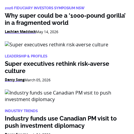
2026 FIDUCIARY INVESTORS SYMPOSIUM NSW
Why super could be a ‘1000-pound gorilla’
in a fragmented world
Lachlan Maddock
May 14, 2026
LEADERSHIP & PROFILES
Super executives rethink risk-averse
culture
Darcy Song
March 05, 2026
INDUSTRY TRENDS
Industry funds use Canadian PM visit to
push investment diplomacy