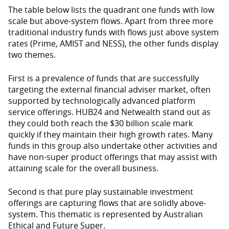
The table below lists the quadrant one funds with low
scale but above-system flows. Apart from three more
traditional industry funds with flows just above system
rates (Prime, AMIST and NESS), the other funds display
two themes.
First is a prevalence of funds that are successfully
targeting the external financial adviser market, often
supported by technologically advanced platform
service offerings. HUB24 and Netwealth stand out as
they could both reach the $30 billion scale mark
quickly if they maintain their high growth rates. Many
funds in this group also undertake other activities and
have non-super product offerings that may assist with
attaining scale for the overall business.
Second is that pure play sustainable investment
offerings are capturing flows that are solidly above-
system. This thematic is represented by Australian
Ethical and Future Super.