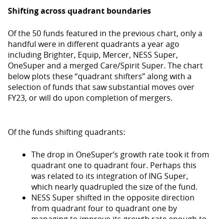
Shifting across quadrant boundaries
Of the 50 funds featured in the previous chart, only a
handful were in different quadrants a year ago
including Brighter, Equip, Mercer, NESS Super,
OneSuper and a merged Care/Spirit Super. The chart
below plots these “quadrant shifters” along with a
selection of funds that saw substantial moves over
FY23, or will do upon completion of mergers.
Of the funds shifting quadrants:
The drop in OneSuper’s growth rate took it from
quadrant one to quadrant four. Perhaps this
was related to its integration of ING Super,
which nearly quadrupled the size of the fund.
NESS Super shifted in the opposite direction
from quadrant four to quadrant one by