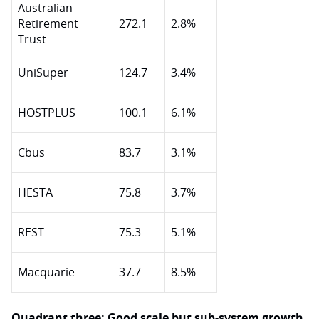
Australian
Retirement
272.1
2.8%
Trust
UniSuper
124.7
3.4%
HOSTPLUS
100.1
6.1%
Cbus
83.7
3.1%
HESTA
75.8
3.7%
REST
75.3
5.1%
Macquarie
37.7
8.5%
Quadrant three: Good scale but sub-system growth