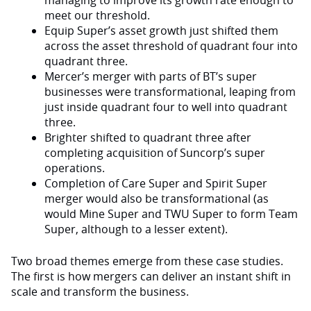
managing to improve its growth rate enough to
meet our threshold.
Equip Super’s asset growth just shifted them
across the asset threshold of quadrant four into
quadrant three.
Mercer’s merger with parts of BT’s super
businesses were transformational, leaping from
just inside quadrant four to well into quadrant
three.
Brighter shifted to quadrant three after
completing acquisition of Suncorp’s super
operations.
Completion of Care Super and Spirit Super
merger would also be transformational (as
would Mine Super and TWU Super to form Team
Super, although to a lesser extent).
Two broad themes emerge from these case studies.
The first is how mergers can deliver an instant shift in
scale and transform the business.