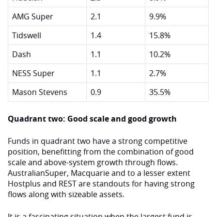
AMG Super
2.1
9.9%
Tidswell
1.4
15.8%
Dash
1.1
10.2%
NESS Super
1.1
2.7%
Mason Stevens
0.9
35.5%
Quadrant two: Good scale and good growth
Funds in quadrant two have a strong competitive
position, benefitting from the combination of good
scale and above-system growth through flows.
AustralianSuper, Macquarie and to a lesser extent
Hostplus and REST are standouts for having strong
flows along with sizeable assets.
It is a fascinating situation when the largest fund is