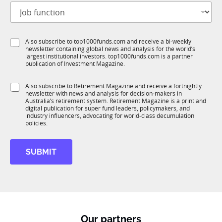
J
i
o
t
b
l
f
e
S
Also subscribe to top1000funds.com and receive a bi-weekly
u
*
newsletter containing global news and analysis for the world’s
u
n
largest institutional investors. top1000funds.com is a partner
b
c
publication of Investment Magazine.
T
t
1
i
S
Also subscribe to Retirement Magazine and receive a fortnightly
K
o
newsletter with news and analysis for decision-makers in
u
n
Australia’s retirement system. Retirement Magazine is a print and
b
*
digital publication for super fund leaders, policymakers, and
R
industry influencers, advocating for world-class decumulation
M
policies.
SUBMIT
Our partners