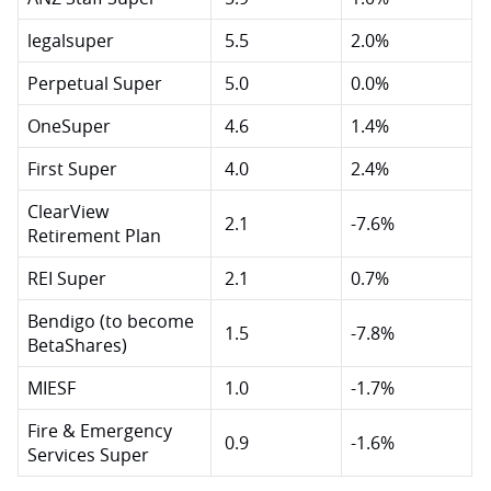
legalsuper
5.5
2.0%
Perpetual Super
5.0
0.0%
OneSuper
4.6
1.4%
First Super
4.0
2.4%
ClearView
2.1
-7.6%
Retirement Plan
REI Super
2.1
0.7%
Bendigo (to become
1.5
-7.8%
BetaShares)
MIESF
1.0
-1.7%
Fire & Emergency
0.9
-1.6%
Services Super