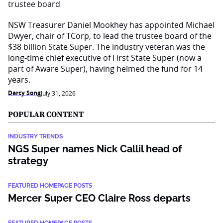
NSW Treasurer Daniel Mookhey has appointed Michael
Dwyer, chair of TCorp, to lead the trustee board of the
$38 billion State Super. The industry veteran was the
long-time chief executive of First State Super (now a
part of Aware Super), having helmed the fund for 14
years.
Darcy Song
July 31, 2026
POPULAR CONTENT
INDUSTRY TRENDS
NGS Super names Nick Callil head of
strategy
FEATURED HOMEPAGE POSTS
Mercer Super CEO Claire Ross departs