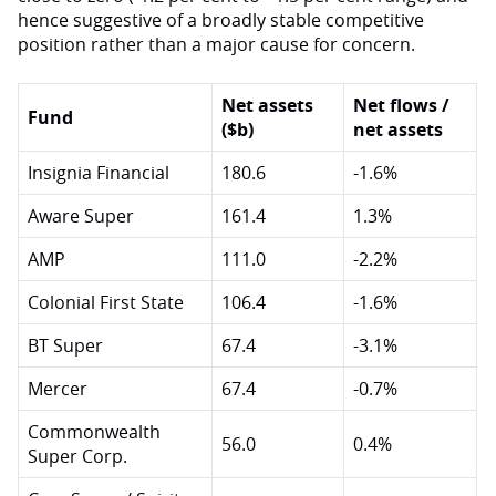
hence suggestive of a broadly stable competitive
position rather than a major cause for concern.
Net assets
Net flows /
Fund
($b)
net assets
Insignia Financial
180.6
-1.6%
Aware Super
161.4
1.3%
AMP
111.0
-2.2%
Colonial First State
106.4
-1.6%
BT Super
67.4
-3.1%
Mercer
67.4
-0.7%
Commonwealth
56.0
0.4%
Super Corp.