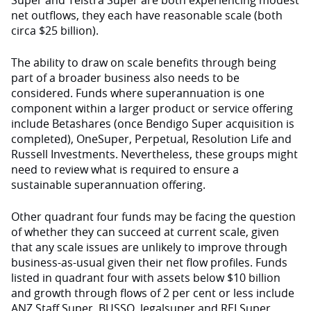
Super and Telstra Super are both experiencing modest
net outflows, they each have reasonable scale (both
circa $25 billion).
The ability to draw on scale benefits through being
part of a broader business also needs to be
considered. Funds where superannuation is one
component within a larger product or service offering
include Betashares (once Bendigo Super acquisition is
completed), OneSuper, Perpetual, Resolution Life and
Russell Investments. Nevertheless, these groups might
need to review what is required to ensure a
sustainable superannuation offering.
Other quadrant four funds may be facing the question
of whether they can succeed at current scale, given
that any scale issues are unlikely to improve through
business-as-usual given their net flow profiles. Funds
listed in quadrant four with assets below $10 billion
and growth through flows of 2 per cent or less include
ANZ Staff Super, BUSSQ, legalsuper and REI Super.