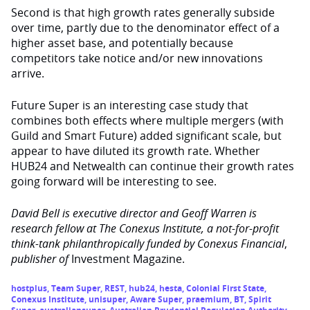
Second is that high growth rates generally subside
over time, partly due to the denominator effect of a
higher asset base, and potentially because
competitors take notice and/or new innovations
arrive.
Future Super is an interesting case study that
combines both effects where multiple mergers (with
Guild and Smart Future) added significant scale, but
appear to have diluted its growth rate. Whether
HUB24 and Netwealth can continue their growth rates
going forward will be interesting to see.
David Bell is executive director and Geoff Warren is
research fellow at The Conexus Institute, a not-for-profit
think-tank philanthropically funded by Conexus Financial
,
publisher of
Investment Magazine.
hostplus
,
Team Super
,
REST
,
hub24
,
hesta
,
Colonial First State
,
Conexus Institute
,
unisuper
,
Aware Super
,
praemium
,
BT
,
Spirit