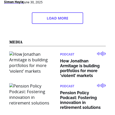
Simon Hoyle
June 30, 2025
LOAD MORE
MEDIA
PODCAST
How Jonathan
Armitage is building
portfolios for more
‘violent’ markets
PODCAST
Pension Policy
Podcast: Fostering
innovation in
retirement solutions