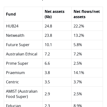
Net assets
Net flows/net
Fund
($b)
assets
HUB24
24.8
22.2%
Netwealth
23.8
13.2%
Future Super
10.1
5.8%
Australian Ethical
7.2
7.2%
Prime Super
6.6
2.5%
Praemium
3.8
14.1%
Centric
3.5
3.7%
AMIST (Australian
2.9
2.5%
Food Super)
Fiducian
2.3
8.9%