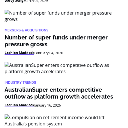
Darcy Song
March 04, 2026
MERGERS & ACQUISITIONS
Number of super funds under merger
pressure grows
Lachlan Maddock
February 04, 2026
INDUSTRY TRENDS
AustralianSuper enters competitive
outflow as platform growth accelerates
Lachlan Maddock
January 16, 2026