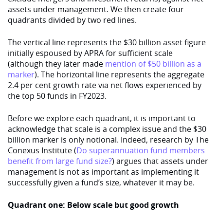
assets under management. We then create four
quadrants divided by two red lines.
The vertical line represents the $30 billion asset figure
initially espoused by APRA for sufficient scale
(although they later made
mention of $50 billion as a
marker
). The horizontal line represents the aggregate
2.4 per cent growth rate via net flows experienced by
the top 50 funds in FY2023.
Before we explore each quadrant, it is important to
acknowledge that scale is a complex issue and the $30
billion marker is only notional. Indeed, research by The
Conexus Institute (
Do superannuation fund members
benefit from large fund size?
) argues that assets under
management is not as important as implementing it
successfully given a fund’s size, whatever it may be.
Quadrant one: Below scale but good growth