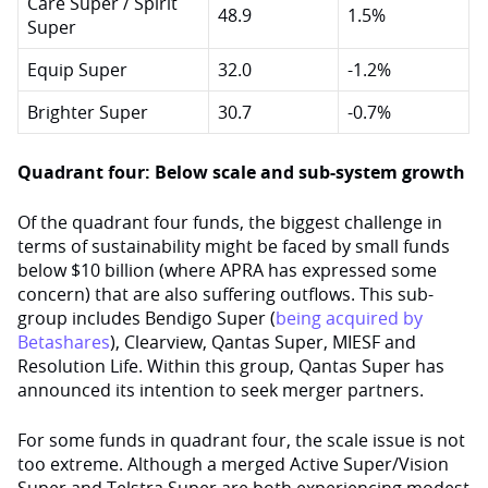
Care Super / Spirit
48.9
1.5%
Super
Equip Super
32.0
-1.2%
Brighter Super
30.7
-0.7%
Quadrant four: Below scale and sub-system growth
Of the quadrant four funds, the biggest challenge in
terms of sustainability might be faced by small funds
below $10 billion (where APRA has expressed some
concern) that are also suffering outflows. This sub-
group includes Bendigo Super (
being acquired by
Betashares
), Clearview, Qantas Super, MIESF and
Resolution Life. Within this group, Qantas Super has
announced its intention to seek merger partners.
For some funds in quadrant four, the scale issue is not
too extreme. Although a merged Active Super/Vision