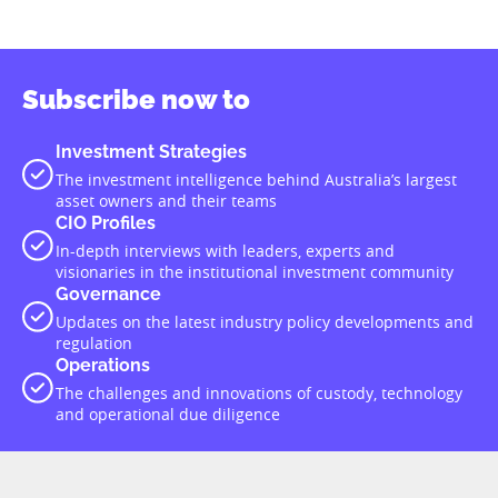
Subscribe now to
Investment Strategies
The investment intelligence behind Australia’s largest
asset owners and their teams
CIO Profiles
In-depth interviews with leaders, experts and
visionaries in the institutional investment community
Governance
Updates on the latest industry policy developments and
regulation
Operations
The challenges and innovations of custody, technology
and operational due diligence