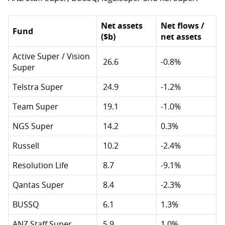
Net assets
Net flows /
Fund
($b)
net assets
Active Super / Vision
26.6
-0.8%
Super
Telstra Super
24.9
-1.2%
Team Super
19.1
-1.0%
NGS Super
14.2
0.3%
Russell
10.2
-2.4%
Resolution Life
8.7
-9.1%
Qantas Super
8.4
-2.3%
BUSSQ
6.1
1.3%
ANZ Staff Super
5.9
1.0%