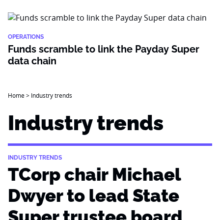
OPERATIONS
Funds scramble to link the Payday Super
data chain
Home
>
Industry trends
Industry trends
INDUSTRY TRENDS
TCorp chair Michael
Dwyer to lead State
Super trustee board