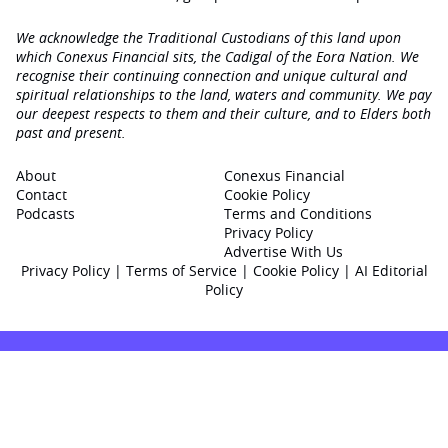
We acknowledge the Traditional Custodians of this land upon
which Conexus Financial sits, the Cadigal of the Eora Nation. We
recognise their continuing connection and unique cultural and
spiritual relationships to the land, waters and community. We pay
our deepest respects to them and their culture, and to Elders both
past and present.
About
Conexus Financial
Contact
Cookie Policy
Podcasts
Terms and Conditions
Privacy Policy
Advertise With Us
Privacy Policy
|
Terms of Service
|
Cookie Policy
|
AI Editorial
Policy