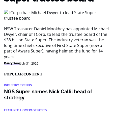
NSW Treasurer Daniel Mookhey has appointed Michael
Dwyer, chair of TCorp, to lead the trustee board of the
$38 billion State Super. The industry veteran was the
long-time chief executive of First State Super (now a
part of Aware Super), having helmed the fund for 14
years.
Darcy Song
July 31, 2026
POPULAR CONTENT
INDUSTRY TRENDS
NGS Super names Nick Callil head of
strategy
FEATURED HOMEPAGE POSTS