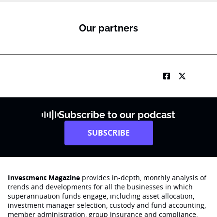
f
u
n
Our partners
c
t
i
o
n
*
Subscribe to our podcast
SUBSCRIBE
Investment Magazine
provides in-depth, monthly analysis of
trends and developments for all the businesses in which
superannuation funds engage‚ including asset allocation,
investment manager selection, custody and fund accounting,
member administration, group insurance and compliance.