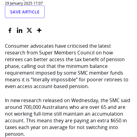
29 January 2025 17:07
SAVE ARTICLE
Consumer advocates have criticised the latest
research from Super Members
Council
on how
retirees can better access the tax benefit of pension
phase, calling out that the minimum balance
requirement imposed by some SMC member funds
means it is “literally impossible” for poorer retirees to
even access account-based pension.
In
new research released on Wednesday, the SMC said
around 700,000 Australians who are over 65 and are
not working full-time still maintain an accumulation
account.
T
his means they are paying an extra $650 in
taxes each year
on average
for not switching into
pension.