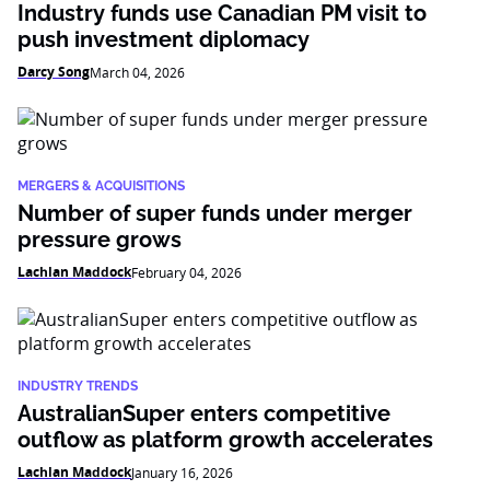
Industry funds use Canadian PM visit to
push investment diplomacy
Darcy Song
March 04, 2026
MERGERS & ACQUISITIONS
Number of super funds under merger
pressure grows
Lachlan Maddock
February 04, 2026
INDUSTRY TRENDS
AustralianSuper enters competitive
outflow as platform growth accelerates
Lachlan Maddock
January 16, 2026