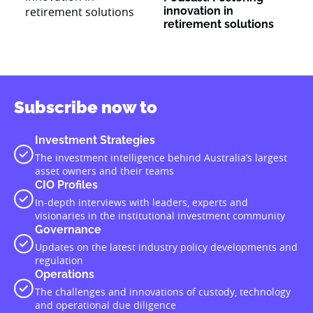
innovation in
retirement solutions
Subscribe now to
Investment Strategies
The investment intelligence behind Australia’s largest
asset owners and their teams
CIO Profiles
In-depth interviews with leaders, experts and
visionaries in the institutional investment community
Governance
Updates on the latest industry policy developments and
regulation
Operations
The challenges and innovations of custody, technology
and operational due diligence