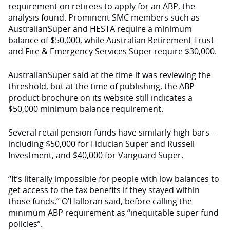
requirement on retirees to
apply for an ABP, the
analysis found. Prominent SMC members such as
AustralianSuper and HESTA require
a minimum
balance of $50,000, while Australian Retirement Trust
and Fire & Emergency Services Super require $30,000.
AustralianSuper said at the time
it was reviewing the
threshold, but at the time of publishing, the ABP
product brochure on its website still indicates a
$50,000 minimum balance requirement.
Several retail pension funds have similarly high bars –
including $50,000 for Fiducian Super and Russell
Investment, and $40,000 for Vanguard Super.
“It’s literally impossible for people with low balances to
get access to the tax benefits if they stayed within
those funds,”
O’Halloran said, before calling the
minimum ABP requirement as “inequitable super fund
policies”.