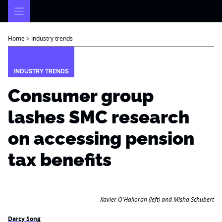
Skip
to
content
Home
>
Industry trends
INDUSTRY TRENDS
Consumer group
lashes SMC research
on accessing pension
tax benefits
Xavier O'Halloran (left) and Misha Schubert
Darcy Song