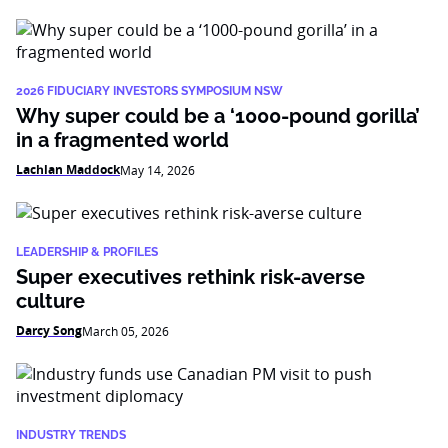
2026 FIDUCIARY INVESTORS SYMPOSIUM NSW
Why super could be a ‘1000-pound gorilla’
in a fragmented world
Lachlan Maddock
May 14, 2026
LEADERSHIP & PROFILES
Super executives rethink risk-averse
culture
Darcy Song
March 05, 2026
INDUSTRY TRENDS