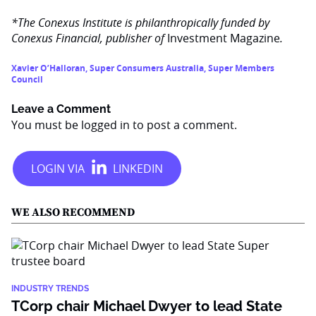
*The Conexus Institute is philanthropically funded by
Conexus Financial, publisher of
Investment Magazine
.
Xavier O’Halloran
,
Super Consumers Australia
,
Super Members
Council
Leave a Comment
You must be
logged in
to post a comment.
WE ALSO RECOMMEND
INDUSTRY TRENDS
TCorp chair Michael Dwyer to lead State