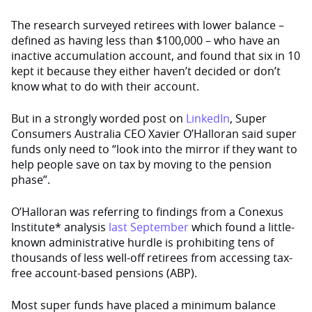
The research surveyed retirees with lower balance –
defined as having less than $100,000 – who have an
inactive accumulation account, and found that
six
in 10
kept it because they
either
haven’t decided or don’t
know what to do with their account.
But in a strongly worded post on
LinkedIn
, Super
Consumers Australia
CEO Xavier O’Halloran said super
funds only need to “look into the mirror if they want to
help people save on tax by moving to the pension
phase”.
O’Halloran was referring to findings from a Conexus
Institute* analysis
last September
which found
a little-
known administrative hurdle is prohibiting tens of
thousands of less well-off retirees from accessing tax-
free account-based pensions (ABP).
Most super funds have placed a minimum balance