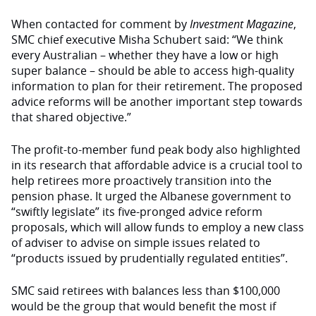
When contacted for comment by
Investment Magazine
,
SMC chief executive Misha Schubert said: “We think
every Australian – whether they have a low or high
super balance – should be able to access high-quality
information to plan for their retirement. The proposed
advice reforms will be another important step towards
that shared objective.”
The profit-to-member fund peak body also highlighted
in its research that affordable advice is a crucial tool to
help retirees more proactively transition into the
pension phase. It urged
the
Albanese government to
“swiftly legislate” its five-pronged advice reform
proposals, which will allow funds to employ a new class
of adviser
to advise on simple issues related to
“products issued by prudentially regulated entities”.
SMC said retirees with
balances
less than $100,000
would be
the group that would benefit the most if