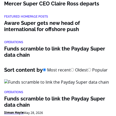
Mercer Super CEO Claire Ross departs
FEATURED HOMEPAGE POSTS
Aware Super gets new head of
international for offshore push
OPERATIONS
Funds scramble to link the Payday Super
data chain
Sort content by
Most recent
Oldest
Popular
OPERATIONS
Funds scramble to link the Payday Super
data chain
Simon Hoyle
May 28, 2026