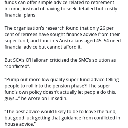
funds can offer simple advice
related to retirement
income, instead of having to seek detailed but costly
financial plans.
The organisation’s research found that only 26 per
cent of retirees have sought finance advice from their
super fund, and
four
in 5 Australians aged 45–54 need
financial advice but cannot afford it.
But SCA’s O’Halloran
criticised
the SMC’s solution as
“conflicted”.
“Pump out more low quality super fund advice telling
people to roll into the pension phase?! The super
fund’s own policy doesn’t actually let people do this,
guys…” he wrote on LinkedIn.
“The best advice would likely to be to leave the fund,
but good luck getting that guidance from conflicted in
house advice.”