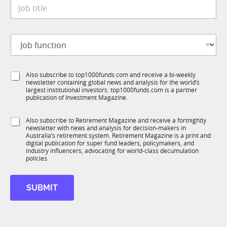
J
e
o
*
b
t
J
i
o
t
b
l
f
e
S
Also subscribe to top1000funds.com and receive a bi-weekly
u
*
newsletter containing global news and analysis for the world’s
u
n
largest institutional investors. top1000funds.com is a partner
b
c
publication of Investment Magazine.
T
t
1
i
S
Also subscribe to Retirement Magazine and receive a fortnightly
K
o
newsletter with news and analysis for decision-makers in
u
n
Australia’s retirement system. Retirement Magazine is a print and
b
*
digital publication for super fund leaders, policymakers, and
R
industry influencers, advocating for world-class decumulation
M
policies.
M
o
SUBMIT
b
i
l
e