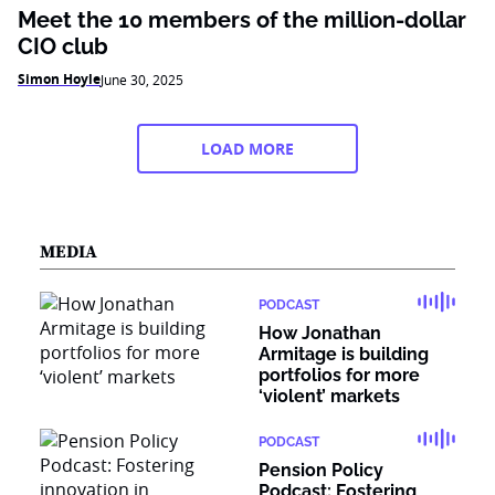
Meet the 10 members of the million-dollar
CIO club
Simon Hoyle
June 30, 2025
LOAD MORE
MEDIA
PODCAST
How Jonathan
Armitage is building
portfolios for more
‘violent’ markets
PODCAST
Pension Policy
Podcast: Fostering