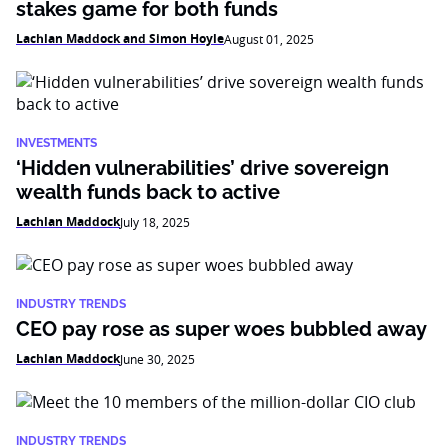
stakes game for both funds
Lachlan Maddock and Simon Hoyle
August 01, 2025
INVESTMENTS
‘Hidden vulnerabilities’ drive sovereign
wealth funds back to active
Lachlan Maddock
July 18, 2025
INDUSTRY TRENDS
CEO pay rose as super woes bubbled away
Lachlan Maddock
June 30, 2025
INDUSTRY TRENDS