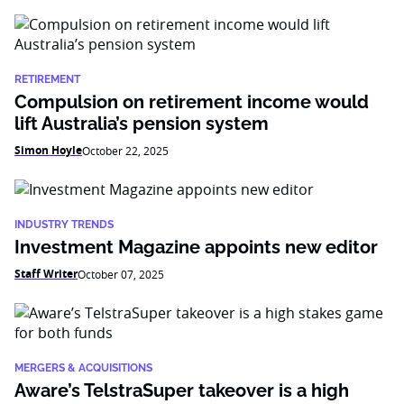
RETIREMENT
Compulsion on retirement income would
lift Australia’s pension system
Simon Hoyle
October 22, 2025
INDUSTRY TRENDS
Investment Magazine appoints new editor
Staff Writer
October 07, 2025
MERGERS & ACQUISITIONS
Aware’s TelstraSuper takeover is a high