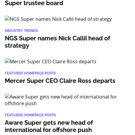
Super trustee board
INDUSTRY TRENDS
NGS Super names Nick Callil head of
strategy
FEATURED HOMEPAGE POSTS
Mercer Super CEO Claire Ross departs
FEATURED HOMEPAGE POSTS
Aware Super gets new head of
international for offshore push