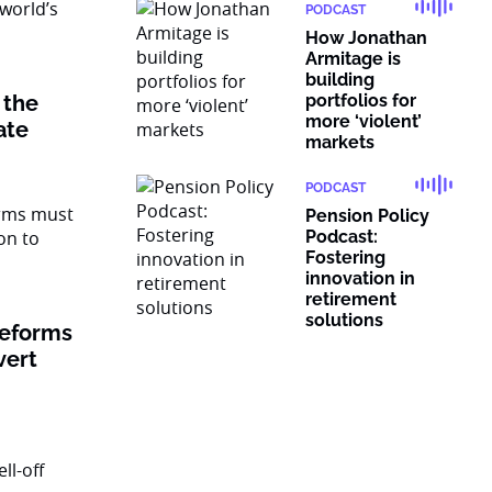
PODCAST
How Jonathan
Armitage is
building
 the
portfolios for
more ‘violent’
vate
markets
PODCAST
Pension Policy
Podcast:
Fostering
innovation in
retirement
solutions
reforms
vert