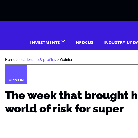
Skip
to
content
INVESTMENTS
INFOCUS
INDUSTRY UPD
Home
>
Leadership & profiles
>
Opinion
OPINION
The week that brought 
world of risk for super