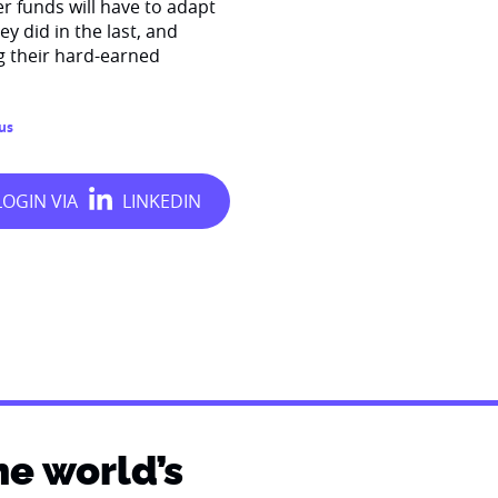
r funds will have to adapt
y did in the last, and
g their hard-earned
us
he world’s