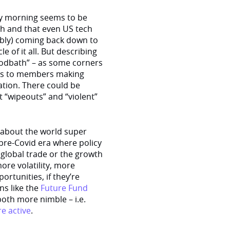
ay morning seems to be
igh and that even US tech
bably) coming back down to
e of it all. But describing
odbath” – as some corners
omes to members making
tion. There could be
 “wipeouts” and “violent”
 about the world super
 pre-Covid era where policy
global trade or the growth
ore volatility, more
portunities, if they’re
ons like the
Future Fund
both more nimble – i.e.
e active
.