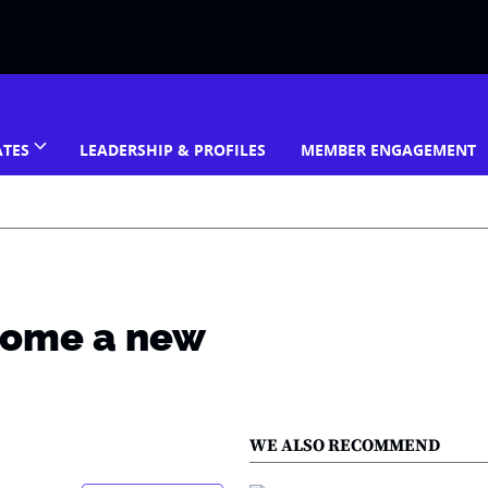
ATES
LEADERSHIP & PROFILES
MEMBER ENGAGEMENT
home a new
WE ALSO RECOMMEND