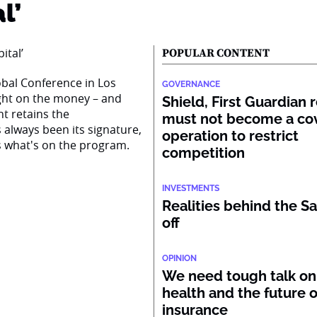
l’
POPULAR CONTENT
obal Conference in Los
GOVERNANCE
right on the money – and
Shield, First Guardian 
nt retains the
must not become a co
s always been its signature,
operation to restrict
s what's on the program.
competition
INVESTMENTS
Realities behind the Sa
off
OPINION
We need tough talk on
health and the future o
insurance