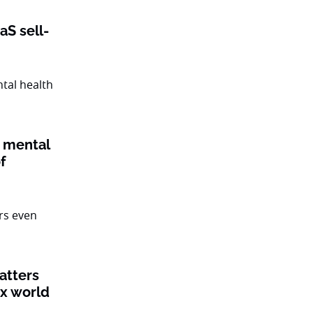
aS sell-
 mental
f
atters
ex world