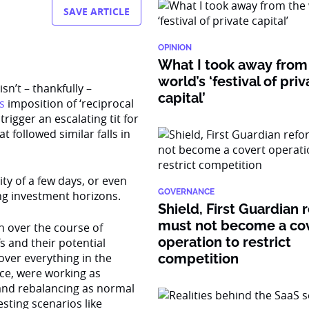
SAVE ARTICLE
OPINION
What I took away from
world’s ‘festival of pri
sn’t – thankfully –
capital’
s
imposition of ‘reciprocal
rigger an escalating tit for
t followed similar falls in
ity of a few days, or even
GOVERNANCE
ong investment horizons.
Shield, First Guardian 
must not become a co
h over the course of
operation to restrict
s and their potential
ver everything in the
competition
ace, were working as
” and rebalancing as normal
esting scenarios like