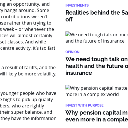
ding an opportunity, and
INVESTMENTS
ity hangs around. Some
Realities behind the Sa
contributions weren’t
off
ase rather than trying to
this week – or whenever the
es will almost certainly
set classes. And while
tre activity, it’s (so far)
OPINION
We need tough talk on
health and the future o
 a result of tariffs, and the
insurance
l likely be more volatility,
ws younger people who have
 highs to pick up quality
bers, who are rightly
INVEST WITH PURPOSE
 their super balance, and
Why pension capital m
 they have the information
even more in a compl