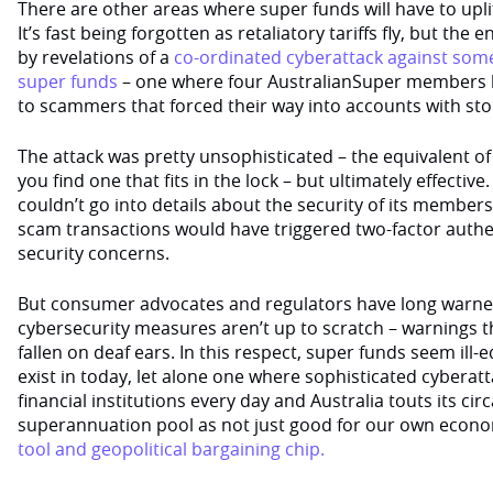
There are other areas where super funds will have to upli
It’s fast being forgotten as retaliatory tariffs fly, but th
by revelations of a
co-ordinated cyberattack against some 
super funds
– one where four AustralianSuper members 
to scammers that forced their way into accounts with st
The attack was pretty unsophisticated – the equivalent of t
you find one that fits in the lock – but ultimately effective
couldn’t go into details about the security of its membe
scam transactions would have triggered two-factor authen
security concerns.
But consumer advocates and regulators have long warned
cybersecurity measures aren’t up to scratch – warnings t
fallen on deaf ears. In this respect, super funds seem ill
exist in today, let alone one where sophisticated cyberatt
financial institutions every day and Australia touts its circa
superannuation pool as not just good for our own econ
tool and geopolitical bargaining chip.