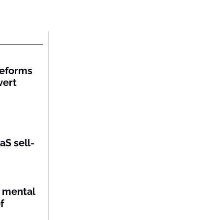
reforms
vert
aS sell-
 mental
f