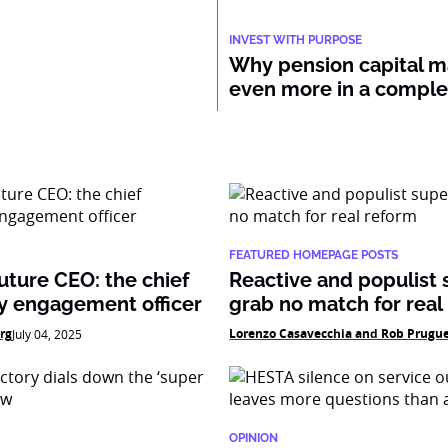
INVEST WITH PURPOSE
Why pension capital m
even more in a compl
FEATURED HOMEPAGE POSTS
uture CEO: the chief
Reactive and populist 
 engagement officer
grab no match for real
rg
Lorenzo Casavecchia and Rob Prugu
July 04, 2025
OPINION