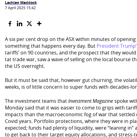
Lachlan Maddock
7 April 2025 15:42
A six per cent drop on the ASX within minutes of opening i
something that happens every day. But
President Trump’
tariffs’ on 90 countries, and the prospect that they would t
tat trade war, saw a wave of selling on the local bourse tha
the US overnight.
But it must be said that, however gut churning, the volatil
weeks, is of little concern to super funds with decades-l
The investment teams that
Investment Magazine
spoke wit
Monday said that it was easier to come to grips with tariff
impacts than the macroeconomic fog of war that settled o
Covid years. Portfolio protections, where they were in pl
expected; funds had plenty of liquidity, were “leaning in
to get back to their target equity allocations, and stress-t