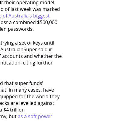
ft their operating model.
e end of last week was marked
of Australia’s biggest
lost a combined $500,000
olen passwords.
rying a set of keys until
. AustralianSuper said it
rs’ accounts and whether the
tication, citing further
 that super funds’
hat, in many cases, have
-equipped for the world they
acks are levelled against
 $4 trillion
omy, but
as a soft power