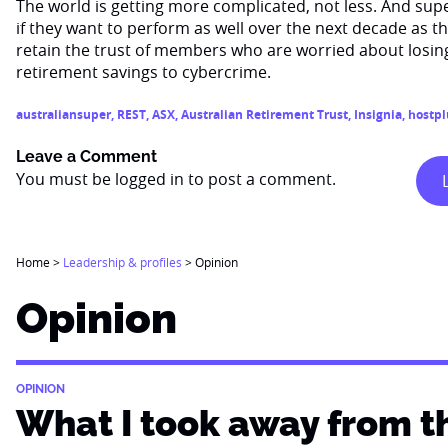
The world is getting more complicated, not less. And supe
if they want to perform as well over the next decade as the
retain the trust of members who are worried about losin
retirement savings to cybercrime.
australiansuper
,
REST
,
ASX
,
Australian Retirement Trust
,
Insignia
,
hostpl
Leave a Comment
You must be
logged in
to post a comment.
Home
>
Leadership & profiles
>
Opinion
Opinion
OPINION
What I took away from t