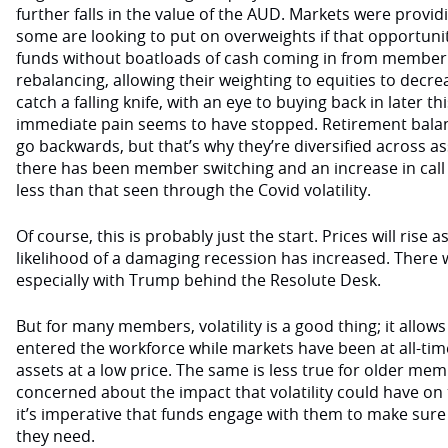
further falls in the value of the AUD. Markets were provi
some are looking to put on overweights if that opportun
funds without boatloads of cash coming in from member 
rebalancing, allowing their weighting to equities to decre
catch a falling knife, with an eye to buying back in later 
immediate pain seems to have stopped. Retirement balanc
go backwards, but that’s why they’re diversified across as
there has been member switching and an increase in call cen
less than that seen through the Covid volatility.
Of course, this is probably just the start. Prices will rise as
likelihood of a damaging recession has increased. There wil
especially with Trump behind the Resolute Desk.
But for many members, volatility is a good thing; it allo
entered the workforce while markets have been at all-time
assets at a low price. The same is less true for older mem
concerned about the impact that volatility could have on
it’s imperative that funds engage with them to make sure
they need.