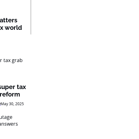
atters
ex world
super tax
 reform
e
May 30, 2025