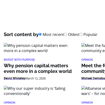
Sort content by
Most recent
Oldest
Popular
INVEST WITH PURPOSE
OPINION
Why pension capital matters
Meet the f
even more in a complex world
community
David Whiteley
Michael Swinsbu
March 12, 2026
OPINION
OPINION