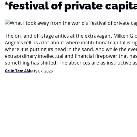
‘festival of private capita
The on- and off-stage antics at the extravagant Milken Gl
Angeles tell us a lot about where institutional capital is 
where it is putting its head in the sand. And while the eve
extraordinary intellectual and financial firepower that ha
something has shifted. The absences are as instructive a
Colin Tate AM
May 07, 2026