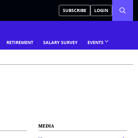
SUBSCRIBE
LOGIN
RETIREMENT
SALARY SURVEY
EVENTS
MEDIA