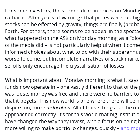
For some investors, the sudden drop in prices on Mond
cathartic. After years of warnings that prices were too h
stocks can be effected by gravity, things are finally (pro
Earth. For others, there seems to be appeal in the spectacl
what happened on the ASX on Monday morning as a “blo
of the media did – is not particularly helpful when it c
informed choices about what to do with their superannua
worse to come, but incomplete narratives of stock market
selloffs only encourage the crystallisation of losses.
What is important about Monday morning is what it says
funds now operate in – one vastly different to that of the
was loose, money was free and there were no barriers to 
that it begets. This new world is one where there will be m
dispersion, more
dislocation
. All of those things can be op
approached correctly. It’s for this world that big instituti
have changed the way they invest, with a focus on being 
more willing to make portfolio changes, quickly –
and mor