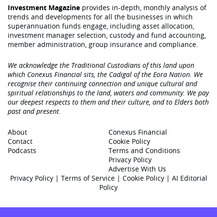
Investment Magazine
provides in-depth, monthly analysis of
trends and developments for all the businesses in which
superannuation funds engage‚ including asset allocation,
investment manager selection, custody and fund accounting,
member administration, group insurance and compliance.
We acknowledge the Traditional Custodians of this land upon
which Conexus Financial sits, the Cadigal of the Eora Nation. We
recognise their continuing connection and unique cultural and
spiritual relationships to the land, waters and community. We pay
our deepest respects to them and their culture, and to Elders both
past and present.
About
Conexus Financial
Contact
Cookie Policy
Podcasts
Terms and Conditions
Privacy Policy
Advertise With Us
Privacy Policy
|
Terms of Service
|
Cookie Policy
|
AI Editorial
Policy