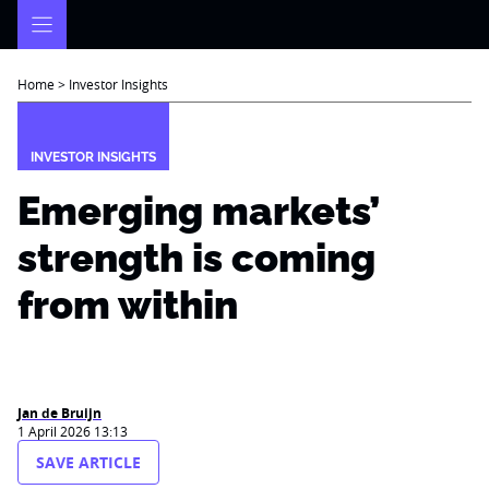
Skip
to
content
Home
>
Investor Insights
INVESTOR INSIGHTS
Emerging markets’
strength is coming
from within
Jan de Bruijn
1 April 2026 13:13
SAVE ARTICLE