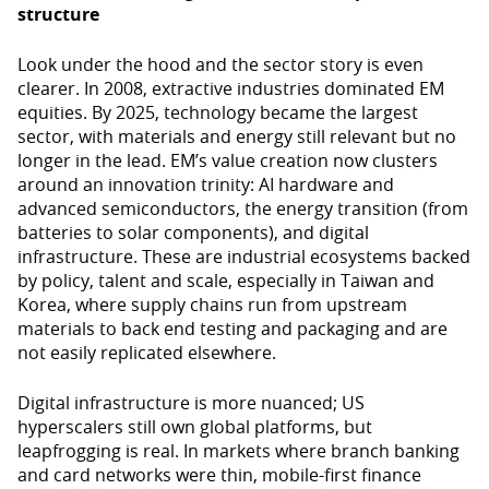
structure
Look under the hood and the sector story is even
clearer. In 2008, extractive industries dominated EM
equities. By 2025, technology became the largest
sector, with materials and energy still relevant but no
longer in the lead. EM’s value creation now clusters
around an innovation trinity: AI hardware and
advanced semiconductors, the energy transition (from
batteries to solar components), and digital
infrastructure. These are industrial ecosystems backed
by policy, talent and scale, especially in Taiwan and
Korea, where supply chains run from upstream
materials to back end testing and packaging and are
not easily replicated elsewhere.
Digital infrastructure is more nuanced; US
hyperscalers still own global platforms, but
leapfrogging is real. In markets where branch banking
and card networks were thin, mobile-first finance