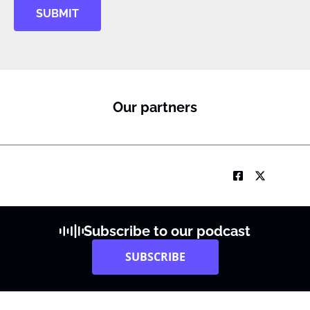
SUBMIT
Our partners
Subscribe to our podcast
SUBSCRIBE