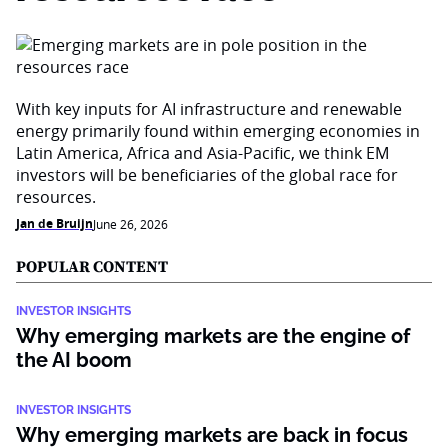
With key inputs for AI infrastructure and renewable
energy primarily found within emerging economies in
Latin America, Africa and Asia-Pacific, we think EM
investors will be beneficiaries of the global race for
resources.
Jan de Bruijn
June 26, 2026
POPULAR CONTENT
INVESTOR INSIGHTS
Why emerging markets are the engine of
the AI boom
INVESTOR INSIGHTS
Why emerging markets are back in focus