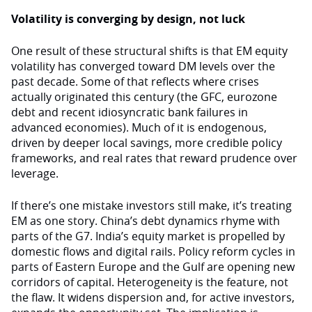
Volatility is converging by design, not luck
One result of these structural shifts is that EM equity
volatility has converged toward DM levels over the
past decade. Some of that reflects where crises
actually originated this century (the GFC, eurozone
debt and recent idiosyncratic bank failures in
advanced economies). Much of it is endogenous,
driven by deeper local savings, more credible policy
frameworks, and real rates that reward prudence over
leverage.
If there’s one mistake investors still make, it’s treating
EM as one story. China’s debt dynamics rhyme with
parts of the G7. India’s equity market is propelled by
domestic flows and digital rails. Policy reform cycles in
parts of Eastern Europe and the Gulf are opening new
corridors of capital. Heterogeneity is the feature, not
the flaw. It widens dispersion and, for active investors,