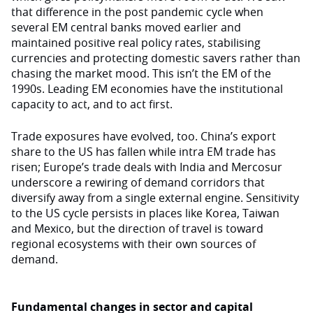
that difference in the post pandemic cycle when
several EM central banks moved earlier and
maintained positive real policy rates, stabilising
currencies and protecting domestic savers rather than
chasing the market mood. This isn’t the EM of the
1990s. Leading EM economies have the institutional
capacity to act, and to act first.
Trade exposures have evolved, too. China’s export
share to the US has fallen while intra EM trade has
risen; Europe’s trade deals with India and Mercosur
underscore a rewiring of demand corridors that
diversify away from a single external engine. Sensitivity
to the US cycle persists in places like Korea, Taiwan
and Mexico, but the direction of travel is toward
regional ecosystems with their own sources of
demand.
Fundamental changes in sector and capital