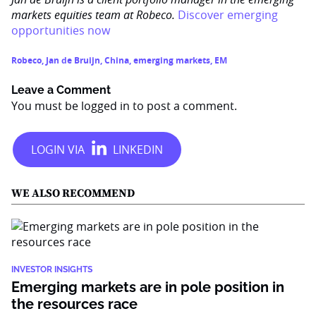
markets equities team at Robeco.
Discover emerging
opportunities now
Robeco
,
Jan de Bruijn
,
China
,
emerging markets
,
EM
Leave a Comment
You must be
logged in
to post a comment.
WE ALSO RECOMMEND
INVESTOR INSIGHTS
Emerging markets are in pole position in
the resources race