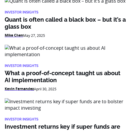
INVESTOR INSIGHTS
Quant is often called a black box – but it’s a
glass box
Mike Chen
May 27, 2025
INVESTOR INSIGHTS
What a proof-of-concept taught us about
AI implementation
Kevin Fernandez
April 30, 2025
INVESTOR INSIGHTS
Investment returns key if super funds are