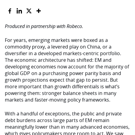
Produced in partnership with Robeco.
For years, emerging markets were boxed as a
commodity proxy, a levered play on China, or a
diversifier in a developed markets-centric portfolio.
The economic architecture has shifted: EM and
developing economies now account for the majority of
global GDP on a purchasing power parity basis and
growth projections expect that gap to persist. But
more important than growth differentials is what’s
powering them: stronger balance sheets in many
markets and faster-moving policy frameworks.
With a handful of exceptions, the public and private
debt burdens across large parts of EM remain
meaningfully lower than in many advanced economies,
which gives policymakers more room to act. We saw