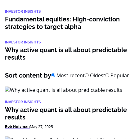
INVESTOR INSIGHTS
Fundamental equities: High-conviction
strategies to target alpha
INVESTOR INSIGHTS
Why active quant is all about predictable
results
Sort content by
Most recent
Oldest
Popular
INVESTOR INSIGHTS
Why active quant is all about predictable
results
Rob Huisman
May 27, 2025