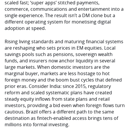
scaled fast; ‘super apps’ stitched payments,
commerce, communications and entertainment into a
single experience. The result isn’t a DM clone but a
different operating system for monetising digital
adoption at speed.
Rising living standards and maturing financial systems
are reshaping who sets prices in EM equities. Local
savings pools such as pensions, sovereign wealth
funds, and insurers now anchor liquidity in several
large markets. When domestic investors are the
marginal buyer, markets are less hostage to hot
foreign money and the boom bust cycles that defined
prior eras. Consider India: since 2015, regulatory
reform and scaled systematic plans have created
steady equity inflows from state plans and retail
investors, providing a bid even when foreign flows turn
cautious. Brazil offers a different path to the same
destination as fintech-enabled access brings tens of
millions into formal investing.