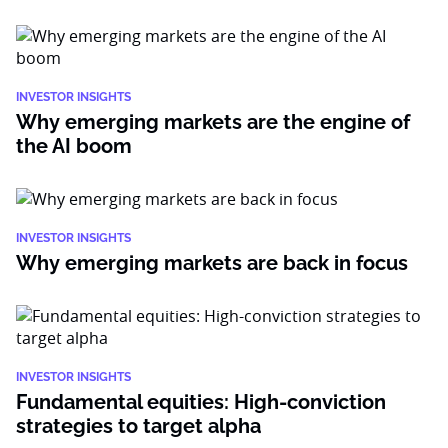
INVESTOR INSIGHTS
Why emerging markets are the engine of
the AI boom
INVESTOR INSIGHTS
Why emerging markets are back in focus
INVESTOR INSIGHTS
Fundamental equities: High-conviction
strategies to target alpha