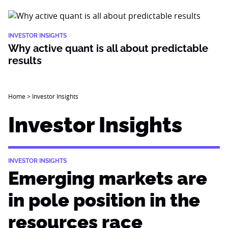
INVESTOR INSIGHTS
Why active quant is all about predictable
results
Home
>
Investor Insights
Investor Insights
INVESTOR INSIGHTS
Emerging markets are
in pole position in the
resources race