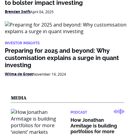
to bolster impact investing
Brendan Swift
April 04, 2025
INVESTOR INSIGHTS
Preparing for 2025 and beyond: Why
customisation explains a surge in quant
investing
Wilma de Groot
November 19, 2024
MEDIA
PODCAST
How Jonathan
Armitage is building
portfolios for more