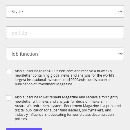
p
l
S
a
t
t
n
i
a
y
t
t
*
l
J
e
e
o
*
S
b
u
t
b
J
i
T
o
t
1
b
l
K
f
e
S
Also subscribe to top1000funds.com and receive a bi-weekly
u
*
newsletter containing global news and analysis for the world’s
u
n
largest institutional investors. top1000funds.com is a partner
b
c
publication of Investment Magazine.
T
t
1
i
S
Also subscribe to Retirement Magazine and receive a fortnightly
K
o
newsletter with news and analysis for decision-makers in
u
n
Australia’s retirement system. Retirement Magazine is a print and
b
*
digital publication for super fund leaders, policymakers, and
R
industry influencers, advocating for world-class decumulation
M
policies.