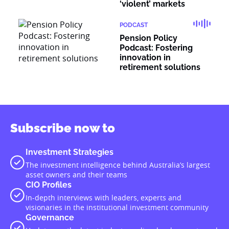
‘violent’ markets
PODCAST
Pension Policy
Podcast: Fostering
innovation in
retirement solutions
Subscribe now to
Investment Strategies
The investment intelligence behind Australia’s largest
asset owners and their teams
CIO Profiles
In-depth interviews with leaders, experts and
visionaries in the institutional investment community
Governance