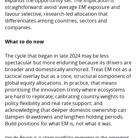
expands the opportunity set. The implication is
straightforward: avoid ‘average EM’ exposure and
favour selective, research-led allocation that
differentiates among countries, sectors and
companies.
What to do now
The cycle that began in late 2024 may be less
spectacular but more enduring because its drivers are
broader and domestically anchored. Treat EM not as a
tactical overlay but as a core, structural component of
global equity allocations. In practice, that means
prioritising the innovation trinity where ecosystems
are hard to replicate; calibrating country weights to
policy flexibility and real rate support; and
acknowledging that deeper domestic ownership can
dampen drawdowns and lengthen holding periods.
Build positions for what EM is, not what it was.
Jan de Bruijn is a client portfolio manager in the emerging