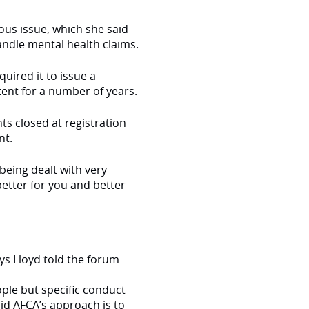
ious issue, which she said
andle mental health claims.
uired it to issue a
tent for a number of years.
ts closed at registration
nt.
 being dealt with very
better for you and better
 Lloyd told the forum
ople but specific conduct
d AFCA’s approach is to