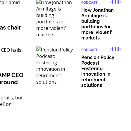
PODCAST
How Jonathan
Armitage is
building
as chair
portfolios for
more ‘violent’
markets
PODCAST
Pension Policy
Podcast:
Fostering
innovation in
: AMP CEO
retirement
naround
solutions