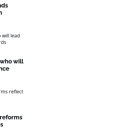
nds
n
 who will
ance
 reforms
es