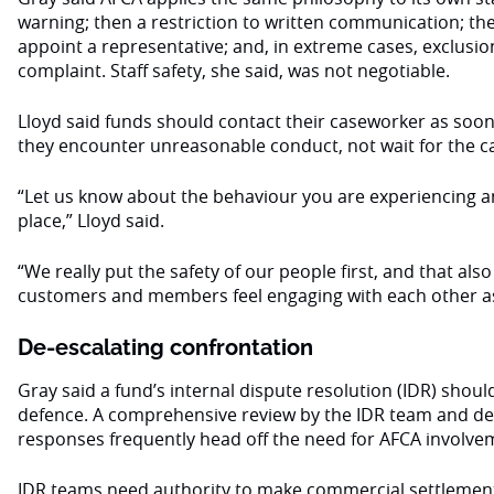
warning; then a restriction to written communication; th
appoint a representative; and, in extreme cases, exclusio
complaint. Staff safety, she said, was not negotiable.
Lloyd said funds should contact their caseworker as soon
they encounter unreasonable conduct, not wait for the c
“Let us know about the behaviour you are experiencing a
place,” Lloyd said.
“We really put the safety of our people first, and that als
customers and members feel engaging with each other as
De-escalating confrontation
Gray said a fund’s internal dispute resolution (IDR) should 
defence. A comprehensive review by the IDR team and det
responses frequently head off the need for AFCA involve
IDR teams need authority to make commercial settlemen