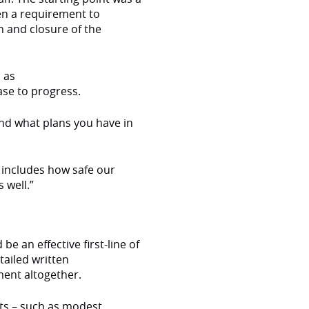
en a requirement to
n and closure of the
 as
ase to progress.
nd what plans you have in
o includes how safe our
 well.”
be an effective first-line of
ailed written
ment altogether.
ts – such as modest