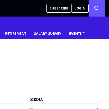
SUBSCRIBE
LOGIN
RETIREMENT
SALARY SURVEY
EVENTS
MEDIA