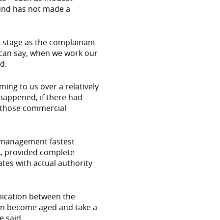
fund has not made a
at stage as the complainant
 can say, when we work our
id.
ing to us over a relatively
 happened, if there had
e those commercial
 management fastest
A, provided complete
tes with actual authority
nication between the
 can become aged and take a
e said.