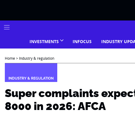
Skip
to
content
INVESTMENTS
INFOCUS
INDUSTRY UPD
Home
>
Industry & regulation
INDUSTRY & REGULATION
Super complaints expec
8000 in 2026: AFCA