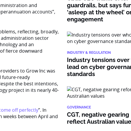
guardrails, but says fu
dministration and
superannuation accounts”,
‘asleep at the wheel’ o
engagement
blems, reflecting, broadly,
 administration sector
chnology and an
 of fierce downward
INDUSTRY & REGULATION
Industry tensions over
lead on cyber govern
providers to Grow Inc was
standards
d future-ready
espite the best intentions,
gy project in its nearly 40-
GOVERNANCE
 come off perfectly
”. In
CGT, negative gearing
en weeks between April and
reflect Australian valu