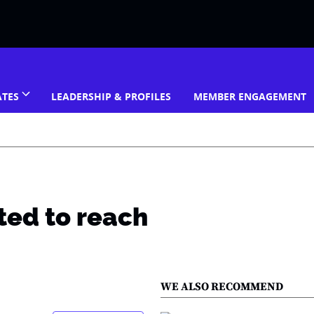
ATES
LEADERSHIP & PROFILES
MEMBER ENGAGEMENT
ted to reach
WE ALSO RECOMMEND