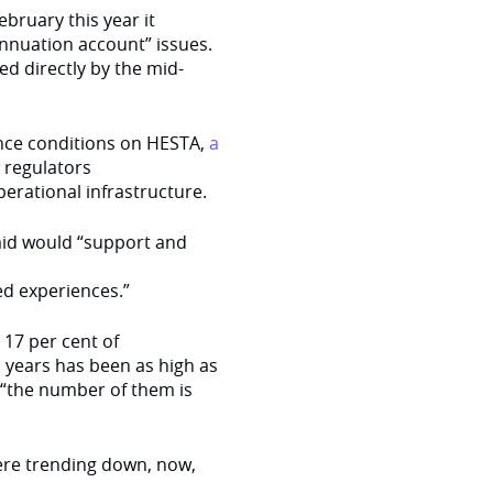
bruary this year it
nnuation account” issues.
ed directly by the mid-
ence conditions on HESTA,
a
 regulators
perational infrastructure.
said would “support and
ed experiences.”
 17 per cent of
s years has been as high as
 “the number of them is
were trending down, now,