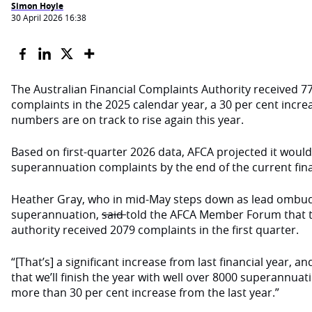
Simon Hoyle
30 April 2026 16:38
The Australian Financial Complaints Authority received 
complaints in the 2025 calendar year, a 30 per cent increa
numbers are on track to rise again this year.
Based on first-quarter 2026 data, AFCA projected it would
superannuation complaints by the end of the current fina
Heather Gray, who in mid-May steps down as lead ombu
superannuation,
said
told the AFCA Member Forum that 
authority received 2079 complaints in the first quarter.
“[That’s] a significant increase from last financial year, a
that we’ll finish the year with well over 8000 superannuat
more than 30 per cent increase from the last year.”