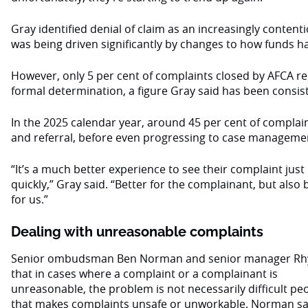
Gray identified denial of claim as an increasingly content
was being driven significantly by changes to how funds h
However, only 5 per cent of complaints closed by AFCA req
formal determination, a figure Gray said has been consis
In the 2025 calendar year, around 45 per cent of complain
and referral, before even progressing to case manageme
“It’s a much better experience to see their complaint just
quickly,” Gray said. “Better for the complainant, but also 
for us.”
Dealing with unreasonable complaints
Senior ombudsman Ben Norman and senior manager Rhys
that in cases where a complaint or a complainant is
unreasonable, the problem is not necessarily difficult pe
that makes complaints unsafe or unworkable. Norman sai