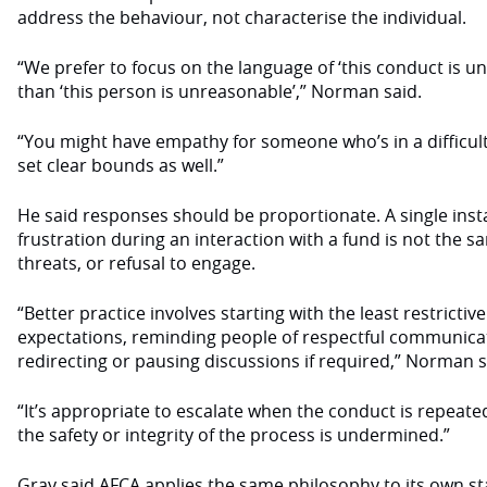
address the behaviour, not characterise the individual.
“We prefer to focus on the language of ‘this conduct is u
than ‘this person is unreasonable’,” Norman said.
“You might have empathy for someone who’s in a difficult s
set clear bounds as well.”
He said responses should be proportionate. A single inst
frustration during an interaction with a fund is not the 
threats, or refusal to engage.
“Better practice involves starting with the least restrictiv
expectations, reminding people of respectful communica
redirecting or pausing discussions if required,” Norman 
“It’s appropriate to escalate when the conduct is repeate
the safety or integrity of the process is undermined.”
Gray said AFCA applies the same philosophy to its own sta