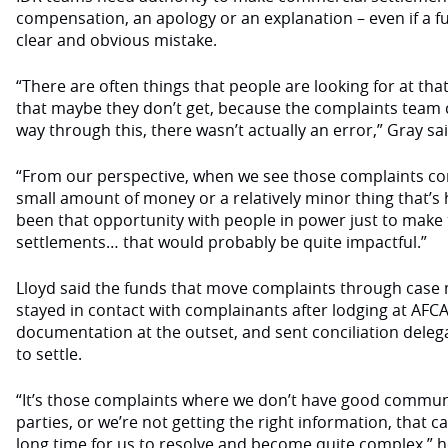
compensation, an apology or an explanation – even if a 
clear and obvious mistake.
“There are often things that people are looking for at th
that maybe they don’t get, because the complaints team
way through this, there wasn’t actually an error,” Gray sa
“From our perspective, when we see those complaints com
small amount of money or a relatively minor thing that’s
been that opportunity with people in power just to mak
settlements… that would probably be quite impactful.”
Lloyd said the funds that move complaints through case
stayed in contact with complainants after lodging at AFC
documentation at the outset, and sent conciliation delega
to settle.
“It’s those complaints where we don’t have good commu
parties, or we’re not getting the right information, that
long time for us to resolve and become quite complex,” h