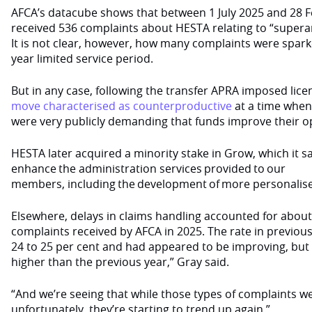
AFCA’s datacube shows that between 1 July 2025 and 28 Fe
received 536 complaints about HESTA relating to “supera
It is not clear, however, how many complaints were spark
year limited service period.
But in any case, following the transfer APRA imposed lic
move characterised as counterproductive
at a time when
were very publicly demanding that funds improve their o
HESTA later acquired a minority stake in Grow, which it 
enhance the administration services provided to our
members, including the development of more personalis
Elsewhere, delays in claims handling accounted for about
complaints received by AFCA in 2025. The rate in previou
24 to 25 per cent and had appeared to be improving, but
higher than the previous year,” Gray said.
“And we’re seeing that while those types of complaints 
unfortunately, they’re starting to trend up again.”