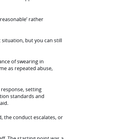
nreasonable’ rather
ituation, but you can still
ance of swearing in
same as repeated abuse,
e response, setting
tion standards and
said.
d, the conduct escalates, or
ff. The starting point was a