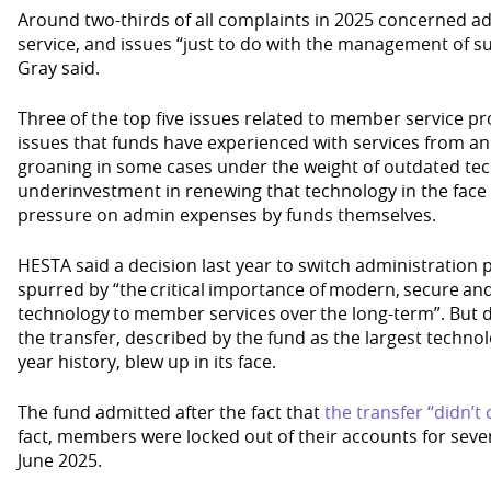
Around two-thirds of all complaints in 2025 concerned a
service, and issues “just to do with the management of 
Gray said.
Three of the top five issues related to member service pro
issues that funds have experienced with services from an
groaning in some cases under the weight of outdated te
underinvestment in renewing that technology in the face
pressure on admin expenses by funds themselves.
HESTA said a decision last year to switch administration 
spurred by “the critical importance of modern, secure an
technology to member services over the long-term”. But d
the transfer, described by the fund as the largest technolo
year history, blew up in its face.
The fund admitted after the fact that
the transfer “didn’t
fact, members were locked out of their accounts for sev
June 2025.