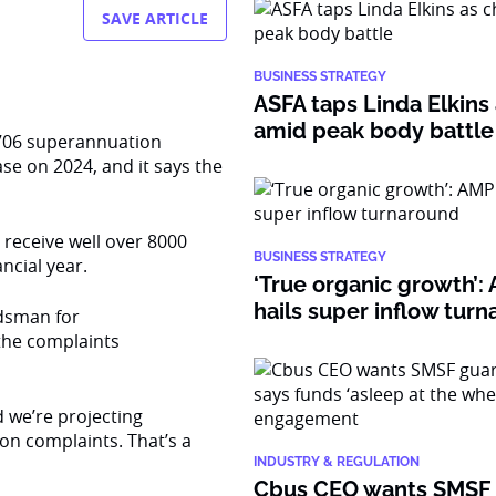
SAVE ARTICLE
BUSINESS STRATEGY
ASFA taps Linda Elkins 
amid peak body battle
7706 superannuation
se on 2024, and it says the
 receive well over 8000
BUSINESS STRATEGY
ncial year.
‘True organic growth’
hails super inflow tur
dsman for
the complaints
nd we’re projecting
ion complaints. That’s a
INDUSTRY & REGULATION
Cbus CEO wants SMSF