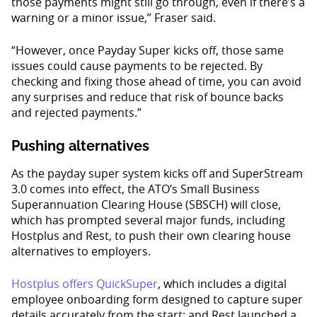
those payments might still go through, even if there’s a
warning or a minor issue,” Fraser said.
“However, once Payday Super kicks off, those same
issues could cause payments to be rejected. By
checking and fixing those ahead of time, you can avoid
any surprises and reduce that risk of bounce backs
and rejected payments.”
Pushing alternatives
As the payday super system kicks off and SuperStream
3.0 comes into effect, the ATO’s Small Business
Superannuation Clearing House (SBSCH) will close,
which has prompted several major funds, including
Hostplus and Rest, to push their own clearing house
alternatives to employers.
Hostplus offers QuickSuper
, which includes a digital
employee onboarding form designed to capture super
details accurately from the start; and Rest launched a