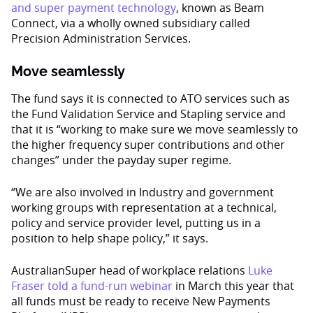
and super payment technology
, known as Beam
Connect, via a wholly owned subsidiary called
Precision Administration Services.
Move seamlessly
The fund says it is connected to ATO services such as
the Fund Validation Service and Stapling service and
that it is “working to make sure we move seamlessly to
the higher frequency super contributions and other
changes” under the payday super regime.
“We are also involved in Industry and government
working groups with representation at a technical,
policy and service provider level, putting us in a
position to help shape policy,” it says.
AustralianSuper head of workplace relations
Luke
Fraser told a fund-run webinar
in March this year that
all funds must be ready to receive New Payments