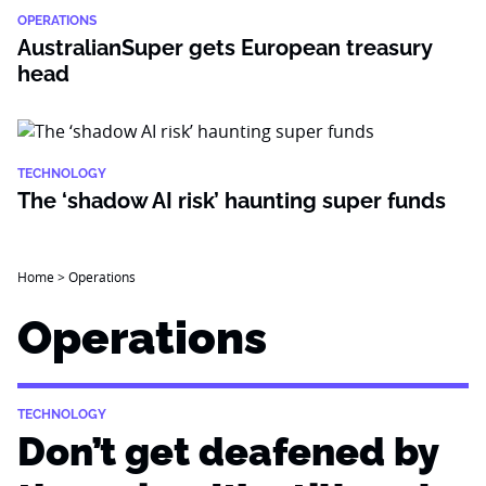
OPERATIONS
AustralianSuper gets European treasury
head
TECHNOLOGY
The ‘shadow AI risk’ haunting super funds
Home
>
Operations
Operations
TECHNOLOGY
Don’t get deafened by