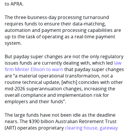
to APRA.
The three-business-day processing turnaround
requires funds to ensure their data-matching,
automation and payment processing capabilities are
up to the task of operating as a real-time payment
system.
But payday super changes are not the only regulatory
issues funds are currently dealing with, which led
law
firm Minter Ellison to warn
that payday super changes
are “a material operational transformation, not a
routine technical update, [which] coincides with other
mid-2026 superannuation changes, increasing the
overall compliance and implementation risk for
employers and their funds”.
The large funds have not been idle as the deadline
nears. The $390 billion Australian Retirement Trust
(ART) operates proprietary
clearing house, gateway