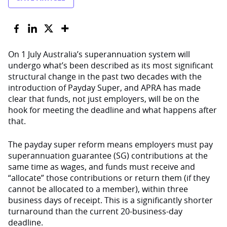
On 1 July Australia’s superannuation system will
undergo what’s been described as its most significant
structural change in the past two decades with the
introduction of Payday Super, and APRA has made
clear that funds, not just employers, will be on the
hook for meeting the deadline and what happens after
that.
The payday super reform means employers must pay
superannuation guarantee (SG) contributions at the
same time as wages, and funds must receive and
“allocate” those contributions or return them (if they
cannot be allocated to a member), within three
business days of receipt. This is a significantly shorter
turnaround than the current 20-business-day
deadline.