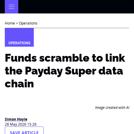
Skip
to
content
Home
>
Operations
OPERATIONS
Funds scramble to link
the Payday Super data
chain
Image created with AI
Simon Hoyle
28 May 2026 15:26
SAVE ARTICLE