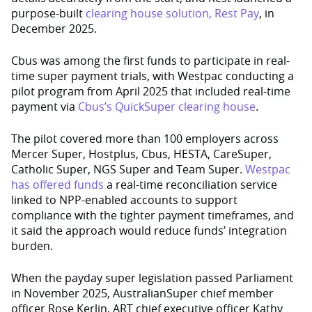
purpose-built
clearing house solution, Rest Pay
, in
December 2025.
Cbus was among the first funds to participate in real-
time super payment trials, with Westpac conducting a
pilot program from April 2025 that included real-time
payment via
Cbus’s QuickSuper clearing house
.
The pilot covered more than 100 employers across
Mercer Super, Hostplus, Cbus, HESTA, CareSuper,
Catholic Super, NGS Super and Team Super.
Westpac
has offered funds
a real-time reconciliation service
linked to NPP-enabled accounts to support
compliance with the tighter payment timeframes, and
it said the approach would reduce funds’ integration
burden.
When the payday super legislation passed Parliament
in November 2025, AustralianSuper chief member
officer Rose Kerlin, ART chief executive officer Kathy