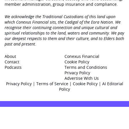
member administration, group insurance and compliance.
We acknowledge the Traditional Custodians of this land upon
which Conexus Financial sits, the Cadigal of the Eora Nation. We
recognise their continuing connection and unique cultural and
spiritual relationships to the land, waters and community. We pay
our deepest respects to them and their culture, and to Elders both
past and present.
About
Conexus Financial
Contact
Cookie Policy
Podcasts
Terms and Conditions
Privacy Policy
Advertise With Us
Privacy Policy
|
Terms of Service
|
Cookie Policy
|
AI Editorial
Policy