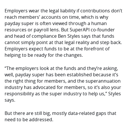
Employers wear the legal liability if contributions don’t
reach members’ accounts on time, which is why
payday super is often viewed through a human
resources or payroll lens. But SuperAPI co-founder
and head of compliance Ben Styles says that funds
cannot simply point at that legal reality and step back.
Employers expect funds to be at the forefront of
helping to be ready for the changes.
“The employers look at the funds and they’re asking,
well, payday super has been established because it’s
the right thing for members, and the superannuation
industry has advocated for members, so it’s also your
responsibility as the super industry to help us,” Styles
says.
But there are still big, mostly data-related gaps that
need to be addressed.