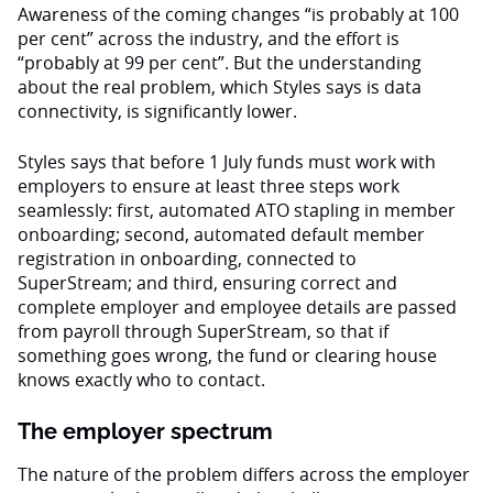
Awareness of the coming changes “is probably at 100
per cent” across the industry, and the effort is
“probably at 99 per cent”. But the understanding
about the real problem, which Styles says is data
connectivity, is significantly lower.
Styles says that before 1 July funds must work with
employers to ensure at least three steps work
seamlessly: first, automated ATO stapling in member
onboarding; second, automated default member
registration in onboarding, connected to
SuperStream; and third, ensuring correct and
complete employer and employee details are passed
from payroll through SuperStream, so that if
something goes wrong, the fund or clearing house
knows exactly who to contact.
The employer spectrum
The nature of the problem differs across the employer