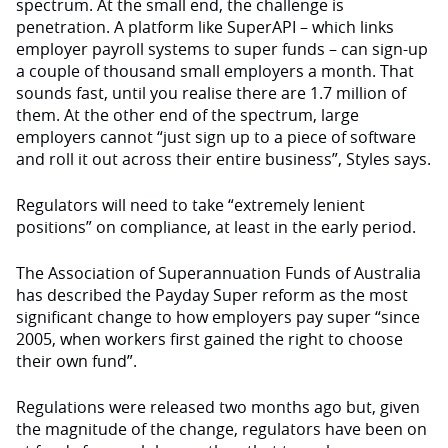
spectrum. At the small end, the challenge is
penetration. A platform like SuperAPI – which links
employer payroll systems to super funds – can sign-up
a couple of thousand small employers a month. That
sounds fast, until you realise there are 1.7 million of
them. At the other end of the spectrum, large
employers cannot “just sign up to a piece of software
and roll it out across their entire business”, Styles says.
Regulators will need to take “extremely lenient
positions” on compliance, at least in the early period.
The Association of Superannuation Funds of Australia
has described the Payday Super reform as the most
significant change to how employers pay super “since
2005, when workers first gained the right to choose
their own fund”.
Regulations were released two months ago but, given
the magnitude of the change, regulators have been on