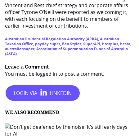
Vincent and Rest chief strategy and corporate affairs
officer Tyrone O’Neill were reported as welcoming it,
with each focusing on the benefit to members of
earlier investment of contributions.
Australian Prudential Regulation Authority (APRA)
,
Australian
Taxation Office
,
payday super
,
Ben Styles
,
SuperAPI
,
hostplus
,
hesta
,
australiansuper
,
Association of Superannuation Funds of Australia
(ASFA)
Leave a Comment
You must be
logged in
to post a comment.
WE ALSO RECOMMEND