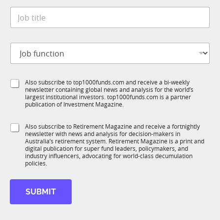
t
*
J
e
o
*
b
t
J
i
o
t
b
l
f
e
S
Also subscribe to top1000funds.com and receive a bi-weekly
u
*
newsletter containing global news and analysis for the world’s
u
n
largest institutional investors. top1000funds.com is a partner
b
c
publication of Investment Magazine.
T
t
1
i
S
Also subscribe to Retirement Magazine and receive a fortnightly
K
o
newsletter with news and analysis for decision-makers in
u
n
Australia’s retirement system. Retirement Magazine is a print and
b
*
digital publication for super fund leaders, policymakers, and
R
industry influencers, advocating for world-class decumulation
M
policies.
*
J
SUBMIT
o
b
E