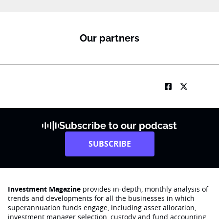
m
a
i
l
Our partners
Subscribe to our podcast
SUBSCRIBE
Investment Magazine
provides in-depth, monthly analysis of
trends and developments for all the businesses in which
superannuation funds engage‚ including asset allocation,
investment manager selection, custody and fund accounting,