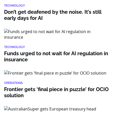
TECHNOLOGY
Don’t get deafened by the noise. It’s still
early days for AI
TECHNOLOGY
Funds urged to not wait for AI regulation in
insurance
OPERATIONS
Frontier gets ‘final piece in puzzle’ for OCIO
solution