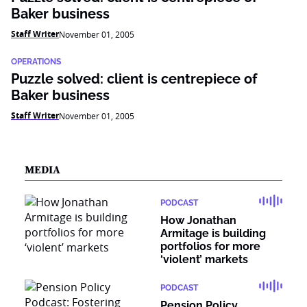
Baker business
Staff Writer
November 01, 2005
OPERATIONS
Puzzle solved: client is centrepiece of
Baker business
Staff Writer
November 01, 2005
MEDIA
PODCAST
How Jonathan
Armitage is building
portfolios for more
‘violent’ markets
PODCAST
Pension Policy