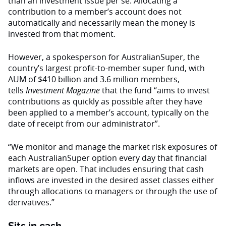
than an investment issue per se. Allocating a
contribution to a member’s account does not
automatically and necessarily mean the money is
invested from that moment.
However, a spokesperson for AustralianSuper, the
country’s largest profit-to-member super fund, with
AUM of $410 billion and 3.6 million members,
tells
Investment Magazine
that the fund “aims to invest
contributions as quickly as possible after they have
been applied to a member’s account, typically on the
date of receipt from our administrator”.
“We monitor and manage the market risk exposures of
each AustralianSuper option every day that financial
markets are open. That includes ensuring that cash
inflows are invested in the desired asset classes either
through allocations to managers or through the use of
derivatives.”