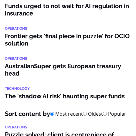
Funds urged to not wait for AI regulation in
insurance
OPERATIONS
Frontier gets ‘final piece in puzzle’ for OCIO
solution
OPERATIONS
AustralianSuper gets European treasury
head
TECHNOLOGY
The ‘shadow AI risk’ haunting super funds
Sort content by
Most recent
Oldest
Popular
OPERATIONS
Puzzle solved: client is centrepiece of