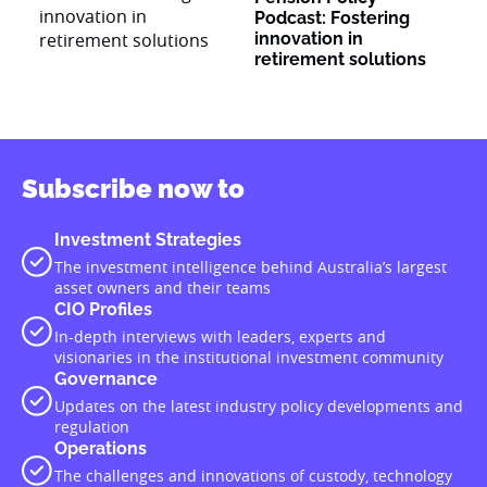
Podcast: Fostering
innovation in
retirement solutions
Subscribe now to
Investment Strategies
The investment intelligence behind Australia’s largest
asset owners and their teams
CIO Profiles
In-depth interviews with leaders, experts and
visionaries in the institutional investment community
Governance
Updates on the latest industry policy developments and
regulation
Operations
The challenges and innovations of custody, technology