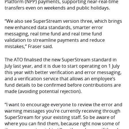
Platform (NPP) payments, supporting near-real-time
transfers even on weekends and public holidays.
“We also see SuperStream version three, which brings
new enhanced data standards, smarter error
messaging, real time fund and real time fund
validation to streamline payments and reduce
mistakes,” Fraser said.
The ATO finalised the new SuperStream standard in
July last year, and it is due to start operating on 1 July
this year with better verification and error messaging,
and a verification service that allows an employee’s
fund details to be confirmed before contributions are
made (avoiding potential rejection).
“I want to encourage everyone to review the error and
warning messages you’re currently receiving through
SuperStream for your existing staff. So be aware of
where you can find them, because right now some of