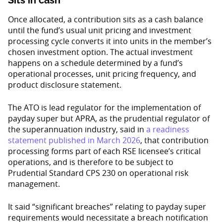
Sits in cash
Once allocated, a contribution sits as a cash balance
until the fund’s usual unit pricing and investment
processing cycle converts it into units in the member’s
chosen investment option. The actual investment
happens on a schedule determined by a fund’s
operational processes, unit pricing frequency, and
product disclosure statement.
The ATO is lead regulator for the implementation of
payday super but APRA, as the prudential regulator of
the superannuation industry, said in
a readiness
statement published in March 2026
, that contribution
processing forms part of each RSE licensee’s critical
operations, and is therefore to be subject to
Prudential Standard CPS 230 on operational risk
management.
It said “significant breaches” relating to payday super
requirements would necessitate a breach notification