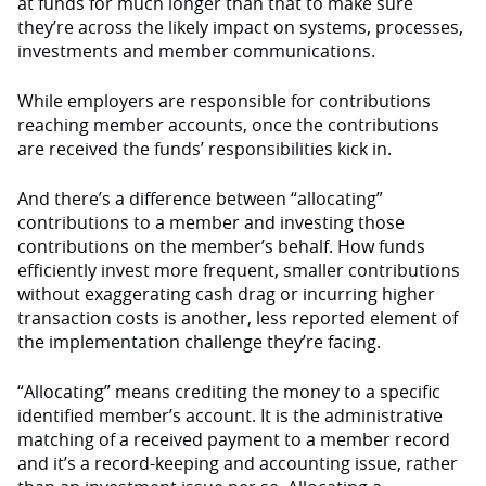
at funds for much longer than that to make sure
they’re across the likely impact on systems, processes,
investments and member communications.
While employers are responsible for contributions
reaching member accounts, once the contributions
are received the funds’ responsibilities kick in.
And there’s a difference between “allocating”
contributions to a member and investing those
contributions on the member’s behalf. How funds
efficiently invest more frequent, smaller contributions
without exaggerating cash drag or incurring higher
transaction costs is another, less reported element of
the implementation challenge they’re facing.
“Allocating” means crediting the money to a specific
identified member’s account. It is the administrative
matching of a received payment to a member record
and it’s a record-keeping and accounting issue, rather