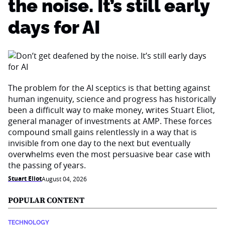
the noise. It’s still early
days for AI
The problem for the AI sceptics is that betting against
human ingenuity, science and progress has historically
been a difficult way to make money, writes Stuart Eliot,
general manager of investments at AMP. These forces
compound small gains relentlessly in a way that is
invisible from one day to the next but eventually
overwhelms even the most persuasive bear case with
the passing of years.
Stuart Eliot
August 04, 2026
POPULAR CONTENT
TECHNOLOGY