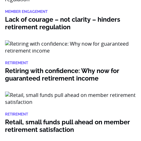
MEMBER ENGAGEMENT
Lack of courage – not clarity – hinders
retirement regulation
RETIREMENT
Retiring with confidence: Why now for
guaranteed retirement income
RETIREMENT
Retail, small funds pull ahead on member
retirement satisfaction