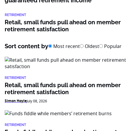
guaranteed retirement income
RETIREMENT
Retail, small funds pull ahead on member
retirement satisfaction
Sort content by
Most recent
Oldest
Popular
RETIREMENT
Retail, small funds pull ahead on member
retirement satisfaction
Simon Hoyle
July 08, 2026
RETIREMENT