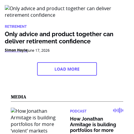
RETIREMENT
Only advice and product together can
deliver retirement confidence
Simon Hoyle
June 17, 2026
LOAD MORE
MEDIA
PODCAST
How Jonathan
Armitage is building
portfolios for more