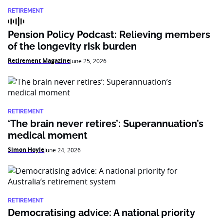
RETIREMENT
Pension Policy Podcast: Relieving members
of the longevity risk burden
Retirement Magazine
June 25, 2026
RETIREMENT
‘The brain never retires’: Superannuation’s
medical moment
Simon Hoyle
June 24, 2026
RETIREMENT
Democratising advice: A national priority