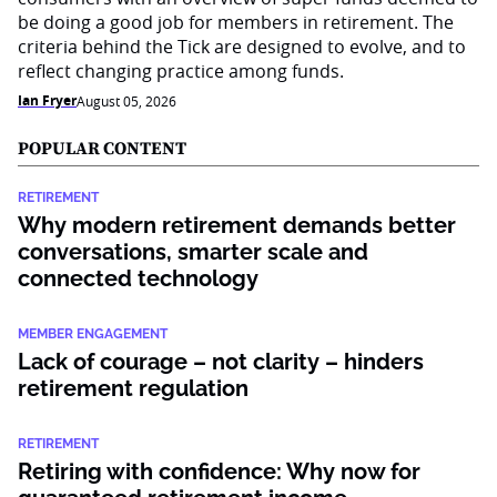
be doing a good job for members in retirement. The
criteria behind the Tick are designed to evolve, and to
reflect changing practice among funds.
Ian Fryer
August 05, 2026
POPULAR CONTENT
RETIREMENT
Why modern retirement demands better
conversations, smarter scale and
connected technology
MEMBER ENGAGEMENT
Lack of courage – not clarity – hinders
retirement regulation
RETIREMENT
Retiring with confidence: Why now for