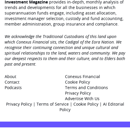
Investment Magazine
provides in-depth, monthly analysis of
trends and developments for all the businesses in which
superannuation funds engage‚ including asset allocation,
investment manager selection, custody and fund accounting,
member administration, group insurance and compliance.
We acknowledge the Traditional Custodians of this land upon
which Conexus Financial sits, the Cadigal of the Eora Nation. We
recognise their continuing connection and unique cultural and
spiritual relationships to the land, waters and community. We pay
our deepest respects to them and their culture, and to Elders both
past and present.
About
Conexus Financial
Contact
Cookie Policy
Podcasts
Terms and Conditions
Privacy Policy
Advertise With Us
Privacy Policy
|
Terms of Service
|
Cookie Policy
|
AI Editorial
Policy