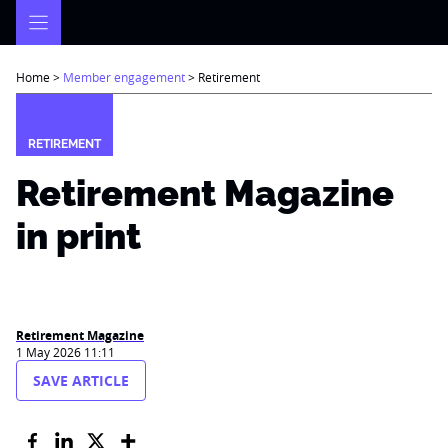
Skip
to
content
Home
>
Member engagement
>
Retirement
RETIREMENT
Retirement Magazine
in print
Retirement Magazine
1 May 2026 11:11
SAVE ARTICLE