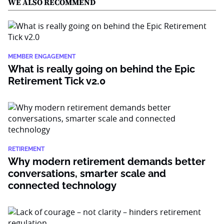
WE ALSO RECOMMEND
MEMBER ENGAGEMENT
What is really going on behind the Epic
Retirement Tick v2.0
RETIREMENT
Why modern retirement demands better
conversations, smarter scale and
connected technology