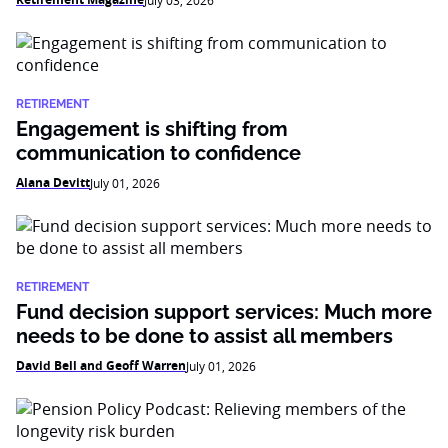
July 03, 2026
RETIREMENT
Engagement is shifting from
communication to confidence
Alana Devitt
July 01, 2026
RETIREMENT
Fund decision support services: Much more
needs to be done to assist all members
David Bell and Geoff Warren
July 01, 2026