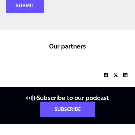
SUBMIT
Our partners
Subscribe to our podcast
SUBSCRIBE