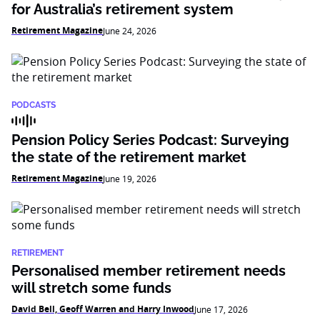
for Australia’s retirement system
Retirement Magazine
June 24, 2026
PODCASTS
Pension Policy Series Podcast: Surveying
the state of the retirement market
Retirement Magazine
June 19, 2026
RETIREMENT
Personalised member retirement needs
will stretch some funds
David Bell, Geoff Warren and Harry Inwood
June 17, 2026