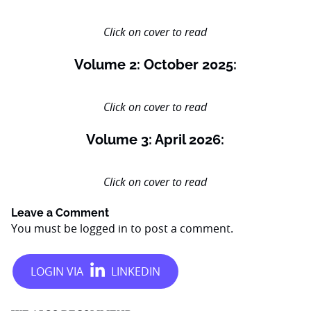
Click on cover to read
Volume 2: October 2025:
Click on cover to read
Volume 3: April 2026:
Click on cover to read
Leave a Comment
You must be
logged in
to post a comment.