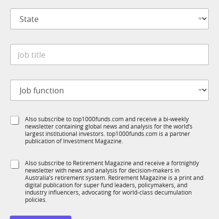
p
C
S
a
o
t
n
m
a
y
p
t
*
a
J
e
n
o
*
y
b
*
t
J
i
o
t
b
l
f
e
S
Also subscribe to top1000funds.com and receive a bi-weekly
u
*
newsletter containing global news and analysis for the world’s
u
n
largest institutional investors. top1000funds.com is a partner
b
c
publication of Investment Magazine.
T
t
1
i
S
Also subscribe to Retirement Magazine and receive a fortnightly
K
o
newsletter with news and analysis for decision-makers in
u
n
Australia’s retirement system. Retirement Magazine is a print and
b
*
digital publication for super fund leaders, policymakers, and
R
industry influencers, advocating for world-class decumulation
M
policies.