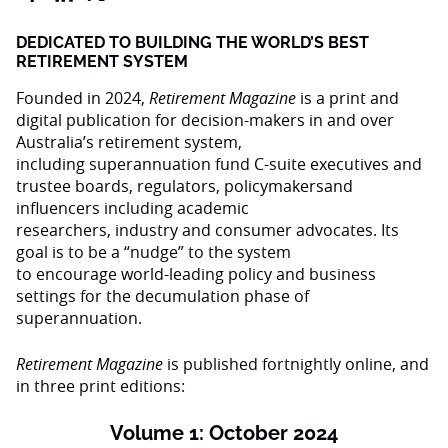
DEDICATED TO BUILDING THE WORLD’S BEST
RETIREMENT SYSTEM
Founded in 2024,
Retirement Magazine
is a print and
digital publication for decision-makers in and over
Australia’s retirement system,
including superannuation fund C-suite executives and
trustee boards, regulators, policymakersand
influencers including academic
researchers, industry and consumer advocates. Its
goal is to be a “nudge” to the system
to encourage world-leading policy and business
settings for the decumulation phase of
superannuation.
Retirement Magazine
is published fortnightly online, and
in three print editions:
Volume 1: October 2024