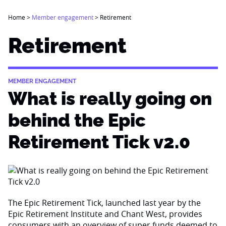
Home
>
Member engagement
>
Retirement
Retirement
MEMBER ENGAGEMENT
What is really going on
behind the Epic
Retirement Tick v2.0
The Epic Retirement Tick, launched last year by the
Epic Retirement Institute and Chant West, provides
consumers with an overview of super funds deemed to