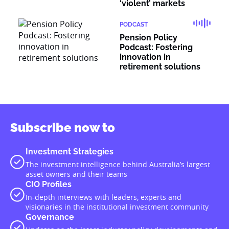
‘violent’ markets
PODCAST
Pension Policy
Podcast: Fostering
innovation in
retirement solutions
Subscribe now to
Investment Strategies
The investment intelligence behind Australia’s largest
asset owners and their teams
CIO Profiles
In-depth interviews with leaders, experts and
visionaries in the institutional investment community
Governance