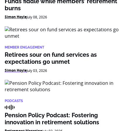
Funds fiddle while members’ retirement
burns
Simon Hoyle
July 08, 2026
MEMBER ENGAGEMENT
Retirees sour on fund services as
expectations go unmet
Simon Hoyle
July 03, 2026
PODCASTS
Pension Policy Podcast: Fostering
innovation in retirement solutions
Retirement Magazine