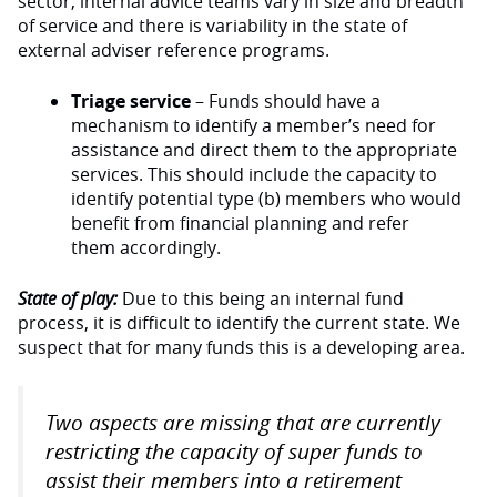
sector, internal advice teams vary in size and breadth
of service and there is variability in the state of
external adviser reference programs.
Triage service
– Funds should have a
mechanism to identify a member’s need for
assistance and direct them to the appropriate
services. This should include the capacity to
identify potential type (b) members who would
benefit from financial planning and refer
them accordingly.
State of play:
Due to this being an internal fund
process, it is difficult to identify the current state. We
suspect that for many funds this is a developing area.
Two aspects are missing that are currently
restricting the capacity of super funds to
assist their members into a retirement