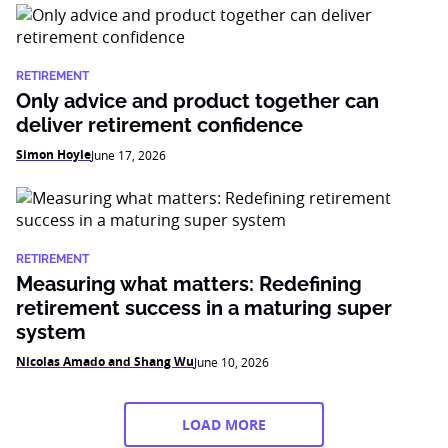
RETIREMENT
Only advice and product together can
deliver retirement confidence
Simon Hoyle
June 17, 2026
RETIREMENT
Measuring what matters: Redefining
retirement success in a maturing super
system
Nicolas Amado and Shang Wu
June 10, 2026
LOAD MORE