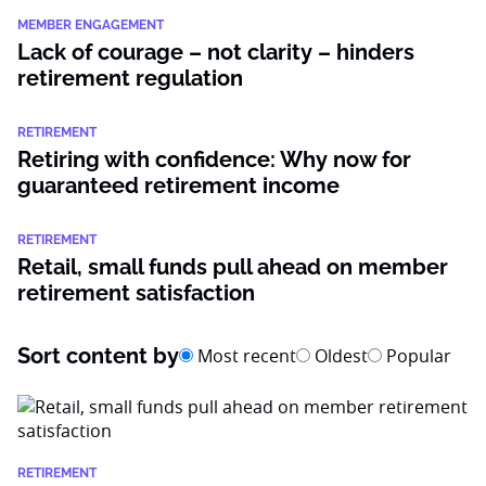
MEMBER ENGAGEMENT
Lack of courage – not clarity – hinders
retirement regulation
RETIREMENT
Retiring with confidence: Why now for
guaranteed retirement income
RETIREMENT
Retail, small funds pull ahead on member
retirement satisfaction
Sort content by
Most recent
Oldest
Popular
RETIREMENT