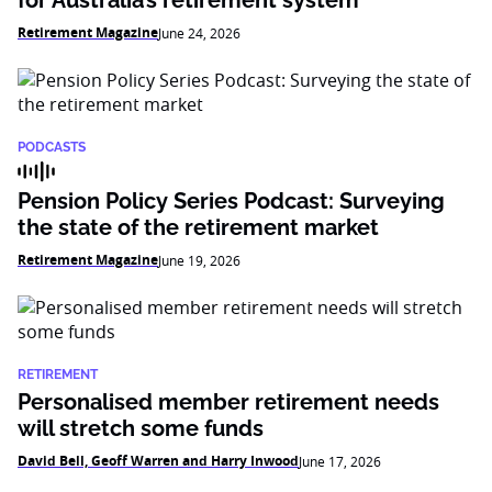
Retirement Magazine
June 24, 2026
PODCASTS
Pension Policy Series Podcast: Surveying
the state of the retirement market
Retirement Magazine
June 19, 2026
RETIREMENT
Personalised member retirement needs
will stretch some funds
David Bell, Geoff Warren and Harry Inwood
June 17, 2026