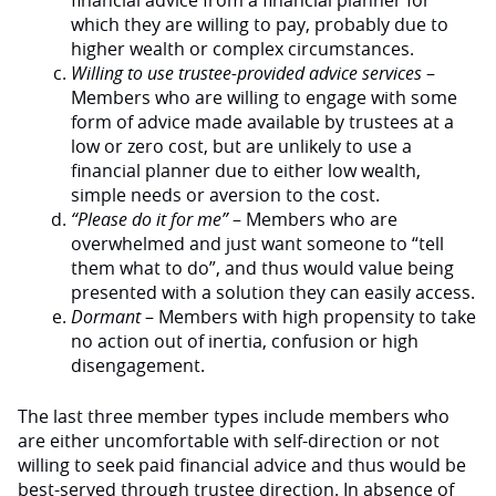
financial advice from a financial planner for
which they are willing to pay, probably due to
higher wealth or complex circumstances.
Willing to use trustee-provided advice services
–
Members who are willing to engage with some
form of advice made available by trustees at a
low or zero cost, but are unlikely to use a
financial planner due to either low wealth,
simple needs or aversion to the cost.
“Please do it for me”
– Members who are
overwhelmed and just want someone to “tell
them what to do”, and thus would value being
presented with a solution they can easily access.
Dormant
– Members with high propensity to take
no action out of inertia, confusion or high
disengagement.
The last three member types include members who
are either uncomfortable with self-direction or not
willing to seek paid financial advice and thus would be
best-served through trustee direction. In absence of