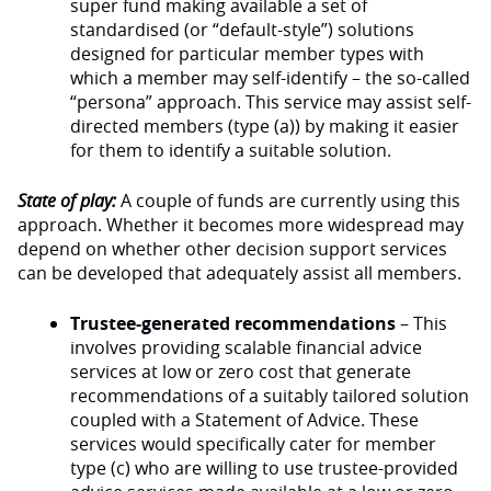
super fund making available a set of
standardised (or “default-style”) solutions
designed for particular member types with
which a member may self-identify – the so-called
“persona” approach. This service may assist self-
directed members (type (a)) by making it easier
for them to identify a suitable solution.
State of play:
A couple of funds are currently using this
approach. Whether it becomes more widespread may
depend on whether other decision support services
can be developed that adequately assist all members.
Trustee-generated recommendations
– This
involves providing scalable financial advice
services at low or zero cost that generate
recommendations of a suitably tailored solution
coupled with a Statement of Advice. These
services would specifically cater for member
type (c) who are willing to use trustee-provided