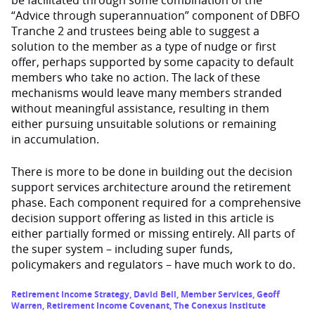
“Advice through superannuation” component of DBFO
Tranche 2 and trustees being able to suggest a
solution to the member as a type of nudge or first
offer, perhaps supported by some capacity to default
members who take no action. The lack of these
mechanisms would leave many members stranded
without meaningful assistance, resulting in them
either pursuing unsuitable solutions or remaining
in accumulation.
There is more to be done in building out the decision
support services architecture around the retirement
phase. Each component required for a comprehensive
decision support offering as listed in this article is
either partially formed or missing entirely. All parts of
the super system – including super funds,
policymakers and regulators – have much work to do.
Retirement Income Strategy
,
David Bell
,
Member Services
,
Geoff
Warren
,
Retirement Income Covenant
,
The Conexus Institute