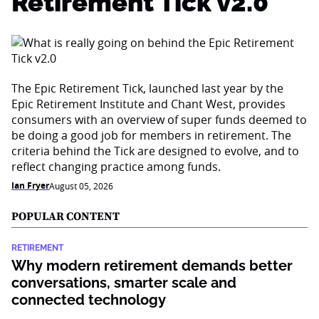
Retirement Tick v2.0
The Epic Retirement Tick, launched last year by the
Epic Retirement Institute and Chant West, provides
consumers with an overview of super funds deemed to
be doing a good job for members in retirement. The
criteria behind the Tick are designed to evolve, and to
reflect changing practice among funds.
Ian Fryer
August 05, 2026
POPULAR CONTENT
RETIREMENT
Why modern retirement demands better
conversations, smarter scale and
connected technology