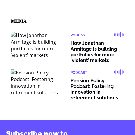
MEDIA
PODCAST
How Jonathan
Armitage is building
portfolios for more
‘violent’ markets
PODCAST
Pension Policy
Podcast: Fostering
innovation in
retirement solutions
Subscribe now to