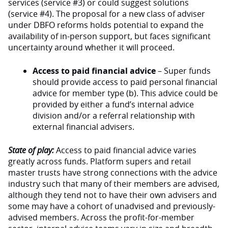
services (service #3) or could suggest solutions
(service #4). The proposal for a new class of adviser
under DBFO reforms holds potential to expand the
availability of in-person support, but faces significant
uncertainty around whether it will proceed.
Access to paid financial advice
– Super funds
should provide access to paid personal financial
advice for member type (b). This advice could be
provided by either a fund’s internal advice
division and/or a referral relationship with
external financial advisers.
State of play:
Access to paid financial advice varies
greatly across funds. Platform supers and retail
master trusts have strong connections with the advice
industry such that many of their members are advised,
although they tend not to have their own advisers and
some may have a cohort of unadvised and previously-
advised members. Across the profit-for-member