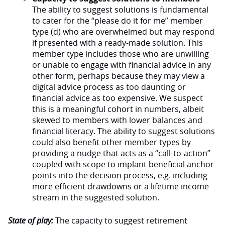
The ability to suggest solutions is fundamental
to cater for the “please do it for me” member
type (d) who are overwhelmed but may respond
if presented with a ready-made solution. This
member type includes those who are unwilling
or unable to engage with financial advice in any
other form, perhaps because they may view a
digital advice process as too daunting or
financial advice as too expensive. We suspect
this is a meaningful cohort in numbers, albeit
skewed to members with lower balances and
financial literacy. The ability to suggest solutions
could also benefit other member types by
providing a nudge that acts as a “call-to-action”
coupled with scope to implant beneficial anchor
points into the decision process, e.g. including
more efficient drawdowns or a lifetime income
stream in the suggested solution.
State of play:
The capacity to suggest retirement