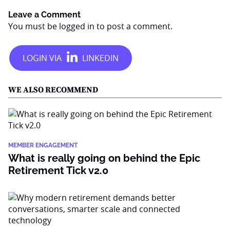
Leave a Comment
You must be
logged in
to post a comment.
WE ALSO RECOMMEND
MEMBER ENGAGEMENT
What is really going on behind the Epic
Retirement Tick v2.0