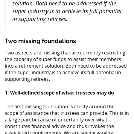
solution. Both need to be addressed if the
super industry is to achieve its full potential
in supporting retirees.
Two missing foundations
Two aspects are missing that are currently restricting
the capacity of super funds to assist their members
into a retirement solution. Both need to be addressed
if the super industry is to achieve its full potential in
supporting retirees.
1: Well-defined scope of what trustees may do
The first missing foundation is clarity around the
scope of assistance that trustees can provide. This is in
a large part because of uncertainty over what
constitutes financial advice and thus invokes the
associated requirements. We are seeing varying