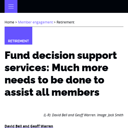
Skip
to
content
Home
>
Member engagement
>
Retirement
RETIREMENT
Fund decision support
services: Much more
needs to be done to
assist all members
(L-R): David Bell and Geoff Warren. Image: Jack Smith
David Bell and Geoff Warren