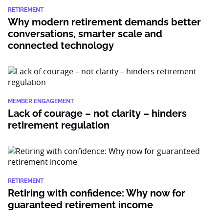
RETIREMENT
Why modern retirement demands better
conversations, smarter scale and
connected technology
MEMBER ENGAGEMENT
Lack of courage – not clarity – hinders
retirement regulation
RETIREMENT
Retiring with confidence: Why now for
guaranteed retirement income