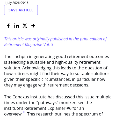
1 July 2026 09:16
SAVE ARTICLE
This article was originally published in the print edition of
Retirement Magazine Vol. 3
The linchpin in generating good retirement outcomes
is selecting a suitable and high-quality retirement
solution. Acknowledging this leads to the question of
how retirees might find their way to suitable solutions
given their specific circumstances, in particular how
they may engage with retirement decisions.
The Conexus Institute has discussed this issue multiple
times under the “pathways” moniker: see the
institute’s Retirement Explainer #6 for an
[1]
overview.
This research outlines the spectrum of