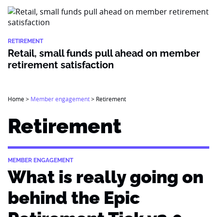
RETIREMENT
Retail, small funds pull ahead on member
retirement satisfaction
Home
>
Member engagement
>
Retirement
Retirement
MEMBER ENGAGEMENT
What is really going on
behind the Epic