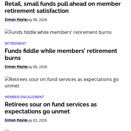
Retail, small funds pull ahead on member
retirement satisfaction
Simon Hoyle
July 08, 2026
RETIREMENT
Funds fiddle while members’ retirement
burns
Simon Hoyle
July 08, 2026
MEMBER ENGAGEMENT
Retirees sour on fund services as
expectations go unmet
Simon Hoyle
July 03, 2026