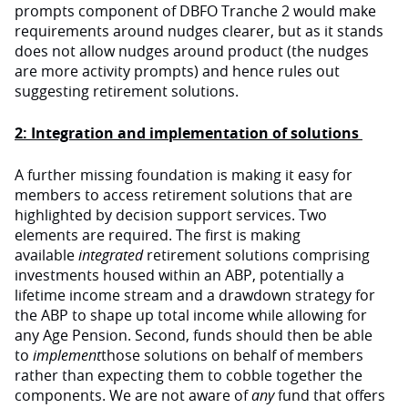
prompts component of DBFO Tranche 2 would make
requirements around nudges clearer, but as it stands
does not allow nudges around product (the nudges
are more activity prompts) and hence rules out
suggesting retirement solutions.
2: Integration and implementation of solutions
A further missing foundation is making it easy for
members to access retirement solutions that are
highlighted by decision support services. Two
elements are required. The first is making
available
integrated
retirement solutions comprising
investments housed within an ABP, potentially a
lifetime income stream and a drawdown strategy for
the ABP to shape up total income while allowing for
any Age Pension. Second, funds should then be able
to
implement
those solutions on behalf of members
rather than expecting them to cobble together the
components. We are not aware of
any
fund that offers