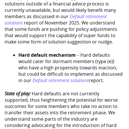
solutions outside of a financial advice process is
currently unavailable, but would likely benefit many
members as discussed in our
Default retirement
solutions
report of November 2025. We understand
that some funds are pushing for policy adjustments
that would support the capability of super funds to
make some form of solution suggestion or nudge.
Hard default mechanism
– Hard defaults
would cater for dormant members (type (e))
who have a high propensity towards inaction,
but could be difficult to implement as discussed
in our
Default retirement solutions
report.
State of play:
Hard defaults are not currently
supported, thus heightening the potential for worse
outcomes for some members who take no action to
transfer their assets into the retirement phase. We
understand some parts of the industry are
considering advocating for the introduction of hard