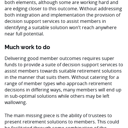
both elements, although some are working hard and
are edging closer to this outcome. Without addressing
both integration and implementation the provision of
decision support services to assist members in
identifying a suitable solution won’t reach anywhere
near full potential.
Much work to do
Delivering good member outcomes requires super
funds to provide a suite of decision support services to
assist members towards suitable retirement solutions
in the manner that suits them. Without catering for a
range of member types who approach retirement
decisions in differing ways, many members will end up
in sub-optimal solutions while others may be left
wallowing.
The main missing piece is the ability of trustees to
present retirement solutions to members. This could
be facilitated through some combination of the