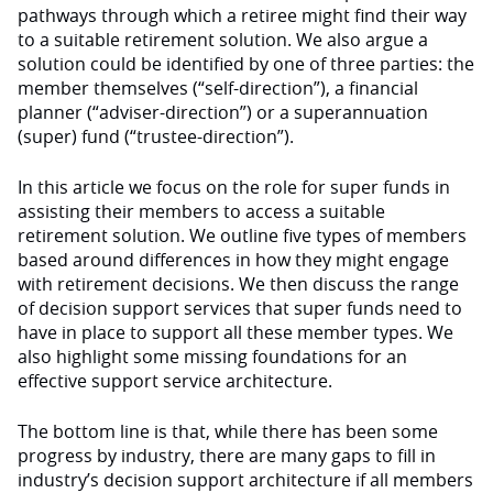
pathways through which a retiree might find their way
to a suitable retirement solution. We also argue a
solution could be identified by one of three parties: the
member themselves (“self-direction”), a financial
planner (“adviser-direction”) or a superannuation
(super) fund (“trustee-direction”).
In this article we focus on the role for super funds in
assisting their members to access a suitable
retirement solution. We outline five types of members
based around differences in how they might engage
with retirement decisions. We then discuss the range
of decision support services that super funds need to
have in place to support all these member types. We
also highlight some missing foundations for an
effective support service architecture.
The bottom line is that, while there has been some
progress by industry, there are many gaps to fill in
industry’s decision support architecture if all members