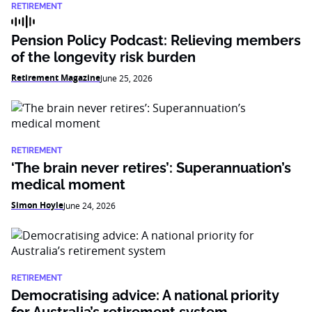
RETIREMENT
Pension Policy Podcast: Relieving members
of the longevity risk burden
Retirement Magazine
June 25, 2026
RETIREMENT
‘The brain never retires’: Superannuation’s
medical moment
Simon Hoyle
June 24, 2026
RETIREMENT
Democratising advice: A national priority
for Australia’s retirement system