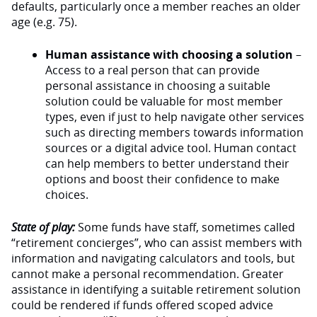
defaults, particularly once a member reaches an older
age (e.g. 75).
Human assistance with choosing a solution
–
Access to a real person that can provide
personal assistance in choosing a suitable
solution could be valuable for most member
types, even if just to help navigate other services
such as directing members towards information
sources or a digital advice tool. Human contact
can help members to better understand their
options and boost their confidence to make
choices.
State of play:
Some funds have staff, sometimes called
“retirement concierges”, who can assist members with
information and navigating calculators and tools, but
cannot make a personal recommendation. Greater
assistance in identifying a suitable retirement solution
could be rendered if funds offered scoped advice