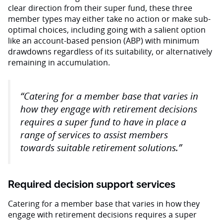
clear direction from their super fund, these three
member types may either take no action or make sub-
optimal choices, including going with a salient option
like an account-based pension (ABP) with minimum
drawdowns regardless of its suitability, or alternatively
remaining in accumulation.
“Catering for a member base that varies in
how they engage with retirement decisions
requires a super fund to have in place a
range of services to assist members
towards suitable retirement solutions.”
Required decision support services
Catering for a member base that varies in how they
engage with retirement decisions requires a super