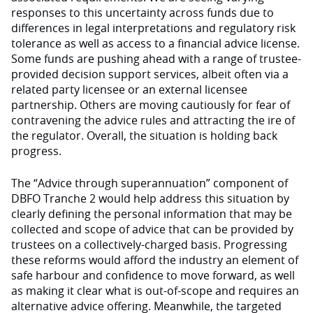
responses to this uncertainty across funds due to
differences in legal interpretations and regulatory risk
tolerance as well as access to a financial advice license.
Some funds are pushing ahead with a range of trustee-
provided decision support services, albeit often via a
related party licensee or an external licensee
partnership. Others are moving cautiously for fear of
contravening the advice rules and attracting the ire of
the regulator. Overall, the situation is holding back
progress.
The “Advice through superannuation” component of
DBFO Tranche 2 would help address this situation by
clearly defining the personal information that may be
collected and scope of advice that can be provided by
trustees on a collectively-charged basis. Progressing
these reforms would afford the industry an element of
safe harbour and confidence to move forward, as well
as making it clear what is out-of-scope and requires an
alternative advice offering. Meanwhile, the targeted