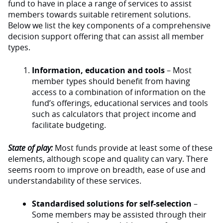
fund to have in place a range of services to assist
members towards suitable retirement solutions.
Below we list the key components of a comprehensive
decision support offering that can assist all member
types.
Information, education and tools
– Most
member types should benefit from having
access to a combination of information on the
fund’s offerings, educational services and tools
such as calculators that project income and
facilitate budgeting.
State of play:
Most funds provide at least some of these
elements, although scope and quality can vary. There
seems room to improve on breadth, ease of use and
understandability of these services.
Standardised solutions for self-selection
–
Some members may be assisted through their