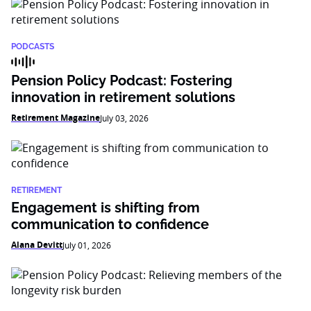
PODCASTS
Pension Policy Podcast: Fostering
innovation in retirement solutions
Retirement Magazine
July 03, 2026
RETIREMENT
Engagement is shifting from
communication to confidence
Alana Devitt
July 01, 2026