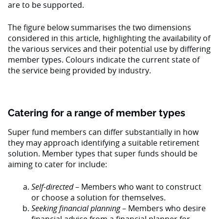
are to be supported.
The figure below summarises the two dimensions
considered in this article, highlighting the availability of
the various services and their potential use by differing
member types. Colours indicate the current state of
the service being provided by industry.
Catering for a range of member types
Super fund members can differ substantially in how
they may approach identifying a suitable retirement
solution. Member types that super funds should be
aiming to cater for include:
Self-directed
– Members who want to construct
or choose a solution for themselves.
Seeking financial planning
– Members who desire