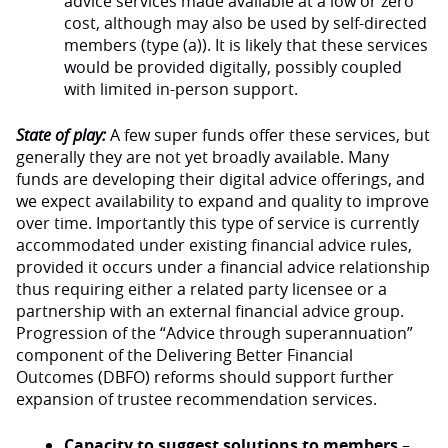
advice services made available at a low or zero
cost, although may also be used by self-directed
members (type (a)). It is likely that these services
would be provided digitally, possibly coupled
with limited in-person support.
State of play:
A few super funds offer these services, but
generally they are not yet broadly available. Many
funds are developing their digital advice offerings, and
we expect availability to expand and quality to improve
over time. Importantly this type of service is currently
accommodated under existing financial advice rules,
provided it occurs under a financial advice relationship
thus requiring either a related party licensee or a
partnership with an external financial advice group.
Progression of the “Advice through superannuation”
component of the Delivering Better Financial
Outcomes (DBFO) reforms should support further
expansion of trustee recommendation services.
Capacity to suggest solutions to members
–