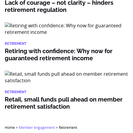
Lack of courage – not clarity – hinders
retirement regulation
RETIREMENT
Retiring with confidence: Why now for
guaranteed retirement income
RETIREMENT
Retail, small funds pull ahead on member
retirement satisfaction
Home
>
Member engagement
>
Retirement