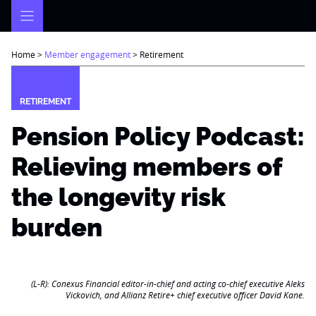
Skip
to
content
Home
>
Member engagement
>
Retirement
RETIREMENT
Pension Policy Podcast:
Relieving members of
the longevity risk
burden
(L-R): Conexus Financial editor-in-chief and acting co-chief executive Aleks
Vickovich, and Allianz Retire+ chief executive officer David Kane.