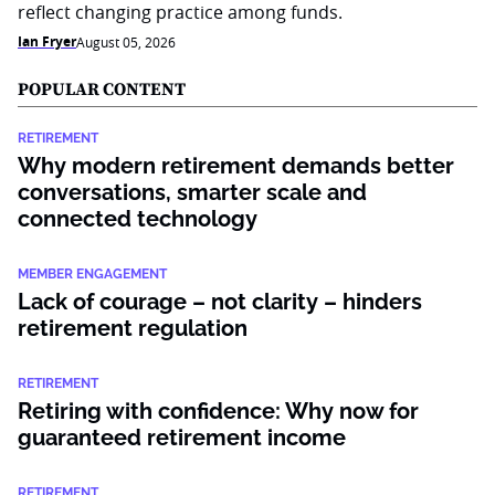
reflect changing practice among funds.
Ian Fryer
August 05, 2026
POPULAR CONTENT
RETIREMENT
Why modern retirement demands better
conversations, smarter scale and
connected technology
MEMBER ENGAGEMENT
Lack of courage – not clarity – hinders
retirement regulation
RETIREMENT
Retiring with confidence: Why now for
guaranteed retirement income
RETIREMENT