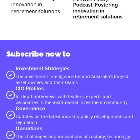
Podcast: Fostering
innovation in
retirement solutions
Subscribe now to
Investment Strategies
The investment intelligence behind Australia’s largest
asset owners and their teams
CIO Profiles
In-depth interviews with leaders, experts and
visionaries in the institutional investment community
Governance
Updates on the latest industry policy developments and
regulation
Operations
The challenges and innovations of custody, technology