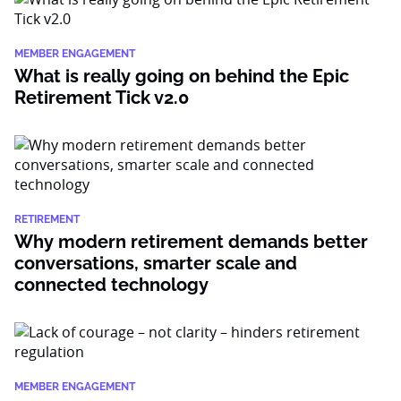
MEMBER ENGAGEMENT
What is really going on behind the Epic
Retirement Tick v2.0
RETIREMENT
Why modern retirement demands better
conversations, smarter scale and
connected technology
MEMBER ENGAGEMENT