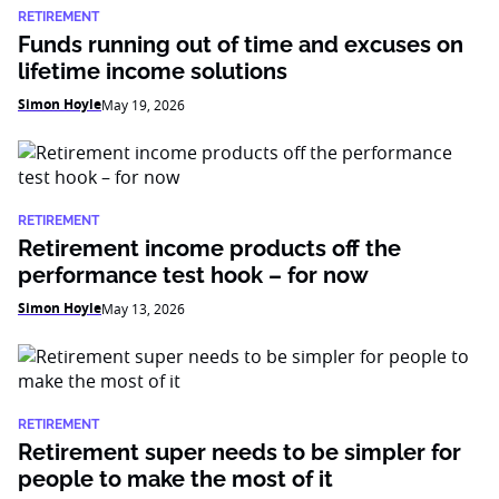
RETIREMENT
Funds running out of time and excuses on
lifetime income solutions
Simon Hoyle
May 19, 2026
RETIREMENT
Retirement income products off the
performance test hook – for now
Simon Hoyle
May 13, 2026
RETIREMENT
Retirement super needs to be simpler for
people to make the most of it