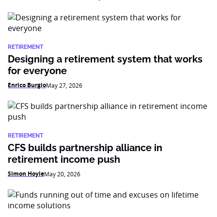
RETIREMENT
Designing a retirement system that works
for everyone
Enrico Burgio
May 27, 2026
RETIREMENT
CFS builds partnership alliance in
retirement income push
Simon Hoyle
May 20, 2026