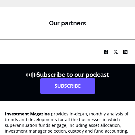
Our partners
Subscribe to our podcast
SUBSCRIBE
Investment Magazine
provides in-depth, monthly analysis of
trends and developments for all the businesses in which
superannuation funds engage‚ including asset allocation,
investment manager selection, custody and fund accounting,