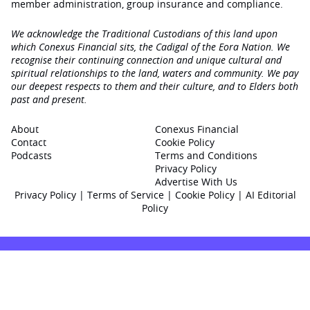
member administration, group insurance and compliance.
We acknowledge the Traditional Custodians of this land upon
which Conexus Financial sits, the Cadigal of the Eora Nation. We
recognise their continuing connection and unique cultural and
spiritual relationships to the land, waters and community. We pay
our deepest respects to them and their culture, and to Elders both
past and present.
About
Conexus Financial
Contact
Cookie Policy
Podcasts
Terms and Conditions
Privacy Policy
Advertise With Us
Privacy Policy
|
Terms of Service
|
Cookie Policy
|
AI Editorial
Policy