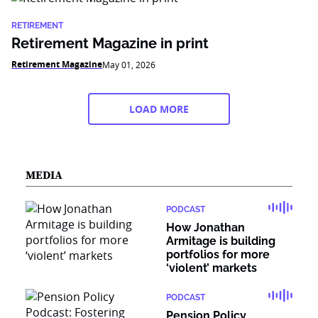
RETIREMENT
Retirement Magazine in print
Retirement Magazine
May 01, 2026
LOAD MORE
MEDIA
PODCAST
How Jonathan
Armitage is building
portfolios for more
‘violent’ markets
PODCAST
Pension Policy