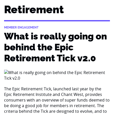
Retirement
MEMBER ENGAGEMENT
What is really going on
behind the Epic
Retirement Tick v2.0
The Epic Retirement Tick, launched last year by the
Epic Retirement Institute and Chant West, provides
consumers with an overview of super funds deemed to
be doing a good job for members in retirement. The
criteria behind the Tick are designed to evolve, and to