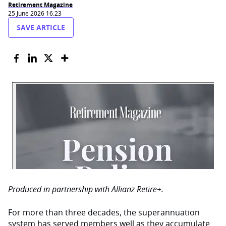
Retirement Magazine
25 June 2026 16:23
SAVE ARTICLE
Produced in partnership with Allianz Retire+.
For more than three decades, the superannuation
system has served members well as they accumulate