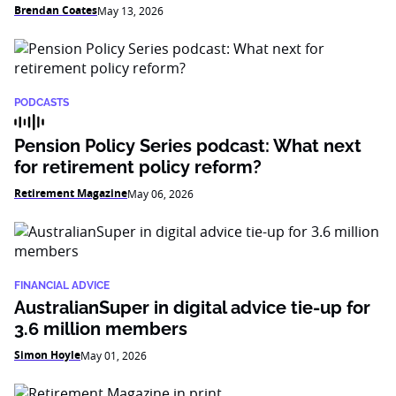
Brendan Coates
May 13, 2026
PODCASTS
Pension Policy Series podcast: What next
for retirement policy reform?
Retirement Magazine
May 06, 2026
FINANCIAL ADVICE
AustralianSuper in digital advice tie-up for
3.6 million members
Simon Hoyle
May 01, 2026