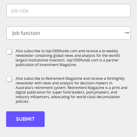
t
*
J
e
o
*
b
t
J
i
o
t
b
l
f
e
S
Also subscribe to top1000funds.com and receive a bi-weekly
u
*
newsletter containing global news and analysis for the world’s
u
n
largest institutional investors. top1000funds.com is a partner
b
c
publication of Investment Magazine.
T
t
1
*
i
S
Also subscribe to Retirement Magazine and receive a fortnightly
K
S
o
newsletter with news and analysis for decision-makers in
u
t
n
Australia’s retirement system. Retirement Magazine is a print and
b
a
*
digital publication for super fund leaders, policymakers, and
R
t
industry influencers, advocating for world-class decumulation
M
policies.
e
S
u
SUBMIT
b
R
M