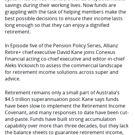
savings during their working lives. Now funds are
grappling with the task of helping members make the
best possible decisions to ensure their income lasts
long enough so that they can enjoy a dignified
retirement.
In Episode five of the Pension Policy Series, Allianz
Retire+ chief executive David Kane joins Conexus
Financial acting co-chief executive and editor-in-chief
Aleks Vickovich to assess the commercial landscape
for retirement income solutions across super and
advice.
Retirement remains only a small part of Australia’s
$4.5 trillion superannuation pool. Kane says funds
have been slow to implement the Retirement Income
Covenant, and many responses to date have been cut-
and-paste. Funds have built strong accumulation
capability over more than three decades, but they lack
the balance sheets to guarantee retirement income,