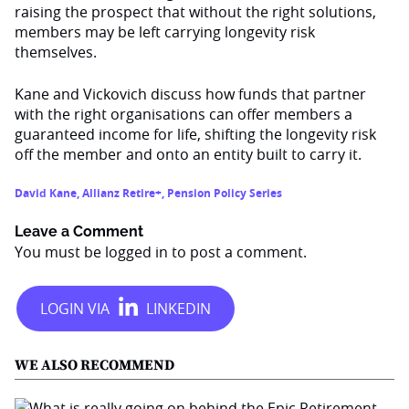
raising the prospect that without the right solutions,
members may be left carrying longevity risk
themselves.
Kane and Vickovich discuss how funds that partner
with the right organisations can offer members a
guaranteed income for life, shifting the longevity risk
off the member and onto an entity built to carry it.
David Kane
,
Allianz Retire+
,
Pension Policy Series
Leave a Comment
You must be
logged in
to post a comment.
WE ALSO RECOMMEND