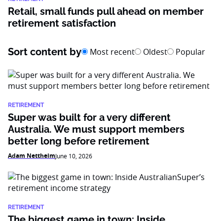
Retail, small funds pull ahead on member
retirement satisfaction
Sort content by
Most recent
Oldest
Popular
RETIREMENT
Super was built for a very different
Australia. We must support members
better long before retirement
Adam Nettheim
June 10, 2026
RETIREMENT
The biggest game in town: Inside