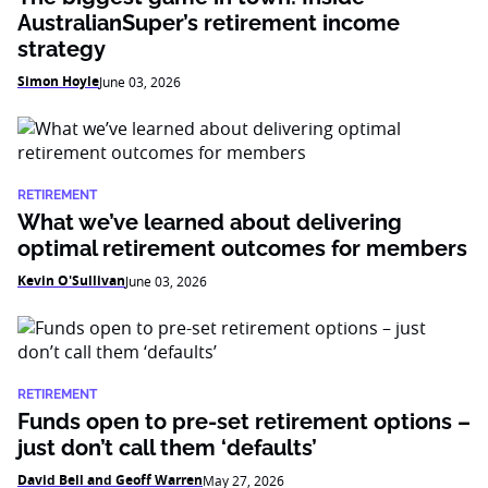
AustralianSuper’s retirement income
strategy
Simon Hoyle
June 03, 2026
RETIREMENT
What we’ve learned about delivering
optimal retirement outcomes for members
Kevin O'Sullivan
June 03, 2026
RETIREMENT
Funds open to pre-set retirement options –
just don’t call them ‘defaults’
David Bell and Geoff Warren
May 27, 2026