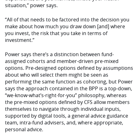
situation,” power says.
“All of that needs to be factored into the decision you
make about how much you draw down [and] where
you invest, the risk that you take in terms of
investment.”
Power says there’s a distinction between fund-
assigned cohorts and member-driven pre-mixed
options. Pre-designed options defined by assumptions
about who will select them might be seen as
performing the same function as cohorting, but Power
says the approach contained in the BPP is a top-down,
“we-know-what’s-right-for-you” philosophy, whereas
the pre-mixed options defined by CFS allow members
themselves to navigate through individual inputs,
supported by digital tools, a general advice guidance
team, intra-fund advisers, and, where appropriate,
personal advice.