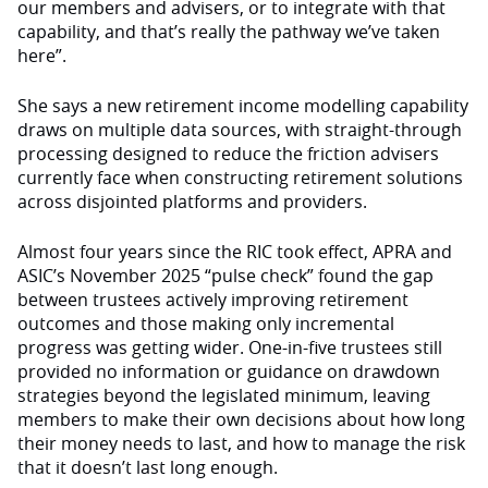
our members and advisers, or to integrate with that
capability, and that’s really the pathway we’ve taken
here”.
She says a new retirement income modelling capability
draws on multiple data sources, with straight-through
processing designed to reduce the friction advisers
currently face when constructing retirement solutions
across disjointed platforms and providers.
Almost four years since the RIC took effect, APRA and
ASIC’s November 2025 “pulse check” found the gap
between trustees actively improving retirement
outcomes and those making only incremental
progress was getting wider. One-in-five trustees still
provided no information or guidance on drawdown
strategies beyond the legislated minimum, leaving
members to make their own decisions about how long
their money needs to last, and how to manage the risk
that it doesn’t last long enough.