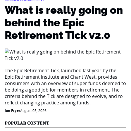
MEMBER ENGAGEMENT
What is really going on
behind the Epic
Retirement Tick v2.0
The Epic Retirement Tick, launched last year by the
Epic Retirement Institute and Chant West, provides
consumers with an overview of super funds deemed to
be doing a good job for members in retirement. The
criteria behind the Tick are designed to evolve, and to
reflect changing practice among funds.
Ian Fryer
August 05, 2026
POPULAR CONTENT