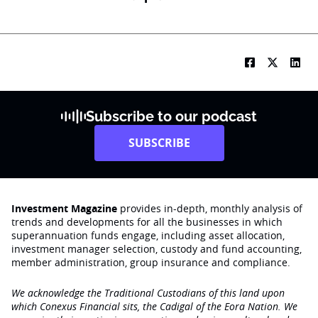
Subscribe to our podcast
SUBSCRIBE
Investment Magazine
provides in-depth, monthly analysis of
trends and developments for all the businesses in which
superannuation funds engage‚ including asset allocation,
investment manager selection, custody and fund accounting,
member administration, group insurance and compliance.
We acknowledge the Traditional Custodians of this land upon
which Conexus Financial sits, the Cadigal of the Eora Nation. We