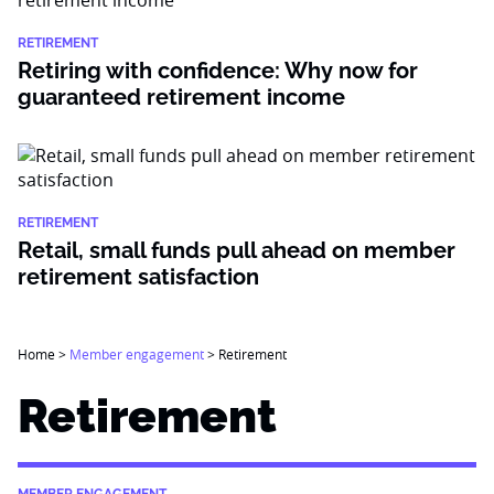
RETIREMENT
Retiring with confidence: Why now for
guaranteed retirement income
RETIREMENT
Retail, small funds pull ahead on member
retirement satisfaction
Home
>
Member engagement
>
Retirement
Retirement