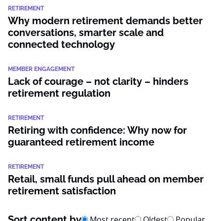
RETIREMENT
Why modern retirement demands better
conversations, smarter scale and
connected technology
MEMBER ENGAGEMENT
Lack of courage – not clarity – hinders
retirement regulation
RETIREMENT
Retiring with confidence: Why now for
guaranteed retirement income
RETIREMENT
Retail, small funds pull ahead on member
retirement satisfaction
Sort content by
Most recent
Oldest
Popular