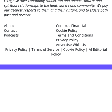
recognise their continuing connection and unique cultural and
spiritual relationships to the land, waters and community. We pay
our deepest respects to them and their culture, and to Elders both
past and present.
About
Conexus Financial
Contact
Cookie Policy
Podcasts
Terms and Conditions
Privacy Policy
Advertise With Us
Privacy Policy
|
Terms of Service
|
Cookie Policy
|
AI Editorial
Policy