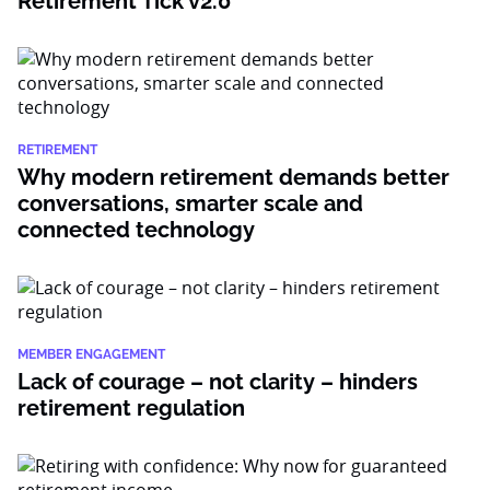
Retirement Tick v2.0
RETIREMENT
Why modern retirement demands better
conversations, smarter scale and
connected technology
MEMBER ENGAGEMENT
Lack of courage – not clarity – hinders
retirement regulation