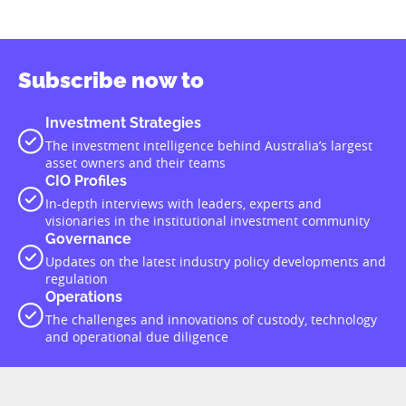
Subscribe now to
Investment Strategies
The investment intelligence behind Australia’s largest
asset owners and their teams
CIO Profiles
In-depth interviews with leaders, experts and
visionaries in the institutional investment community
Governance
Updates on the latest industry policy developments and
regulation
Operations
The challenges and innovations of custody, technology
and operational due diligence