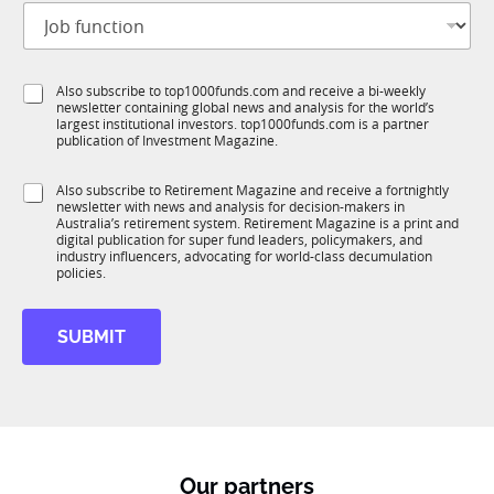
J
i
o
t
b
l
f
e
S
Also subscribe to top1000funds.com and receive a bi-weekly
u
*
newsletter containing global news and analysis for the world’s
u
n
largest institutional investors. top1000funds.com is a partner
b
c
publication of Investment Magazine.
T
t
1
S
i
S
Also subscribe to Retirement Magazine and receive a fortnightly
K
u
o
newsletter with news and analysis for decision-makers in
u
b
n
Australia’s retirement system. Retirement Magazine is a print and
b
T
*
digital publication for super fund leaders, policymakers, and
R
1
industry influencers, advocating for world-class decumulation
M
policies.
K
S
u
SUBMIT
b
T
1
K
Our partners