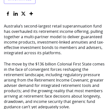
Australia’s second-largest retail superannuation fund
has overhauled its retirement income offering, pulling
together a multi-partner model to deliver guaranteed
income products, investment-linked annuities and tax-
effective investment bonds to members and advisers,
integrated across its platforms.
The move by the $136 billion Colonial First State comes
in the face of convergent forces reshaping the
retirement landscape, including regulatory pressure
arising from the Retirement Income Covenant; greater
adviser demand for integrated retirement tools and
products; and the growing reality that most members
arriving at retirement face decisions about longevity,
drawdown, and income security that generic fund
guidance can’t yet adequately solve.