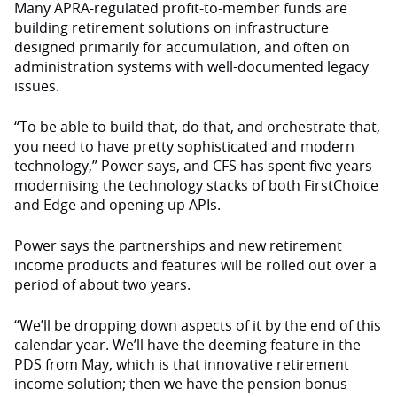
Many APRA-regulated profit-to-member funds are
building retirement solutions on infrastructure
designed primarily for accumulation, and often on
administration systems with well-documented legacy
issues.
“To be able to build that, do that, and orchestrate that,
you need to have pretty sophisticated and modern
technology,” Power says, and CFS has spent five years
modernising the technology stacks of both FirstChoice
and Edge and opening up APIs.
Power says the partnerships and new retirement
income products and features will be rolled out over a
period of about two years.
“We’ll be dropping down aspects of it by the end of this
calendar year. We’ll have the deeming feature in the
PDS from May, which is that innovative retirement
income solution; then we have the pension bonus