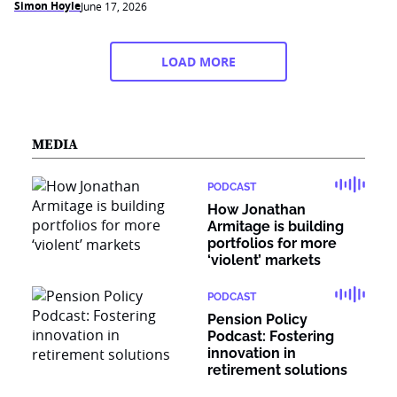
Simon Hoyle
June 17, 2026
LOAD MORE
MEDIA
PODCAST
How Jonathan
Armitage is building
portfolios for more
‘violent’ markets
PODCAST
Pension Policy
Podcast: Fostering
innovation in
retirement solutions