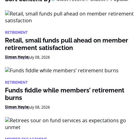
RETIREMENT
Retail, small funds pull ahead on member
retirement satisfaction
Simon Hoyle
July 08, 2026
RETIREMENT
Funds fiddle while members’ retirement
burns
Simon Hoyle
July 08, 2026