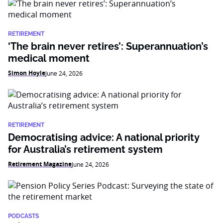
RETIREMENT
‘The brain never retires’: Superannuation’s
medical moment
Simon Hoyle
June 24, 2026
RETIREMENT
Democratising advice: A national priority
for Australia’s retirement system
Retirement Magazine
June 24, 2026
PODCASTS