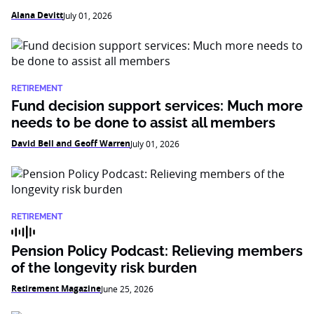
Alana Devitt
July 01, 2026
RETIREMENT
Fund decision support services: Much more
needs to be done to assist all members
David Bell and Geoff Warren
July 01, 2026
RETIREMENT
Pension Policy Podcast: Relieving members
of the longevity risk burden
Retirement Magazine
June 25, 2026