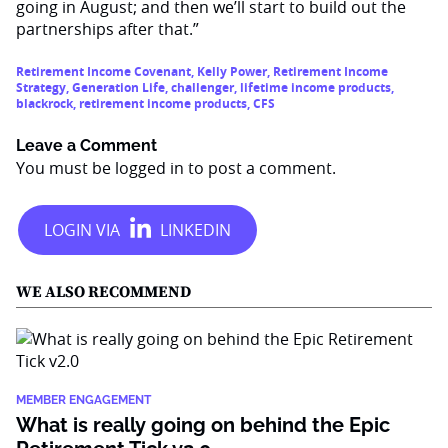
going in August; and then we’ll start to build out the
partnerships after that.”
Retirement Income Covenant
,
Kelly Power
,
Retirement Income
Strategy
,
Generation Life
,
challenger
,
lifetime income products
,
blackrock
,
retirement income products
,
CFS
Leave a Comment
You must be
logged in
to post a comment.
WE ALSO RECOMMEND
MEMBER ENGAGEMENT
What is really going on behind the Epic