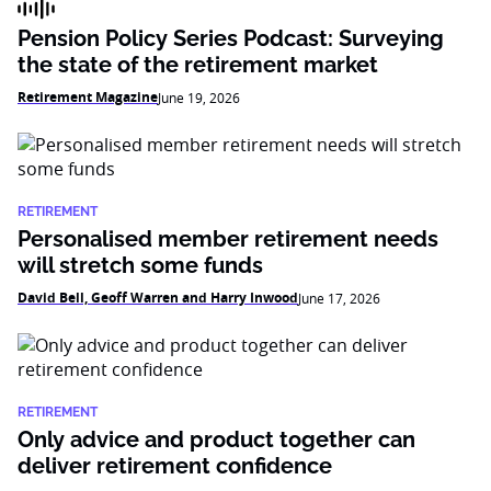
Pension Policy Series Podcast: Surveying
the state of the retirement market
Retirement Magazine
June 19, 2026
RETIREMENT
Personalised member retirement needs
will stretch some funds
David Bell, Geoff Warren and Harry Inwood
June 17, 2026
RETIREMENT
Only advice and product together can
deliver retirement confidence