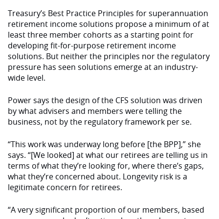
Treasury’s Best Practice Principles for superannuation
retirement income solutions propose a minimum of at
least three member cohorts as a starting point for
developing fit-for-purpose retirement income
solutions. But neither the principles nor the regulatory
pressure has seen solutions emerge at an industry-
wide level.
Power says the design of the CFS solution was driven
by what advisers and members were telling the
business, not by the regulatory framework per se.
“This work was underway long before [the BPP],” she
says. “[We looked] at what our retirees are telling us in
terms of what they’re looking for, where there’s gaps,
what they’re concerned about. Longevity risk is a
legitimate concern for retirees.
“A very significant proportion of our members, based