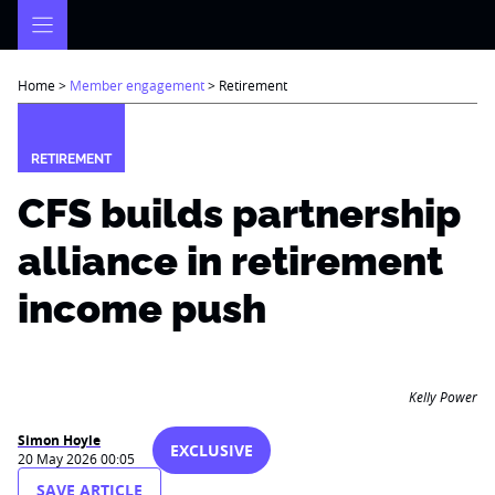
Skip
to
content
Home
>
Member engagement
>
Retirement
RETIREMENT
CFS builds partnership
alliance in retirement
income push
Kelly Power
Simon Hoyle
EXCLUSIVE
20 May 2026 00:05
SAVE ARTICLE