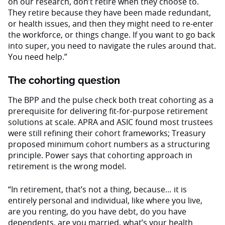
on our research, don’t retire when they choose to.
They retire because they have been made redundant,
or health issues, and then they might need to re-enter
the workforce, or things change. If you want to go back
into super, you need to navigate the rules around that.
You need help.”
The cohorting question
The BPP and the pulse check both treat cohorting as a
prerequisite for delivering fit-for-purpose retirement
solutions at scale. APRA and ASIC found most trustees
were still refining their cohort frameworks; Treasury
proposed minimum cohort numbers as a structuring
principle. Power says that cohorting approach in
retirement is the wrong model.
“In retirement, that’s not a thing, because… it is
entirely personal and individual, like where you live,
are you renting, do you have debt, do you have
dependents, are you married, what’s your health