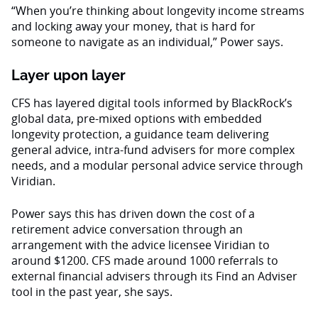
“When you’re thinking about longevity income streams
and locking away your money, that is hard for
someone to navigate as an individual,” Power says.
Layer upon layer
CFS has layered digital tools informed by BlackRock’s
global data, pre-mixed options with embedded
longevity protection, a guidance team delivering
general advice, intra-fund advisers for more complex
needs, and a modular personal advice service through
Viridian.
Power says this has driven down the cost of a
retirement advice conversation through an
arrangement with the advice licensee Viridian to
around $1200. CFS made around 1000 referrals to
external financial advisers through its Find an Adviser
tool in the past year, she says.