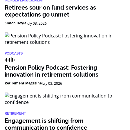
MEMBER ENGAGEMENT
Retirees sour on fund services as
expectations go unmet
Simon Hoyle
July 03, 2026
PODCASTS
Pension Policy Podcast: Fostering
innovation in retirement solutions
Retirement Magazine
July 03, 2026
RETIREMENT
Engagement is shifting from
communication to confidence