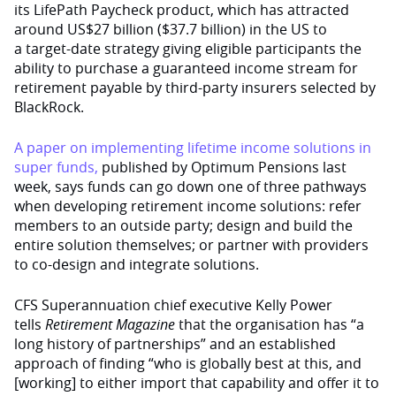
its LifePath Paycheck product, which has attracted
around US$27 billion ($37.7 billion) in the US to
a target-date strategy giving eligible participants the
ability to purchase a guaranteed income stream for
retirement payable by third-party insurers selected by
BlackRock.
A paper on implementing lifetime income solutions in
super funds,
published by Optimum Pensions last
week, says funds can go down one of three pathways
when developing retirement income solutions: refer
members to an outside party; design and build the
entire solution themselves; or partner with providers
to co-design and integrate solutions.
CFS Superannuation chief executive Kelly Power
tells
Retirement Magazine
that the organisation has “a
long history of partnerships” and an established
approach of finding “who is globally best at this, and
[working] to either import that capability and offer it to