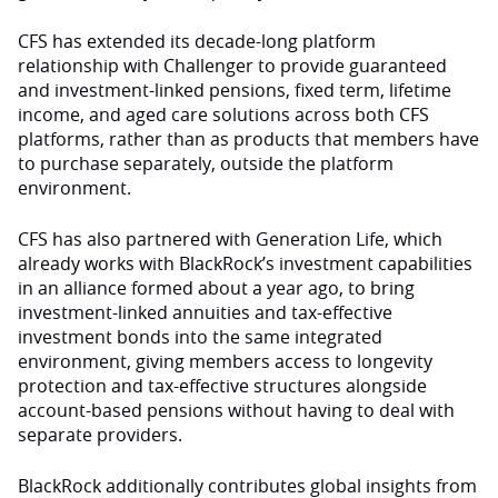
CFS has extended its decade-long platform
relationship with Challenger to provide guaranteed
and investment-linked pensions, fixed term, lifetime
income, and aged care solutions across both CFS
platforms, rather than as products that members have
to purchase separately, outside the platform
environment.
CFS has also partnered with Generation Life, which
already works with BlackRock’s investment capabilities
in an alliance formed about a year ago, to bring
investment-linked annuities and tax-effective
investment bonds into the same integrated
environment, giving members access to longevity
protection and tax-effective structures alongside
account-based pensions without having to deal with
separate providers.
BlackRock additionally contributes global insights from