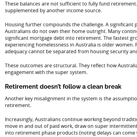
These balances are not sufficient to fully fund retirement
supplemented by another income source.
Housing further compounds the challenge. A significant 
Australians do not own their home outright. Many continu
significant mortgage debt into retirement. The fastest g
experiencing homelessness in Australia is older women.
adequacy cannot be separated from housing security and 
These outcomes are structural. They reflect how Australi
engagement with the super system.
Retirement doesn’t follow a clean break
Another key misalignment in the system is the assumption
retirement.
Increasingly, Australians continue working beyond tradit
move in and out of paid work, draw on super intermittentl
into retirement phase products (noting delays can come wi