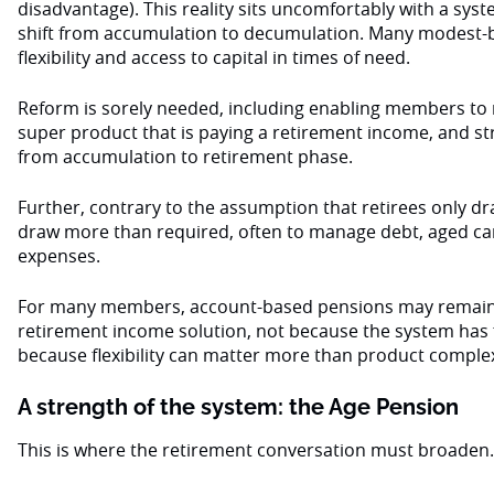
disadvantage). This reality sits uncomfortably with a sys
shift from accumulation to decumulation. Many modest
flexibility and access to capital in times of need.
Reform is sorely needed, including enabling members to 
super product that is paying a retirement income, and str
from accumulation to retirement phase.
Further, contrary to the assumption that retirees only
draw more than required, often to manage debt, aged car
expenses.
For many members, account-based pensions may remain
retirement income solution, not because the system has f
because flexibility can matter more than product complex
A strength of the system: the Age Pension
This is where the retirement conversation must broaden.