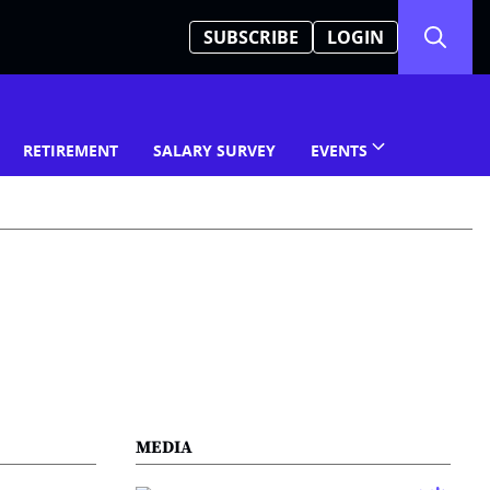
SUBSCRIBE
LOGIN
RETIREMENT
SALARY SURVEY
EVENTS
MEDIA