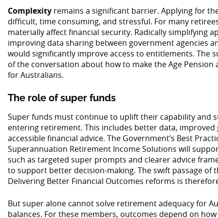
Complexity
remains a significant barrier. Applying for th
difficult, time consuming, and stressful. For many retiree
materially affect financial security. Radically simplifying
improving data sharing between government agencies an
would significantly improve access to entitlements. The 
of the conversation about how to make the Age Pension as
for Australians.
The role of super funds
Super funds must continue to uplift their capability and
entering retirement. This includes better data, improve
accessible financial advice. The Government’s Best Practic
Superannuation Retirement Income Solutions will support
such as targeted super prompts and clearer advice fram
to support better decision-making. The swift passage of
Delivering Better Financial Outcomes reforms is therefore
But super alone cannot solve retirement adequacy for Au
balances. For these members, outcomes depend on how w