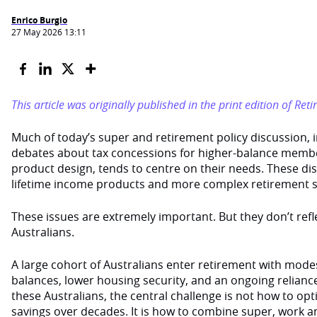
Enrico Burgio
27 May 2026 13:11
This article was originally published in the print edition of Re
Much of today’s super and retirement policy discussion, 
debates about tax concessions for higher-balance mem
product design, tends to centre on their needs. These di
lifetime income products and more complex retirement s
These issues are extremely important. But they don’t reflec
Australians.
A large cohort of Australians enter retirement with mod
balances, lower housing security, and an ongoing relianc
these Australians, the central challenge is not how to opt
savings over decades. It is how to combine super, work a