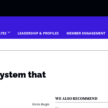
ATES
LEADERSHIP & PROFILES
MEMBER ENGAGEMENT
system that
WE ALSO RECOMMEND
Enrico Burgio