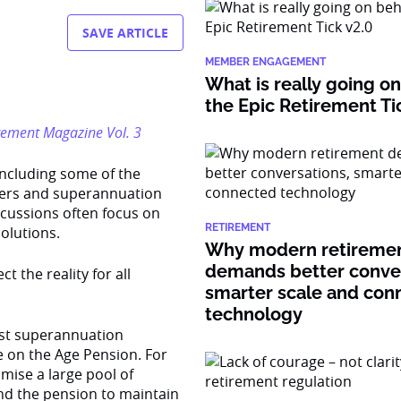
SAVE ARTICLE
MEMBER ENGAGEMENT
What is really going o
the Epic Retirement Ti
tirement Magazine Vol. 3
including some of the
bers and superannuation
scussions often focus on
RETIREMENT
olutions.
Why modern retireme
demands better conver
t the reality for all
smarter scale and con
technology
est superannuation
e on the Age Pension. For
imise a large pool of
nd the pension to maintain