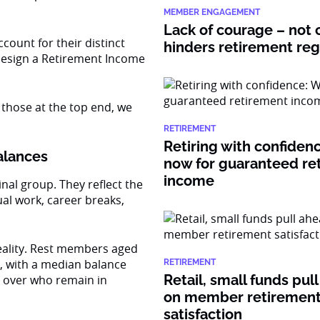
MEMBER ENGAGEMENT
Lack of courage – not c
ount for their distinct
hinders retirement re
design a Retirement Income
 those at the top end, we
RETIREMENT
Retiring with confiden
balances
now for guaranteed re
income
nal group. They reflect the
ual work, career breaks,
reality. Rest members aged
, with a median balance
RETIREMENT
Retail, small funds pul
d over who remain in
on member retiremen
satisfaction