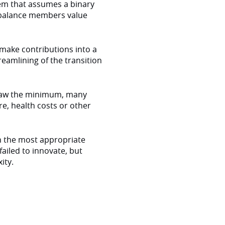
tem that assumes a binary
-balance members value
make contributions into a
eamlining of the transition
 draw the minimum, many
e, health costs or other
 the most appropriate
ailed to innovate, but
ity.