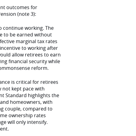
ent outcomes for
ension (note 3):
o continue working. The
e to be earned without
ective marginal tax rates
incentive to working after
uld allow retirees to earn
g financial security while
a commonsense reform.
e is critical for retirees
y not kept pace with
nt Standard highlights the
s and homeowners, with
ing couple, compared to
ome ownership rates
e will only intensify.
ment.