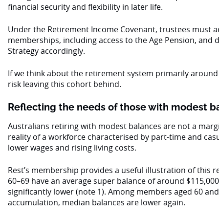
financial security and flexibility in later life.
Under the Retirement Income Covenant, trustees must acc
memberships, including access to the Age Pension, and 
Strategy accordingly.
If we think about the retirement system primarily around
risk leaving this cohort behind.
Reflecting the needs of those with modest 
Australians retiring with modest balances are not a margi
reality of a workforce characterised by part-time and cas
lower wages and rising living costs.
Rest’s membership provides a useful illustration of this 
60–69 have an average super balance of around $115,000
significantly lower (note 1). Among members aged 60 an
accumulation, median balances are lower again.