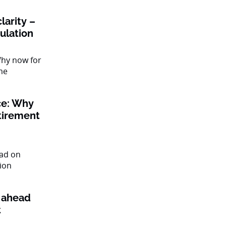
larity –
gulation
ce: Why
tirement
l ahead
t