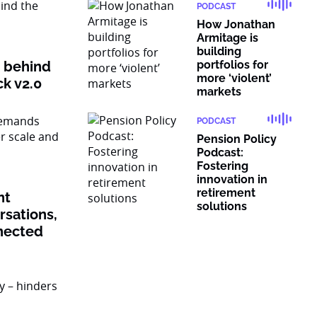
PODCAST
How Jonathan
Armitage is
building
n behind
portfolios for
more ‘violent’
ck v2.0
markets
PODCAST
Pension Policy
Podcast:
Fostering
innovation in
retirement
nt
solutions
sations,
nected