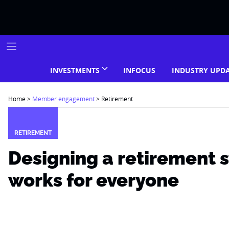
Skip
to
content
INVESTMENTS
INFOCUS
INDUSTRY UPD
Home
>
Member engagement
>
Retirement
RETIREMENT
Designing a retirement 
works for everyone