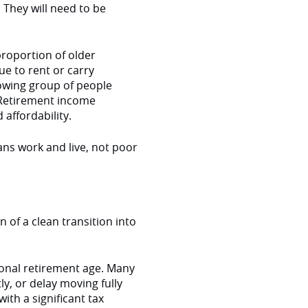
. They will need to be
proportion of older
e to rent or carry
rowing group of people
 Retirement income
affordability.
ans work and live, not poor
 of a clean transition into
ional retirement age. Many
y, or delay moving fully
th a significant tax