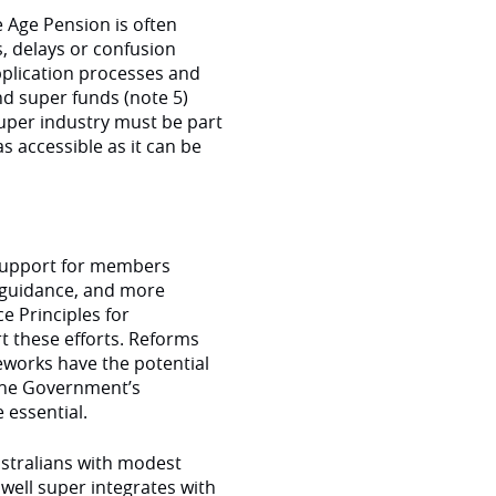
e Age Pension is often
s, delays or confusion
 application processes and
d super funds (note 5)
super industry must be part
 accessible as it can be
 support for members
d guidance, and more
e Principles for
 these efforts. Reforms
eworks have the potential
 the Government’s
 essential.
stralians with modest
ell super integrates with