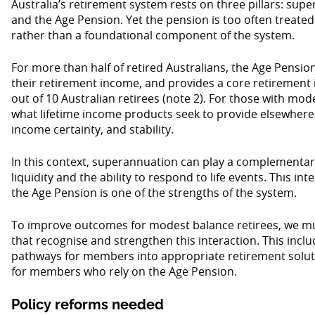
Australia’s retirement system rests on three pillars: sup
and the Age Pension. Yet the pension is too often treated 
rather than a foundational component of the system.
For more than half of retired Australians, the Age Pensio
their retirement income, and provides a core retirement
out of 10 Australian retirees (note 2). For those with mode
what lifetime income products seek to provide elsewhere:
income certainty, and stability.
In this context, superannuation can play a complementary r
liquidity and the ability to respond to life events. This i
the Age Pension is one of the strengths of the system.
To improve outcomes for modest balance retirees, we mus
that recognise and strengthen this interaction. This incl
pathways for members into appropriate retirement solut
for members who rely on the Age Pension.
Policy reforms needed