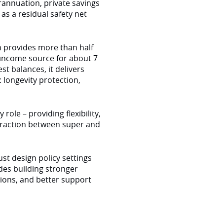
erannuation, private savings
as a residual safety net
n provides more than half
 income source for about 7
st balances, it delivers
 longevity protection,
ole – providing flexibility,
nteraction between super and
t design policy settings
udes building stronger
ions, and better support