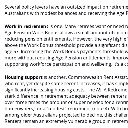
Several policy levers have an outsized impact on retirem
Australians with modest balances and receiving the Age P
Work in retirement
is one. Many retirees want or need t
Age Pension Work Bonus allows a small amount of incom
reducing pension entitlements. However, the very high eff
above the Work Bonus threshold provide a significant dis
age 67. Increasing the Work Bonus payments threshold wo
more without reducing Age Pension entitlements, improvin
supporting workforce participation and wellbeing. It’s 
Housing support
is another. Commonwealth Rent Assistanc
who rent, yet despite some recent increases, it has simpl
significantly increasing housing costs. The ASFA Retireme
stark difference in retirement adequacy between renter
over three times the amount of super needed for a rent
homeowners, for a “modest” retirement (note 4). With h
among older Australians projected to decline, this challeng
Renters remain an extremely vulnerable group in retire