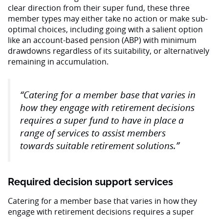
clear direction from their super fund, these three
member types may either take no action or make sub-
optimal choices, including going with a salient option
like an account-based pension (ABP) with minimum
drawdowns regardless of its suitability, or alternatively
remaining in accumulation.
“Catering for a member base that varies in
how they engage with retirement decisions
requires a super fund to have in place a
range of services to assist members
towards suitable retirement solutions.”
Required decision support services
Catering for a member base that varies in how they
engage with retirement decisions requires a super