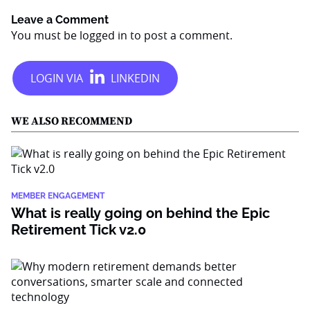
Leave a Comment
You must be
logged in
to post a comment.
WE ALSO RECOMMEND
MEMBER ENGAGEMENT
What is really going on behind the Epic
Retirement Tick v2.0