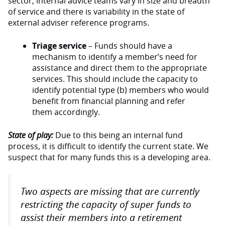
sector, internal advice teams vary in size and breadth
of service and there is variability in the state of
external adviser reference programs.
Triage service
– Funds should have a
mechanism to identify a member’s need for
assistance and direct them to the appropriate
services. This should include the capacity to
identify potential type (b) members who would
benefit from financial planning and refer
them accordingly.
State of play:
Due to this being an internal fund
process, it is difficult to identify the current state. We
suspect that for many funds this is a developing area.
Two aspects are missing that are currently
restricting the capacity of super funds to
assist their members into a retirement