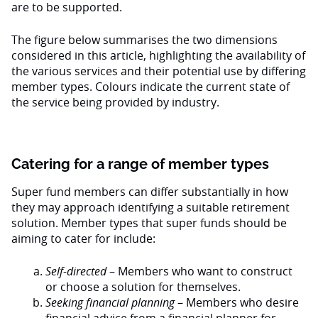
are to be supported.
The figure below summarises the two dimensions
considered in this article, highlighting the availability of
the various services and their potential use by differing
member types. Colours indicate the current state of
the service being provided by industry.
Catering for a range of member types
Super fund members can differ substantially in how
they may approach identifying a suitable retirement
solution. Member types that super funds should be
aiming to cater for include:
Self-directed
– Members who want to construct
or choose a solution for themselves.
Seeking financial planning
– Members who desire