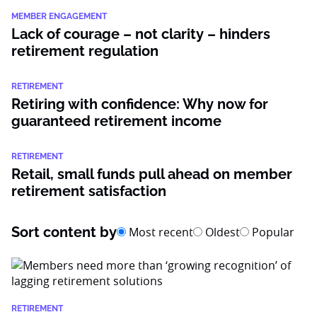
MEMBER ENGAGEMENT
Lack of courage – not clarity – hinders
retirement regulation
RETIREMENT
Retiring with confidence: Why now for
guaranteed retirement income
RETIREMENT
Retail, small funds pull ahead on member
retirement satisfaction
Sort content by
Most recent
Oldest
Popular
RETIREMENT