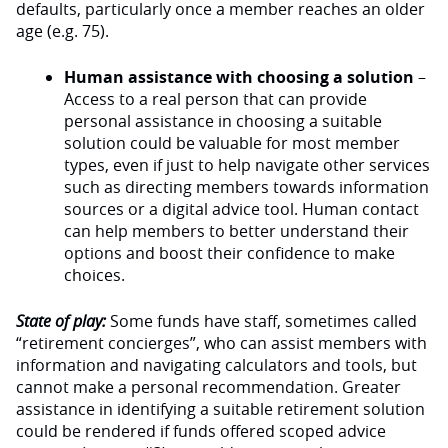
defaults, particularly once a member reaches an older
age (e.g. 75).
Human assistance with choosing a solution
–
Access to a real person that can provide
personal assistance in choosing a suitable
solution could be valuable for most member
types, even if just to help navigate other services
such as directing members towards information
sources or a digital advice tool. Human contact
can help members to better understand their
options and boost their confidence to make
choices.
State of play:
Some funds have staff, sometimes called
“retirement concierges”, who can assist members with
information and navigating calculators and tools, but
cannot make a personal recommendation. Greater
assistance in identifying a suitable retirement solution
could be rendered if funds offered scoped advice