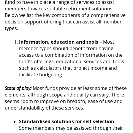
fund to have in place a range of services to assist
members towards suitable retirement solutions.
Below we list the key components of a comprehensive
decision support offering that can assist all member
types.
Information, education and tools
– Most
member types should benefit from having
access to a combination of information on the
fund’s offerings, educational services and tools
such as calculators that project income and
facilitate budgeting.
State of play:
Most funds provide at least some of these
elements, although scope and quality can vary. There
seems room to improve on breadth, ease of use and
understandability of these services.
Standardised solutions for self-selection
–
Some members may be assisted through their