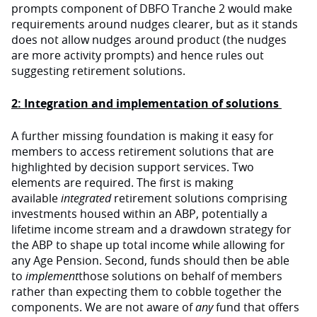
prompts component of DBFO Tranche 2 would make
requirements around nudges clearer, but as it stands
does not allow nudges around product (the nudges
are more activity prompts) and hence rules out
suggesting retirement solutions.
2: Integration and implementation of solutions
A further missing foundation is making it easy for
members to access retirement solutions that are
highlighted by decision support services. Two
elements are required. The first is making
available
integrated
retirement solutions comprising
investments housed within an ABP, potentially a
lifetime income stream and a drawdown strategy for
the ABP to shape up total income while allowing for
any Age Pension. Second, funds should then be able
to
implement
those solutions on behalf of members
rather than expecting them to cobble together the
components. We are not aware of
any
fund that offers