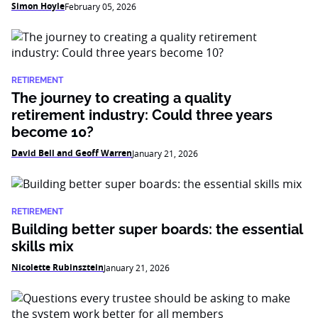
Simon Hoyle
February 05, 2026
RETIREMENT
The journey to creating a quality
retirement industry: Could three years
become 10?
David Bell and Geoff Warren
January 21, 2026
RETIREMENT
Building better super boards: the essential
skills mix
Nicolette Rubinsztein
January 21, 2026