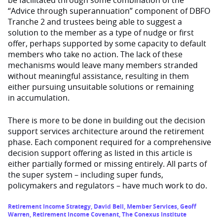
“Advice through superannuation” component of DBFO
Tranche 2 and trustees being able to suggest a
solution to the member as a type of nudge or first
offer, perhaps supported by some capacity to default
members who take no action. The lack of these
mechanisms would leave many members stranded
without meaningful assistance, resulting in them
either pursuing unsuitable solutions or remaining
in accumulation.
There is more to be done in building out the decision
support services architecture around the retirement
phase. Each component required for a comprehensive
decision support offering as listed in this article is
either partially formed or missing entirely. All parts of
the super system – including super funds,
policymakers and regulators – have much work to do.
Retirement Income Strategy
,
David Bell
,
Member Services
,
Geoff
Warren
,
Retirement Income Covenant
,
The Conexus Institute