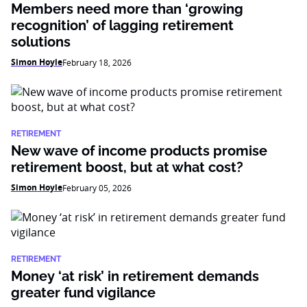
Members need more than ‘growing
recognition’ of lagging retirement
solutions
Simon Hoyle
February 18, 2026
RETIREMENT
New wave of income products promise
retirement boost, but at what cost?
Simon Hoyle
February 05, 2026
RETIREMENT
Money ‘at risk’ in retirement demands
greater fund vigilance