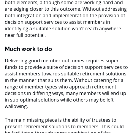
both elements, although some are working hard and
are edging closer to this outcome. Without addressing
both integration and implementation the provision of
decision support services to assist members in
identifying a suitable solution won’t reach anywhere
near full potential.
Much work to do
Delivering good member outcomes requires super
funds to provide a suite of decision support services to
assist members towards suitable retirement solutions
in the manner that suits them. Without catering for a
range of member types who approach retirement
decisions in differing ways, many members will end up
in sub-optimal solutions while others may be left
wallowing.
The main missing piece is the ability of trustees to
present retirement solutions to members. This could
be facilitated through some combination of the