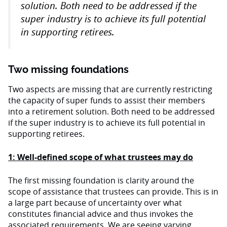
solution. Both need to be addressed if the
super industry is to achieve its full potential
in supporting retirees.
Two missing foundations
Two aspects are missing that are currently restricting
the capacity of super funds to assist their members
into a retirement solution. Both need to be addressed
if the super industry is to achieve its full potential in
supporting retirees.
1: Well-defined scope of what trustees may do
The first missing foundation is clarity around the
scope of assistance that trustees can provide. This is in
a large part because of uncertainty over what
constitutes financial advice and thus invokes the
associated requirements. We are seeing varying