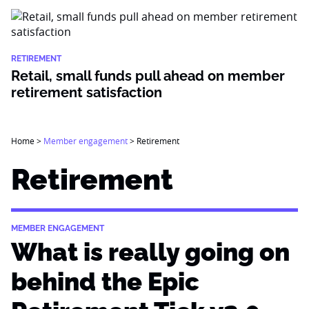
RETIREMENT
Retail, small funds pull ahead on member
retirement satisfaction
Home
>
Member engagement
>
Retirement
Retirement
MEMBER ENGAGEMENT
What is really going on
behind the Epic