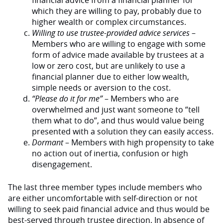
financial advice from a financial planner for
which they are willing to pay, probably due to
higher wealth or complex circumstances.
Willing to use trustee-provided advice services
–
Members who are willing to engage with some
form of advice made available by trustees at a
low or zero cost, but are unlikely to use a
financial planner due to either low wealth,
simple needs or aversion to the cost.
“Please do it for me”
– Members who are
overwhelmed and just want someone to “tell
them what to do”, and thus would value being
presented with a solution they can easily access.
Dormant
– Members with high propensity to take
no action out of inertia, confusion or high
disengagement.
The last three member types include members who
are either uncomfortable with self-direction or not
willing to seek paid financial advice and thus would be
best-served through trustee direction. In absence of