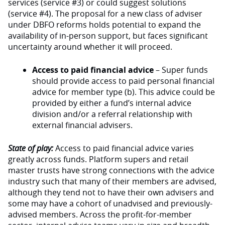
services (service #3) or could suggest solutions
(service #4). The proposal for a new class of adviser
under DBFO reforms holds potential to expand the
availability of in-person support, but faces significant
uncertainty around whether it will proceed.
Access to paid financial advice
– Super funds
should provide access to paid personal financial
advice for member type (b). This advice could be
provided by either a fund’s internal advice
division and/or a referral relationship with
external financial advisers.
State of play:
Access to paid financial advice varies
greatly across funds. Platform supers and retail
master trusts have strong connections with the advice
industry such that many of their members are advised,
although they tend not to have their own advisers and
some may have a cohort of unadvised and previously-
advised members. Across the profit-for-member