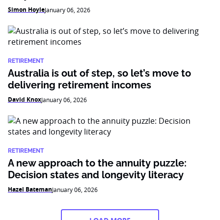
Simon Hoyle
January 06, 2026
RETIREMENT
Australia is out of step, so let’s move to
delivering retirement incomes
David Knox
January 06, 2026
RETIREMENT
A new approach to the annuity puzzle:
Decision states and longevity literacy
Hazel Bateman
January 06, 2026