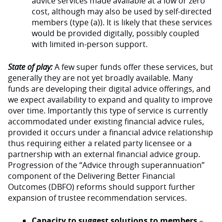
advice services made available at a low or zero
cost, although may also be used by self-directed
members (type (a)). It is likely that these services
would be provided digitally, possibly coupled
with limited in-person support.
State of play:
A few super funds offer these services, but
generally they are not yet broadly available. Many
funds are developing their digital advice offerings, and
we expect availability to expand and quality to improve
over time. Importantly this type of service is currently
accommodated under existing financial advice rules,
provided it occurs under a financial advice relationship
thus requiring either a related party licensee or a
partnership with an external financial advice group.
Progression of the “Advice through superannuation”
component of the Delivering Better Financial
Outcomes (DBFO) reforms should support further
expansion of trustee recommendation services.
Capacity to suggest solutions to members
–