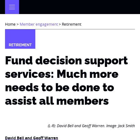
Skip
to
content
Home
>
Member engagement
>
Retirement
RETIREMENT
Fund decision support
services: Much more
needs to be done to
assist all members
(L-R): David Bell and Geoff Warren. Image: Jack Smith
David Bell and Geoff Warren