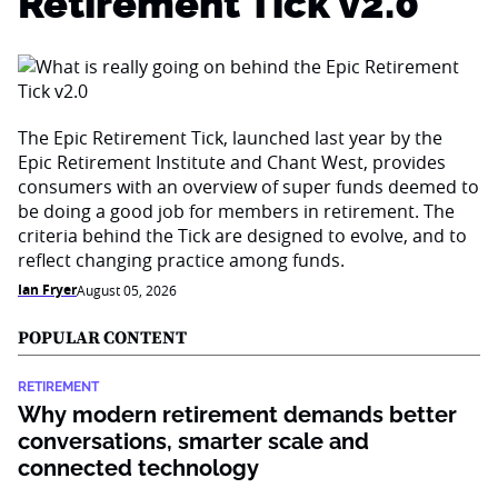
Retirement Tick v2.0
The Epic Retirement Tick, launched last year by the
Epic Retirement Institute and Chant West, provides
consumers with an overview of super funds deemed to
be doing a good job for members in retirement. The
criteria behind the Tick are designed to evolve, and to
reflect changing practice among funds.
Ian Fryer
August 05, 2026
POPULAR CONTENT
RETIREMENT
Why modern retirement demands better
conversations, smarter scale and
connected technology