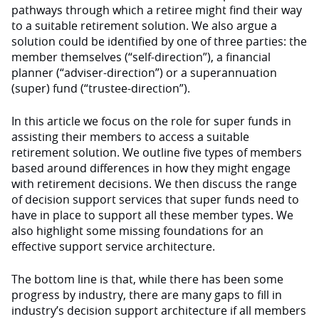
pathways through which a retiree might find their way
to a suitable retirement solution. We also argue a
solution could be identified by one of three parties: the
member themselves (“self-direction”), a financial
planner (“adviser-direction”) or a superannuation
(super) fund (“trustee-direction”).
In this article we focus on the role for super funds in
assisting their members to access a suitable
retirement solution. We outline five types of members
based around differences in how they might engage
with retirement decisions. We then discuss the range
of decision support services that super funds need to
have in place to support all these member types. We
also highlight some missing foundations for an
effective support service architecture.
The bottom line is that, while there has been some
progress by industry, there are many gaps to fill in
industry’s decision support architecture if all members