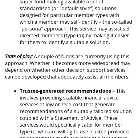
super fund making available a set of
standardised (or “default-style”) solutions
designed for particular member types with
which a member may self-identify – the so-called
“persona” approach. This service may assist self-
directed members (type (a)) by making it easier
for them to identify a suitable solution.
State of play:
A couple of funds are currently using this
approach. Whether it becomes more widespread may
depend on whether other decision support services
can be developed that adequately assist all members.
Trustee-generated recommendations
– This
involves providing scalable financial advice
services at low or zero cost that generate
recommendations of a suitably tailored solution
coupled with a Statement of Advice. These
services would specifically cater for member
type (c) who are willing to use trustee-provided