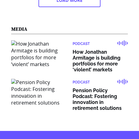
LOAD MORE
MEDIA
PODCAST
How Jonathan
Armitage is building
portfolios for more
‘violent’ markets
PODCAST
Pension Policy
Podcast: Fostering
innovation in
retirement solutions