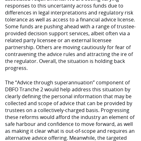
responses to this uncertainty across funds due to
differences in legal interpretations and regulatory risk
tolerance as well as access to a financial advice license.
Some funds are pushing ahead with a range of trustee-
provided decision support services, albeit often via a
related party licensee or an external licensee
partnership. Others are moving cautiously for fear of
contravening the advice rules and attracting the ire of
the regulator. Overall, the situation is holding back
progress.
The “Advice through superannuation” component of
DBFO Tranche 2 would help address this situation by
clearly defining the personal information that may be
collected and scope of advice that can be provided by
trustees on a collectively-charged basis. Progressing
these reforms would afford the industry an element of
safe harbour and confidence to move forward, as well
as making it clear what is out-of-scope and requires an
alternative advice offering. Meanwhile, the targeted