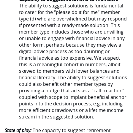
The ability to suggest solutions is fundamental
to cater for the “please do it for me” member
type (d) who are overwhelmed but may respond
if presented with a ready-made solution. This
member type includes those who are unwilling
or unable to engage with financial advice in any
other form, perhaps because they may view a
digital advice process as too daunting or
financial advice as too expensive. We suspect
this is a meaningful cohort in numbers, albeit
skewed to members with lower balances and
financial literacy. The ability to suggest solutions
could also benefit other member types by
providing a nudge that acts as a “call-to-action”
coupled with scope to implant beneficial anchor
points into the decision process, e.g. including
more efficient drawdowns or a lifetime income
stream in the suggested solution.
State of play:
The capacity to suggest retirement