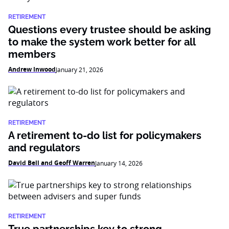
RETIREMENT
Questions every trustee should be asking
to make the system work better for all
members
Andrew Inwood
January 21, 2026
RETIREMENT
A retirement to-do list for policymakers
and regulators
David Bell and Geoff Warren
January 14, 2026
RETIREMENT
True partnerships key to strong