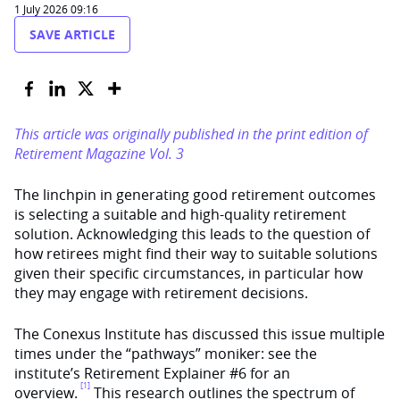
1 July 2026 09:16
SAVE ARTICLE
This article was originally published in the print edition of
Retirement Magazine Vol. 3
The linchpin in generating good retirement outcomes
is selecting a suitable and high-quality retirement
solution. Acknowledging this leads to the question of
how retirees might find their way to suitable solutions
given their specific circumstances, in particular how
they may engage with retirement decisions.
The Conexus Institute has discussed this issue multiple
times under the “pathways” moniker: see the
institute’s Retirement Explainer #6 for an
[1]
overview.
This research outlines the spectrum of