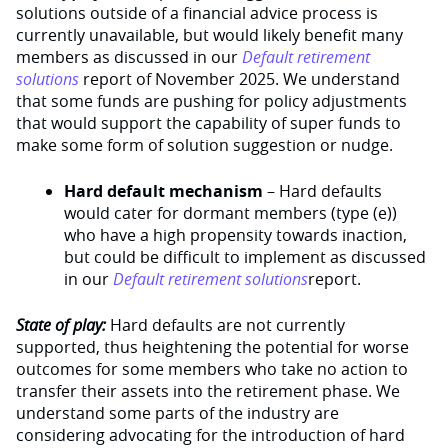
solutions outside of a financial advice process is
currently unavailable, but would likely benefit many
members as discussed in our
Default retirement
solutions
report of November 2025. We understand
that some funds are pushing for policy adjustments
that would support the capability of super funds to
make some form of solution suggestion or nudge.
Hard default mechanism
– Hard defaults
would cater for dormant members (type (e))
who have a high propensity towards inaction,
but could be difficult to implement as discussed
in our
Default retirement solutions
report.
State of play:
Hard defaults are not currently
supported, thus heightening the potential for worse
outcomes for some members who take no action to
transfer their assets into the retirement phase. We
understand some parts of the industry are
considering advocating for the introduction of hard