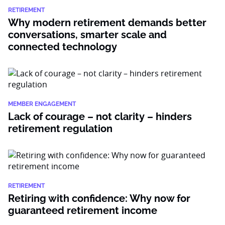
RETIREMENT
Why modern retirement demands better
conversations, smarter scale and
connected technology
MEMBER ENGAGEMENT
Lack of courage – not clarity – hinders
retirement regulation
RETIREMENT
Retiring with confidence: Why now for
guaranteed retirement income