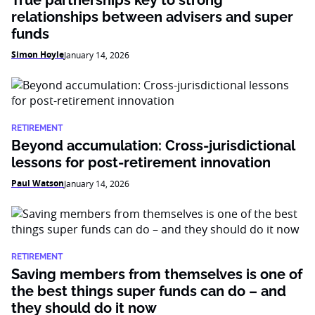
relationships between advisers and super
funds
Simon Hoyle
January 14, 2026
RETIREMENT
Beyond accumulation: Cross-jurisdictional
lessons for post-retirement innovation
Paul Watson
January 14, 2026
RETIREMENT
Saving members from themselves is one of
the best things super funds can do – and
they should do it now