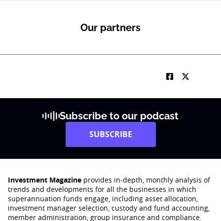
Our partners
Subscribe to our podcast
SUBSCRIBE
Investment Magazine
provides in-depth, monthly analysis of
trends and developments for all the businesses in which
superannuation funds engage‚ including asset allocation,
investment manager selection, custody and fund accounting,
member administration, group insurance and compliance.