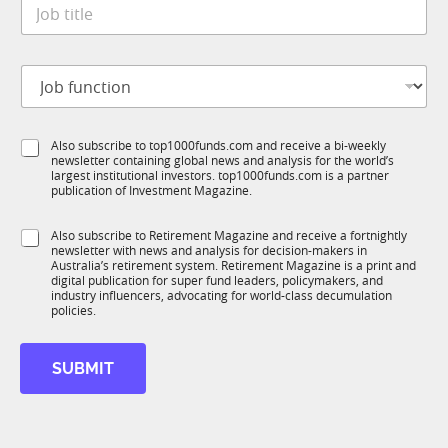
J
e
o
*
b
t
f
J
i
u
o
t
n
b
l
c
f
e
t
S
Also subscribe to top1000funds.com and receive a bi-weekly
u
*
i
newsletter containing global news and analysis for the world’s
u
n
o
largest institutional investors. top1000funds.com is a partner
b
c
n
publication of Investment Magazine.
T
t
*
1
i
*
S
Also subscribe to Retirement Magazine and receive a fortnightly
K
o
newsletter with news and analysis for decision-makers in
u
n
Australia’s retirement system. Retirement Magazine is a print and
b
*
digital publication for super fund leaders, policymakers, and
R
industry influencers, advocating for world-class decumulation
M
policies.
SUBMIT