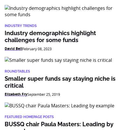
INDUSTRY TRENDS
Industry demographics highlight
challenges for some funds
David Bell
February 08, 2023
ROUNDTABLES
Smaller super funds say staying niche is
critical
Elizabeth Fry
September 25, 2019
FEATURED HOMEPAGE POSTS
BUSSQ chair Paula Masters: Leading by