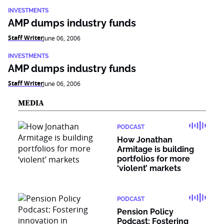
INVESTMENTS
AMP dumps industry funds
Staff Writer
June 06, 2006
INVESTMENTS
AMP dumps industry funds
Staff Writer
June 06, 2006
MEDIA
PODCAST
How Jonathan
Armitage is building
portfolios for more
‘violent’ markets
PODCAST
Pension Policy
Podcast: Fostering