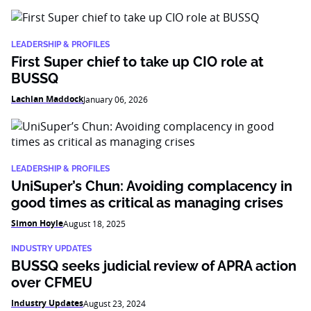
LEADERSHIP & PROFILES
First Super chief to take up CIO role at
BUSSQ
Lachlan Maddock
January 06, 2026
LEADERSHIP & PROFILES
UniSuper’s Chun: Avoiding complacency in
good times as critical as managing crises
Simon Hoyle
August 18, 2025
INDUSTRY UPDATES
BUSSQ seeks judicial review of APRA action
over CFMEU
Industry Updates
August 23, 2024