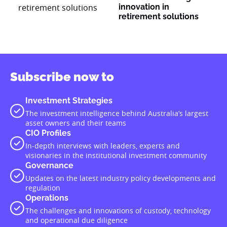
innovation in
retirement solutions
Subscribe now to
Investment Strategies
The investment intelligence behind Australia’s largest
asset owners and their teams
CIO Profiles
In-depth interviews with leaders, experts and
visionaries in the institutional investment community
Governance
Updates on the latest industry policy developments and
regulation
Operations
The challenges and innovations of custody, technology
and operational due diligence