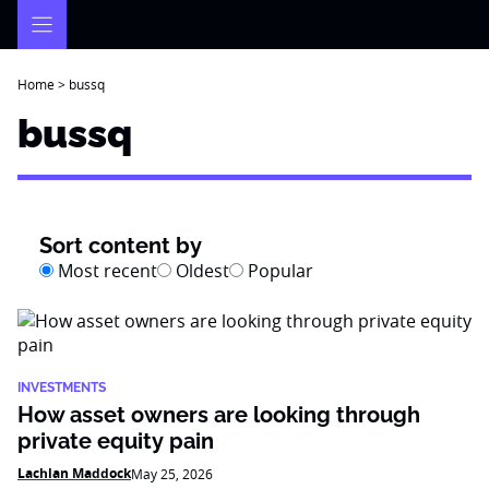
Skip
to
content
Home
>
bussq
bussq
Sort content by
Most recent
Oldest
Popular
INVESTMENTS
How asset owners are looking through
private equity pain
Lachlan Maddock
May 25, 2026