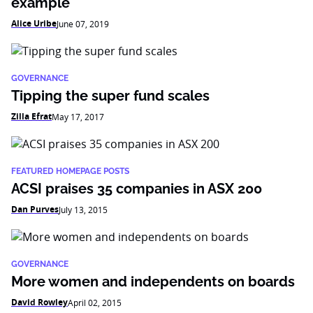
example
Alice Uribe
June 07, 2019
GOVERNANCE
Tipping the super fund scales
Zilla Efrat
May 17, 2017
FEATURED HOMEPAGE POSTS
ACSI praises 35 companies in ASX 200
Dan Purves
July 13, 2015
GOVERNANCE
More women and independents on boards
David Rowley
April 02, 2015