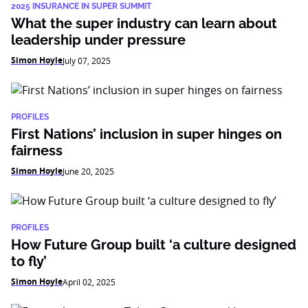
2025 INSURANCE IN SUPER SUMMIT
What the super industry can learn about
leadership under pressure
Simon Hoyle
July 07, 2025
PROFILES
First Nations’ inclusion in super hinges on
fairness
Simon Hoyle
June 20, 2025
PROFILES
How Future Group built ‘a culture designed
to fly’
Simon Hoyle
April 02, 2025