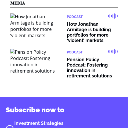
MEDIA
PODCAST
How Jonathan
Armitage is building
portfolios for more
‘violent’ markets
PODCAST
Pension Policy
Podcast: Fostering
innovation in
retirement solutions
Subscribe now to
Investment Strategies