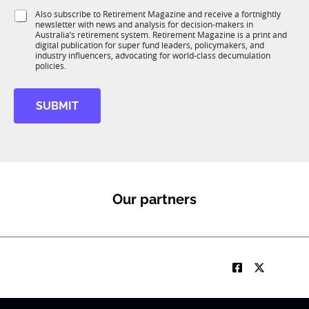
1
*
i
S
Also subscribe to Retirement Magazine and receive a fortnightly
K
J
o
newsletter with news and analysis for decision-makers in
u
o
n
Australia’s retirement system. Retirement Magazine is a print and
b
b
*
digital publication for super fund leaders, policymakers, and
R
*
industry influencers, advocating for world-class decumulation
M
policies.
SUBMIT
Our partners