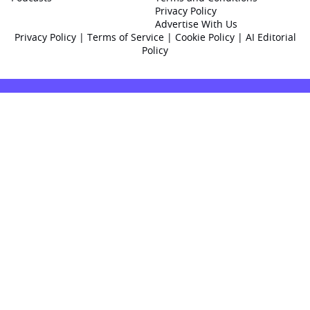
Privacy Policy
Advertise With Us
Privacy Policy
|
Terms of Service
|
Cookie Policy
|
AI Editorial
Policy