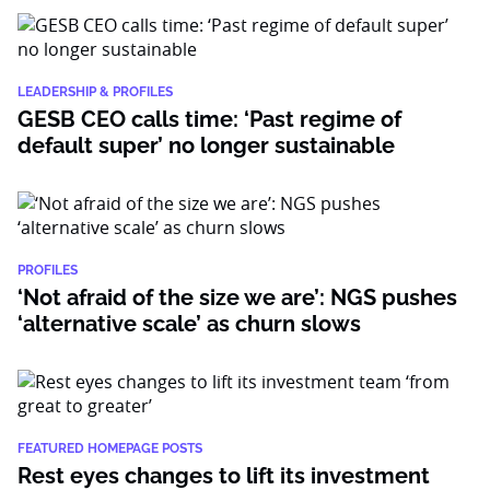
LEADERSHIP & PROFILES
GESB CEO calls time: ‘Past regime of
default super’ no longer sustainable
PROFILES
‘Not afraid of the size we are’: NGS pushes
‘alternative scale’ as churn slows
FEATURED HOMEPAGE POSTS
Rest eyes changes to lift its investment