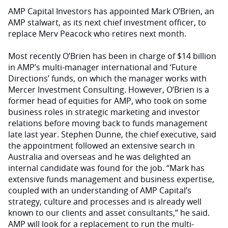
AMP Capital Investors has appointed Mark O’Brien, an
AMP stalwart, as its next chief investment officer, to
replace Merv Peacock who retires next month.
Most recently O’Brien has been in charge of $14 billion
in AMP’s multi-manager international and ‘Future
Directions’ funds, on which the manager works with
Mercer Investment Consulting. However, O’Brien is a
former head of equities for AMP, who took on some
business roles in strategic marketing and investor
relations before moving back to funds management
late last year. Stephen Dunne, the chief executive, said
the appointment followed an extensive search in
Australia and overseas and he was delighted an
internal candidate was found for the job. “Mark has
extensive funds management and business expertise,
coupled with an understanding of AMP Capital’s
strategy, culture and processes and is already well
known to our clients and asset consultants,” he said.
AMP will look for a replacement to run the multi-