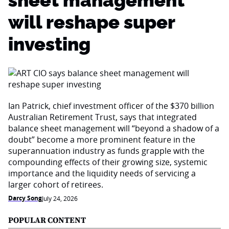
sheet management
will reshape super
investing
Ian Patrick, chief investment officer of the $370 billion
Australian Retirement Trust, says that integrated
balance sheet management will “beyond a shadow of a
doubt” become a more prominent feature in the
superannuation industry as funds grapple with the
compounding effects of their growing size, systemic
importance and the liquidity needs of servicing a
larger cohort of retirees.
Darcy Song
July 24, 2026
POPULAR CONTENT