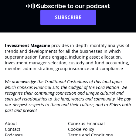
Subscribe to our podcast
SUBSCRIBE
Investment Magazine
provides in-depth, monthly analysis of
trends and developments for all the businesses in which
superannuation funds engage‚ including asset allocation,
investment manager selection, custody and fund accounting,
member administration, group insurance and compliance.
We acknowledge the Traditional Custodians of this land upon
which Conexus Financial sits, the Cadigal of the Eora Nation. We
recognise their continuing connection and unique cultural and
spiritual relationships to the land, waters and community. We pay
our deepest respects to them and their culture, and to Elders both
past and present.
About
Conexus Financial
Contact
Cookie Policy
Podcasts
Terms and Conditions