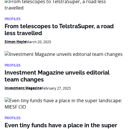
PROFILES
From telescopes to TelstraSuper, a road
less travelled
Simon Hoyle
March 20, 2025
PROFILES
Investment Magazine unveils editorial
team changes
Investment Magazine
February 27, 2025
PROFILES
Even tiny funds have a place in the super