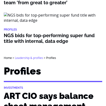
team ‘from great to greater’
PROFILES
NGS bids for top-performing super fund
title with internal, data edge
Home
>
Leadership & profiles
>
Profiles
Profiles
INVESTMENTS
ART CIO says balance