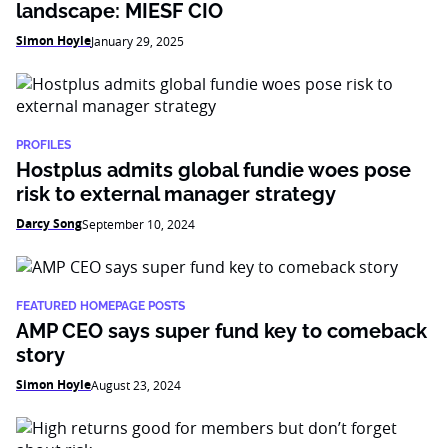
landscape: MIESF CIO
Simon Hoyle
January 29, 2025
PROFILES
Hostplus admits global fundie woes pose
risk to external manager strategy
Darcy Song
September 10, 2024
FEATURED HOMEPAGE POSTS
AMP CEO says super fund key to comeback
story
Simon Hoyle
August 23, 2024