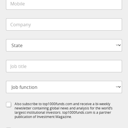
l
o
*
b
i
C
l
o
e
m
*
p
S
a
t
n
a
y
t
*
J
e
o
*
b
t
J
i
o
t
b
l
f
e
S
Also subscribe to top1000funds.com and receive a bi-weekly
u
*
newsletter containing global news and analysis for the world’s
u
n
largest institutional investors. top1000funds.com is a partner
b
c
publication of Investment Magazine.
T
t
1
i