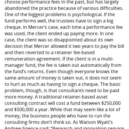
choose performance fees in the past, but has largely
abandoned the practice because of various difficulties.
One of the biggest problems is psychological. If the
fund performs well, the trustees have to sign a big
cheque. In Mercer’s case, each time a performance fee
was used, the client ended up paying more. In one
case, the client was so disappointed about its own
decision that Mercer allowed it two years to pay the bill
and then reverted to a retainer fee-based
remuneration agreement. If the client is in a multi-
manager fund, the fee is taken out automatically from
the fund’s returns. Even though everyone knows the
same amount of money is taken out, it does not seem
to hurt as much as having to sign a cheque. The basic
problem, though, is that consultants need to be paid
more money. A traditional retainer-based asset
consulting contract will cost a fund between $250,000
and $500,000 a year. While that may seem like a lot of
money, the business people who have to run the
consulting firms don’t think so. As Watson Wyatt’s
Andrew Spence said: “Research and innovation require