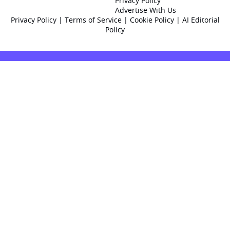
Privacy Policy
Advertise With Us
Privacy Policy
|
Terms of Service
|
Cookie Policy
|
AI Editorial
Policy