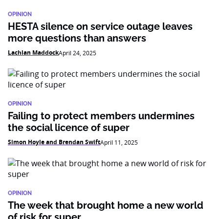
OPINION
HESTA silence on service outage leaves
more questions than answers
Lachlan Maddock
April 24, 2025
OPINION
Failing to protect members undermines
the social licence of super
Simon Hoyle and Brendan Swift
April 11, 2025
OPINION
The week that brought home a new world
of risk for super