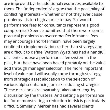
are improved by the additional resources available to
them. The “independents” argue that the possibility of
conflicting interests – whether or not they ever cause
problems – is too high a price to pay. So, would
performance fees for consultants represent a good
compromise? Spence admitted that there were some
practical problems to overcome. Performance fees
may encourage short-termism, have been largely
confined to implementation rather than strategy and
are difficult to define. Watson Wyatt has had a handful
of clients choose a performance fee system in the
past, but these have been based primarily on the value
add through manager selection. The more important
level of value add will usually come through strategy,
from strategic asset allocation to the selection of
various alpha-enhancing or risk-reducing strategies.
These decisions are invariably taken after lengthy
discussion by the trustees. And setting a performance
fee for demonstrating a reduction in risk is particularly
difficult. Similarly, Mercer has had several clients