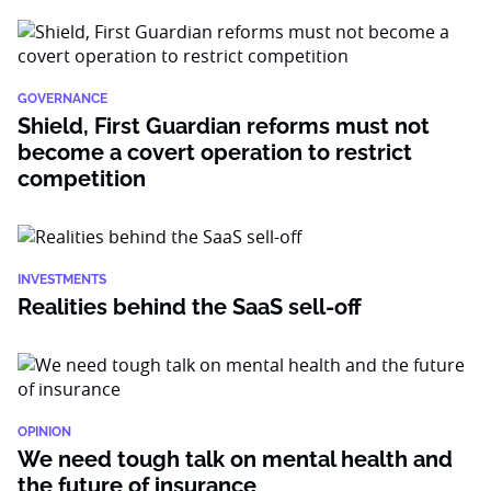
GOVERNANCE
Shield, First Guardian reforms must not
become a covert operation to restrict
competition
INVESTMENTS
Realities behind the SaaS sell-off
OPINION
We need tough talk on mental health and
the future of insurance