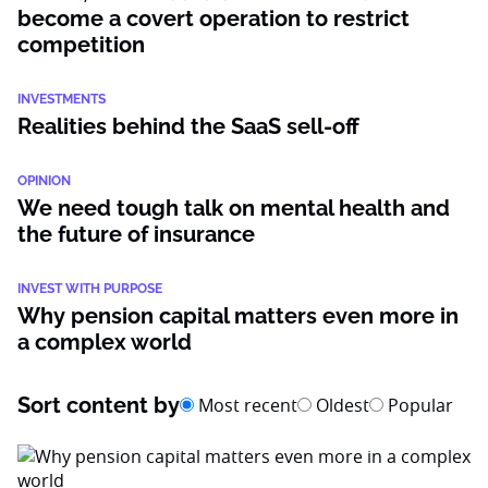
become a covert operation to restrict
competition
INVESTMENTS
Realities behind the SaaS sell-off
OPINION
We need tough talk on mental health and
the future of insurance
INVEST WITH PURPOSE
Why pension capital matters even more in
a complex world
Sort content by
Most recent
Oldest
Popular