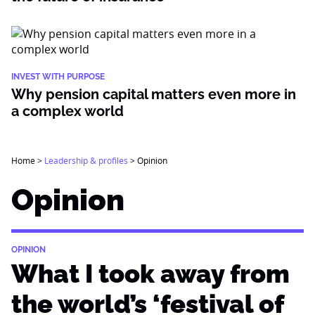
INVEST WITH PURPOSE
Why pension capital matters even more in
a complex world
Home
>
Leadership & profiles
>
Opinion
Opinion
OPINION
What I took away from
the world’s ‘festival of