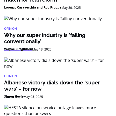
Lorenzo Casavecchia and Rob Prugue
May 30, 2025
OPINION
Why our super industry is ‘failing
conventionally’
Wayne Fitzgibbon
May 13, 2025
OPINION
Albanese victory dials down the ‘super
wars’ – for now
Simon Hoyle
May 05, 2025