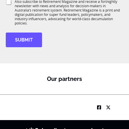
S
Also subscribe to Retirement Magazine and receive a fortnightly
K
o
newsletter with news and analysis for decision-makers in
u
n
Australia’s retirement system. Retirement Magazine is a print and
b
*
digital publication for super fund leaders, policymakers, and
R
industry influencers, advocating for world-class decumulation
M
policies.
S
u
SUBMIT
b
T
1
K
E
m
a
Our partners
i
l
S
t
a
t
e