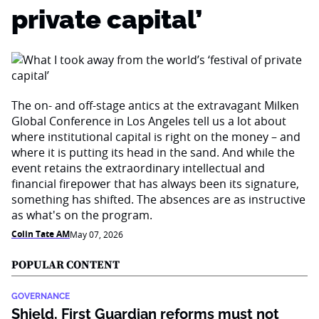
private capital’
The on- and off-stage antics at the extravagant Milken
Global Conference in Los Angeles tell us a lot about
where institutional capital is right on the money – and
where it is putting its head in the sand. And while the
event retains the extraordinary intellectual and
financial firepower that has always been its signature,
something has shifted. The absences are as instructive
as what's on the program.
Colin Tate AM
May 07, 2026
POPULAR CONTENT
GOVERNANCE
Shield, First Guardian reforms must not