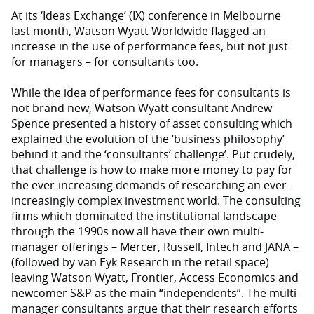
At its ‘Ideas Exchange’ (IX) conference in Melbourne
last month, Watson Wyatt Worldwide flagged an
increase in the use of performance fees, but not just
for managers – for consultants too.
While the idea of performance fees for consultants is
not brand new, Watson Wyatt consultant Andrew
Spence presented a history of asset consulting which
explained the evolution of the ‘business philosophy’
behind it and the ‘consultants’ challenge’. Put crudely,
that challenge is how to make more money to pay for
the ever-increasing demands of researching an ever-
increasingly complex investment world. The consulting
firms which dominated the institutional landscape
through the 1990s now all have their own multi-
manager offerings – Mercer, Russell, Intech and JANA –
(followed by van Eyk Research in the retail space)
leaving Watson Wyatt, Frontier, Access Economics and
newcomer S&P as the main “independents”. The multi-
manager consultants argue that their research efforts