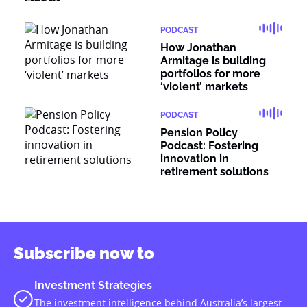
PODCAST
How Jonathan
Armitage is building
portfolios for more
‘violent’ markets
PODCAST
Pension Policy
Podcast: Fostering
innovation in
retirement solutions
Subscribe now to
Investment Strategies
The investment intelligence behind Australia’s largest