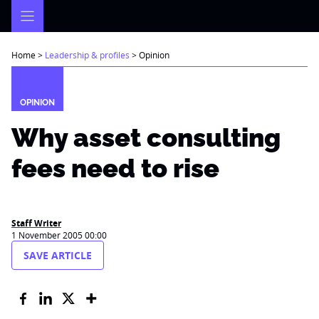
Skip
to
content
Home
>
Leadership & profiles
>
Opinion
OPINION
Why asset consulting
fees need to rise
Staff Writer
1 November 2005 00:00
SAVE ARTICLE