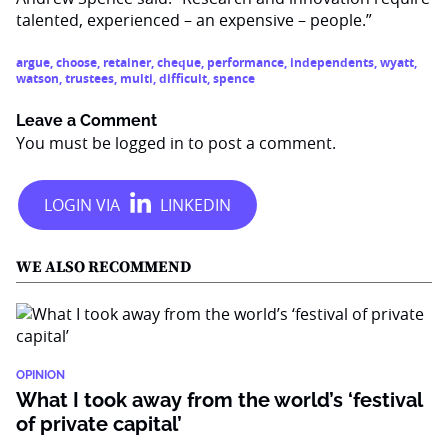
talented, experienced – an expensive – people.”
argue
,
choose
,
retainer
,
cheque
,
performance
,
independents
,
wyatt
,
watson
,
trustees
,
multi
,
difficult
,
spence
Leave a Comment
You must be
logged in
to post a comment.
WE ALSO RECOMMEND
OPINION
What I took away from the world’s ‘festival
of private capital’