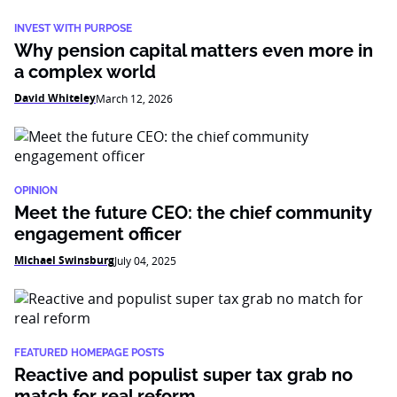
INVEST WITH PURPOSE
Why pension capital matters even more in
a complex world
David Whiteley
March 12, 2026
OPINION
Meet the future CEO: the chief community
engagement officer
Michael Swinsburg
July 04, 2025
FEATURED HOMEPAGE POSTS
Reactive and populist super tax grab no
match for real reform