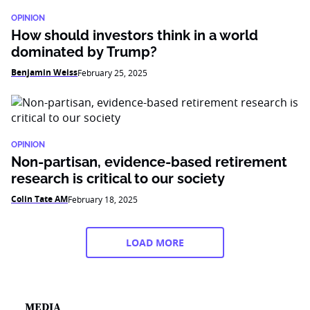
OPINION
How should investors think in a world
dominated by Trump?
Benjamin Weiss
February 25, 2025
OPINION
Non-partisan, evidence-based retirement
research is critical to our society
Colin Tate AM
February 18, 2025
LOAD MORE
MEDIA