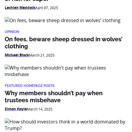
Lachlan Maddock
April 07, 2025
OPINION
On fees, beware sheep dressed in wolves’
clothing
Michael Block
March 21, 2025
FEATURED HOMEPAGE POSTS
Why members shouldn’t pay when
trustees misbehave
Simon Hoyle
March 14, 2025