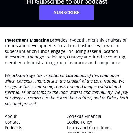
Subscribe to our podcast
SUBSCRIBE
Investment Magazine
provides in-depth, monthly analysis of
trends and developments for all the businesses in which
superannuation funds engage‚ including asset allocation,
investment manager selection, custody and fund accounting,
member administration, group insurance and compliance.
We acknowledge the Traditional Custodians of this land upon
which Conexus Financial sits, the Cadigal of the Eora Nation. We
recognise their continuing connection and unique cultural and
spiritual relationships to the land, waters and community. We pay
our deepest respects to them and their culture, and to Elders both
past and present.
About
Conexus Financial
Contact
Cookie Policy
Podcasts
Terms and Conditions