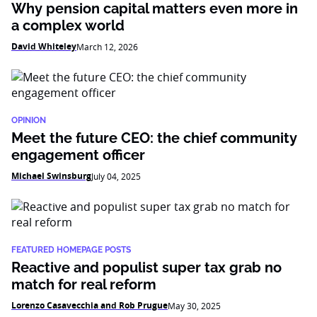
Why pension capital matters even more in
a complex world
David Whiteley
March 12, 2026
OPINION
Meet the future CEO: the chief community
engagement officer
Michael Swinsburg
July 04, 2025
FEATURED HOMEPAGE POSTS
Reactive and populist super tax grab no
match for real reform
Lorenzo Casavecchia and Rob Prugue
May 30, 2025