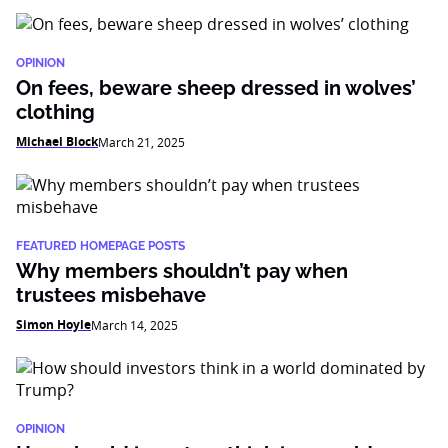
OPINION
On fees, beware sheep dressed in wolves’
clothing
Michael Block
March 21, 2025
FEATURED HOMEPAGE POSTS
Why members shouldn’t pay when
trustees misbehave
Simon Hoyle
March 14, 2025
OPINION