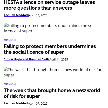
HESTA silence on service outage leaves
more questions than answers
Lachlan Maddock
April 24, 2025
OPINION
Failing to protect members undermines
the social licence of super
Simon Hoyle and Brendan Swift
April 11, 2025
OPINION
The week that brought home a new world
of risk for super
Lachlan Maddock
April 07, 2025