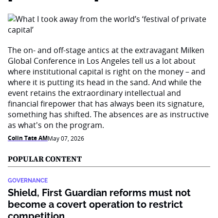
The on- and off-stage antics at the extravagant Milken
Global Conference in Los Angeles tell us a lot about
where institutional capital is right on the money – and
where it is putting its head in the sand. And while the
event retains the extraordinary intellectual and
financial firepower that has always been its signature,
something has shifted. The absences are as instructive
as what's on the program.
Colin Tate AM
May 07, 2026
POPULAR CONTENT
GOVERNANCE
Shield, First Guardian reforms must not
become a covert operation to restrict
competition