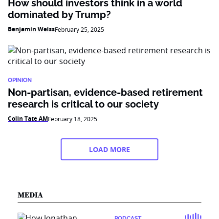
How should investors think in a world
dominated by Trump?
Benjamin Weiss
February 25, 2025
OPINION
Non-partisan, evidence-based retirement
research is critical to our society
Colin Tate AM
February 18, 2025
LOAD MORE
MEDIA
PODCAST