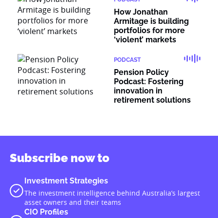
How Jonathan
Armitage is building
portfolios for more
‘violent’ markets
PODCAST
Pension Policy
Podcast: Fostering
innovation in
retirement solutions
Subscribe now to
Investment Strategies
The investment intelligence behind Australia’s largest
asset owners and their teams
CIO Profiles