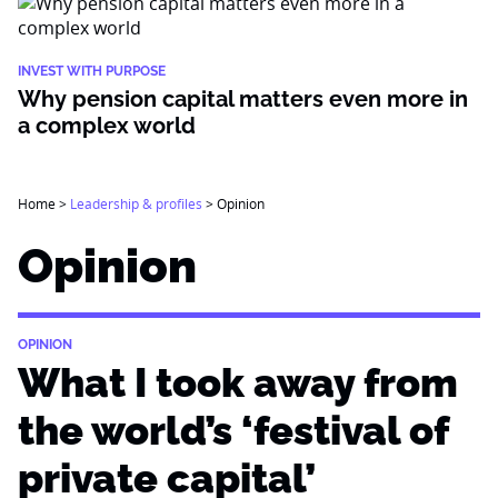
INVEST WITH PURPOSE
Why pension capital matters even more in
a complex world
Home
>
Leadership & profiles
>
Opinion
Opinion
OPINION
What I took away from
the world’s ‘festival of
private capital’