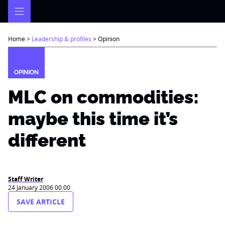
Skip
to
content
Home
>
Leadership & profiles
>
Opinion
OPINION
MLC on commodities:
maybe this time it’s
different
Staff Writer
24 January 2006 00:00
SAVE ARTICLE