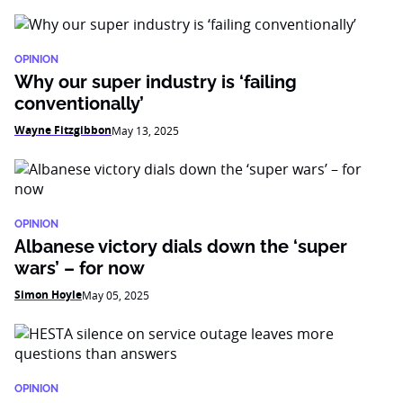
OPINION
Why our super industry is ‘failing
conventionally’
Wayne Fitzgibbon
May 13, 2025
OPINION
Albanese victory dials down the ‘super
wars’ – for now
Simon Hoyle
May 05, 2025
OPINION