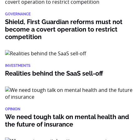
GOVERNANCE
Shield, First Guardian reforms must not
become a covert operation to restrict
competition
INVESTMENTS
Realities behind the SaaS sell-off
OPINION
We need tough talk on mental health and
the future of insurance