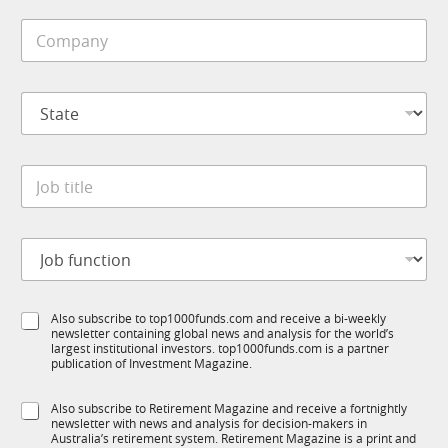
a
i
n
C
l
y
o
e
m
*
p
S
a
t
n
a
y
t
*
J
e
o
*
b
t
J
i
o
t
b
l
f
e
S
Also subscribe to top1000funds.com and receive a bi-weekly
u
*
newsletter containing global news and analysis for the world’s
u
n
largest institutional investors. top1000funds.com is a partner
b
c
publication of Investment Magazine.
T
t
1
i
S
Also subscribe to Retirement Magazine and receive a fortnightly
K
o
newsletter with news and analysis for decision-makers in
u
n
Australia’s retirement system. Retirement Magazine is a print and
b