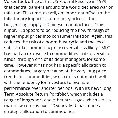
Volker took office at the US Federal Reserve in 1979
that central bankers around the world declared war on
inflation. This time, as well, an important offset to the
inflationary impact of commodity prices is the
burgeoning supply of Chinese manufactures. “This
supply … appears to be reducing the flow-through of
higher input prices into consumer inflation. Again, this
reduces the risk of a boom-bust cycle and makes a
substantial commodity price reversal less likely.” MLC
has had an exposure to commodities in its diversified
funds, through one of its debt managers, for some
time. However it has not had a specific allocation to
commodities, largely because of the very long price
trends for commodities, which does not match well
with the tendency for investors to evaluate
performance over shorter periods. With its new “Long
Term Absolute Return Portfolio”, which includes a
range of long/short and other strategies which aim to
maximise returns over 20 years, MLC has made a
strategic allocation to commodities.