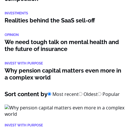
INVESTMENTS
Realities behind the SaaS sell-off
OPINION
We need tough talk on mental health and
the future of insurance
INVEST WITH PURPOSE
Why pension capital matters even more in
a complex world
Sort content by
Most recent
Oldest
Popular
INVEST WITH PURPOSE