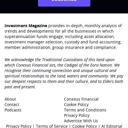
Investment Magazine
provides in-depth, monthly analysis of
trends and developments for all the businesses in which
superannuation funds engage‚ including asset allocation,
investment manager selection, custody and fund accounting,
member administration, group insurance and compliance.
We acknowledge the Traditional Custodians of this land upon
which Conexus Financial sits, the Cadigal of the Eora Nation. We
recognise their continuing connection and unique cultural and
spiritual relationships to the land, waters and community. We pay
our deepest respects to them and their culture, and to Elders both
past and present.
About
Conexus Financial
Contact
Cookie Policy
Podcasts
Terms and Conditions
Privacy Policy
Advertise With Us
Privacy Policy
|
Terms of Service
|
Cookie Policy
|
AI Editorial