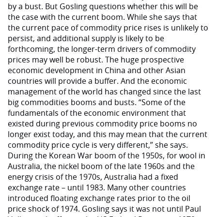
by a bust. But Gosling questions whether this will be
the case with the current boom. While she says that
the current pace of commodity price rises is unlikely to
persist, and additional supply is likely to be
forthcoming, the longer-term drivers of commodity
prices may well be robust. The huge prospective
economic development in China and other Asian
countries will provide a buffer. And the economic
management of the world has changed since the last
big commodities booms and busts. “Some of the
fundamentals of the economic environment that
existed during previous commodity price booms no
longer exist today, and this may mean that the current
commodity price cycle is very different,” she says.
During the Korean War boom of the 1950s, for wool in
Australia, the nickel boom of the late 1960s and the
energy crisis of the 1970s, Australia had a fixed
exchange rate – until 1983. Many other countries
introduced floating exchange rates prior to the oil
price shock of 1974. Gosling says it was not until Paul