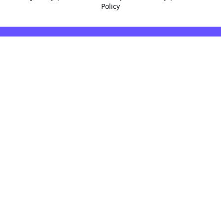
Policy