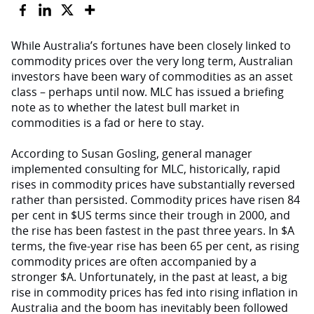
While Australia’s fortunes have been closely linked to
commodity prices over the very long term, Australian
investors have been wary of commodities as an asset
class – perhaps until now. MLC has issued a briefing
note as to whether the latest bull market in
commodities is a fad or here to stay.
According to Susan Gosling, general manager
implemented consulting for MLC, historically, rapid
rises in commodity prices have substantially reversed
rather than persisted. Commodity prices have risen 84
per cent in $US terms since their trough in 2000, and
the rise has been fastest in the past three years. In $A
terms, the five-year rise has been 65 per cent, as rising
commodity prices are often accompanied by a
stronger $A. Unfortunately, in the past at least, a big
rise in commodity prices has fed into rising inflation in
Australia and the boom has inevitably been followed