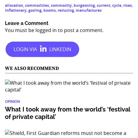
allocation
,
commodities
,
commodity
,
burgeoning
,
current
,
cycle
,
rises
,
inflationary
,
gosling
,
booms
,
reducing
,
manufactures
Leave a Comment
You must be
logged in
to post a comment.
WE ALSO RECOMMEND
OPINION
What I took away from the world’s ‘festival
of private capital’