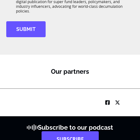
*
digital publication for super fund leaders, policymakers, and
R
industry influencers, advocating for world-class decumulation
M
policies.
SUBMIT
Our partners
Subscribe to our podcast
SUBSCRIBE