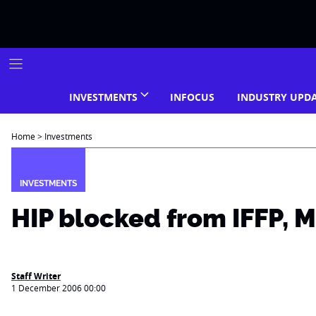
Skip
to
content
INVESTMENTS
INFOCUS
INDUSTRY UPD
Home
>
Investments
INVESTMENTS
HIP blocked from IFFP, 
Staff Writer
1 December 2006 00:00