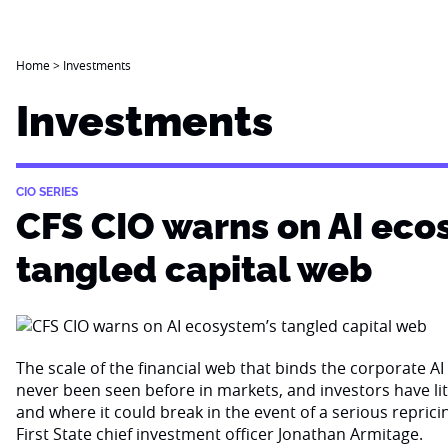
Home
>
Investments
Investments
CIO SERIES
CFS CIO warns on AI eco
tangled capital web
The scale of the financial web that binds the corporate 
never been seen before in markets, and investors have li
and where it could break in the event of a serious reprici
First State chief investment officer Jonathan Armitage.