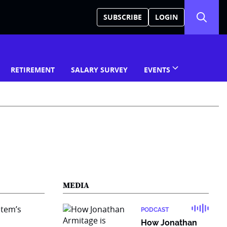
SUBSCRIBE
LOGIN
RETIREMENT
SALARY SURVEY
EVENTS
MEDIA
PODCAST
How Jonathan