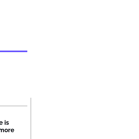
 is
 more