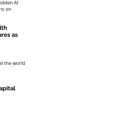
ith
ures as
apital