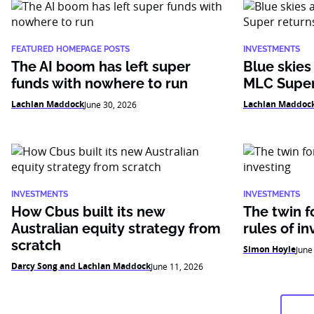
FEATURED HOMEPAGE POSTS
INVESTMENTS
The AI boom has left super
Blue skies
funds with nowhere to run
MLC Super
Lachlan Maddock
Lachlan Maddoc
June 30, 2026
INVESTMENTS
INVESTMENTS
How Cbus built its new
The twin f
Australian equity strategy from
rules of in
scratch
Simon Hoyle
June
Darcy Song and Lachlan Maddock
June 11, 2026