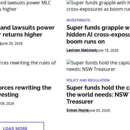
INVESTMENTS
 and lawsuits power
Super funds grapple w
 returns higher
hidden AI cross-expos
boom runs on
k
June 26, 2026
Lachlan Maddock
June 18, 2026
POLICY AND REGULATION
orces rewriting the
Super funds hold the c
vesting
the world needs: NSW
Treasurer
 09, 2026
Simon Hoyle
June 05, 2026
LOAD MORE