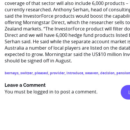
coverage of that sector will also include 6,000 products –
currently researched. Anthony Serhan, head of consulting
said the InvestorForce products would boost the capability
offering Morningstar Direct, which the researcher sells t
Zealand markets. “The InvestorForce product will filter
Direct and we will have 6,000 hedge fund products listed b
Serhan said. He said while the separate account market is 
Australia a number of local players are listed on the data
expected to grow. Morningstar said the US$10 million In
should be signed off in August.
bernays
,
switzer
,
pleased
,
provider
,
introduce
,
weaven
,
decision
,
pensio
Leave a Comment
You must be
logged in
to post a comment.