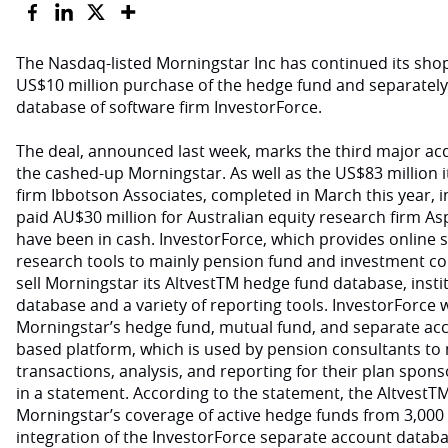
The Nasdaq-listed Morningstar Inc has continued its sho
US$10 million purchase of the hedge fund and separate
database of software firm InvestorForce.
The deal, announced last week, marks the third major acq
the cashed-up Morningstar. As well as the US$83 million it
firm Ibbotson Associates, completed in March this year, 
paid AU$30 million for Australian equity research firm As
have been in cash. InvestorForce, which provides online 
research tools to mainly pension fund and investment co
sell Morningstar its AltvestTM hedge fund database, inst
database and a variety of reporting tools. InvestorForce wi
Morningstar’s hedge fund, mutual fund, and separate acc
based platform, which is used by pension consultants to
transactions, analysis, and reporting for their plan spons
in a statement. According to the statement, the AltvestT
Morningstar’s coverage of active hedge funds from 3,000 
integration of the InvestorForce separate account databa