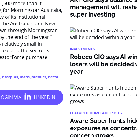
 1,500 more than it
management will resh
 for Morningstar Australia,
super investing
 of its institutional
o the Australian and New
 down through Morningstar
y the end of the year,”
relatively small in
base and the sector is
INVESTMENTS
Robeco CIO says AI wi
vestorForce purchase
losers will be decided 
year
n
,
hostplus
,
loans
,
premier
,
hesta
FEATURED HOMEPAGE POSTS
Aware Super hunts hid
exposures as concentr
concern grows