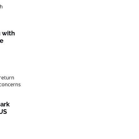
 with
ke
ark
 US