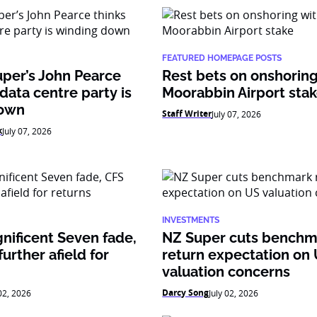
FEATURED HOMEPAGE POSTS
per’s John Pearce
Rest bets on onshoring
 data centre party is
Moorabbin Airport sta
down
Staff Writer
July 07, 2026
k
July 07, 2026
INVESTMENTS
nificent Seven fade,
NZ Super cuts benchm
urther afield for
return expectation on
valuation concerns
Darcy Song
 02, 2026
July 02, 2026