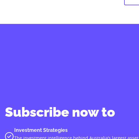
Subscribe now to
Investment Strategies
The investment intelligence behind Australia’s largest asset