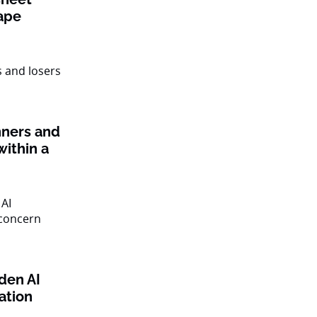
ape
nners and
within a
den AI
ation