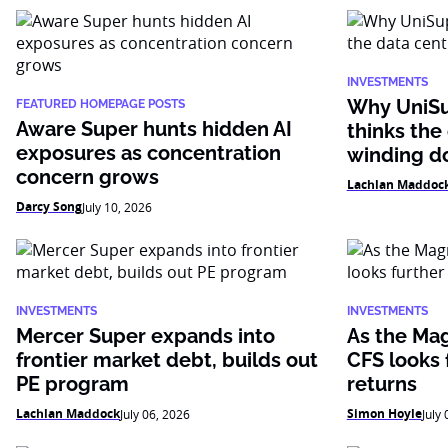
INVESTMENTS
Why UniSu
FEATURED HOMEPAGE POSTS
Aware Super hunts hidden AI
thinks the
exposures as concentration
winding 
concern grows
Lachlan Maddoc
Darcy Song
July 10, 2026
INVESTMENTS
INVESTMENTS
Mercer Super expands into
As the Mag
frontier market debt, builds out
CFS looks f
PE program
returns
Lachlan Maddock
Simon Hoyle
July 06, 2026
July