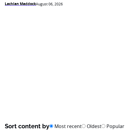
Lachlan Maddock
August 06, 2026
Sort content by
Most recent
Oldest
Popular