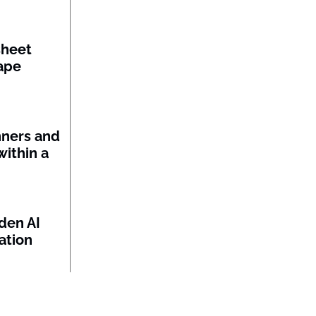
sheet
ape
nners and
within a
den AI
ation