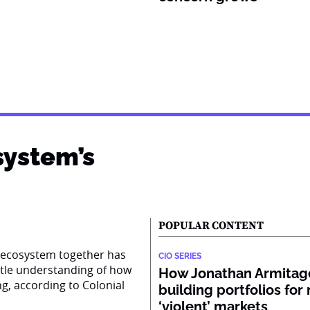
system’s
POPULAR CONTENT
AI ecosystem together has
CIO SERIES
ttle understanding of how
How Jonathan Armitage
ng, according to Colonial
building portfolios for
‘violent’ markets