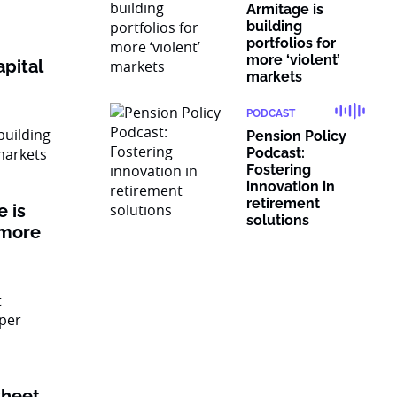
Armitage is
building
portfolios for
more ‘violent’
pital
markets
PODCAST
Pension Policy
Podcast:
Fostering
innovation in
retirement
 is
solutions
 more
sheet