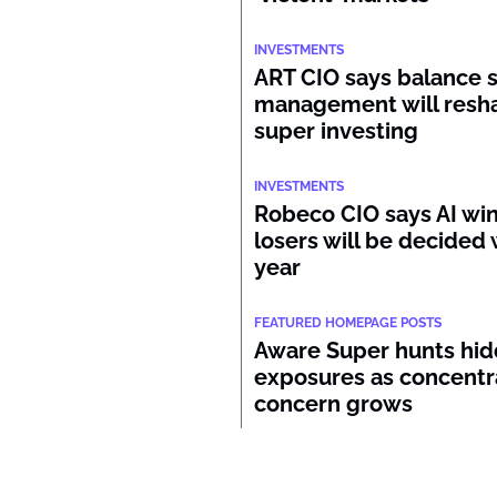
INVESTMENTS
ART CIO says balance 
management will resh
super investing
INVESTMENTS
Robeco CIO says AI wi
losers will be decided 
year
FEATURED HOMEPAGE POSTS
Aware Super hunts hid
exposures as concentr
concern grows