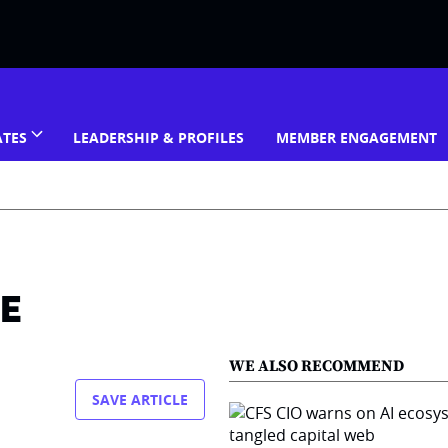
ATES
LEADERSHIP & PROFILES
MEMBER ENGAGEMENT
ME
WE ALSO RECOMMEND
SAVE ARTICLE