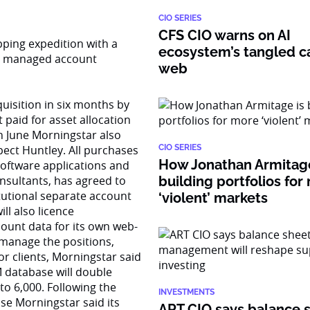
CIO SERIES
CFS CIO warns on AI
pping expedition with a
ecosystem’s tangled ca
ly managed account
web
uisition in six months by
 paid for asset allocation
in June Morningstar also
pect Huntley. All purchases
CIO SERIES
How Jonathan Armitage
software applications and
nsultants, has agreed to
building portfolios for
itutional separate account
‘violent’ markets
ll also licence
ount data for its own web-
 manage the positions,
or clients, Morningstar said
M database will double
to 6,000. Following the
INVESTMENTS
se Morningstar said its
ART CIO says balance 