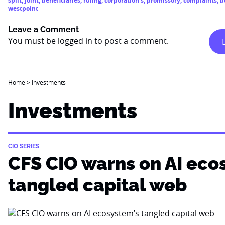
split
,
joint
,
beneficiaries
,
ruling
,
corporation’s
,
promissory
,
complaints
,
b
westpoint
Leave a Comment
You must be
logged in
to post a comment.
Home
>
Investments
Investments
CIO SERIES
CFS CIO warns on AI eco
tangled capital web