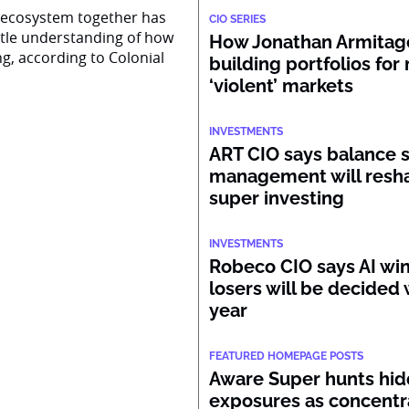
AI ecosystem together has
CIO SERIES
ttle understanding of how
How Jonathan Armitage
ng, according to Colonial
building portfolios for
‘violent’ markets
INVESTMENTS
ART CIO says balance 
management will resh
super investing
INVESTMENTS
Robeco CIO says AI wi
losers will be decided 
year
FEATURED HOMEPAGE POSTS
Aware Super hunts hid
exposures as concentr