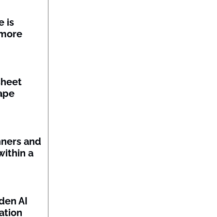
 is
 more
sheet
ape
nners and
within a
den AI
ation