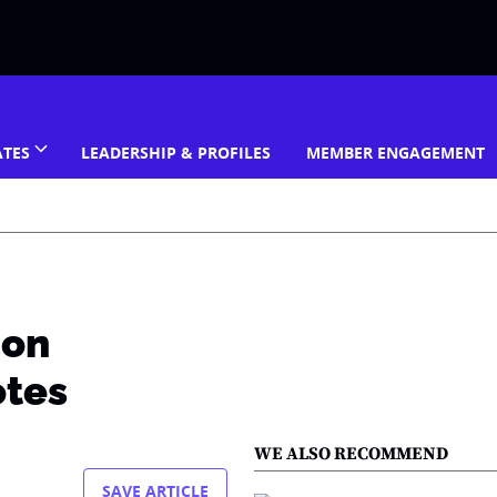
ATES
LEADERSHIP & PROFILES
MEMBER ENGAGEMENT
 on
otes
WE ALSO RECOMMEND
SAVE ARTICLE