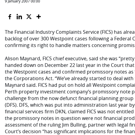
9 January 2007 00:00
The Financial Industry Complaints Service (FICS) has alr
backlog of over 300 Westpoint cases following a Federal Co
confirming its right to handle matters concerning promis
Alison Maynard, FICS chief executive, said she was “pretty
handed down on December 22 last year in the Court that b
the Westpoint cases and confirmed promissory notes as ‘
the Corporations Act. “We’ve already started to deal with
Maynard said. FICS had put on hold all Westpoint complain
Perth property investment company’s promissory note pr
challenge from the now defunct financial planning group 
(DFS). DFS, which was put into administration last year by
financial services firm DKN, claimed FICS was not entitle
the promissory notes in question were not financial prod
assessment of the ruling Jim Bulling, partner with legal f
Court’s decision “has significant implications for the fina