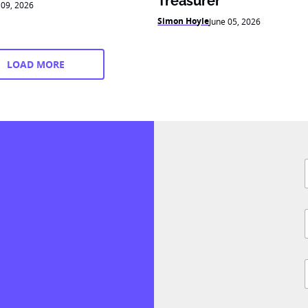
Treasurer
 09, 2026
Simon Hoyle
June 05, 2026
LOAD MORE
F
i
l
i