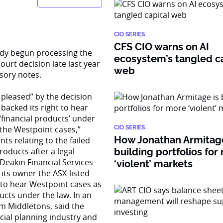
CIO SERIES
CFS CIO warns on AI
eady begun processing the
ecosystem’s tangled ca
urt decision late last year
web
sory notes.
 pleased” by the decision
acked its right to hear
financial products’ under
 the Westpoint cases,”
CIO SERIES
How Jonathan Armitage
ts relating to the failed
oducts after a legal
building portfolios for
Deakin Financial Services
‘violent’ markets
 its owner the ASX-listed
d to hear Westpoint cases as
ucts under the law. In an
irm Middletons, said the
ncial planning industry and