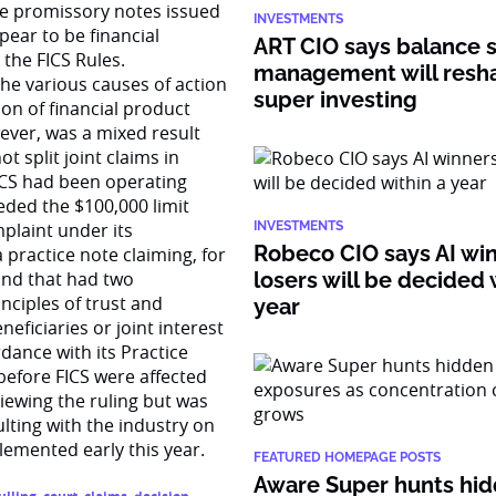
The promissory notes issued
INVESTMENTS
ear to be financial
ART CIO says balance 
the FICS Rules.
management will resh
the various causes of action
super investing
ion of financial product
wever, was a mixed result
t split joint claims in
ICS had been operating
eded the $100,000 limit
mplaint under its
INVESTMENTS
Robeco CIO says AI wi
a practice note claiming, for
und that had two
losers will be decided 
nciples of trust and
year
neficiaries or joint interest
dance with its Practice
 before FICS were affected
viewing the ruling but was
ulting with the industry on
plemented early this year.
FEATURED HOMEPAGE POSTS
Aware Super hunts hid