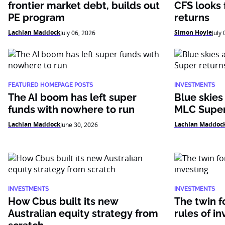
frontier market debt, builds out
CFS looks f
PE program
returns
Lachlan Maddock
Simon Hoyle
July 06, 2026
July
FEATURED HOMEPAGE POSTS
INVESTMENTS
The AI boom has left super
Blue skies
funds with nowhere to run
MLC Super
Lachlan Maddock
Lachlan Maddoc
June 30, 2026
INVESTMENTS
INVESTMENTS
How Cbus built its new
The twin f
Australian equity strategy from
rules of in