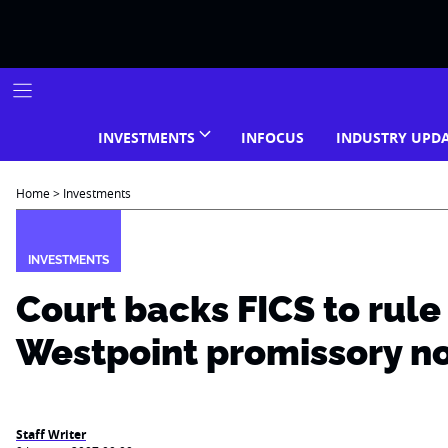
Skip
to
content
INVESTMENTS
INFOCUS
INDUSTRY UPD
Home
>
Investments
INVESTMENTS
Court backs FICS to rule
Westpoint promissory n
Staff Writer