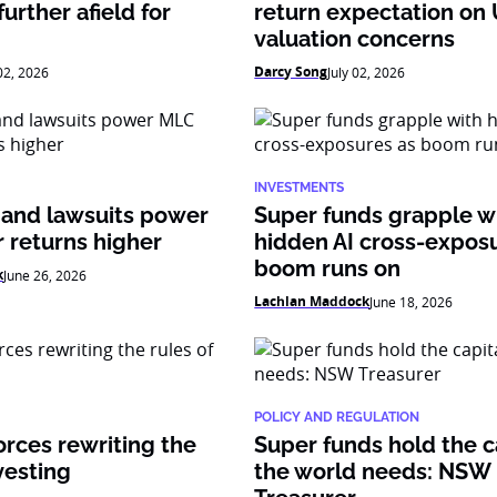
urther afield for
return expectation on
valuation concerns
Darcy Song
 02, 2026
July 02, 2026
INVESTMENTS
 and lawsuits power
Super funds grapple w
 returns higher
hidden AI cross-expos
boom runs on
k
June 26, 2026
Lachlan Maddock
June 18, 2026
POLICY AND REGULATION
orces rewriting the
Super funds hold the c
vesting
the world needs: NSW