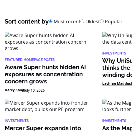
Sort content by
Most recent
Oldest
Popular
INVESTMENTS
Why UniSu
FEATURED HOMEPAGE POSTS
Aware Super hunts hidden AI
thinks the
exposures as concentration
winding 
concern grows
Lachlan Maddoc
Darcy Song
July 10, 2026
INVESTMENTS
INVESTMENTS
Mercer Super expands into
As the Mag