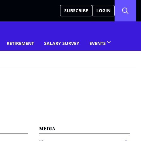
SUBSCRIBE
LOGIN
RETIREMENT
SALARY SURVEY
EVENTS
MEDIA