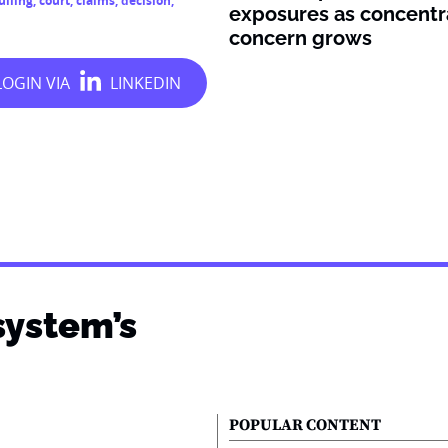
ulling
,
court
,
claims
,
decision
,
exposures as concentr
concern grows
system’s
POPULAR CONTENT