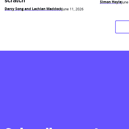
scratch
Simon Hoyle
June
Darcy Song and Lachlan Maddock
June 11, 2026