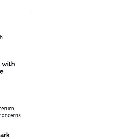
 with
ke
ark