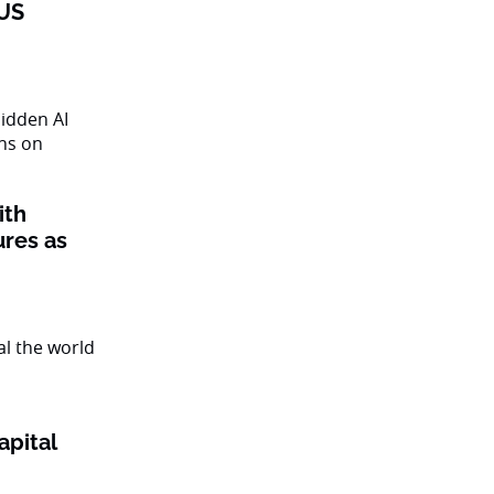
 US
ith
ures as
apital