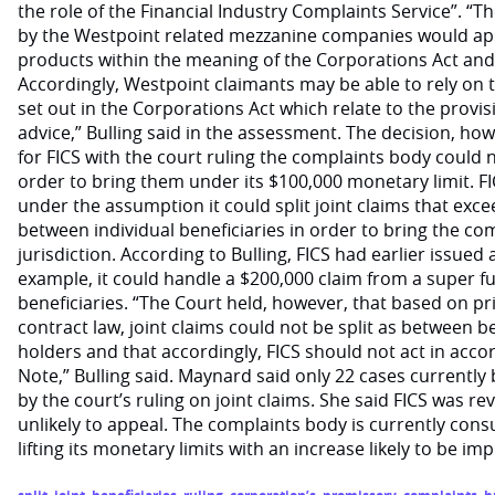
the role of the Financial Industry Complaints Service”. “
by the Westpoint related mezzanine companies would app
products within the meaning of the Corporations Act and 
Accordingly, Westpoint claimants may be able to rely on 
set out in the Corporations Act which relate to the provis
advice,” Bulling said in the assessment. The decision, ho
for FICS with the court ruling the complaints body could no
order to bring them under its $100,000 monetary limit. F
under the assumption it could split joint claims that exce
between individual beneficiaries in order to bring the co
jurisdiction. According to Bulling, FICS had earlier issued 
example, it could handle a $200,000 claim from a super f
beneficiaries. “The Court held, however, that based on pri
contract law, joint claims could not be split as between be
holders and that accordingly, FICS should not act in accor
Note,” Bulling said. Maynard said only 22 cases currently
by the court’s ruling on joint claims. She said FICS was re
unlikely to appeal. The complaints body is currently cons
lifting its monetary limits with an increase likely to be im