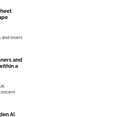
sheet
ape
nners and
within a
den AI