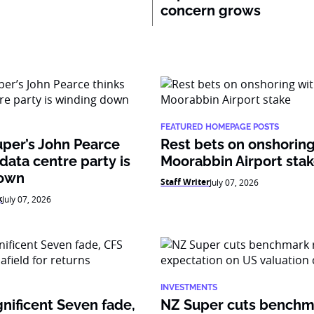
concern grows
FEATURED HOMEPAGE POSTS
per’s John Pearce
Rest bets on onshoring
 data centre party is
Moorabbin Airport sta
down
Staff Writer
July 07, 2026
k
July 07, 2026
INVESTMENTS
nificent Seven fade,
NZ Super cuts benchm