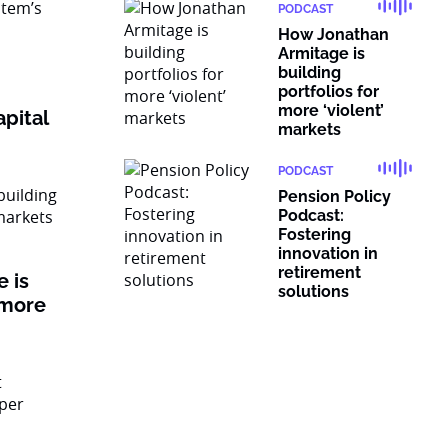
PODCAST
How Jonathan
Armitage is
building
portfolios for
more ‘violent’
pital
markets
PODCAST
Pension Policy
Podcast:
Fostering
innovation in
retirement
 is
solutions
 more