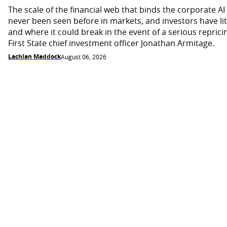
The scale of the financial web that binds the corporate 
never been seen before in markets, and investors have li
and where it could break in the event of a serious reprici
First State chief investment officer Jonathan Armitage.
Lachlan Maddock
August 06, 2026