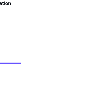
ation