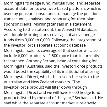
Morningstar’s hedge fund, mutual fund, and separate
account data for its own web-based platform, which is
used by pension consultants to manage the positions,
transactions, analysis, and reporting for their plan
sponsor clients, Morningstar said in a statement.
According to the statement, the AltvestTM database
will double Morningstar’s coverage of active hedge
funds from 3,000 to 6,000. Following the integration of
the InvestorForce separate account database
Morningstar said its coverage of that sector will also
include 6,000 products – 1,500 more than it currently
researched. Anthony Serhan, head of consulting for
Morningstar Australia, said the InvestorForce products
would boost the capability of its institutional offering
Morningstar Direct, which the researcher sells to the
Australian and New Zealand markets. “The
InvestorForce product will filter down through
Morningstar Direct and we will have 6,000 hedge fund
products listed by the end of the year,” Serhan said. He
said while the separate account market is relatively