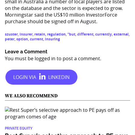
small in Australia a number of local players are listed
on the database and the sector is expected to grow.
Morningstar said the US$10 million InvestorForce
purchase should be signed off in August.
szuster
,
insurer
,
retain
,
regulation
,
“but
,
different
,
currently
,
external
,
peter
,
option
,
current
,
insuring
Leave a Comment
You must be
logged in
to post a comment.
WE ALSO RECOMMEND
PRIVATE EQUITY