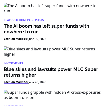
FEATURED HOMEPAGE POSTS
The AI boom has left super funds with
nowhere to run
Lachlan Maddock
June 30, 2026
INVESTMENTS
Blue skies and lawsuits power MLC Super
returns higher
Lachlan Maddock
June 26, 2026