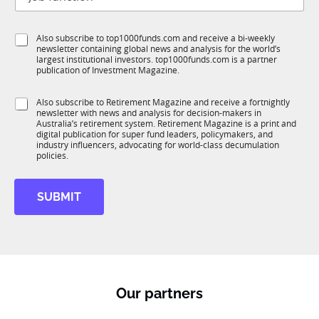
o
t
e
b
l
f
e
S
Also subscribe to top1000funds.com and receive a bi-weekly
u
*
newsletter containing global news and analysis for the world’s
u
n
largest institutional investors. top1000funds.com is a partner
b
c
publication of Investment Magazine.
T
t
1
i
S
Also subscribe to Retirement Magazine and receive a fortnightly
K
o
newsletter with news and analysis for decision-makers in
u
n
Australia’s retirement system. Retirement Magazine is a print and
b
*
digital publication for super fund leaders, policymakers, and
R
industry influencers, advocating for world-class decumulation
M
policies.
SUBMIT
Our partners