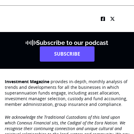
Subscribe to our podcast
SUBSCRIBE
Investment Magazine
provides in-depth, monthly analysis of
trends and developments for all the businesses in which
superannuation funds engage‚ including asset allocation,
investment manager selection, custody and fund accounting,
member administration, group insurance and compliance.
We acknowledge the Traditional Custodians of this land upon
which Conexus Financial sits, the Cadigal of the Eora Nation. We
recognise their continuing connection and unique cultural and