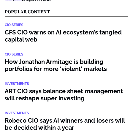
POPULAR CONTENT
CIO SERIES
CFS CIO warns on AI ecosystem’s tangled
capital web
CIO SERIES
How Jonathan Armitage is building
portfolios for more ‘violent’ markets
INVESTMENTS
ART CIO says balance sheet management
will reshape super investing
INVESTMENTS
Robeco CIO says AI winners and losers will
be decided within a year