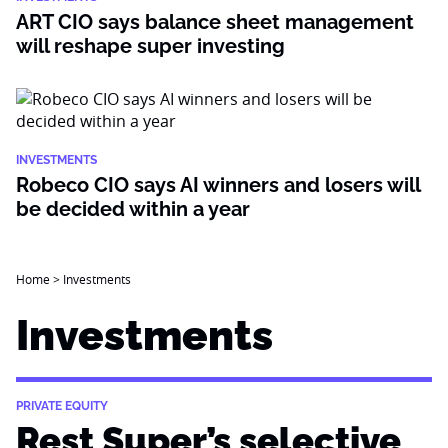
ART CIO says balance sheet management
will reshape super investing
INVESTMENTS
Robeco CIO says AI winners and losers will
be decided within a year
Home
>
Investments
Investments
PRIVATE EQUITY
Rest Super’s selective