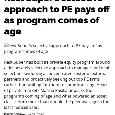
approach to PE pays off
as program comes of
age
Rest Super has built its private equity program around
a deliberately selective approach to manager and deal
selection, favouring a concentrated roster of external
partners and proactively seeking out top PE firms
rather than waiting for them to come knocking. Head
of private markets Marina Pasika unpacks the
program’s coming of age and what powered an asset
class return more than double the peer average in the
last financial year.
Darcy Song
August 07, 2026