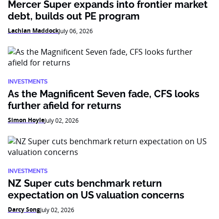
Mercer Super expands into frontier market
debt, builds out PE program
Lachlan Maddock
July 06, 2026
INVESTMENTS
As the Magnificent Seven fade, CFS looks
further afield for returns
Simon Hoyle
July 02, 2026
INVESTMENTS
NZ Super cuts benchmark return
expectation on US valuation concerns
Darcy Song
July 02, 2026