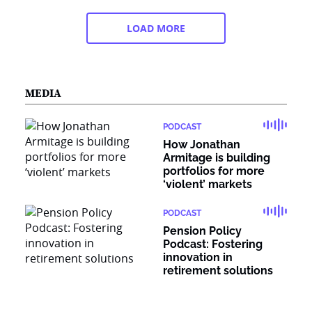
LOAD MORE
MEDIA
PODCAST
How Jonathan
Armitage is building
portfolios for more
‘violent’ markets
PODCAST
Pension Policy
Podcast: Fostering
innovation in
retirement solutions