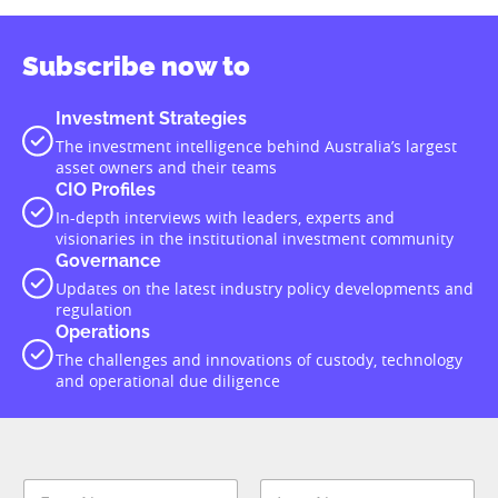
Subscribe now to
Investment Strategies
The investment intelligence behind Australia’s largest
asset owners and their teams
CIO Profiles
In-depth interviews with leaders, experts and
visionaries in the institutional investment community
Governance
Updates on the latest industry policy developments and
regulation
Operations
The challenges and innovations of custody, technology
and operational due diligence
N