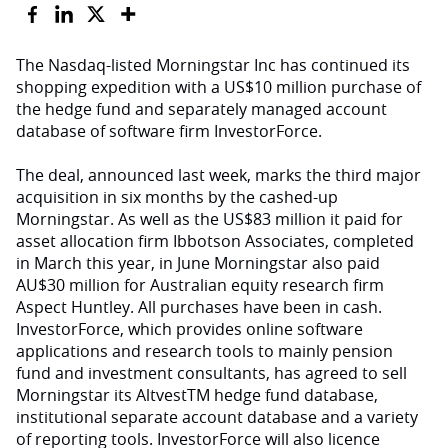
The Nasdaq-listed Morningstar Inc has continued its
shopping expedition with a US$10 million purchase of
the hedge fund and separately managed account
database of software firm InvestorForce.
The deal, announced last week, marks the third major
acquisition in six months by the cashed-up
Morningstar. As well as the US$83 million it paid for
asset allocation firm Ibbotson Associates, completed
in March this year, in June Morningstar also paid
AU$30 million for Australian equity research firm
Aspect Huntley. All purchases have been in cash.
InvestorForce, which provides online software
applications and research tools to mainly pension
fund and investment consultants, has agreed to sell
Morningstar its AltvestTM hedge fund database,
institutional separate account database and a variety
of reporting tools. InvestorForce will also licence