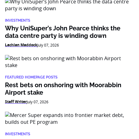
INVESTMENTS
Why UniSuper’s John Pearce thinks the
data centre party is winding down
Lachlan Maddock
July 07, 2026
FEATURED HOMEPAGE POSTS
Rest bets on onshoring with Moorabbin
Airport stake
Staff Writer
July 07, 2026
INVESTMENTS