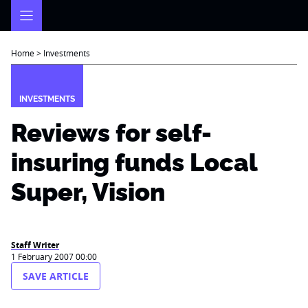
Skip
to
content
Home
>
Investments
INVESTMENTS
Reviews for self-
insuring funds Local
Super, Vision
Staff Writer
1 February 2007 00:00
SAVE ARTICLE