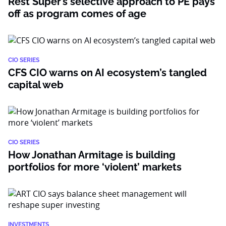
Rest Super’s selective approach to PE pays
off as program comes of age
CIO SERIES
CFS CIO warns on AI ecosystem’s tangled
capital web
CIO SERIES
How Jonathan Armitage is building
portfolios for more ‘violent’ markets
INVESTMENTS