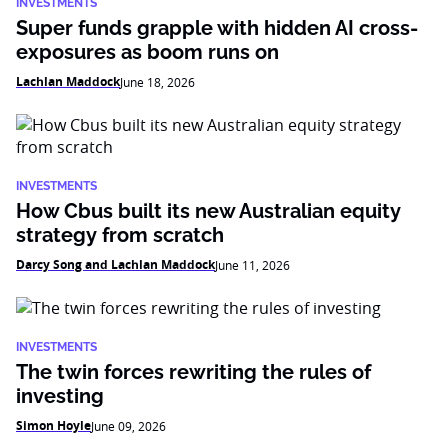
INVESTMENTS
Super funds grapple with hidden AI cross-
exposures as boom runs on
Lachlan Maddock
June 18, 2026
INVESTMENTS
How Cbus built its new Australian equity
strategy from scratch
Darcy Song and Lachlan Maddock
June 11, 2026
INVESTMENTS
The twin forces rewriting the rules of
investing
Simon Hoyle
June 09, 2026