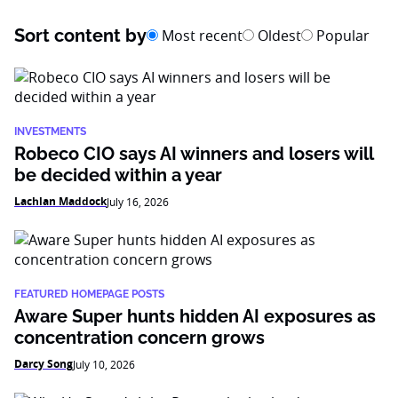
Sort content by
Most recent
Oldest
Popular
INVESTMENTS
Robeco CIO says AI winners and losers will
be decided within a year
Lachlan Maddock
July 16, 2026
FEATURED HOMEPAGE POSTS
Aware Super hunts hidden AI exposures as
concentration concern grows
Darcy Song
July 10, 2026