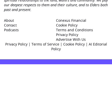
spiritual relationships to the land, waters and community. We pay
our deepest respects to them and their culture, and to Elders both
past and present.
About
Conexus Financial
Contact
Cookie Policy
Podcasts
Terms and Conditions
Privacy Policy
Advertise With Us
Privacy Policy
|
Terms of Service
|
Cookie Policy
|
AI Editorial
Policy