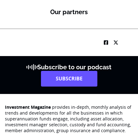
Our partners
Subscribe to our podcast
SUBSCRIBE
Investment Magazine
provides in-depth, monthly analysis of
trends and developments for all the businesses in which
superannuation funds engage‚ including asset allocation,
investment manager selection, custody and fund accounting,
member administration, group insurance and compliance.