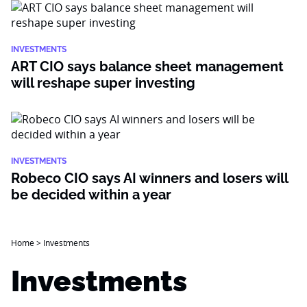
INVESTMENTS
ART CIO says balance sheet management
will reshape super investing
INVESTMENTS
Robeco CIO says AI winners and losers will
be decided within a year
Home
>
Investments
Investments