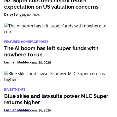
NZ Super cuts benchmark return
expectation on US valuation concerns
Darcy Song
July 02, 2026
FEATURED HOMEPAGE POSTS
The AI boom has left super funds with
nowhere to run
Lachlan Maddock
June 30, 2026
INVESTMENTS
Blue skies and lawsuits power MLC Super
returns higher
Lachlan Maddock
June 26, 2026