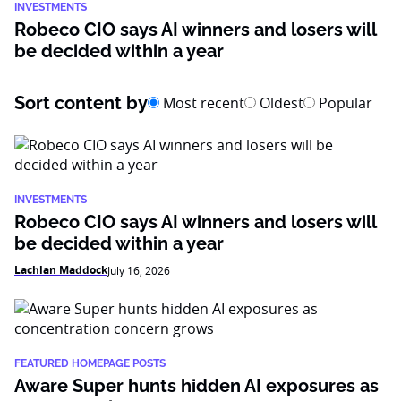
INVESTMENTS
Robeco CIO says AI winners and losers will
be decided within a year
Sort content by
Most recent
Oldest
Popular
INVESTMENTS
Robeco CIO says AI winners and losers will
be decided within a year
Lachlan Maddock
July 16, 2026
FEATURED HOMEPAGE POSTS
Aware Super hunts hidden AI exposures as