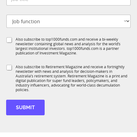
o
*
b
t
J
i
o
t
b
l
f
*
e
S
Also subscribe to top1000funds.com and receive a bi-weekly
u
*
*
newsletter containing global news and analysis for the world’s
u
n
M
largest institutional investors. top1000funds.com is a partner
b
c
o
publication of Investment Magazine.
T
t
b
1
i
i
S
Also subscribe to Retirement Magazine and receive a fortnightly
K
o
l
newsletter with news and analysis for decision-makers in
u
n
e
Australia’s retirement system. Retirement Magazine is a print and
b
*
digital publication for super fund leaders, policymakers, and
R
industry influencers, advocating for world-class decumulation
M
policies.
SUBMIT