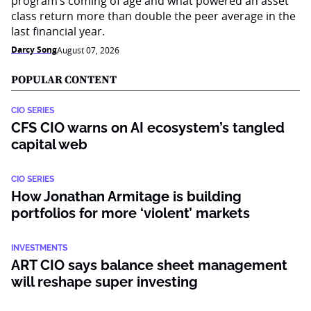
program’s coming of age and what powered an asset
class return more than double the peer average in the
last financial year.
Darcy Song
August 07, 2026
POPULAR CONTENT
CIO SERIES
CFS CIO warns on AI ecosystem’s tangled
capital web
CIO SERIES
How Jonathan Armitage is building
portfolios for more ‘violent’ markets
INVESTMENTS
ART CIO says balance sheet management
will reshape super investing