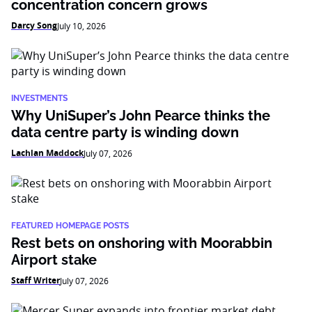
concentration concern grows
Darcy Song
July 10, 2026
INVESTMENTS
Why UniSuper’s John Pearce thinks the
data centre party is winding down
Lachlan Maddock
July 07, 2026
FEATURED HOMEPAGE POSTS
Rest bets on onshoring with Moorabbin
Airport stake
Staff Writer
July 07, 2026