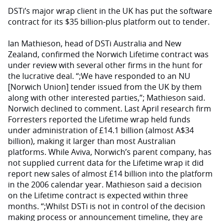
DSTi’s major wrap client in the UK has put the software
contract for its $35 billion-plus platform out to tender.
Ian Mathieson, head of DSTi Australia and New
Zealand, confirmed the Norwich Lifetime contract was
under review with several other firms in the hunt for
the lucrative deal. “;We have responded to an NU
[Norwich Union] tender issued from the UK by them
along with other interested parties,”; Mathieson said.
Norwich declined to comment. Last April research firm
Forresters reported the Lifetime wrap held funds
under administration of £14.1 billion (almost A$34
billion), making it larger than most Australian
platforms. While Aviva, Norwich’s parent company, has
not supplied current data for the Lifetime wrap it did
report new sales of almost £14 billion into the platform
in the 2006 calendar year. Mathieson said a decision
on the Lifetime contract is expected within three
months. “;Whilst DSTi is not in control of the decision
making process or announcement timeline, they are