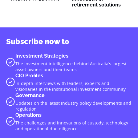
retirement solutions
Subscribe now to
Investment Strategies
The investment intelligence behind Australia’s largest
asset owners and their teams
CIO Profiles
In-depth interviews with leaders, experts and
visionaries in the institutional investment community
Governance
Updates on the latest industry policy developments and
regulation
Operations
The challenges and innovations of custody, technology
and operational due diligence