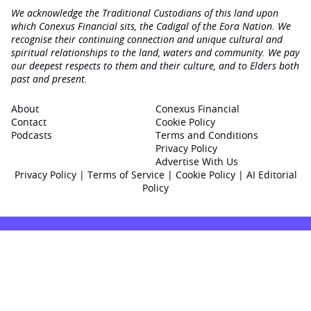
We acknowledge the Traditional Custodians of this land upon
which Conexus Financial sits, the Cadigal of the Eora Nation. We
recognise their continuing connection and unique cultural and
spiritual relationships to the land, waters and community. We pay
our deepest respects to them and their culture, and to Elders both
past and present.
About
Conexus Financial
Contact
Cookie Policy
Podcasts
Terms and Conditions
Privacy Policy
Advertise With Us
Privacy Policy
|
Terms of Service
|
Cookie Policy
|
AI Editorial
Policy