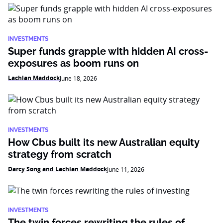
INVESTMENTS
Super funds grapple with hidden AI cross-
exposures as boom runs on
Lachlan Maddock
June 18, 2026
INVESTMENTS
How Cbus built its new Australian equity
strategy from scratch
Darcy Song and Lachlan Maddock
June 11, 2026
INVESTMENTS
The twin forces rewriting the rules of