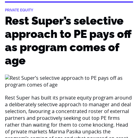
PRIVATE EQUITY
Rest Super’s selective
approach to PE pays off
as program comes of
age
Rest Super has built its private equity program around
a deliberately selective approach to manager and deal
selection, favouring a concentrated roster of external
partners and proactively seeking out top PE firms
rather than waiting for them to come knocking. Head
of private markets Marina Pasika unpacks the