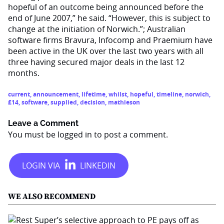
hopeful of an outcome being announced before the
end of June 2007,” he said. “However, this is subject to
change at the initiation of Norwich.”; Australian
software firms Bravura, Infocomp and Praemium have
been active in the UK over the last two years with all
three having secured major deals in the last 12
months.
current
,
announcement
,
lifetime
,
whilst
,
hopeful
,
timeline
,
norwich
,
£14
,
software
,
supplied
,
decision
,
mathieson
Leave a Comment
You must be
logged in
to post a comment.
WE ALSO RECOMMEND