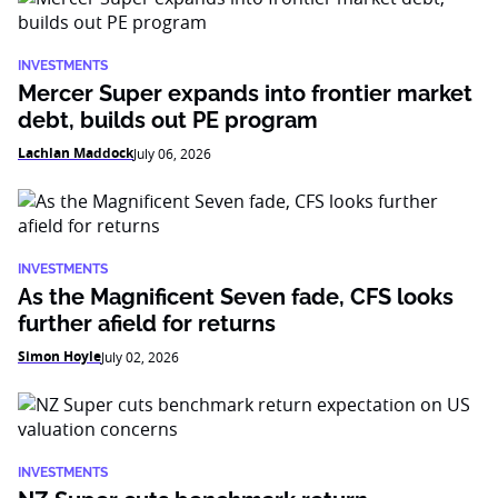
INVESTMENTS
Mercer Super expands into frontier market
debt, builds out PE program
Lachlan Maddock
July 06, 2026
INVESTMENTS
As the Magnificent Seven fade, CFS looks
further afield for returns
Simon Hoyle
July 02, 2026
INVESTMENTS