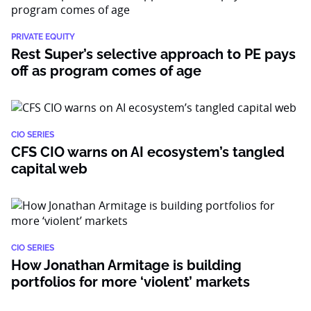
PRIVATE EQUITY
Rest Super’s selective approach to PE pays
off as program comes of age
CIO SERIES
CFS CIO warns on AI ecosystem’s tangled
capital web
CIO SERIES
How Jonathan Armitage is building
portfolios for more ‘violent’ markets