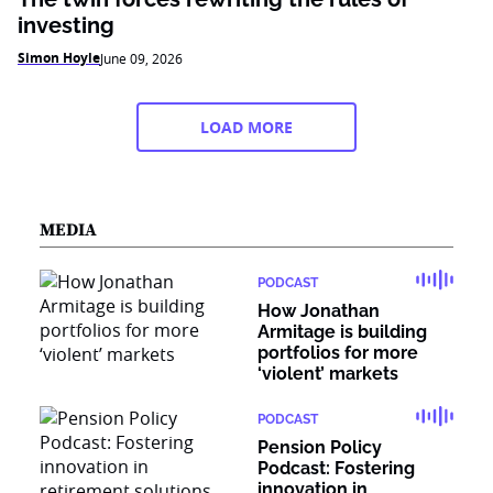
investing
Simon Hoyle
June 09, 2026
LOAD MORE
MEDIA
PODCAST
How Jonathan
Armitage is building
portfolios for more
‘violent’ markets
PODCAST
Pension Policy
Podcast: Fostering
innovation in