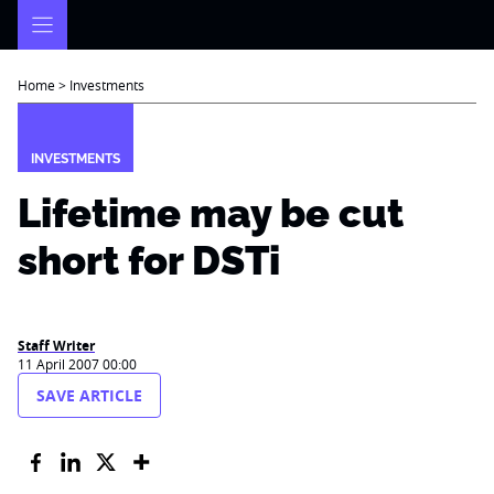
Skip
to
content
Home
>
Investments
INVESTMENTS
Lifetime may be cut
short for DSTi
Staff Writer
11 April 2007 00:00
SAVE ARTICLE