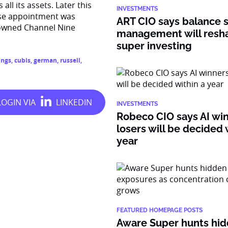
l its assets. Later this
INVESTMENTS
ose appointment was
ART CIO says balance 
-owned Channel Nine
management will resh
super investing
ings
,
cubis
,
german
,
russell
,
INVESTMENTS
Robeco CIO says AI wi
losers will be decided 
year
FEATURED HOMEPAGE POSTS
Aware Super hunts hid