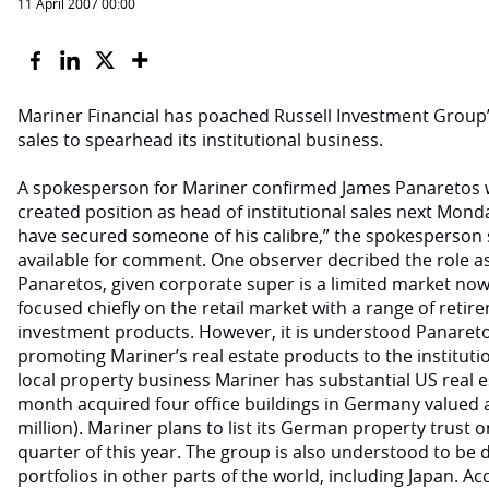
11 April 2007 00:00
Mariner Financial has poached Russell Investment Group
sales to spearhead its institutional business.
A spokesperson for Mariner confirmed James Panaretos w
created position as head of institutional sales next Monday
have secured someone of his calibre,” the spokesperson s
available for comment. One observer decribed the role as 
Panaretos, given corporate super is a limited market no
focused chiefly on the retail market with a range of ret
investment products. However, it is understood Panaretos
promoting Mariner’s real estate products to the institutio
local property business Mariner has substantial US real es
month acquired four office buildings in Germany valued a
million). Mariner plans to list its German property trust o
quarter of this year. The group is also understood to be
portfolios in other parts of the world, including Japan. Ac