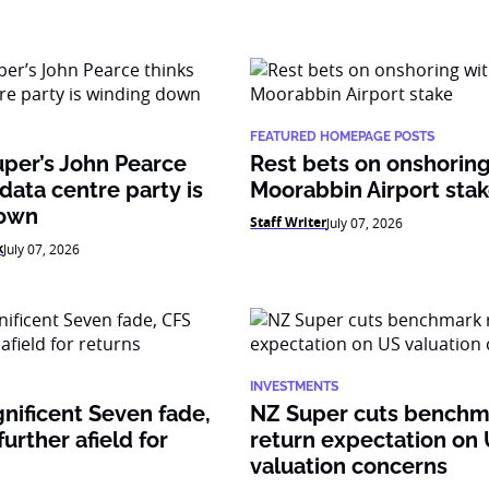
FEATURED HOMEPAGE POSTS
per’s John Pearce
Rest bets on onshoring
 data centre party is
Moorabbin Airport sta
down
Staff Writer
July 07, 2026
k
July 07, 2026
INVESTMENTS
nificent Seven fade,
NZ Super cuts benchm
urther afield for
return expectation on
valuation concerns