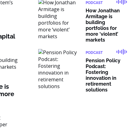
PODCAST
How Jonathan
Armitage is
building
portfolios for
more ‘violent’
pital
markets
PODCAST
Pension Policy
Podcast:
Fostering
innovation in
retirement
 is
solutions
 more