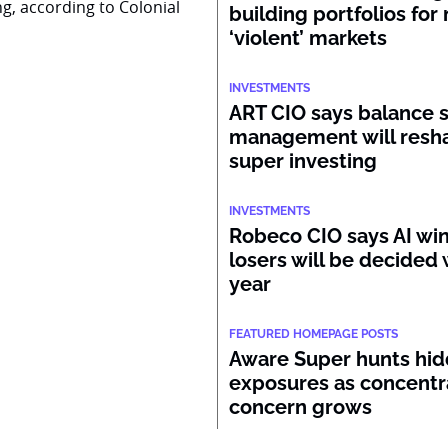
ng, according to Colonial
building portfolios for
‘violent’ markets
INVESTMENTS
ART CIO says balance 
management will resh
super investing
INVESTMENTS
Robeco CIO says AI wi
losers will be decided 
year
FEATURED HOMEPAGE POSTS
Aware Super hunts hid
exposures as concentr
concern grows