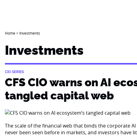
Home
>
Investments
Investments
CIO SERIES
CFS CIO warns on AI eco
tangled capital web
The scale of the financial web that binds the corporate 
never been seen before in markets, and investors have li