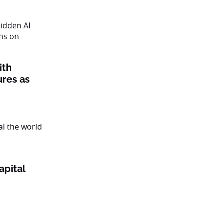
ith
ures as
apital