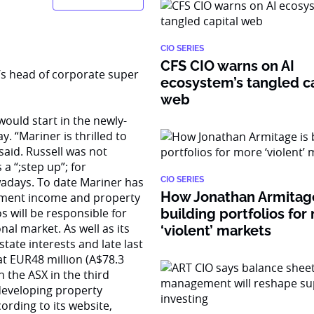
CIO SERIES
CFS CIO warns on AI
’s head of corporate super
ecosystem’s tangled ca
web
ould start in the newly-
. “Mariner is thrilled to
aid. Russell was not
a “;step up”; for
wadays. To date Mariner has
CIO SERIES
How Jonathan Armitage
irement income and property
 will be responsible for
building portfolios for
nal market. As well as its
‘violent’ markets
tate interests and late last
t EUR48 million (A$78.3
n the ASX in the third
 developing property
cording to its website,