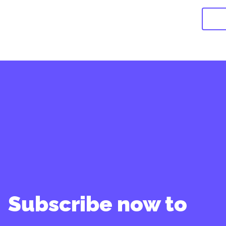
Subscribe now to