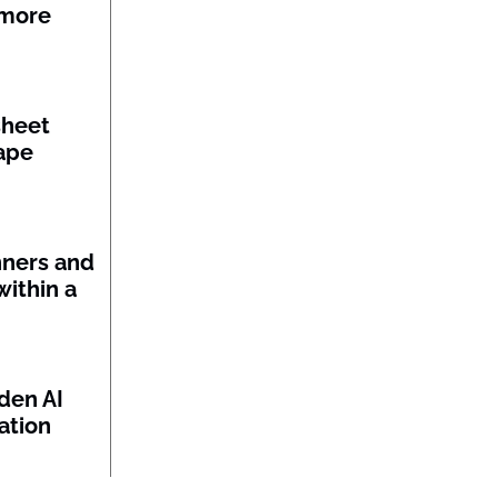
 more
sheet
ape
nners and
within a
den AI
ation