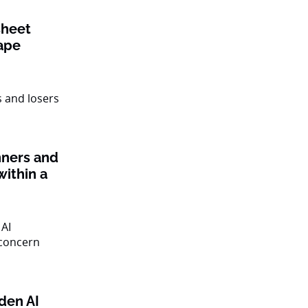
sheet
ape
nners and
within a
den AI