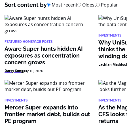
Sort content by
Most recent
Oldest
Popular
INVESTMENTS
Why UniSu
FEATURED HOMEPAGE POSTS
Aware Super hunts hidden AI
thinks the
exposures as concentration
winding 
concern grows
Lachlan Maddoc
Darcy Song
July 10, 2026
INVESTMENTS
INVESTMENTS
Mercer Super expands into
As the Mag
frontier market debt, builds out
CFS looks f
PE program
returns