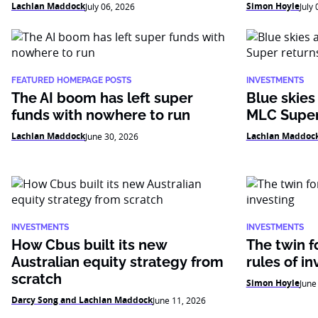
Lachlan Maddock
Simon Hoyle
July 06, 2026
July
FEATURED HOMEPAGE POSTS
INVESTMENTS
The AI boom has left super
Blue skies
funds with nowhere to run
MLC Super
Lachlan Maddock
Lachlan Maddoc
June 30, 2026
INVESTMENTS
INVESTMENTS
How Cbus built its new
The twin f
Australian equity strategy from
rules of in
scratch
Simon Hoyle
June
Darcy Song and Lachlan Maddock
June 11, 2026