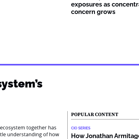
exposures as concentr
concern grows
system’s
POPULAR CONTENT
AI ecosystem together has
CIO SERIES
ttle understanding of how
How Jonathan Armitage