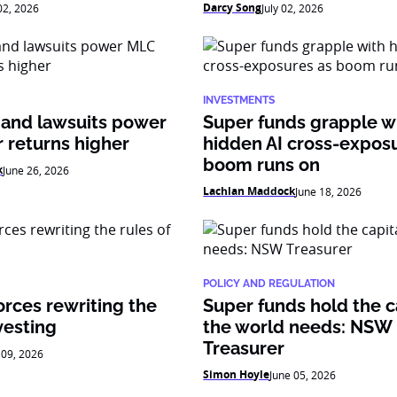
Darcy Song
 02, 2026
July 02, 2026
INVESTMENTS
 and lawsuits power
Super funds grapple w
 returns higher
hidden AI cross-expos
boom runs on
k
June 26, 2026
Lachlan Maddock
June 18, 2026
POLICY AND REGULATION
orces rewriting the
Super funds hold the c
vesting
the world needs: NSW
Treasurer
 09, 2026
Simon Hoyle
June 05, 2026