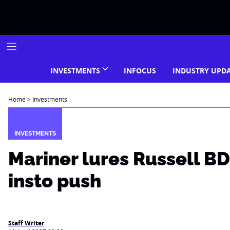
Skip
to
content
INVESTMENTS
INFOCUS
INDUSTRY UPD
Home
>
Investments
INVESTMENTS
Mariner lures Russell B
insto push
Staff Writer