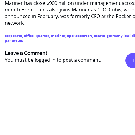
Mariner has close $900 million under management across al
month Brent Cubis also joins Mariner as CFO. Cubis, wh
announced in February, was formerly CFO at the Packer
network.
corporate
,
office
,
quarter
,
mariner
,
spokesperson
,
estate
,
germany
,
build
panaretos
Leave a Comment
You must be
logged in
to post a comment.