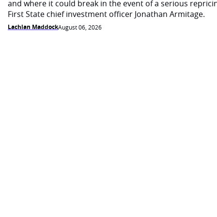
and where it could break in the event of a serious reprici
First State chief investment officer Jonathan Armitage.
Lachlan Maddock
August 06, 2026