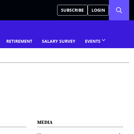
SUBSCRIBE
LOGIN
RETIREMENT
SALARY SURVEY
EVENTS
MEDIA