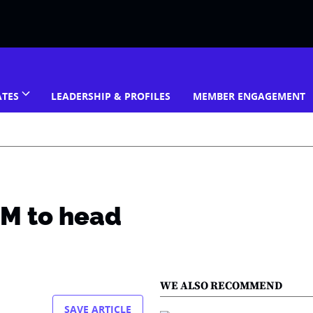
ATES
LEADERSHIP & PROFILES
MEMBER ENGAGEMENT
DM to head
WE ALSO RECOMMEND
SAVE ARTICLE