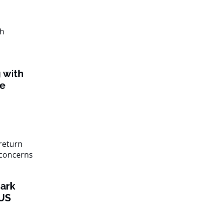
 with
ke
ark
 US