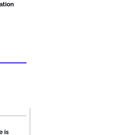
ation
 is