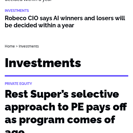
INVESTMENTS
Robeco CIO says AI winners and losers will
be decided within a year
Home
>
Investments
Investments
PRIVATE EQUITY
Rest Super’s selective
approach to PE pays off
as program comes of
age