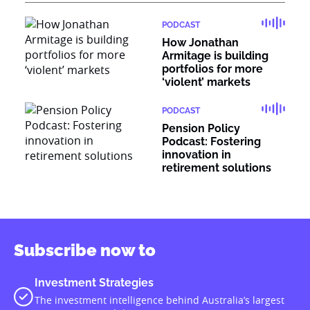
PODCAST
How Jonathan
Armitage is building
portfolios for more
‘violent’ markets
PODCAST
Pension Policy
Podcast: Fostering
innovation in
retirement solutions
Subscribe now to
Investment Strategies
The investment intelligence behind Australia’s largest