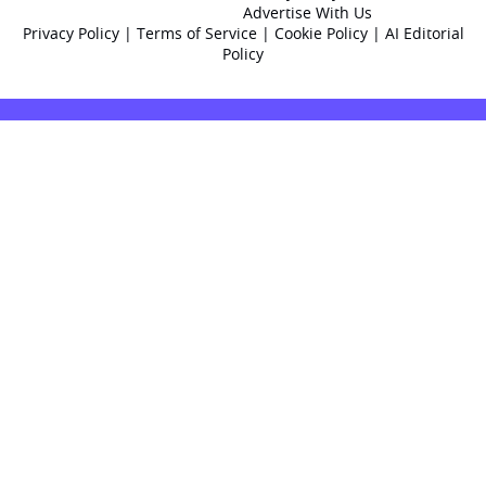
Advertise With Us
Privacy Policy
|
Terms of Service
|
Cookie Policy
|
AI Editorial
Policy