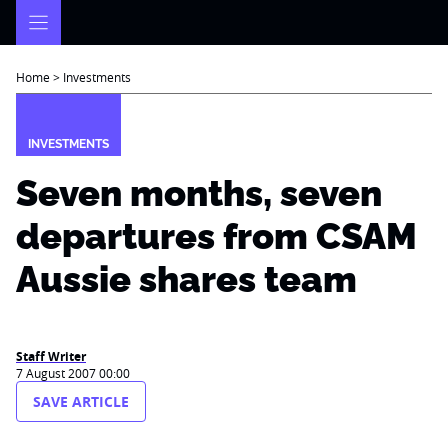
Skip
to
content
Home
>
Investments
INVESTMENTS
Seven months, seven
departures from CSAM
Aussie shares team
Staff Writer
7 August 2007 00:00
SAVE ARTICLE