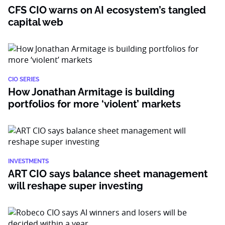
CFS CIO warns on AI ecosystem’s tangled
capital web
CIO SERIES
How Jonathan Armitage is building
portfolios for more ‘violent’ markets
INVESTMENTS
ART CIO says balance sheet management
will reshape super investing