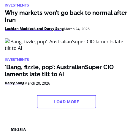
INVESTMENTS
Why markets won’t go back to normal after
Iran
Lachlan Maddock and Darcy Song
March 24, 2026
INVESTMENTS
‘Bang, fizzle, pop’: AustralianSuper CIO
laments late tilt to AI
Darcy Song
March 20, 2026
LOAD MORE
MEDIA