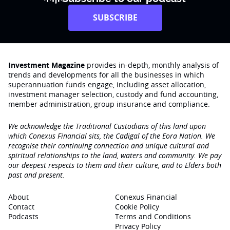
SUBSCRIBE
Investment Magazine
provides in-depth, monthly analysis of
trends and developments for all the businesses in which
superannuation funds engage‚ including asset allocation,
investment manager selection, custody and fund accounting,
member administration, group insurance and compliance.
We acknowledge the Traditional Custodians of this land upon
which Conexus Financial sits, the Cadigal of the Eora Nation. We
recognise their continuing connection and unique cultural and
spiritual relationships to the land, waters and community. We pay
our deepest respects to them and their culture, and to Elders both
past and present.
About
Conexus Financial
Contact
Cookie Policy
Podcasts
Terms and Conditions
Privacy Policy