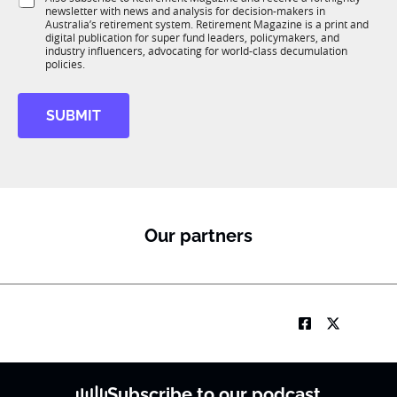
K
o
newsletter with news and analysis for decision-makers in
u
n
Australia’s retirement system. Retirement Magazine is a print and
b
*
digital publication for super fund leaders, policymakers, and
R
industry influencers, advocating for world-class decumulation
M
policies.
SUBMIT
Our partners
Subscribe to our podcast