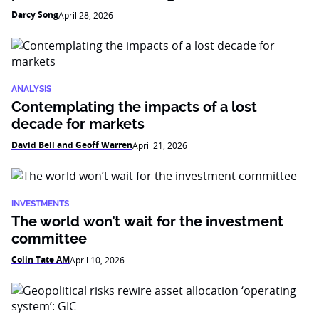
Darcy Song
April 28, 2026
ANALYSIS
Contemplating the impacts of a lost
decade for markets
David Bell and Geoff Warren
April 21, 2026
INVESTMENTS
The world won’t wait for the investment
committee
Colin Tate AM
April 10, 2026