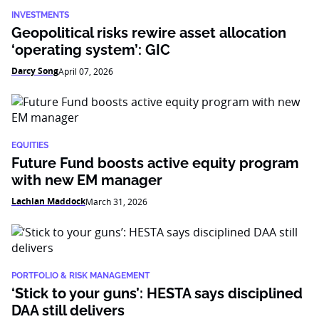
INVESTMENTS
Geopolitical risks rewire asset allocation
‘operating system’: GIC
Darcy Song
April 07, 2026
EQUITIES
Future Fund boosts active equity program
with new EM manager
Lachlan Maddock
March 31, 2026
PORTFOLIO & RISK MANAGEMENT
‘Stick to your guns’: HESTA says disciplined
DAA still delivers