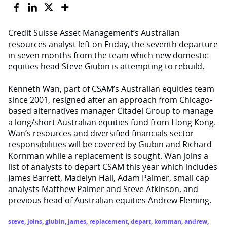
Credit Suisse Asset Management’s Australian
resources analyst left on Friday, the seventh departure
in seven months from the team which new domestic
equities head Steve Giubin is attempting to rebuild.
Kenneth Wan, part of CSAM’s Australian equities team
since 2001, resigned after an approach from Chicago-
based alternatives manager Citadel Group to manage
a long/short Australian equities fund from Hong Kong.
Wan’s resources and diversified financials sector
responsibilities will be covered by Giubin and Richard
Kornman while a replacement is sought. Wan joins a
list of analysts to depart CSAM this year which includes
James Barrett, Madelyn Hall, Adam Palmer, small cap
analysts Matthew Palmer and Steve Atkinson, and
previous head of Australian equities Andrew Fleming.
steve
,
joins
,
giubin
,
james
,
replacement
,
depart
,
kornman
,
andrew
,