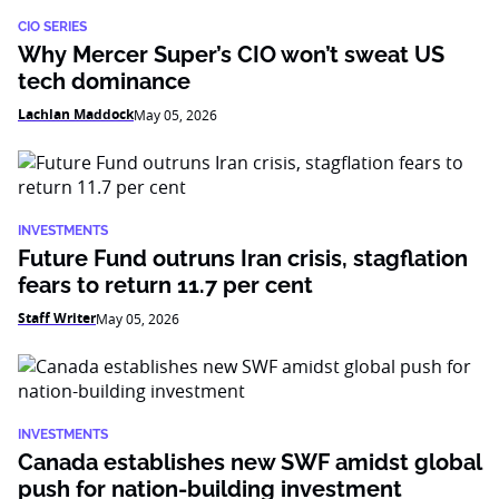
CIO SERIES
Why Mercer Super’s CIO won’t sweat US
tech dominance
Lachlan Maddock
May 05, 2026
INVESTMENTS
Future Fund outruns Iran crisis, stagflation
fears to return 11.7 per cent
Staff Writer
May 05, 2026
INVESTMENTS
Canada establishes new SWF amidst global
push for nation-building investment