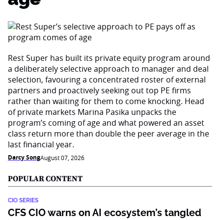
Rest Super has built its private equity program around
a deliberately selective approach to manager and deal
selection, favouring a concentrated roster of external
partners and proactively seeking out top PE firms
rather than waiting for them to come knocking. Head
of private markets Marina Pasika unpacks the
program’s coming of age and what powered an asset
class return more than double the peer average in the
last financial year.
Darcy Song
August 07, 2026
POPULAR CONTENT
CIO SERIES
CFS CIO warns on AI ecosystem’s tangled