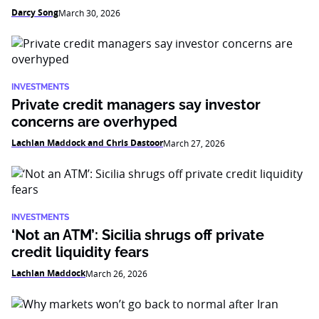
Darcy Song
March 30, 2026
INVESTMENTS
Private credit managers say investor
concerns are overhyped
Lachlan Maddock and Chris Dastoor
March 27, 2026
INVESTMENTS
‘Not an ATM’: Sicilia shrugs off private
credit liquidity fears
Lachlan Maddock
March 26, 2026