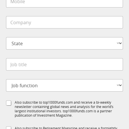
o
*
C
b
o
i
m
C
l
p
o
e
a
m
*
n
p
y
S
a
t
n
a
y
t
*
J
e
o
*
b
t
J
i
o
t
b
l
f
e
S
Also subscribe to top1000funds.com and receive a bi-weekly
u
*
newsletter containing global news and analysis for the world’s
u
n
largest institutional investors. top1000funds.com is a partner
b
c
publication of Investment Magazine.
T
t
1
i
S
Also subscribe to Retirement Magazine and receive a fortnightly