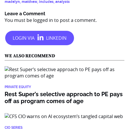
madelyn
,
matthew
,
includes
,
analysts
Leave a Comment
You must be
logged in
to post a comment.
WE ALSO RECOMMEND
PRIVATE EQUITY
Rest Super’s selective approach to PE pays
off as program comes of age
CIO SERIES