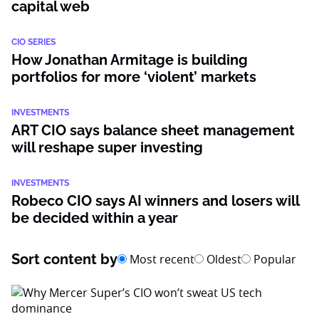
capital web
CIO SERIES
How Jonathan Armitage is building
portfolios for more ‘violent’ markets
INVESTMENTS
ART CIO says balance sheet management
will reshape super investing
INVESTMENTS
Robeco CIO says AI winners and losers will
be decided within a year
Sort content by
Most recent
Oldest
Popular