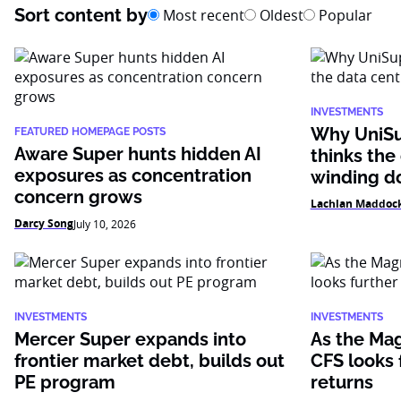
Sort content by
Most recent
Oldest
Popular
INVESTMENTS
Why UniSu
FEATURED HOMEPAGE POSTS
Aware Super hunts hidden AI
thinks the
exposures as concentration
winding 
concern grows
Lachlan Maddoc
Darcy Song
July 10, 2026
INVESTMENTS
INVESTMENTS
Mercer Super expands into
As the Mag
frontier market debt, builds out
CFS looks f
PE program
returns