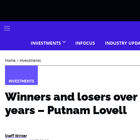
Skip
to
content
INVESTMENTS
INFOCUS
INDUSTRY UPD
Home
>
Investments
INVESTMENTS
Winners and losers over 
years – Putnam Lovell
Staff Writer