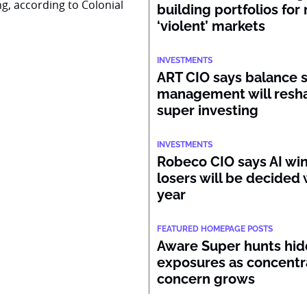
ng, according to Colonial
building portfolios for
‘violent’ markets
INVESTMENTS
ART CIO says balance 
management will resh
super investing
INVESTMENTS
Robeco CIO says AI wi
losers will be decided 
year
FEATURED HOMEPAGE POSTS
Aware Super hunts hid
exposures as concentr
concern grows