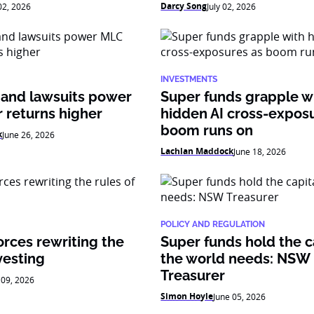
Darcy Song
 02, 2026
July 02, 2026
INVESTMENTS
 and lawsuits power
Super funds grapple w
 returns higher
hidden AI cross-expos
boom runs on
k
June 26, 2026
Lachlan Maddock
June 18, 2026
POLICY AND REGULATION
orces rewriting the
Super funds hold the c
vesting
the world needs: NSW
Treasurer
 09, 2026
Simon Hoyle
June 05, 2026