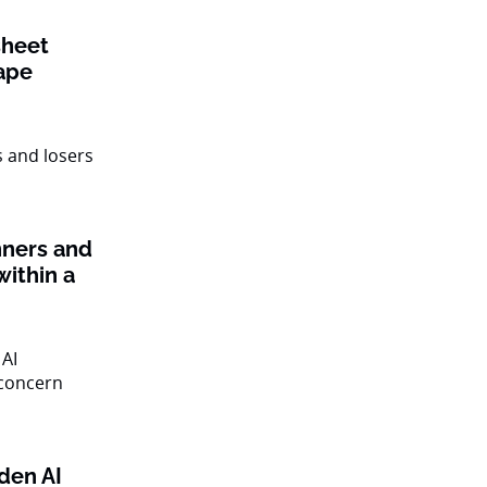
sheet
ape
nners and
within a
den AI