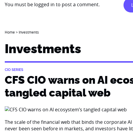
You must be
logged in
to post a comment.
Home
>
Investments
Investments
CIO SERIES
CFS CIO warns on AI eco
tangled capital web
The scale of the financial web that binds the corporate 
never been seen before in markets, and investors have li