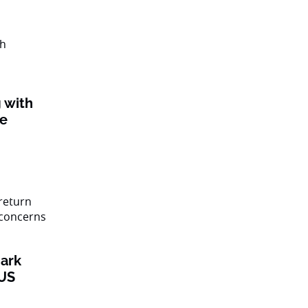
 with
ke
ark
 US