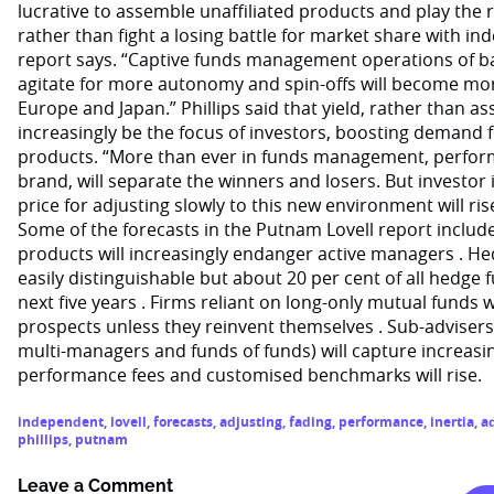
lucrative to assemble unaffiliated products and play the 
rather than fight a losing battle for market share with 
report says. “Captive funds management operations of ba
agitate for more autonomy and spin-offs will become mo
Europe and Japan.” Phillips said that yield, rather than 
increasingly be the focus of investors, boosting demand 
products. “More than ever in funds management, perform
brand, will separate the winners and losers. But investor i
price for adjusting slowly to this new environment will ris
Some of the forecasts in the Putnam Lovell report include
products will increasingly endanger active managers . He
easily distinguishable but about 20 per cent of all hedge f
next five years . Firms reliant on long-only mutual funds w
prospects unless they reinvent themselves . Sub-adviser
multi-managers and funds of funds) will capture increasi
performance fees and customised benchmarks will rise.
independent
,
lovell
,
forecasts
,
adjusting
,
fading
,
performance
,
inertia
,
a
phillips
,
putnam
Leave a Comment