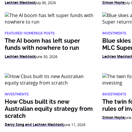
Lachlan Maddock
Simon Hoyle
July 06, 2026
July
FEATURED HOMEPAGE POSTS
INVESTMENTS
The AI boom has left super
Blue skies
funds with nowhere to run
MLC Super
Lachlan Maddock
Lachlan Maddoc
June 30, 2026
INVESTMENTS
INVESTMENTS
How Cbus built its new
The twin f
Australian equity strategy from
rules of in
scratch
Simon Hoyle
June
Darcy Song and Lachlan Maddock
June 11, 2026