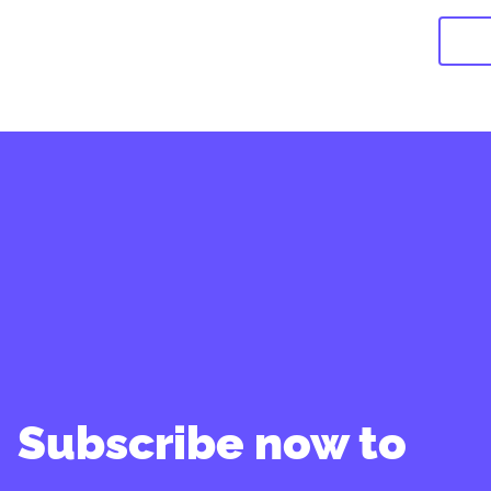
Subscribe now to