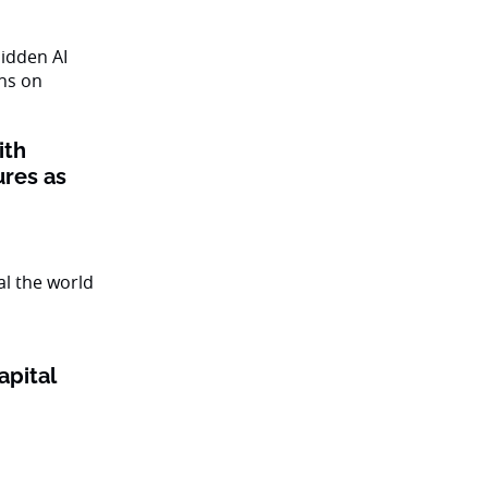
ith
ures as
apital