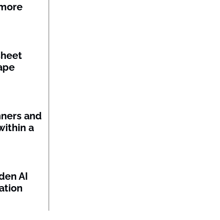
 more
sheet
ape
nners and
within a
den AI
ation