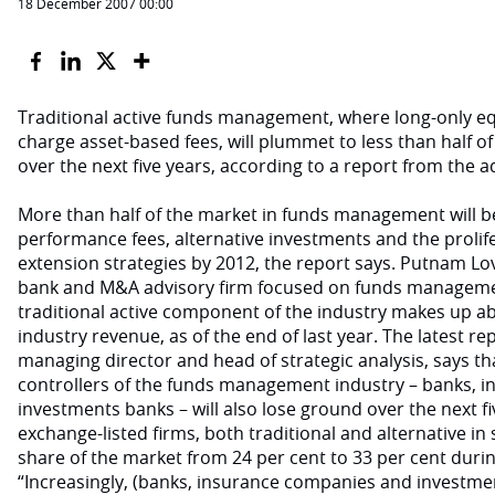
18 December 2007 00:00
Traditional active funds management, where long-only e
charge asset-based fees, will plummet to less than half of
over the next five years, according to a report from the a
More than half of the market in funds management will b
performance fees, alternative investments and the prolif
extension strategies by 2012, the report says. Putnam Lo
bank and M&A advisory firm focused on funds managemen
traditional active component of the industry makes up abo
industry revenue, as of the end of last year. The latest rep
managing director and head of strategic analysis, says tha
controllers of the funds management industry – banks, 
investments banks – will also lose ground over the next f
exchange-listed firms, both traditional and alternative in s
share of the market from 24 per cent to 33 per cent durin
“Increasingly, (banks, insurance companies and investment