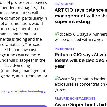
role of professional buyers
INVESTMENTS
independent managers,” the
ART CIO says balance 
nks and insurers will
management will resh
re common, particularly in
super investing
asset accumulation, would
for a new generation of
ance, not capital or
nertia is fading and the
e dramatically,” he said.
: . ETFs and low-cost
INVESTMENTS
Robeco CIO says AI wi
dge funds will be more
unds will disappear in the
losers will be decided 
ill face dwindling
year
s (underlying managers of
ng share, and . Demand for
dvisory
,
alternative
,
increasingly
,
FEATURED HOMEPAGE POSTS
Aware Super hunts hid