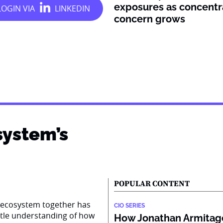
exposures as concentr
concern grows
system’s
POPULAR CONTENT
AI ecosystem together has
CIO SERIES
ttle understanding of how
How Jonathan Armitage