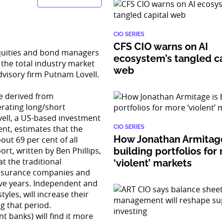
CIO SERIES
CFS CIO warns on AI
quities and bond managers
ecosystem’s tangled ca
 the total industry market
web
dvisory firm Putnam Lovell.
e derived from
erating long/short
vell, a US-based investment
t, estimates that the
CIO SERIES
How Jonathan Armitage
ut 69 per cent of all
ort, written by Ben Phillips,
building portfolios for
t the traditional
‘violent’ markets
insurance companies and
ive years. Independent and
tyles, will increase their
g that period.
 banks) will find it more