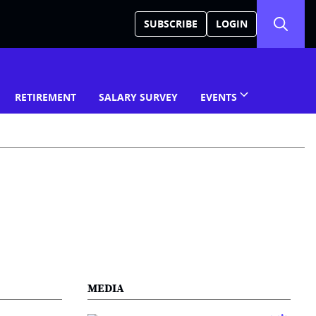
SUBSCRIBE
LOGIN
RETIREMENT
SALARY SURVEY
EVENTS
MEDIA