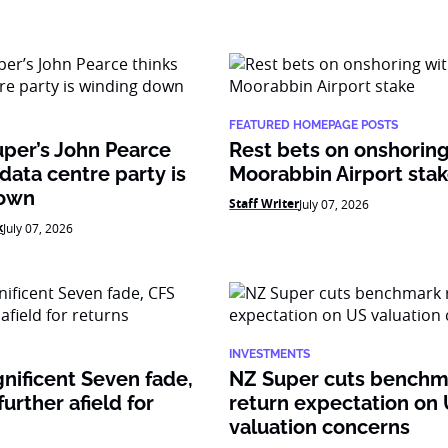
FEATURED HOMEPAGE POSTS
per’s John Pearce
Rest bets on onshoring
 data centre party is
Moorabbin Airport sta
down
Staff Writer
July 07, 2026
k
July 07, 2026
INVESTMENTS
nificent Seven fade,
NZ Super cuts benchm
urther afield for
return expectation on
valuation concerns