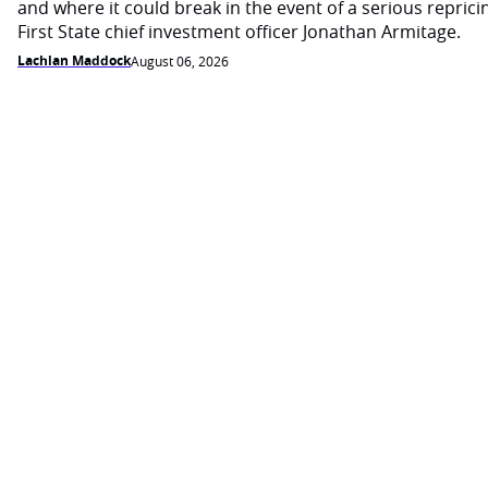
and where it could break in the event of a serious reprici
First State chief investment officer Jonathan Armitage.
Lachlan Maddock
August 06, 2026