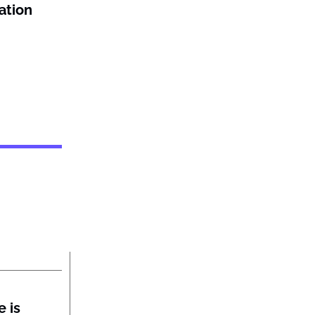
ation
 is