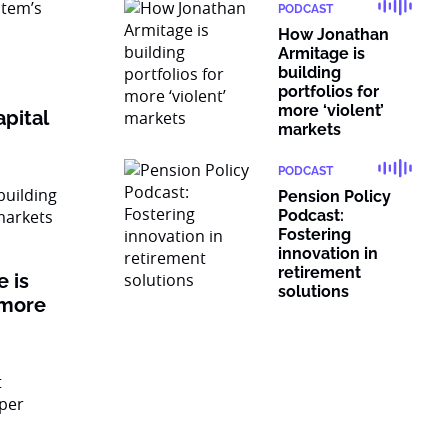
PODCAST
How Jonathan
Armitage is
building
portfolios for
more ‘violent’
pital
markets
PODCAST
Pension Policy
Podcast:
Fostering
innovation in
retirement
 is
solutions
 more