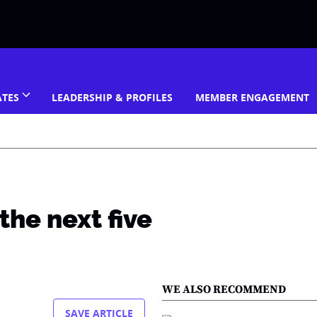
ATES
LEADERSHIP & PROFILES
MEMBER ENGAGEMENT
the next five
WE ALSO RECOMMEND
SAVE ARTICLE