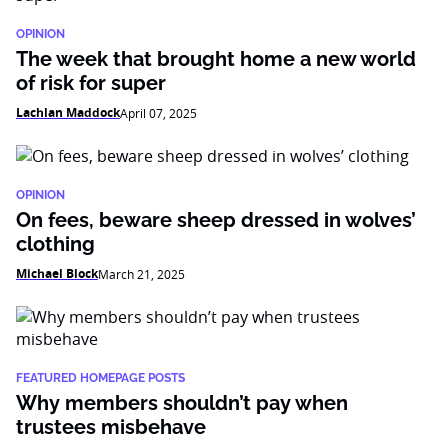
OPINION
The week that brought home a new world
of risk for super
Lachlan Maddock
April 07, 2025
OPINION
On fees, beware sheep dressed in wolves’
clothing
Michael Block
March 21, 2025
FEATURED HOMEPAGE POSTS
Why members shouldn’t pay when
trustees misbehave