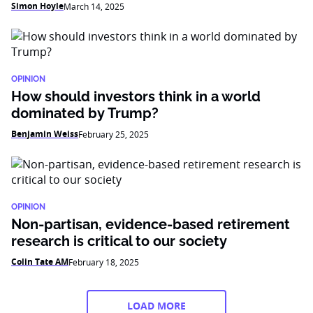
Simon Hoyle
March 14, 2025
OPINION
How should investors think in a world
dominated by Trump?
Benjamin Weiss
February 25, 2025
OPINION
Non-partisan, evidence-based retirement
research is critical to our society
Colin Tate AM
February 18, 2025
LOAD MORE