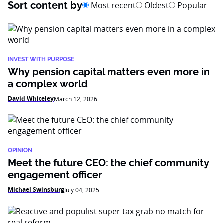
Sort content by
Most recent
Oldest
Popular
INVEST WITH PURPOSE
Why pension capital matters even more in
a complex world
David Whiteley
March 12, 2026
OPINION
Meet the future CEO: the chief community
engagement officer
Michael Swinsburg
July 04, 2025