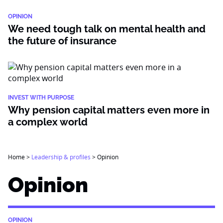
OPINION
We need tough talk on mental health and
the future of insurance
INVEST WITH PURPOSE
Why pension capital matters even more in
a complex world
Home
>
Leadership & profiles
>
Opinion
Opinion
OPINION