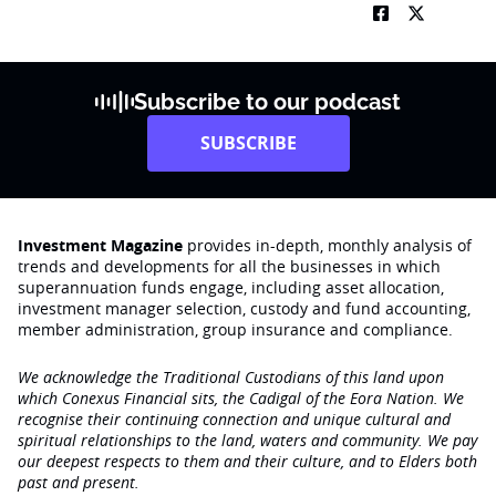
Subscribe to our podcast
SUBSCRIBE
Investment Magazine
provides in-depth, monthly analysis of
trends and developments for all the businesses in which
superannuation funds engage‚ including asset allocation,
investment manager selection, custody and fund accounting,
member administration, group insurance and compliance.
We acknowledge the Traditional Custodians of this land upon
which Conexus Financial sits, the Cadigal of the Eora Nation. We
recognise their continuing connection and unique cultural and
spiritual relationships to the land, waters and community. We pay
our deepest respects to them and their culture, and to Elders both
past and present.