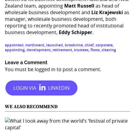
Zealand team, appointing
Matt Russell
as head of
wholesale business development and
Liz Krajewski
as
manager, wholesale business development, both
reporting to recently promoted head of institutional
business development,
Eddy Schipper
.
appointed
,
northward
,
launched
,
brookvine
,
chief
,
corporate
,
appointing
,
development
,
retirement
,
trustees
,
flows
,
clearing
Leave a Comment
You must be
logged in
to post a comment.
WE ALSO RECOMMEND