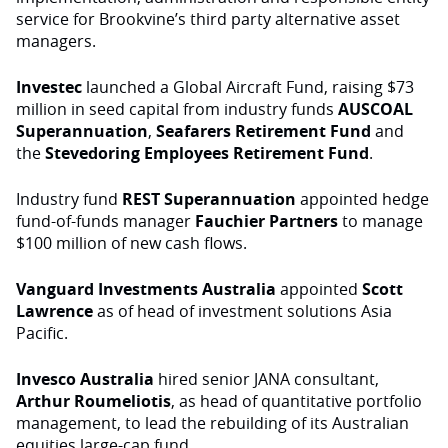
service for Brookvine’s third party alternative asset
managers.
Investec
launched a Global Aircraft Fund, raising $73
million in seed capital from industry funds
AUSCOAL
Superannuation
,
Seafarers
Retirement Fund
and
the
Stevedoring Employees Retirement Fund
.
Industry fund
REST
Superannuation
appointed hedge
fund-of-funds manager
Fauchier Partners
to manage
$100 million of new cash flows.
Vanguard Investments Australia
appointed
Scott
Lawrence
as of head of investment solutions Asia
Pacific.
Invesco Australia
hired senior JANA consultant,
Arthur Roumeliotis
, as head of quantitative portfolio
management, to lead the rebuilding of its Australian
equities large-cap fund.