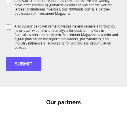
S
Also subscribe to top1000funds.com and receive a bi-weekly
u
*
newsletter containing global news and analysis for the world’s
u
n
largest institutional investors. top1000funds.com is a partner
b
c
publication of Investment Magazine.
T
t
1
i
S
Also subscribe to Retirement Magazine and receive a fortnightly
K
o
newsletter with news and analysis for decision-makers in
u
n
Australia’s retirement system. Retirement Magazine is a print and
b
*
digital publication for super fund leaders, policymakers, and
R
industry influencers, advocating for world-class decumulation
M
policies.
SUBMIT
Our partners