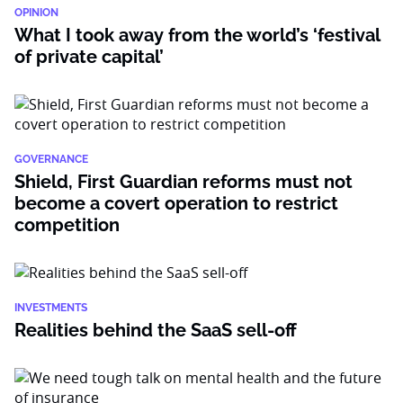
OPINION
What I took away from the world’s ‘festival
of private capital’
GOVERNANCE
Shield, First Guardian reforms must not
become a covert operation to restrict
competition
INVESTMENTS
Realities behind the SaaS sell-off