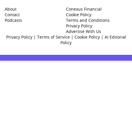
About
Conexus Financial
Contact
Cookie Policy
Podcasts
Terms and Conditions
Privacy Policy
Advertise With Us
Privacy Policy
|
Terms of Service
|
Cookie Policy
|
AI Editorial
Policy