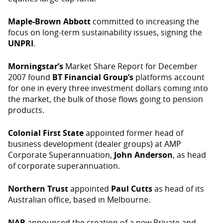
Maple-Brown Abbott
committed to increasing the
focus on long-term sustainability issues, signing the
UNPRI
.
Morningstar’s
Market Share Report for December
2007 found
BT Financial Group’s
platforms account
for one in every three investment dollars coming into
the market, the bulk of those flows going to pension
products.
Colonial First State
appointed former head of
business development (dealer groups) at AMP
Corporate Superannuation,
John Anderson
, as head
of corporate superannuation.
Northern Trust
appointed
Paul Cutts
as head of its
Australian office, based in Melbourne.
NAB
announced the creation of a new Private and