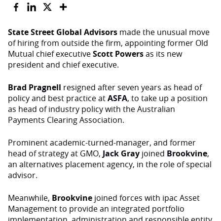
State Street Global Advisors
made the unusual move
of hiring from outside the firm, appointing former Old
Mutual chief executive
Scott Powers
as its new
president and chief executive.
Brad Pragnell
resigned after seven years as head of
policy and best practice at
ASFA
, to take up a position
as head of industry policy with the Australian
Payments Clearing Association.
Prominent academic-turned-manager, and former
head of strategy at GMO,
Jack Gray
joined
Brookvine
,
an alternatives placement agency, in the role of special
advisor.
Meanwhile,
Brookvine
joined forces with ipac Asset
Management to provide an integrated portfolio
implementation, administration and responsible entity