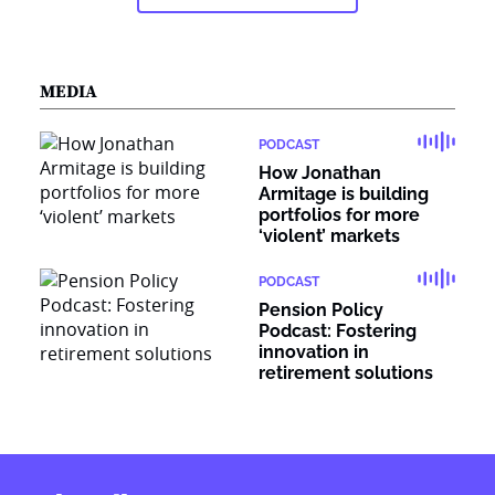
MEDIA
PODCAST
How Jonathan
Armitage is building
portfolios for more
‘violent’ markets
PODCAST
Pension Policy
Podcast: Fostering
innovation in
retirement solutions