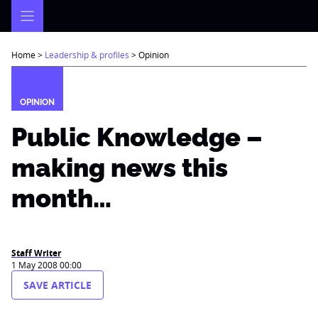
Skip
to
content
Home
>
Leadership & profiles
>
Opinion
OPINION
Public Knowledge –
making news this
month…
Staff Writer
1 May 2008 00:00
SAVE ARTICLE