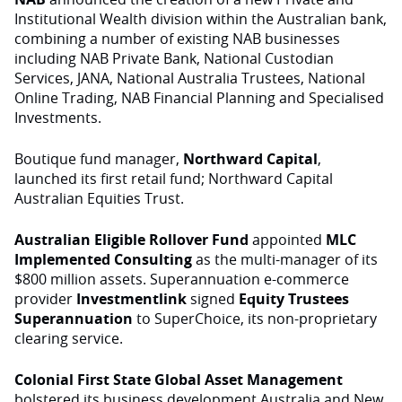
Institutional Wealth division within the Australian bank,
combining a number of existing NAB businesses
including NAB Private Bank, National Custodian
Services, JANA, National Australia Trustees, National
Online Trading, NAB Financial Planning and Specialised
Investments.
Boutique fund manager,
Northward Capital
,
launched its first retail fund; Northward Capital
Australian Equities Trust.
Australian Eligible Rollover Fund
appointed
MLC
Implemented Consulting
as the multi-manager of its
$800 million assets. Superannuation e-commerce
provider
Investmentlink
signed
Equity Trustees
Superannuation
to SuperChoice, its non-proprietary
clearing service.
Colonial First State Global Asset Management
bolstered its business development Australia and New