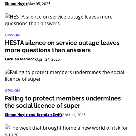
Simon Hoyle
May 05, 2025
OPINION
HESTA silence on service outage leaves
more questions than answers
Lachlan Maddock
April 24, 2025
OPINION
Failing to protect members undermines
the social licence of super
Simon Hoyle and Brendan Swift
April 11, 2025