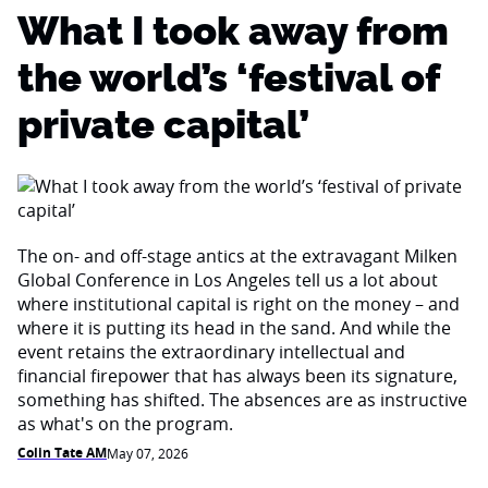
What I took away from
the world’s ‘festival of
private capital’
The on- and off-stage antics at the extravagant Milken
Global Conference in Los Angeles tell us a lot about
where institutional capital is right on the money – and
where it is putting its head in the sand. And while the
event retains the extraordinary intellectual and
financial firepower that has always been its signature,
something has shifted. The absences are as instructive
as what's on the program.
Colin Tate AM
May 07, 2026