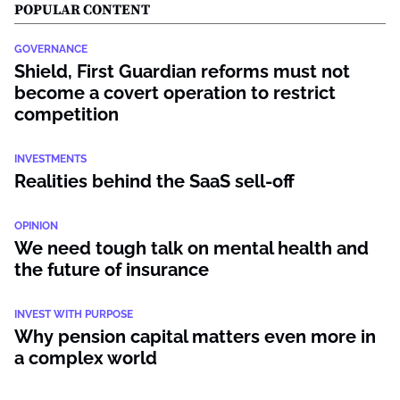
POPULAR CONTENT
GOVERNANCE
Shield, First Guardian reforms must not
become a covert operation to restrict
competition
INVESTMENTS
Realities behind the SaaS sell-off
OPINION
We need tough talk on mental health and
the future of insurance
INVEST WITH PURPOSE
Why pension capital matters even more in
a complex world