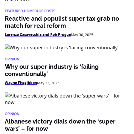
FEATURED HOMEPAGE POSTS
Reactive and populist super tax grab no
match for real reform
Lorenzo Casavecchia and Rob Prugue
May 30, 2025
OPINION
Why our super industry is ‘failing
conventionally’
Wayne Fitzgibbon
May 13, 2025
OPINION
Albanese victory dials down the ‘super
wars’ – for now