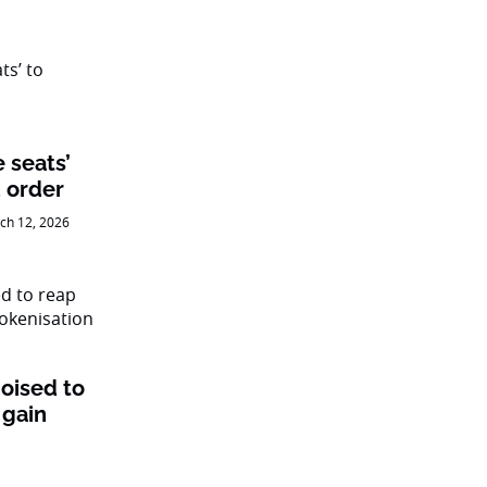
e seats’
 order
ch 12, 2026
oised to
 gain