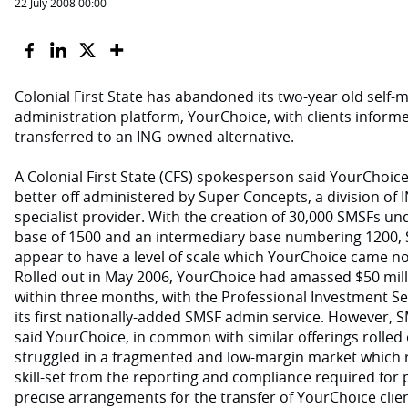
22 July 2008 00:00
Colonial First State has abandoned its two-year old self
administration platform, YourChoice, with clients inform
transferred to an ING-owned alternative.
A Colonial First State (CFS) spokesperson said YourChoice
better off administered by Super Concepts, a division of 
specialist provider. With the creation of 30,000 SMSFs under
base of 1500 and an intermediary base numbering 1200,
appear to have a level of scale which YourChoice came n
Rolled out in May 2006, YourChoice had amassed $50 mi
within three months, with the Professional Investment Se
its first nationally-added SMSF admin service. However, 
said YourChoice, in common with similar offerings rolled 
struggled in a fragmented and low-margin market which r
skill-set from the reporting and compliance required fo
precise arrangements for the transfer of YourChoice cli