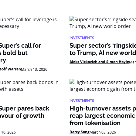
INVESTMENTS
uper’s call for
Super sector’s ‘ringsid
s bold but
to Trump, AI new world
ry
Aleks Vickovich and Simon Hoyle
Mar
eoff Warren
March 13, 2026
INVESTMENTS
Super pares back
High-turnover assets p
avour of growth
reap largest economic
from tokenisation
Darcy Song
 10, 2026
March 03, 2026