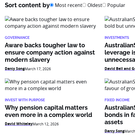
Sort content by
Most recent
Oldest
Popular
GOVERNANCE
INVESTMENTS
Aware backs tougher law to
AustralianS
ensure company action against
leverage i
modern slavery
unnecessa
Darcy Song
David Bell and G
March 17, 2026
INVEST WITH PURPOSE
FIXED INCOME
Why pension capital matters
Australian
even more in a complex world
bonds in f
assets
David Whiteley
March 12, 2026
Darcy Song
March