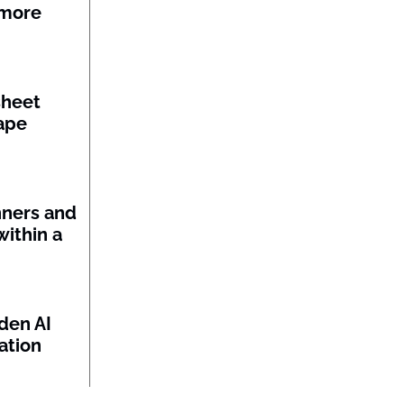
 more
sheet
ape
nners and
within a
den AI
ation