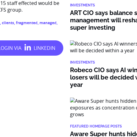
15 staff effected would be
INVESTMENTS
CFS group.
ART CIO says balance 
management will resh
,
clients
,
fragmented
,
managed
,
super investing
INVESTMENTS
Robeco CIO says AI wi
losers will be decided 
year
FEATURED HOMEPAGE POSTS
Aware Super hunts hid