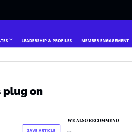
ATES
LEADERSHIP & PROFILES
MEMBER ENGAGEMENT
s plug on
WE ALSO RECOMMEND
SAVE ARTICLE