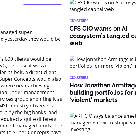
CIO SERIES
CFS CIO warns on AI
-managed super
ecosystem’s tangled ca
ed yesterday they would be
web
’s 600 clients would be
ING, because it was a
 its belt, a direct client
 Super Concepts would also
CIO SERIES
How Jonathan Armitage
owhere near achieving.
llion under management
building portfolios for
rvices group anointing it as
‘violent’ markets
SMSF industry observers
out by the big banks, had
equired a quite different
r pooled managed funds. The
ents to Super Concepts have