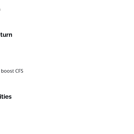
turn
ities