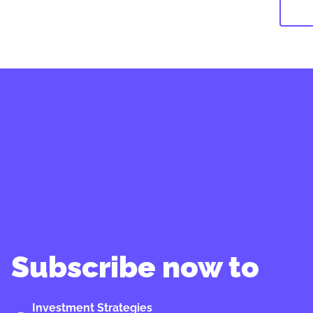
Subscribe now to
Investment Strategies