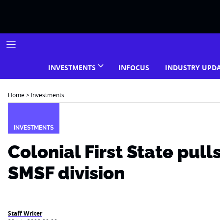
Skip
to
content
INVESTMENTS
INFOCUS
INDUSTRY UPD
Home
>
Investments
INVESTMENTS
Colonial First State pull
SMSF division
Staff Writer