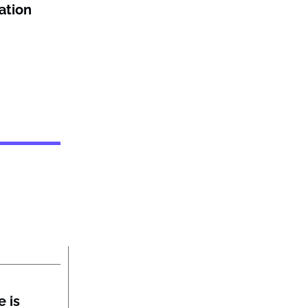
ation
 is