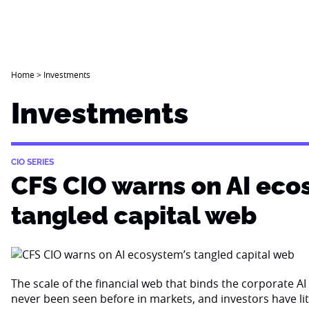
Home
>
Investments
Investments
CIO SERIES
CFS CIO warns on AI eco
tangled capital web
The scale of the financial web that binds the corporate 
never been seen before in markets, and investors have li