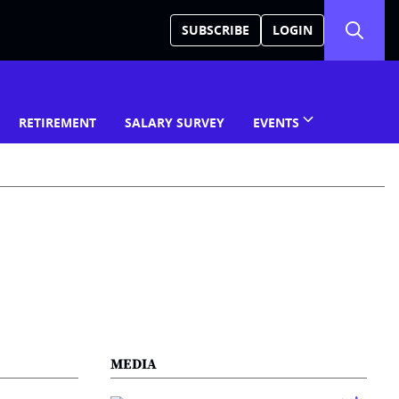
SUBSCRIBE
LOGIN
RETIREMENT
SALARY SURVEY
EVENTS
MEDIA