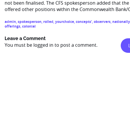
not been finalised. The CFS spokesperson added that the 
offered other positions within the Commonwealth Bank/
admin
,
spokesperson
,
rolled
,
yourchoice
,
concepts’
,
observers
,
nationally
offerings
,
colonial
Leave a Comment
You must be
logged in
to post a comment.