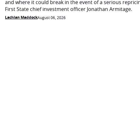
and where it could break in the event of a serious reprici
First State chief investment officer Jonathan Armitage.
Lachlan Maddock
August 06, 2026