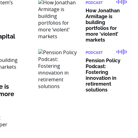
PODCAST
How Jonathan
Armitage is
building
portfolios for
more ‘violent’
pital
markets
PODCAST
Pension Policy
Podcast:
Fostering
innovation in
retirement
 is
solutions
 more