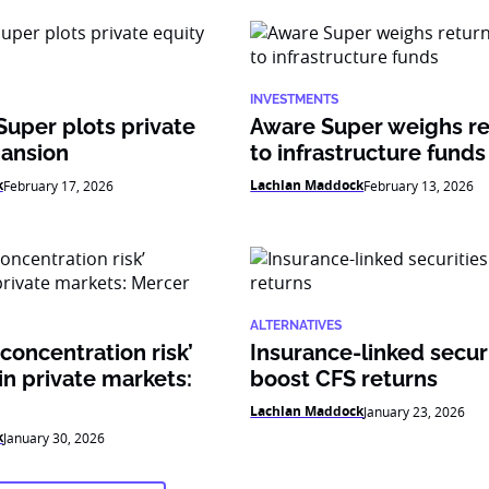
INVESTMENTS
Super plots private
Aware Super weighs re
pansion
to infrastructure funds
k
Lachlan Maddock
February 17, 2026
February 13, 2026
ALTERNATIVES
 concentration risk’
Insurance-linked secur
n private markets:
boost CFS returns
Lachlan Maddock
January 23, 2026
k
January 30, 2026