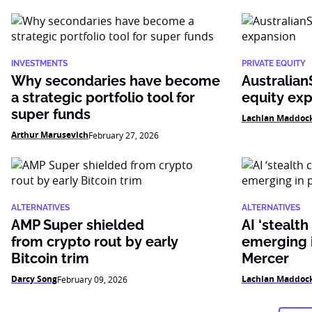
INVESTMENTS
PRIVATE EQUITY
Why secondaries have become
Australian
a strategic portfolio tool for
equity ex
super funds
Lachlan Maddoc
Arthur Marusevich
February 27, 2026
ALTERNATIVES
ALTERNATIVES
AMP Super shielded
AI ‘stealth
from crypto rout by early
emerging i
Bitcoin trim
Mercer
Darcy Song
Lachlan Maddoc
February 09, 2026