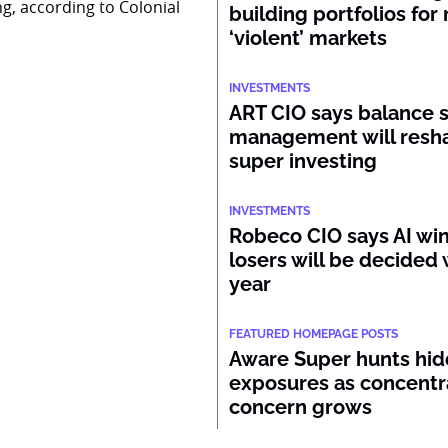
ng, according to Colonial
building portfolios for
‘violent’ markets
INVESTMENTS
ART CIO says balance 
management will resh
super investing
INVESTMENTS
Robeco CIO says AI wi
losers will be decided 
year
FEATURED HOMEPAGE POSTS
Aware Super hunts hid
exposures as concentr
concern grows