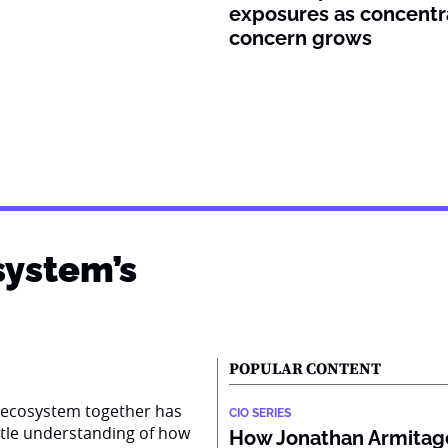
exposures as concentr
concern grows
system’s
POPULAR CONTENT
AI ecosystem together has
CIO SERIES
ttle understanding of how
How Jonathan Armitage