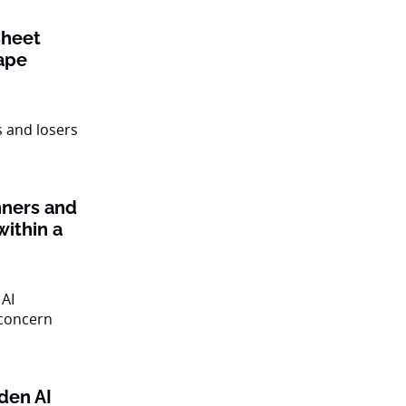
sheet
ape
nners and
within a
den AI