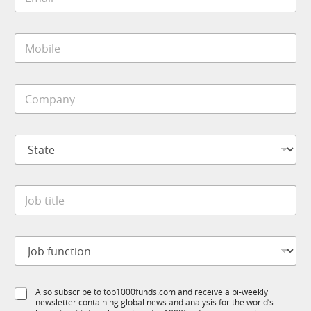
m
a
i
M
l
o
*
b
i
C
l
o
e
m
*
p
S
a
t
n
a
y
t
*
J
e
o
*
b
t
J
i
o
t
b
l
f
e
S
Also subscribe to top1000funds.com and receive a bi-weekly
u
*
newsletter containing global news and analysis for the world’s
u
n