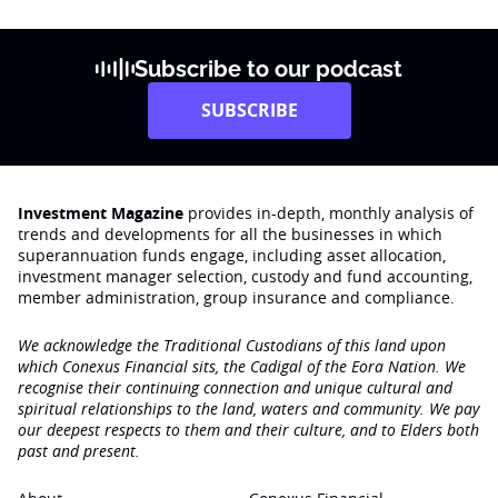
Subscribe to our podcast
SUBSCRIBE
Investment Magazine
provides in-depth, monthly analysis of
trends and developments for all the businesses in which
superannuation funds engage‚ including asset allocation,
investment manager selection, custody and fund accounting,
member administration, group insurance and compliance.
We acknowledge the Traditional Custodians of this land upon
which Conexus Financial sits, the Cadigal of the Eora Nation. We
recognise their continuing connection and unique cultural and
spiritual relationships to the land, waters and community. We pay
our deepest respects to them and their culture, and to Elders both
past and present.