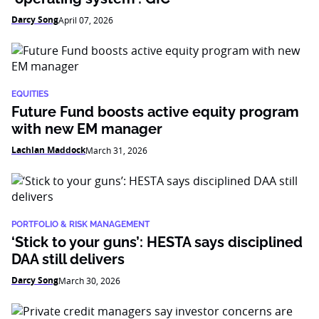
Darcy Song
April 07, 2026
EQUITIES
Future Fund boosts active equity program
with new EM manager
Lachlan Maddock
March 31, 2026
PORTFOLIO & RISK MANAGEMENT
‘Stick to your guns’: HESTA says disciplined
DAA still delivers
Darcy Song
March 30, 2026