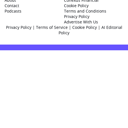
About
Conexus Financial
Contact
Cookie Policy
Podcasts
Terms and Conditions
Privacy Policy
Advertise With Us
Privacy Policy
|
Terms of Service
|
Cookie Policy
|
AI Editorial
Policy