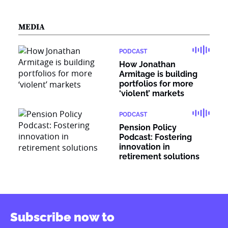
MEDIA
PODCAST
How Jonathan
Armitage is building
portfolios for more
‘violent’ markets
PODCAST
Pension Policy
Podcast: Fostering
innovation in
retirement solutions
Subscribe now to