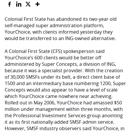
Colonial First State has abandoned its two-year old
self-managed super administration platform,
YourChoice, with clients informed yesterday they
would be transferred to an ING-owned alternative.
A Colonial First State (CFS) spokesperson said
YourChoice’s 600 clients would be better off
administered by Super Concepts, a division of ING,
because it was a specialist provider. With the creation
of 30,000 SMSFs under its belt, a direct client base of
1500 and an intermediary base numbering 1200, Super
Concepts would also appear to have a level of scale
which YourChoice came nowhere near achieving.
Rolled out in May 2006, YourChoice had amassed $50
million under management within three months, with
the Professional Investment Services group anointing
it as its first nationally-added SMSF admin service.
However, SMSF industry observers said YourChoice, in