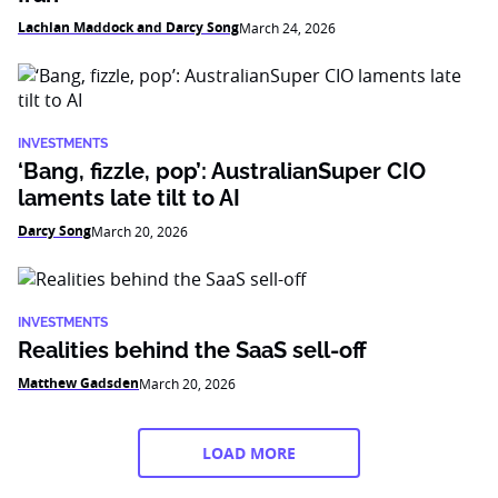
Lachlan Maddock and Darcy Song
March 24, 2026
INVESTMENTS
‘Bang, fizzle, pop’: AustralianSuper CIO
laments late tilt to AI
Darcy Song
March 20, 2026
INVESTMENTS
Realities behind the SaaS sell-off
Matthew Gadsden
March 20, 2026
LOAD MORE