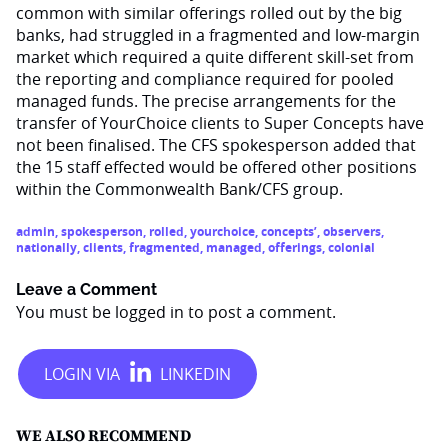
common with similar offerings rolled out by the big
banks, had struggled in a fragmented and low-margin
market which required a quite different skill-set from
the reporting and compliance required for pooled
managed funds. The precise arrangements for the
transfer of YourChoice clients to Super Concepts have
not been finalised. The CFS spokesperson added that
the 15 staff effected would be offered other positions
within the Commonwealth Bank/CFS group.
admin
,
spokesperson
,
rolled
,
yourchoice
,
concepts’
,
observers
,
nationally
,
clients
,
fragmented
,
managed
,
offerings
,
colonial
Leave a Comment
You must be
logged in
to post a comment.
WE ALSO RECOMMEND