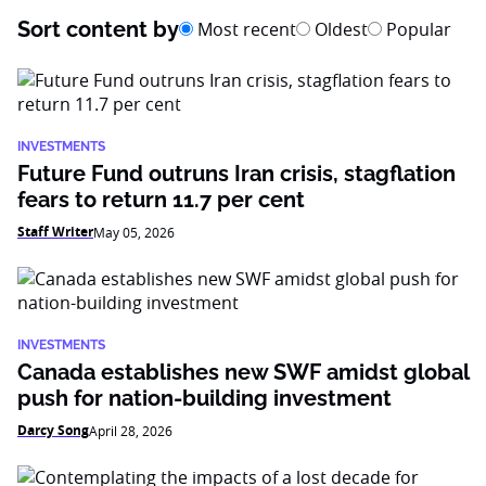
Sort content by
Most recent
Oldest
Popular
INVESTMENTS
Future Fund outruns Iran crisis, stagflation
fears to return 11.7 per cent
Staff Writer
May 05, 2026
INVESTMENTS
Canada establishes new SWF amidst global
push for nation-building investment
Darcy Song
April 28, 2026