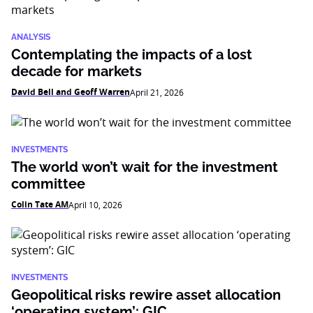
ANALYSIS
Contemplating the impacts of a lost
decade for markets
David Bell and Geoff Warren
April 21, 2026
INVESTMENTS
The world won’t wait for the investment
committee
Colin Tate AM
April 10, 2026
INVESTMENTS
Geopolitical risks rewire asset allocation
‘operating system’: GIC