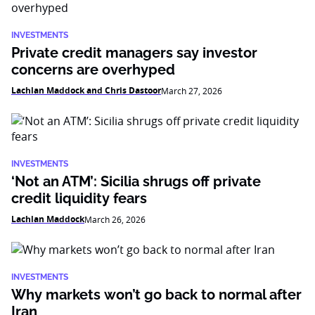
INVESTMENTS
Private credit managers say investor
concerns are overhyped
Lachlan Maddock and Chris Dastoor
March 27, 2026
INVESTMENTS
‘Not an ATM’: Sicilia shrugs off private
credit liquidity fears
Lachlan Maddock
March 26, 2026
INVESTMENTS
Why markets won’t go back to normal after
Iran