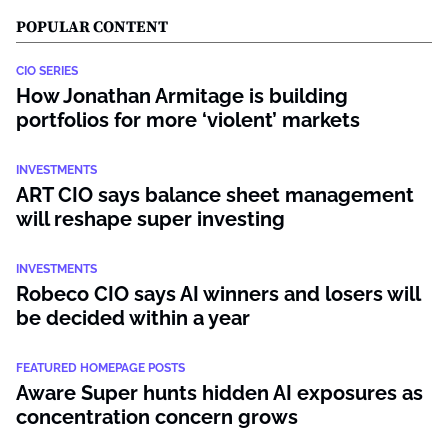
POPULAR CONTENT
CIO SERIES
How Jonathan Armitage is building
portfolios for more ‘violent’ markets
INVESTMENTS
ART CIO says balance sheet management
will reshape super investing
INVESTMENTS
Robeco CIO says AI winners and losers will
be decided within a year
FEATURED HOMEPAGE POSTS
Aware Super hunts hidden AI exposures as
concentration concern grows