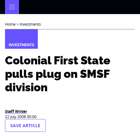
Skip
to
content
Home
>
Investments
INVESTMENTS
Colonial First State
pulls plug on SMSF
division
Staff Writer
22 July 2008 00:00
SAVE ARTICLE