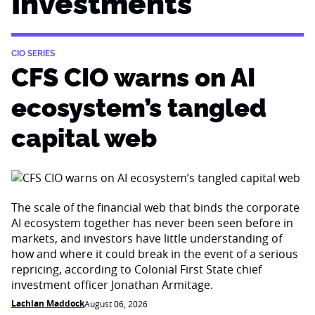
Investments
CIO SERIES
CFS CIO warns on AI
ecosystem’s tangled
capital web
The scale of the financial web that binds the corporate
AI ecosystem together has never been seen before in
markets, and investors have little understanding of
how and where it could break in the event of a serious
repricing, according to Colonial First State chief
investment officer Jonathan Armitage.
Lachlan Maddock
August 06, 2026