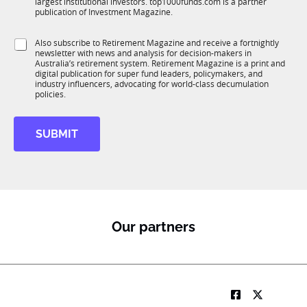
largest institutional investors. top1000funds.com is a partner
b
c
publication of Investment Magazine.
T
t
1
i
S
Also subscribe to Retirement Magazine and receive a fortnightly
K
o
newsletter with news and analysis for decision-makers in
u
n
Australia’s retirement system. Retirement Magazine is a print and
b
*
digital publication for super fund leaders, policymakers, and
R
industry influencers, advocating for world-class decumulation
M
policies.
SUBMIT
Our partners