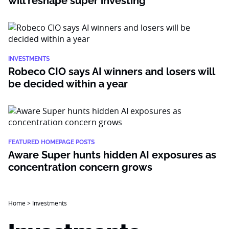
will reshape super investing
INVESTMENTS
Robeco CIO says AI winners and losers will
be decided within a year
FEATURED HOMEPAGE POSTS
Aware Super hunts hidden AI exposures as
concentration concern grows
Home
>
Investments