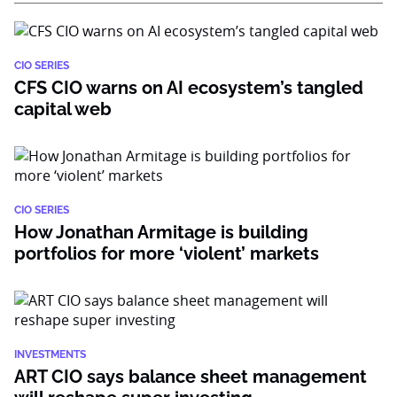
CIO SERIES
CFS CIO warns on AI ecosystem’s tangled
capital web
CIO SERIES
How Jonathan Armitage is building
portfolios for more ‘violent’ markets
INVESTMENTS
ART CIO says balance sheet management