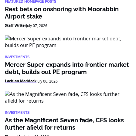
FEATURED HOMEPAGE POSTS
Rest bets on onshoring with Moorabbin
Airport stake
Staff Writer
July 07, 2026
INVESTMENTS
Mercer Super expands into frontier market
debt, builds out PE program
Lachlan Maddock
July 06, 2026
INVESTMENTS
As the Magnificent Seven fade, CFS looks
further afield for returns