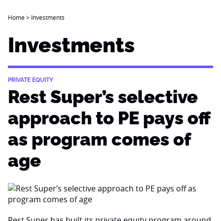
Home
>
Investments
Investments
PRIVATE EQUITY
Rest Super’s selective
approach to PE pays off
as program comes of
age
Rest Super has built its private equity program around