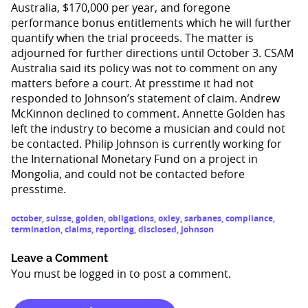
Australia, $170,000 per year, and foregone
performance bonus entitlements which he will further
quantify when the trial proceeds. The matter is
adjourned for further directions until October 3. CSAM
Australia said its policy was not to comment on any
matters before a court. At presstime it had not
responded to Johnson’s statement of claim. Andrew
McKinnon declined to comment. Annette Golden has
left the industry to become a musician and could not
be contacted. Philip Johnson is currently working for
the International Monetary Fund on a project in
Mongolia, and could not be contacted before
presstime.
october
,
suisse
,
golden
,
obligations
,
oxley
,
sarbanes
,
compliance
,
termination
,
claims
,
reporting
,
disclosed
,
johnson
Leave a Comment
You must be
logged in
to post a comment.