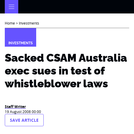
Skip
to
content
Home
>
Investments
INVESTMENTS
Sacked CSAM Australia
exec sues in test of
whistleblower laws
Staff Writer
19 August 2008 00:00
SAVE ARTICLE