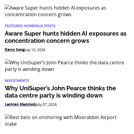
FEATURED HOMEPAGE POSTS
Aware Super hunts hidden AI exposures as
concentration concern grows
Darcy Song
July 10, 2026
INVESTMENTS
Why UniSuper’s John Pearce thinks the
data centre party is winding down
Lachlan Maddock
July 07, 2026