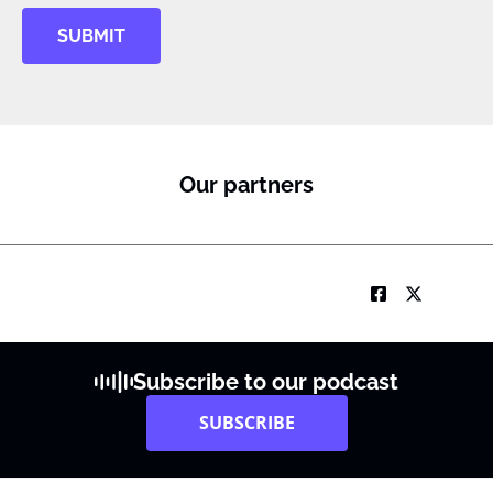
SUBMIT
Our partners
Subscribe to our podcast
SUBSCRIBE