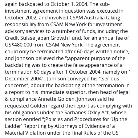
again backdated to October 1, 2004. The sub-
investment agreement in question was executed in
October 2002, and involved CSAM Australia taking
responsibility from CSAM New York for investment
advisory services to a number of funds, including the
Credit Suisse Japan Growth Fund, for an annual fee of
US$480,000 from CSAM New York. The agreement
could only be terminated after 60 days written notice,
and Johnson believed the “;apparent purpose of the
backdating was to create the false appearance of a
termination 60 days after 1 October 2004, namely on 1
December 2004”;. Johnson conveyed his “;serious
concerns”; about the backdating of the termination in
a report to his immediate superior, then head of legal
& compliance Annette Golden. Johnson said he
requested Golden regard the report as complying with
his obligations under the Sarbanes Oxley Act, whose
section entitled “;Policies and Procedures for ‘Up the
Ladder’ Reporting by Attorneys of Evidence of a
Material Violation under the Final Rules of the US