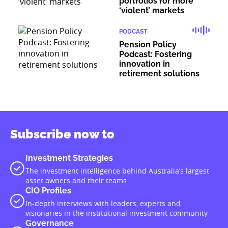
portfolios for more
‘violent’ markets
PODCAST
Pension Policy
Podcast: Fostering
innovation in
retirement solutions
Subscribe now to
Investment Strategies
The investment intelligence behind Australia’s largest
asset owners and their teams
CIO Profiles
In-depth interviews with leaders, experts and
visionaries in the institutional investment community
Governance