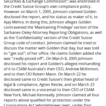
Securities & Exchange Commission”; was enshrined in
the Credit Suisse Group’s own compliance policy.
However on March 1, 2005, Johnson claimed Golden
disclosed the report, and his status as maker of it, to
Ajay Mehra. In doing this, Johnson alleges Golden
contravened the ‘Maintaining Privilege’ section of the
Sarbanes-Oxley Attorney Reporting Obligations, as well
as the ‘Confidentiality’ section of the Credit Suisse
Group code of conduct. Johnson claimed he tried to
discuss the matter with Golden that day, but was told
to “;get out”; of her office. He claims Golden added she
was “;really pissed off”;. On March 8, 2005 Johnson
disclosed his report and Golden’s alleged mishandling
of it to CSAM Australia’s then CEO, Andrew McKinnon,
and to then CIO Robert Mann. On March 22 he
disclosed same to Credit Suisse’s then global head of
legal & compliance, Agnes Reicke, and on March 23
disclosed same in a voicemail to then CEO of CSAM
New York, Michael Kenneally. Johnson claimed all four
reports above qualified for protection under the
Corporations Act ‘whistleblower laws’, under Part