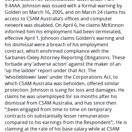
9.4AAA. Johnson was issued with a formal warning by
Golden on March 16, 2005, and on March 24 claims his
access to CSAM Australia’s offices and computer
network was disabled. On April 6, he claims McKinnon
informed him his employment had been terminated,
effective April 1. Johnson claims Golden’s warning and
his dismissal were a breach of his employment
contract, which enshrined compliance with the
Sarbanes-Oxley Attorney Reporting Obligations. These
forbade any ‘adverse action’ against the maker of an
‘up the ladder’ report under that Act. The
‘whistleblower laws’ under the Corporations Act, to
which CSAM Australia was beholden, offered similar
protection. Johnson is suing for loss and damages. He
claims he was unemployed for six months after his
dismissal from CSAM Australia, and has since then
“;been engaged from time to time on temporary
contracts on substantially lesser remuneration
compared to his earnings from the Respondent”;. He is
claiming at the rate of his base salary while at CSAM