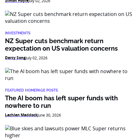
Simon Hoyle
July 02, 2026
INVESTMENTS
NZ Super cuts benchmark return
expectation on US valuation concerns
Darcy Song
July 02, 2026
FEATURED HOMEPAGE POSTS
The AI boom has left super funds with
nowhere to run
Lachlan Maddock
June 30, 2026