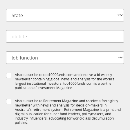
m
*
p
S
a
t
n
a
y
t
M
*
J
e
o
o
*
b
b
i
t
l
J
i
e
o
t
S
b
l
t
f
e
a
S
Also subscribe to top1000funds.com and receive a bi-weekly
u
*
t
newsletter containing global news and analysis for the world’s
u
n
e
largest institutional investors. top1000funds.com is a partner
b
c
publication of Investment Magazine.
J
T
t
o
1
i
b
S
Also subscribe to Retirement Magazine and receive a fortnightly
K
o
newsletter with news and analysis for decision-makers in
u
n
Australia’s retirement system. Retirement Magazine is a print and
b
*
digital publication for super fund leaders, policymakers, and
R
industry influencers, advocating for world-class decumulation
M
policies.