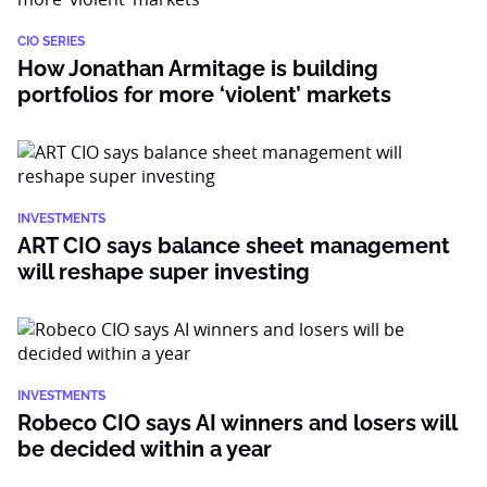
CIO SERIES
How Jonathan Armitage is building
portfolios for more ‘violent’ markets
INVESTMENTS
ART CIO says balance sheet management
will reshape super investing
INVESTMENTS
Robeco CIO says AI winners and losers will
be decided within a year