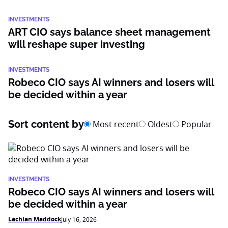
INVESTMENTS
ART CIO says balance sheet management
will reshape super investing
INVESTMENTS
Robeco CIO says AI winners and losers will
be decided within a year
Sort content by
Most recent
Oldest
Popular
INVESTMENTS
Robeco CIO says AI winners and losers will
be decided within a year
Lachlan Maddock
July 16, 2026