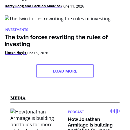
Darcy Song and Lachlan Maddock
June 11, 2026
INVESTMENTS
The twin forces rewriting the rules of
investing
Simon Hoyle
June 09, 2026
LOAD MORE
MEDIA
PODCAST
How Jonathan
Armitage is building