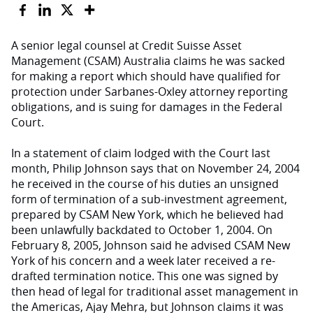
A senior legal counsel at Credit Suisse Asset
Management (CSAM) Australia claims he was sacked
for making a report which should have qualified for
protection under Sarbanes-Oxley attorney reporting
obligations, and is suing for damages in the Federal
Court.
In a statement of claim lodged with the Court last
month, Philip Johnson says that on November 24, 2004
he received in the course of his duties an unsigned
form of termination of a sub-investment agreement,
prepared by CSAM New York, which he believed had
been unlawfully backdated to October 1, 2004. On
February 8, 2005, Johnson said he advised CSAM New
York of his concern and a week later received a re-
drafted termination notice. This one was signed by
then head of legal for traditional asset management in
the Americas, Ajay Mehra, but Johnson claims it was