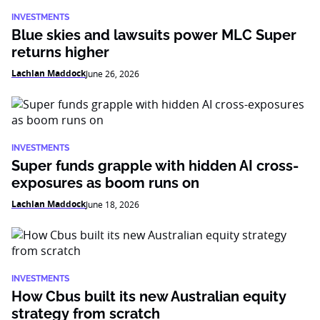
INVESTMENTS
Blue skies and lawsuits power MLC Super
returns higher
Lachlan Maddock
June 26, 2026
INVESTMENTS
Super funds grapple with hidden AI cross-
exposures as boom runs on
Lachlan Maddock
June 18, 2026
INVESTMENTS
How Cbus built its new Australian equity
strategy from scratch