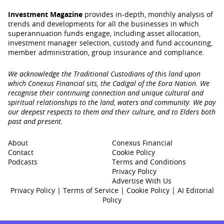
Investment Magazine
provides in-depth, monthly analysis of
trends and developments for all the businesses in which
superannuation funds engage‚ including asset allocation,
investment manager selection, custody and fund accounting,
member administration, group insurance and compliance.
We acknowledge the Traditional Custodians of this land upon
which Conexus Financial sits, the Cadigal of the Eora Nation. We
recognise their continuing connection and unique cultural and
spiritual relationships to the land, waters and community. We pay
our deepest respects to them and their culture, and to Elders both
past and present.
About
Conexus Financial
Contact
Cookie Policy
Podcasts
Terms and Conditions
Privacy Policy
Advertise With Us
Privacy Policy
|
Terms of Service
|
Cookie Policy
|
AI Editorial
Policy