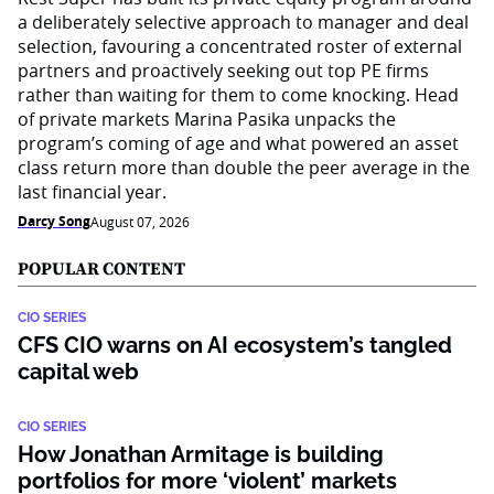
a deliberately selective approach to manager and deal
selection, favouring a concentrated roster of external
partners and proactively seeking out top PE firms
rather than waiting for them to come knocking. Head
of private markets Marina Pasika unpacks the
program’s coming of age and what powered an asset
class return more than double the peer average in the
last financial year.
Darcy Song
August 07, 2026
POPULAR CONTENT
CIO SERIES
CFS CIO warns on AI ecosystem’s tangled
capital web
CIO SERIES
How Jonathan Armitage is building
portfolios for more ‘violent’ markets