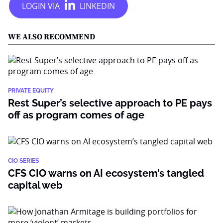
WE ALSO RECOMMEND
PRIVATE EQUITY
Rest Super’s selective approach to PE pays
off as program comes of age
CIO SERIES
CFS CIO warns on AI ecosystem’s tangled
capital web