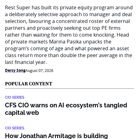
Rest Super has built its private equity program around
a deliberately selective approach to manager and deal
selection, favouring a concentrated roster of external
partners and proactively seeking out top PE firms
rather than waiting for them to come knocking. Head
of private markets Marina Pasika unpacks the
program’s coming of age and what powered an asset
class return more than double the peer average in the
last financial year.
Darcy Song
August 07, 2026
POPULAR CONTENT
CIO SERIES
CFS CIO warns on AI ecosystem’s tangled
capital web
CIO SERIES
How Jonathan Armitage is building