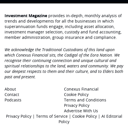
Investment Magazine
provides in-depth, monthly analysis of
trends and developments for all the businesses in which
superannuation funds engage‚ including asset allocation,
investment manager selection, custody and fund accounting,
member administration, group insurance and compliance.
We acknowledge the Traditional Custodians of this land upon
which Conexus Financial sits, the Cadigal of the Eora Nation. We
recognise their continuing connection and unique cultural and
spiritual relationships to the land, waters and community. We pay
our deepest respects to them and their culture, and to Elders both
past and present.
About
Conexus Financial
Contact
Cookie Policy
Podcasts
Terms and Conditions
Privacy Policy
Advertise With Us
Privacy Policy
|
Terms of Service
|
Cookie Policy
|
AI Editorial
Policy