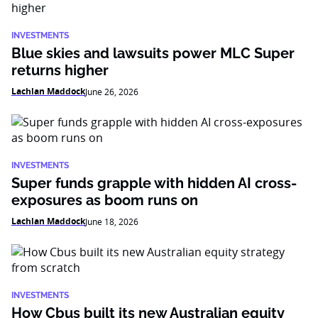
INVESTMENTS
Blue skies and lawsuits power MLC Super
returns higher
Lachlan Maddock
June 26, 2026
INVESTMENTS
Super funds grapple with hidden AI cross-
exposures as boom runs on
Lachlan Maddock
June 18, 2026
INVESTMENTS
How Cbus built its new Australian equity