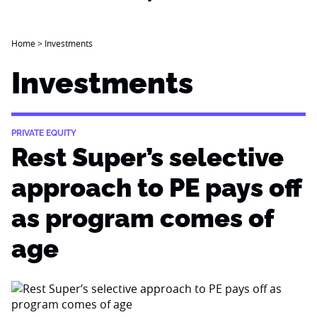
Home
>
Investments
Investments
PRIVATE EQUITY
Rest Super’s selective
approach to PE pays off
as program comes of
age