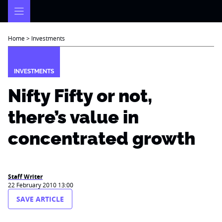
Skip
to
content
Home
>
Investments
INVESTMENTS
Nifty Fifty or not,
there’s value in
concentrated growth
Staff Writer
22 February 2010 13:00
SAVE ARTICLE