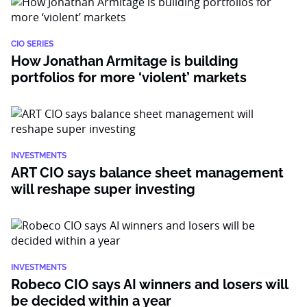
CIO SERIES
How Jonathan Armitage is building
portfolios for more ‘violent’ markets
INVESTMENTS
ART CIO says balance sheet management
will reshape super investing
INVESTMENTS
Robeco CIO says AI winners and losers will
be decided within a year