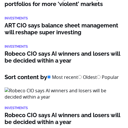
portfolios for more ‘violent’ markets
INVESTMENTS
ART CIO says balance sheet management
will reshape super investing
INVESTMENTS
Robeco CIO says AI winners and losers will
be decided within a year
Sort content by
Most recent
Oldest
Popular
INVESTMENTS
Robeco CIO says AI winners and losers will
be decided within a year