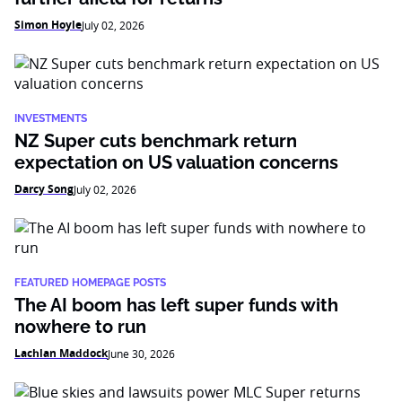
Simon Hoyle
July 02, 2026
INVESTMENTS
NZ Super cuts benchmark return
expectation on US valuation concerns
Darcy Song
July 02, 2026
FEATURED HOMEPAGE POSTS
The AI boom has left super funds with
nowhere to run
Lachlan Maddock
June 30, 2026