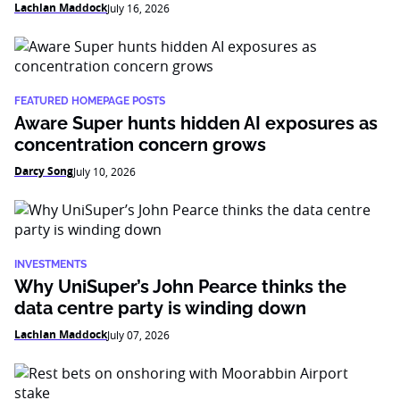
Lachlan Maddock
July 16, 2026
FEATURED HOMEPAGE POSTS
Aware Super hunts hidden AI exposures as
concentration concern grows
Darcy Song
July 10, 2026
INVESTMENTS
Why UniSuper’s John Pearce thinks the
data centre party is winding down
Lachlan Maddock
July 07, 2026