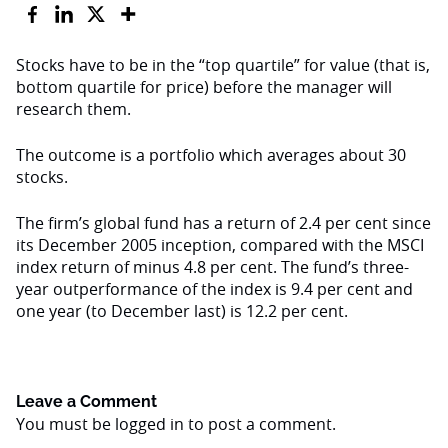
Stocks have to be in the “top quartile” for value (that is,
bottom quartile for price) before the manager will
research them.
The outcome is a portfolio which averages about 30
stocks.
The firm’s global fund has a return of 2.4 per cent since
its December 2005 inception, compared with the MSCI
index return of minus 4.8 per cent. The fund’s three-
year outperformance of the index is 9.4 per cent and
one year (to December last) is 12.2 per cent.
Leave a Comment
You must be
logged in
to post a comment.