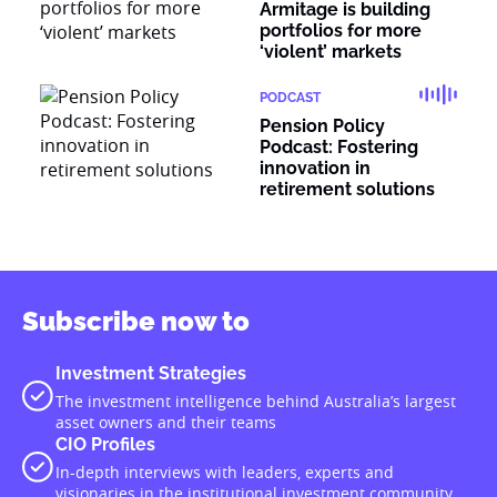
Armitage is building
portfolios for more
‘violent’ markets
PODCAST
Pension Policy
Podcast: Fostering
innovation in
retirement solutions
Subscribe now to
Investment Strategies
The investment intelligence behind Australia’s largest
asset owners and their teams
CIO Profiles
In-depth interviews with leaders, experts and
visionaries in the institutional investment community