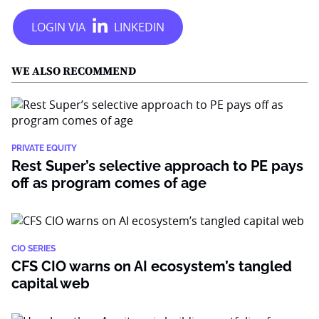
WE ALSO RECOMMEND
PRIVATE EQUITY
Rest Super’s selective approach to PE pays
off as program comes of age
CIO SERIES
CFS CIO warns on AI ecosystem’s tangled
capital web