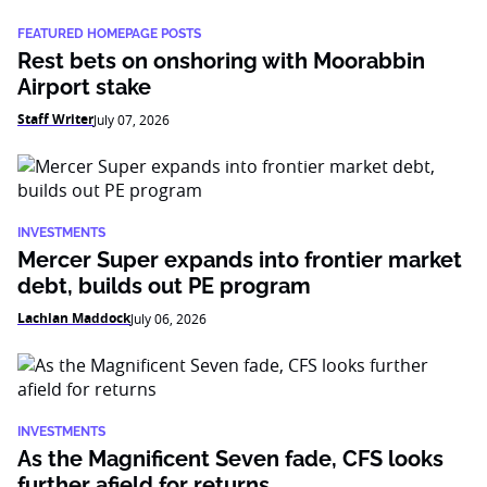
FEATURED HOMEPAGE POSTS
Rest bets on onshoring with Moorabbin
Airport stake
Staff Writer
July 07, 2026
INVESTMENTS
Mercer Super expands into frontier market
debt, builds out PE program
Lachlan Maddock
July 06, 2026
INVESTMENTS
As the Magnificent Seven fade, CFS looks
further afield for returns