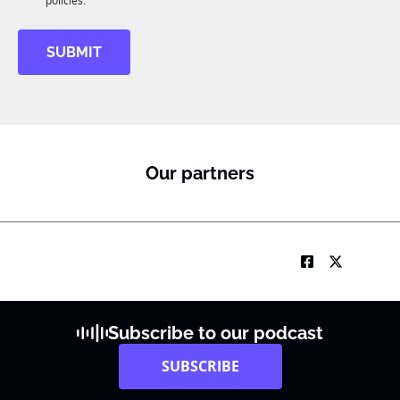
M
policies.
SUBMIT
Our partners
Subscribe to our podcast
SUBSCRIBE