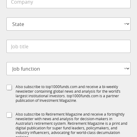
o
e
b
m
*
*
p
*
S
a
t
n
a
y
t
*
J
e
o
*
b
t
J
i
o
t
b
l
f
e
S
Also subscribe to top1000funds.com and receive a bi-weekly
u
*
newsletter containing global news and analysis for the world’s
u
n
largest institutional investors. top1000funds.com is a partner
b
c
publication of Investment Magazine.
T
t
1
i
S
Also subscribe to Retirement Magazine and receive a fortnightly
K
o
newsletter with news and analysis for decision-makers in
u
n
Australia’s retirement system. Retirement Magazine is a print and
b
*
digital publication for super fund leaders, policymakers, and
R
industry influencers, advocating for world-class decumulation