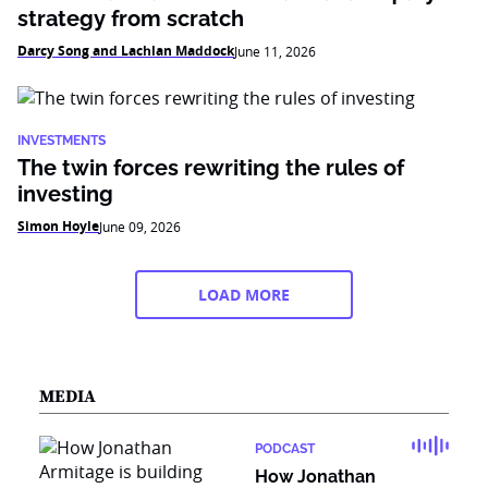
strategy from scratch
Darcy Song and Lachlan Maddock
June 11, 2026
INVESTMENTS
The twin forces rewriting the rules of
investing
Simon Hoyle
June 09, 2026
LOAD MORE
MEDIA
PODCAST
How Jonathan