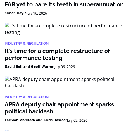
FAR yet to bare its teeth in superannuation
Simon Hoyle
July 16, 2026
INDUSTRY & REGULATION
It’s time for a complete restructure of
performance testing
David Bell and Geoff Warren
July 06, 2026
INDUSTRY & REGULATION
APRA deputy chair appointment sparks
political backlash
Lachlan Maddock and Chris Dastoor
July 03, 2026