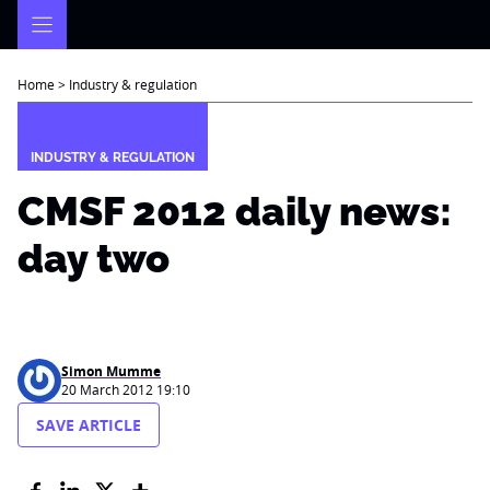
Skip
to
content
Home
>
Industry & regulation
INDUSTRY & REGULATION
CMSF 2012 daily news:
day two
Simon Mumme
20 March 2012 19:10
SAVE ARTICLE