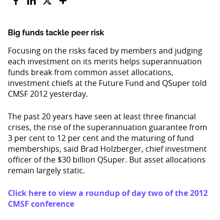
Big funds tackle peer risk
Focusing on the risks faced by members and judging
each investment on its merits helps superannuation
funds break from common asset allocations,
investment chiefs at the Future Fund and QSuper told
CMSF 2012 yesterday.
The past 20 years have seen at least three financial
crises, the rise of the superannuation guarantee from
3 per cent to 12 per cent and the maturing of fund
memberships, said Brad Holzberger, chief investment
officer of the $30 billion QSuper. But asset allocations
remain largely static.
Click here to view a roundup of day two of the 2012
CMSF conference