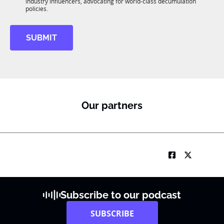
R
industry influencers, advocating for world-class decumulation
M
policies.
SUBMIT
Our partners
Subscribe to our podcast
SUBSCRIBE