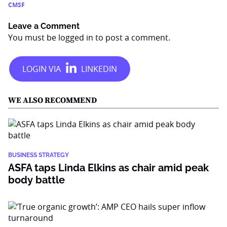
CMSF
Leave a Comment
You must be
logged in
to post a comment.
WE ALSO RECOMMEND
BUSINESS STRATEGY
ASFA taps Linda Elkins as chair amid peak
body battle