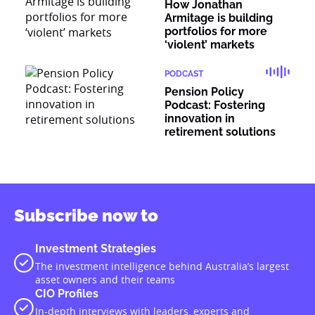
How Jonathan
Armitage is building
portfolios for more
‘violent’ markets
PODCAST
Pension Policy
Podcast: Fostering
innovation in
retirement solutions
Subscribe now to
Investment Strategies
The investment intelligence behind Australia’s largest
asset owners and their teams
CIO Profiles
In-depth interviews with leaders, experts and