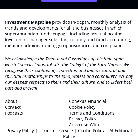
Investment Magazine
provides in-depth, monthly analysis of
trends and developments for all the businesses in which
superannuation funds engage‚ including asset allocation,
investment manager selection, custody and fund accounting,
member administration, group insurance and compliance.
We acknowledge the Traditional Custodians of this land upon
which Conexus Financial sits, the Cadigal of the Eora Nation. We
recognise their continuing connection and unique cultural and
spiritual relationships to the land, waters and community. We pay
our deepest respects to them and their culture, and to Elders both
past and present.
About
Conexus Financial
Contact
Cookie Policy
Podcasts
Terms and Conditions
Privacy Policy
Advertise With Us
Privacy Policy
|
Terms of Service
|
Cookie Policy
|
AI Editorial
Policy