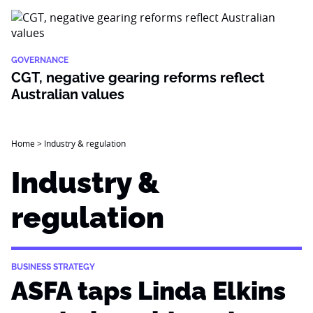
GOVERNANCE
CGT, negative gearing reforms reflect
Australian values
Home
>
Industry & regulation
Industry &
regulation
BUSINESS STRATEGY
ASFA taps Linda Elkins