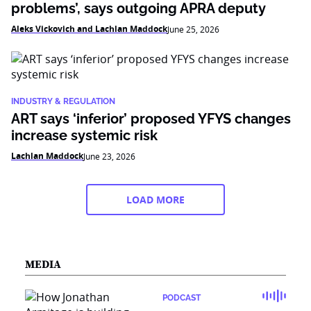
problems’, says outgoing APRA deputy
Aleks Vickovich and Lachlan Maddock
June 25, 2026
INDUSTRY & REGULATION
ART says ‘inferior’ proposed YFYS changes
increase systemic risk
Lachlan Maddock
June 23, 2026
LOAD MORE
MEDIA
PODCAST