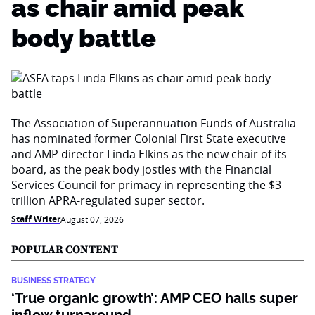
as chair amid peak
body battle
The Association of Superannuation Funds of Australia
has nominated former Colonial First State executive
and AMP director Linda Elkins as the new chair of its
board, as the peak body jostles with the Financial
Services Council for primacy in representing the $3
trillion APRA-regulated super sector.
Staff Writer
August 07, 2026
POPULAR CONTENT
BUSINESS STRATEGY
‘True organic growth’: AMP CEO hails super