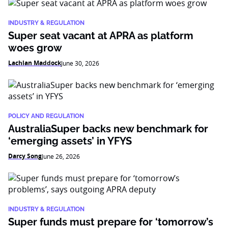
INDUSTRY & REGULATION
Super seat vacant at APRA as platform
woes grow
Lachlan Maddock
June 30, 2026
POLICY AND REGULATION
AustraliaSuper backs new benchmark for
‘emerging assets’ in YFYS
Darcy Song
June 26, 2026
INDUSTRY & REGULATION
Super funds must prepare for ‘tomorrow’s