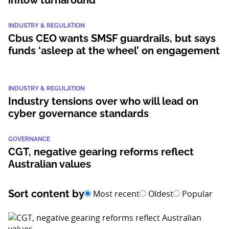
inflow turnaround
INDUSTRY & REGULATION
Cbus CEO wants SMSF guardrails, but says
funds ‘asleep at the wheel’ on engagement
INDUSTRY & REGULATION
Industry tensions over who will lead on
cyber governance standards
GOVERNANCE
CGT, negative gearing reforms reflect
Australian values
Sort content by
Most recent
Oldest
Popular