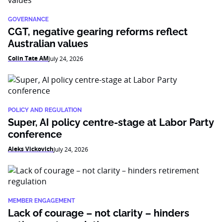
GOVERNANCE
CGT, negative gearing reforms reflect
Australian values
Colin Tate AM
July 24, 2026
POLICY AND REGULATION
Super, AI policy centre-stage at Labor Party
conference
Aleks Vickovich
July 24, 2026
MEMBER ENGAGEMENT
Lack of courage – not clarity – hinders