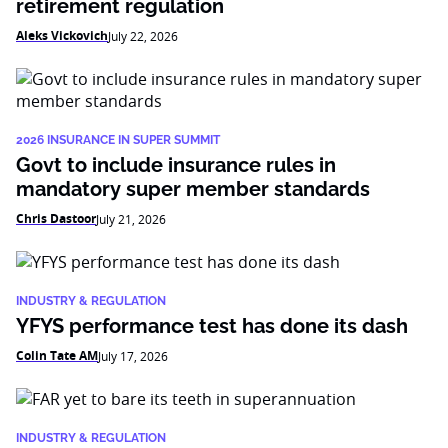
retirement regulation
Aleks Vickovich
July 22, 2026
2026 INSURANCE IN SUPER SUMMIT
Govt to include insurance rules in
mandatory super member standards
Chris Dastoor
July 21, 2026
INDUSTRY & REGULATION
YFYS performance test has done its dash
Colin Tate AM
July 17, 2026
INDUSTRY & REGULATION