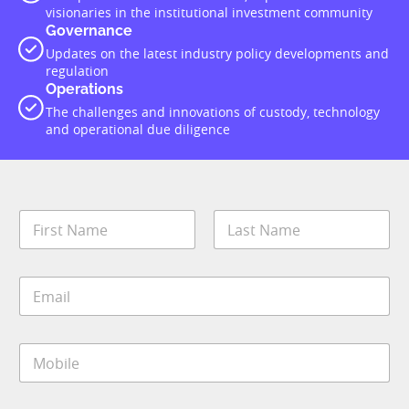
visionaries in the institutional investment community
Governance
Updates on the latest industry policy developments and
regulation
Operations
The challenges and innovations of custody, technology
and operational due diligence
N
a
m
First
Last
e
S
E
*
u
m
b
a
I
i
M
M
l
*
o
*
S
b
t
i