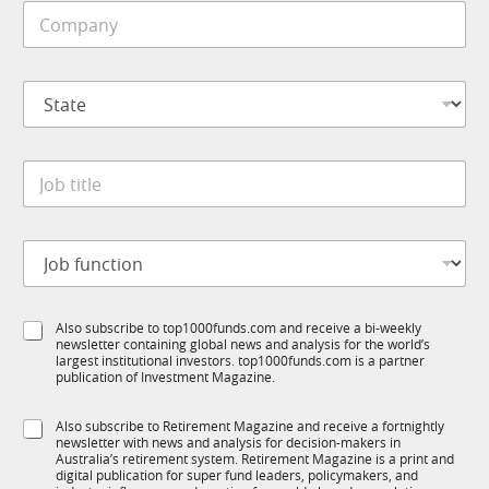
a
C
l
t
o
e
e
m
*
p
S
a
t
n
a
y
t
*
J
e
o
*
b
t
J
i
o
t
b
l
f
e
S
Also subscribe to top1000funds.com and receive a bi-weekly
u
*
newsletter containing global news and analysis for the world’s
u
n
largest institutional investors. top1000funds.com is a partner
b
c
publication of Investment Magazine.
T
t
1
i
S
Also subscribe to Retirement Magazine and receive a fortnightly
K
o
newsletter with news and analysis for decision-makers in
u
n
Australia’s retirement system. Retirement Magazine is a print and
b
*
digital publication for super fund leaders, policymakers, and