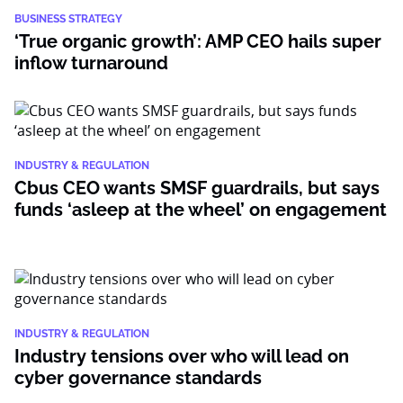
BUSINESS STRATEGY
‘True organic growth’: AMP CEO hails super
inflow turnaround
INDUSTRY & REGULATION
Cbus CEO wants SMSF guardrails, but says
funds ‘asleep at the wheel’ on engagement
INDUSTRY & REGULATION
Industry tensions over who will lead on
cyber governance standards